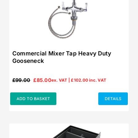
Commercial Mixer Tap Heavy Duty
Gooseneck
£
99.00
£
85.00
ex. VAT |
£
102.00
inc. VAT
Original
Current
price
price
was:
is:
ADD TO BASKET
DETAILS
£99.00.
£85.00.