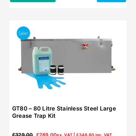
Sale!
GT80 – 80 Litre Stainless Steel Large
Grease Trap Kit
£
329.00
£
289.00
ex. VAT |
£
346.80
inc. VAT