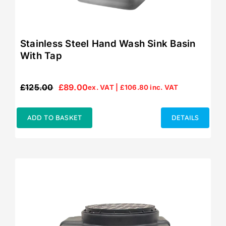
Stainless Steel Hand Wash Sink Basin
With Tap
£
125.00
£
89.00
ex. VAT |
£
106.80
inc. VAT
Original
Current
price
price
was:
is:
ADD TO BASKET
DETAILS
£125.00.
£89.00.