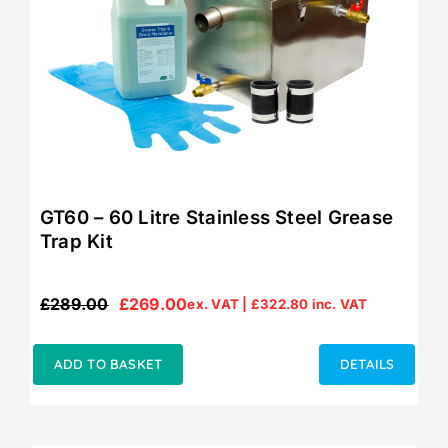
GT60 – 60 Litre Stainless Steel Grease
Trap Kit
£
289.00
£
269.00
ex. VAT |
£
322.80
inc. VAT
Original
Current
price
price
was:
is:
ADD TO BASKET
DETAILS
£289.00.
£269.00.