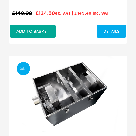
£
149.00
£
124.50
ex. VAT |
£
149.40
inc. VAT
Original
Current
price
price
was:
is:
ADD TO BASKET
DETAILS
£149.00.
£124.50.
Sale!