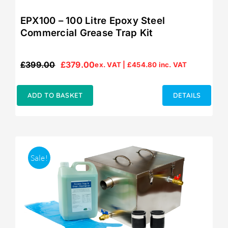
EPX100 – 100 Litre Epoxy Steel
Commercial Grease Trap Kit
£
399.00
£
379.00
ex. VAT |
£
454.80
inc. VAT
Original
Current
price
price
was:
is:
ADD TO BASKET
DETAILS
£399.00.
£379.00.
Sale!