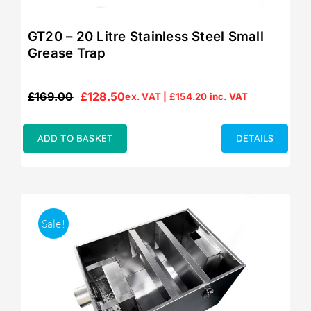
GT20 – 20 Litre Stainless Steel Small
Grease Trap
£
169.00
£
128.50
ex. VAT |
£
154.20
inc. VAT
Original
Current
price
price
was:
is:
ADD TO BASKET
DETAILS
£169.00.
£128.50.
Sale!