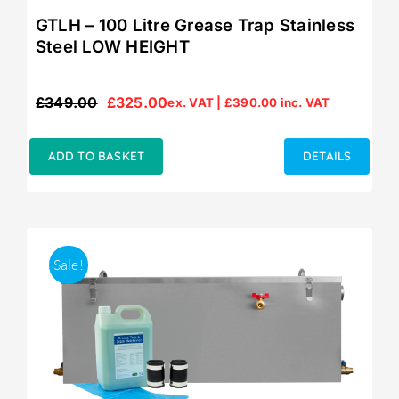
GTLH – 100 Litre Grease Trap Stainless
Steel LOW HEIGHT
£
349.00
£
325.00
ex. VAT |
£
390.00
inc. VAT
Original
Current
price
price
was:
is:
ADD TO BASKET
DETAILS
£349.00.
£325.00.
Sale!