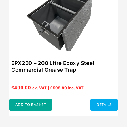
EPX200 – 200 Litre Epoxy Steel
Commercial Grease Trap
£
499.00
ex. VAT |
£
598.80
inc. VAT
ADD TO BASKET
DETAILS