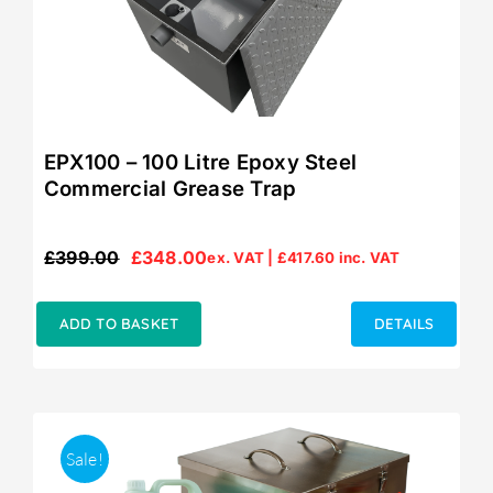
EPX100 – 100 Litre Epoxy Steel
Commercial Grease Trap
£
399.00
£
348.00
ex. VAT |
£
417.60
inc. VAT
Original
Current
price
price
was:
is:
ADD TO BASKET
DETAILS
£399.00.
£348.00.
Sale!