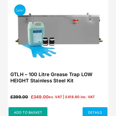
Sale!
GTLH – 100 Litre Grease Trap LOW
HEIGHT Stainless Steel Kit
£
399.00
£
349.00
ex. VAT |
£
418.80
inc. VAT
Original
Current
price
price
was:
is:
ADD TO BASKET
DETAILS
£399.00.
£349.00.