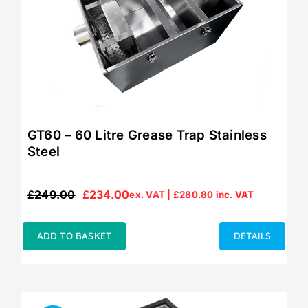
GT60 – 60 Litre Grease Trap Stainless
Steel
£
249.00
£
234.00
ex. VAT |
£
280.80
inc. VAT
Original
Current
price
price
was:
is:
ADD TO BASKET
DETAILS
£249.00.
£234.00.