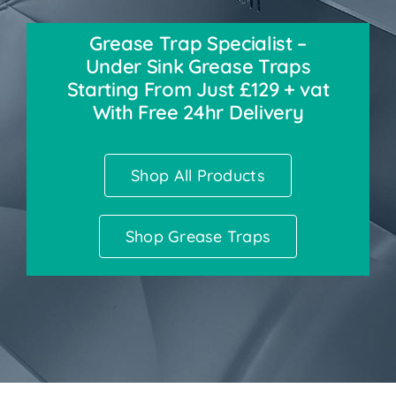
Grease Trap Specialist –
Accessories
Under Sink Grease Traps
Starting From Just £129 + vat
Support
With Free 24hr Delivery
Shop All Products
Shop Grease Traps