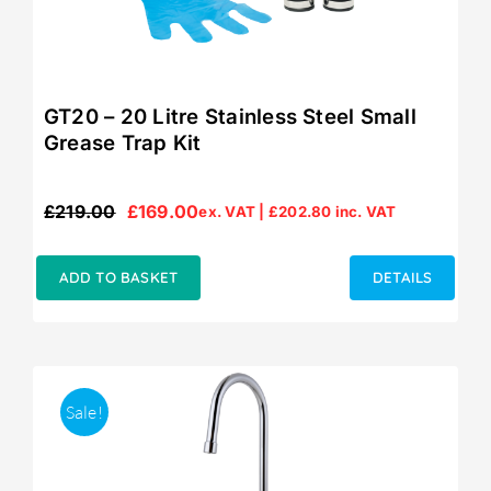
GT20 – 20 Litre Stainless Steel Small
Grease Trap Kit
£
219.00
£
169.00
ex. VAT |
£
202.80
inc. VAT
Original
Current
price
price
was:
is:
ADD TO BASKET
DETAILS
£219.00.
£169.00.
Sale!