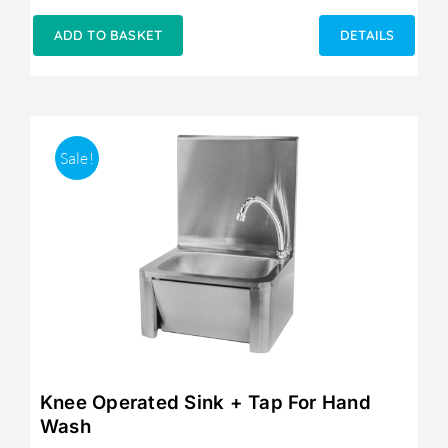
ADD TO BASKET
DETAILS
Sale!
Knee Operated Sink + Tap For Hand
Wash