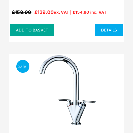
£
159.00
£
129.00
ex. VAT |
£
154.80
inc. VAT
Original
Current
price
price
was:
is:
ADD TO BASKET
DETAILS
£159.00.
£129.00.
Sale!