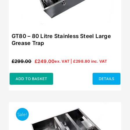
GT80 – 80 Litre Stainless Steel Large
Grease Trap
£
299.00
£
249.00
ex. VAT |
£
298.80
inc. VAT
Original
Current
price
price
was:
is:
ADD TO BASKET
DETAILS
£299.00.
£249.00.
Sale!