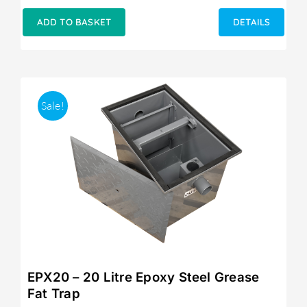
price
price
was:
is:
ADD TO BASKET
DETAILS
£249.00.
£215.00.
Sale!
EPX20 – 20 Litre Epoxy Steel Grease
Fat Trap