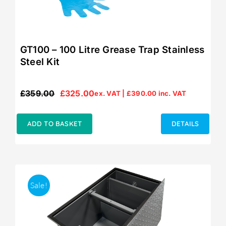
GT100 – 100 Litre Grease Trap Stainless
Steel Kit
£
359.00
£
325.00
ex. VAT |
£
390.00
inc. VAT
Original
Current
price
price
was:
is:
ADD TO BASKET
DETAILS
£359.00.
£325.00.
Sale!