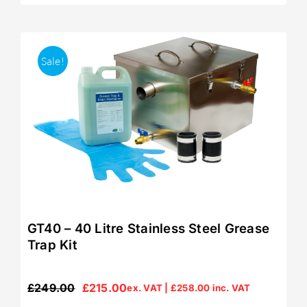
Sale!
GT40 – 40 Litre Stainless Steel Grease
Trap Kit
£
249.00
£
215.00
ex. VAT |
£
258.00
inc. VAT
Original
Current