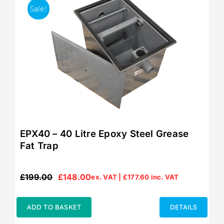
Sale!
EPX40 – 40 Litre Epoxy Steel Grease
Fat Trap
£
199.00
£
148.00
ex. VAT |
£
177.60
inc. VAT
Original
Current
price
price
was:
is:
ADD TO BASKET
DETAILS
£199.00.
£148.00.