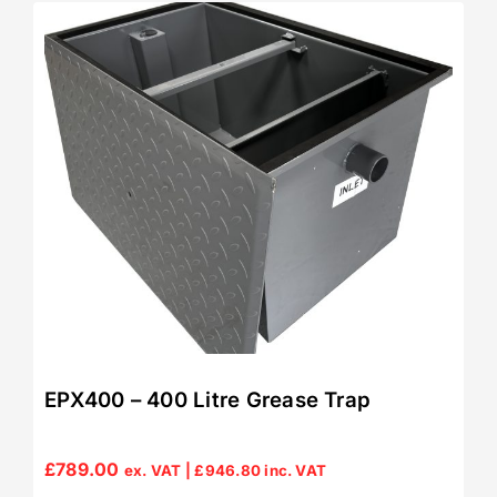
EPX400 – 400 Litre Grease Trap
£
789.00
ex. VAT |
£
946.80
inc. VAT