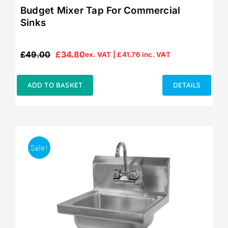
Budget Mixer Tap For Commercial
Sinks
£
49.00
£
34.80
ex. VAT |
£
41.76
inc. VAT
Original
Current
price
price
was:
is:
ADD TO BASKET
DETAILS
£49.00.
£34.80.
Sale!