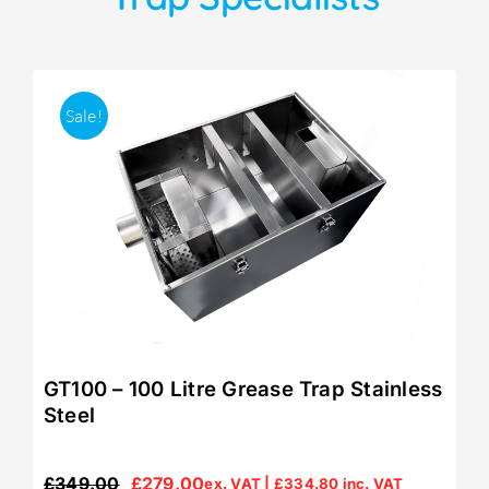
Sale!
GT100 – 100 Litre Grease Trap Stainless
Steel
£
349.00
£
279.00
ex. VAT |
£
334.80
inc. VAT