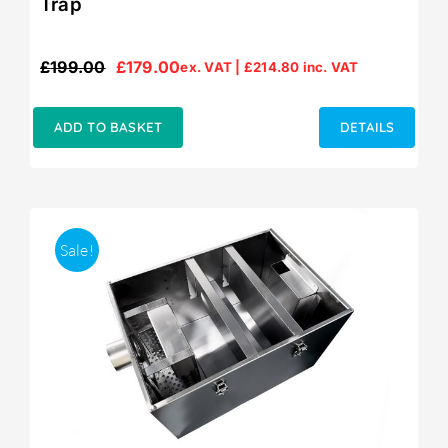
Trap
£
199.00
£
179.00
ex. VAT |
£
214.80
inc. VAT
Original
Current
price
price
was:
is:
ADD TO BASKET
DETAILS
£199.00.
£179.00.
Sale!