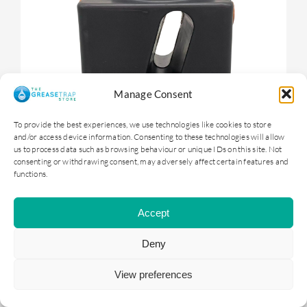
Manage Consent
To provide the best experiences, we use technologies like cookies to store
and/or access device information. Consenting to these technologies will allow
us to process data such as browsing behaviour or unique IDs on this site. Not
consenting or withdrawing consent, may adversely affect certain features and
functions.
OGTS1 – 100 litre Underground Grease
Trap
Accept
Deny
£
399.00
ex. VAT |
£
478.80
inc. VAT
View preferences
ADD TO BASKET
DETAILS