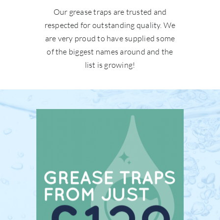
Our grease traps are trusted and
respected for outstanding quality. We
are very proud to have supplied some
of the biggest names around and the
list is growing!