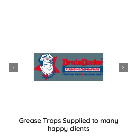
Accessories
Support
Grease Traps Supplied to many
happy clients