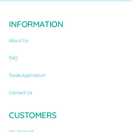
INFORMATION
About Us
FAQ
Trade Application
Contact Us
CUSTOMERS
My Account