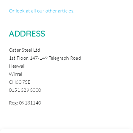
Or look at all our other articles.
ADDRESS
Cater Steel Ltd
1st Floor, 147-149 Telegraph Road
Heswall
Wirral
CH60 7SE
0151 329 3000
Reg: 09181140