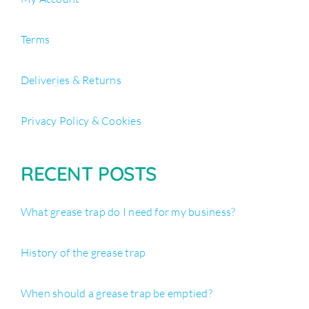
Terms
Deliveries & Returns
Privacy Policy & Cookies
RECENT POSTS
What grease trap do I need for my business?
History of the grease trap
When should a grease trap be emptied?