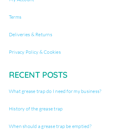
Terms
Deliveries & Returns
Privacy Policy & Cookies
RECENT POSTS
What grease trap do I need for my business?
History of the grease trap
When should a grease trap be emptied?