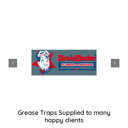
Accessories
Support
Grease Traps Supplied to many
happy clients