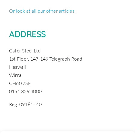
Or look at all our other articles.
ADDRESS
Cater Steel Ltd
1st Floor, 147-149 Telegraph Road
Heswall
Wirral
CH60 7SE
0151 329 3000
Reg: 09181140