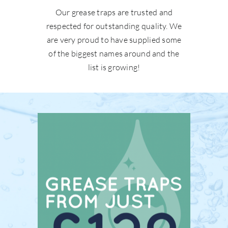
Our grease traps are trusted and
respected for outstanding quality. We
are very proud to have supplied some
of the biggest names around and the
list is growing!