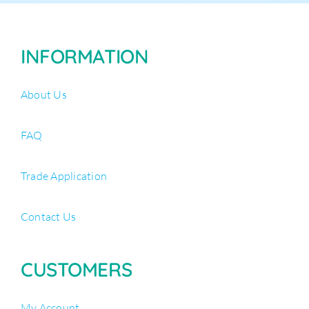
INFORMATION
About Us
FAQ
Trade Application
Contact Us
CUSTOMERS
My Account