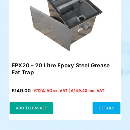
EPX20 – 20 Litre Epoxy Steel Grease
Fat Trap
£
149.00
£
124.50
ex. VAT |
£
149.40
inc. VAT
Original
Current
price
price
was:
is:
ADD TO BASKET
DETAILS
£149.00.
£124.50.