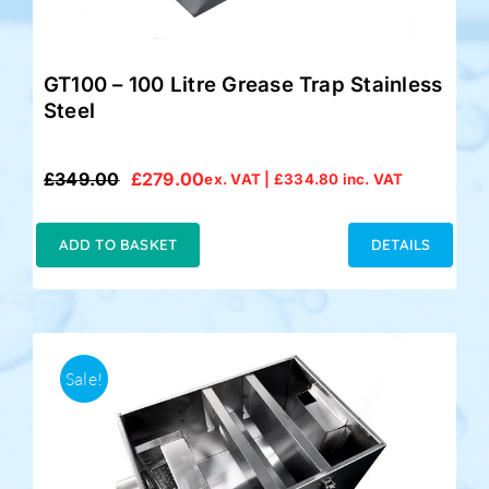
GT100 – 100 Litre Grease Trap Stainless
Steel
£
349.00
£
279.00
ex. VAT |
£
334.80
inc. VAT
Original
Current
price
price
was:
is:
ADD TO BASKET
DETAILS
£349.00.
£279.00.
Sale!