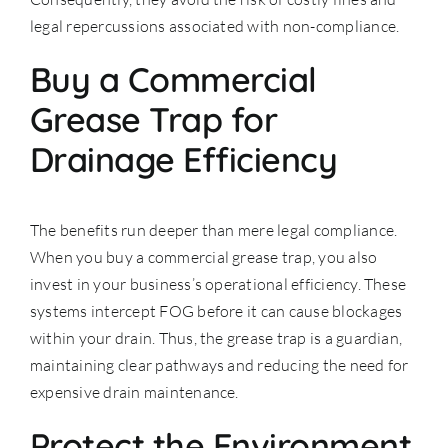
legal repercussions associated with non-compliance.
Buy a Commercial
Grease Trap for
Drainage Efficiency
The benefits run deeper than mere legal compliance.
When you buy a commercial grease trap, you also
invest in your business’s operational efficiency. These
systems intercept FOG before it can cause blockages
within your drain. Thus, the grease trap is a guardian,
maintaining clear pathways and reducing the need for
expensive drain maintenance.
Protect the Environment