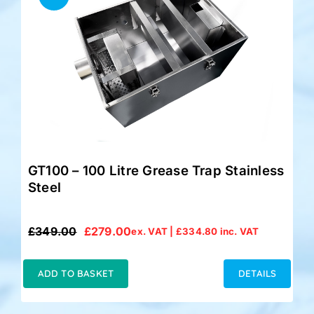
GT100 – 100 Litre Grease Trap Stainless
Steel
£
349.00
£
279.00
ex. VAT |
£
334.80
inc. VAT
Original
Current
price
price
was:
is:
ADD TO BASKET
DETAILS
£349.00.
£279.00.