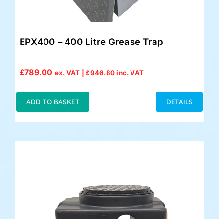
EPX400 – 400 Litre Grease Trap
£
789.00
ex. VAT |
£
946.80
inc. VAT
ADD TO BASKET
DETAILS