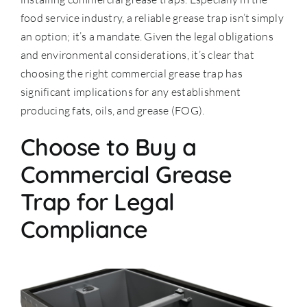
food service industry, a reliable grease trap isn’t simply
an option; it’s a mandate. Given the legal obligations
and environmental considerations, it’s clear that
choosing the right commercial grease trap has
significant implications for any establishment
producing fats, oils, and grease (FOG).
Choose to Buy a
Commercial Grease
Trap for Legal
Compliance