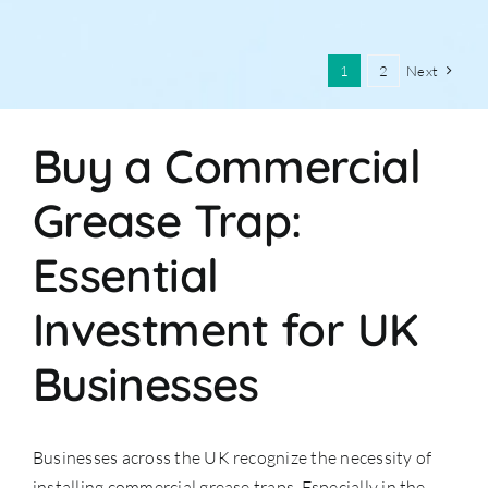
1
2
Next
Buy a Commercial
Grease Trap:
Essential
Investment for UK
Businesses
Businesses across the UK recognize the necessity of
installing commercial grease traps. Especially in the