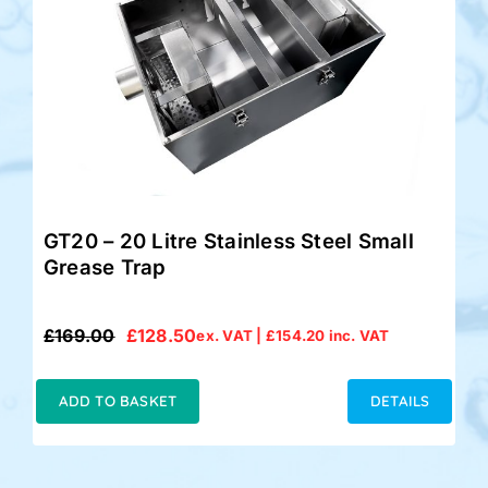
GT20 – 20 Litre Stainless Steel Small
Grease Trap
£
169.00
£
128.50
ex. VAT |
£
154.20
inc. VAT
Original
Current
price
price
was:
is:
ADD TO BASKET
DETAILS
£169.00.
£128.50.