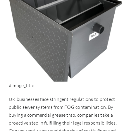
#image_title
UK businesses face stringent regulations to protect
public sewer systems from
FOG contamination
. By
buying a commercial grease trap, companies take a
proactive step in fulfilling their legal responsibilities.
Consequently, they avoid the risk of costly fines and