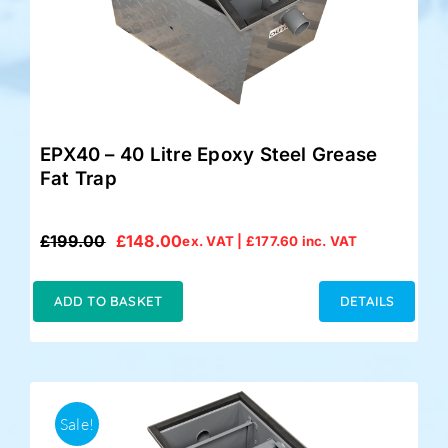
EPX40 – 40 Litre Epoxy Steel Grease
Fat Trap
£
199.00
£
148.00
ex. VAT |
£
177.60
inc. VAT
Original
Current
price
price
was:
is:
ADD TO BASKET
DETAILS
£199.00.
£148.00.
Sale!