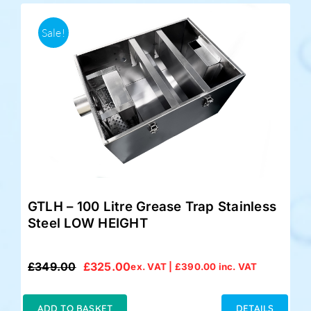
Sale!
GTLH – 100 Litre Grease Trap Stainless
Steel LOW HEIGHT
£
349.00
£
325.00
ex. VAT |
£
390.00
inc. VAT
Original
Current
price
price
was:
is:
ADD TO BASKET
DETAILS