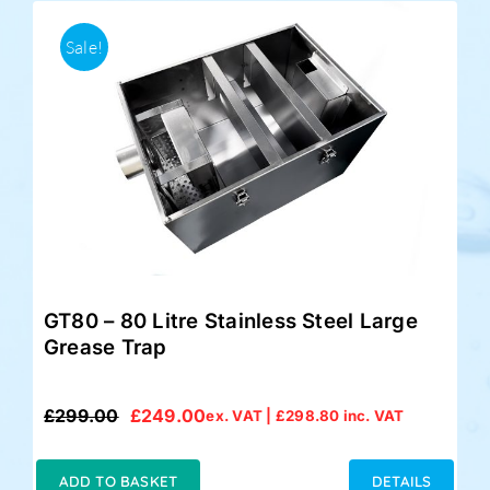
Sale!
GT80 – 80 Litre Stainless Steel Large
Grease Trap
£
299.00
£
249.00
ex. VAT |
£
298.80
inc. VAT
Original
Current
price
price
was:
is:
ADD TO BASKET
DETAILS