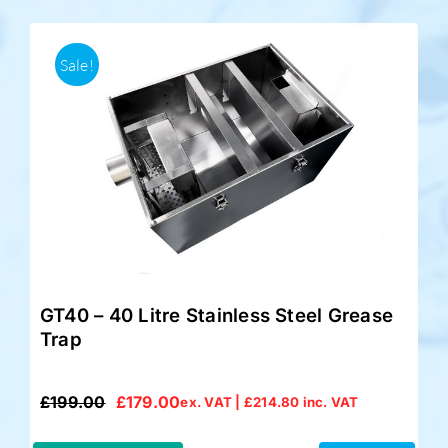
Sale!
GT40 – 40 Litre Stainless Steel Grease
Trap
£
199.00
£
179.00
ex. VAT |
£
214.80
inc. VAT
Original
Current
price
price