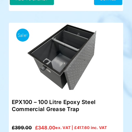
£349.00.
£325.00.
Sale!
EPX100 – 100 Litre Epoxy Steel
Commercial Grease Trap
£
399.00
£
348.00
ex. VAT |
£
417.60
inc. VAT
Original
Current