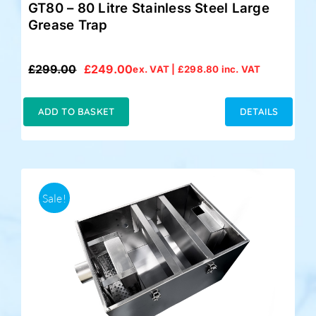
GT80 – 80 Litre Stainless Steel Large
Grease Trap
£
299.00
£
249.00
ex. VAT |
£
298.80
inc. VAT
Original
Current
price
price
was:
is:
ADD TO BASKET
DETAILS
£299.00.
£249.00.
Sale!