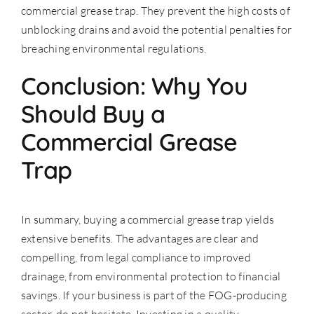
commercial grease trap. They prevent the high costs of
unblocking drains and avoid the potential penalties for
breaching environmental regulations.
Conclusion: Why You
Should Buy a
Commercial Grease
Trap
In summary, buying a commercial grease trap yields
extensive benefits. The advantages are clear and
compelling, from legal compliance to improved
drainage, from environmental protection to financial
savings. If your business is part of the FOG-producing