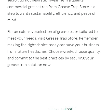
sector, do not hesitate. Investing in a quality
commercial grease trap from Grease Trap Store is a
step towards sustainability, efficiency, and peace of
mind.
For an extensive selection of grease traps tailored to
meet your needs, visit
Grease Trap Store
. Remember,
making the right choice today can save your business
from future headaches. Choose wisely, choose quality,
and commit to the best practices by securing your
grease trap solution now.