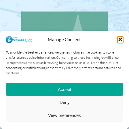
Manage Consent
To provide the best experiences, we use technologies like cookies to store
and/or access device information. Consenting to these technologies will allow
us to process data such as browsing behaviour or unique IDs on this site. Not
consenting or withdrawing consent, may adversely affect certain features and
functions.
Accept
Deny
View preferences