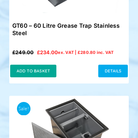
GT60 – 60 Litre Grease Trap Stainless
Steel
£
249.00
£
234.00
ex. VAT |
£
280.80
inc. VAT
Original
Current
price
price
was:
is:
ADD TO BASKET
DETAILS
£249.00.
£234.00.
Sale!