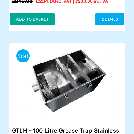
£
249.00
£
234.00
ex. VAT |
£
280.80
inc. VAT
Original
Current
price
price
was:
is:
ADD TO BASKET
DETAILS
£249.00.
£234.00.
Sale!
GTLH – 100 Litre Grease Trap Stainless