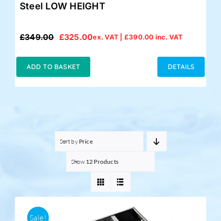
Steel LOW HEIGHT
£
349.00
£
325.00
ex. VAT |
£
390.00
inc. VAT
Original
Current
price
price
was:
is:
ADD TO BASKET
DETAILS
£349.00.
£325.00.
Sort by
Price
Show
12 Products
Sale!