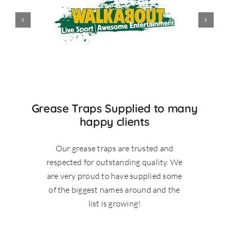
Grease Traps Supplied to many
happy clients
Our grease traps are trusted and
respected for outstanding quality. We
are very proud to have supplied some
of the biggest names around and the
list is growing!