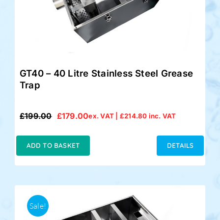
GT40 – 40 Litre Stainless Steel Grease
Trap
£
199.00
£
179.00
ex. VAT |
£
214.80
inc. VAT
Original
Current
price
price
was:
is:
ADD TO BASKET
DETAILS
£199.00.
£179.00.
Sale!