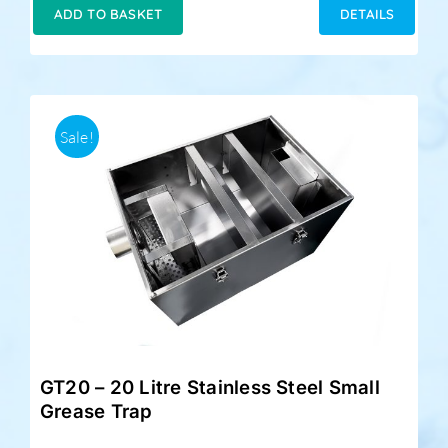
was:
is:
ADD TO BASKET
DETAILS
£199.00.
£179.00.
Sale!
GT20 – 20 Litre Stainless Steel Small
Grease Trap