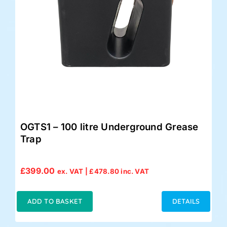
OGTS1 – 100 litre Underground Grease
Trap
£
399.00
ex. VAT |
£
478.80
inc. VAT
ADD TO BASKET
DETAILS