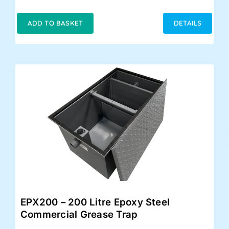
price
price
was:
is:
ADD TO BASKET
DETAILS
£399.00.
£348.00.
EPX200 – 200 Litre Epoxy Steel
Commercial Grease Trap