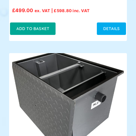
£
499.00
ex. VAT |
£
598.80
inc. VAT
ADD TO BASKET
DETAILS