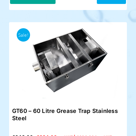
£299.00.
£249.00.
Sale!
GT60 – 60 Litre Grease Trap Stainless
Steel