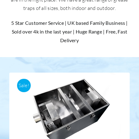
traps of all sizes, both indoor and outdoor.
Accessories
5 Star Customer Service | UK based Family Business |
Sold over 4k in the last year | Huge Range | Free, Fast
Support
Delivery
Sale!