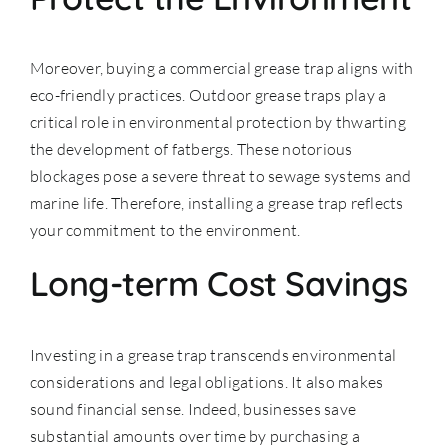
Moreover, buying a commercial grease trap aligns with
eco-friendly practices. Outdoor grease traps play a
critical role in environmental protection by thwarting
the development of fatbergs. These notorious
blockages pose a severe threat to sewage systems and
marine life. Therefore, installing a grease trap reflects
your commitment to the environment.
Long-term Cost Savings
Investing in a grease trap transcends environmental
considerations and legal obligations. It also makes
sound financial sense. Indeed, businesses save
substantial amounts over time by purchasing a