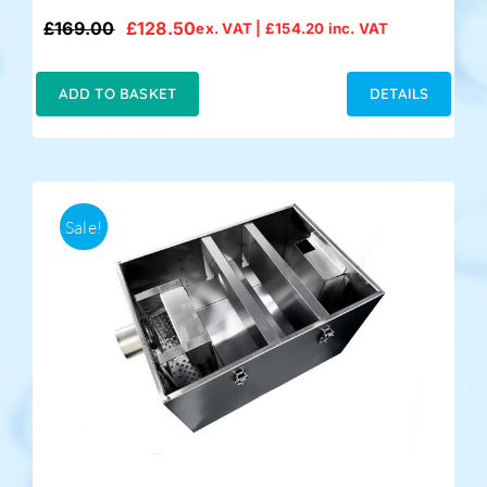
£
169.00
£
128.50
ex. VAT |
£
154.20
inc. VAT
Original
Current
price
price
was:
is:
ADD TO BASKET
DETAILS
£169.00.
£128.50.
Sale!