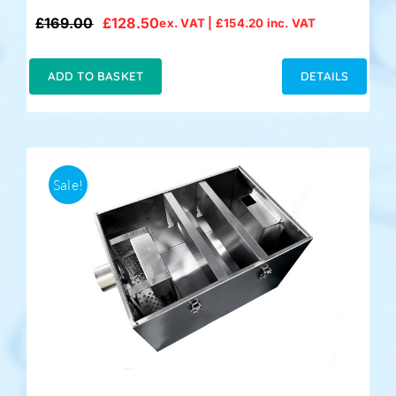
£
169.00
£
128.50
ex. VAT |
£
154.20
inc. VAT
Original
Current
price
price
was:
is:
ADD TO BASKET
DETAILS
£169.00.
£128.50.
Sale!