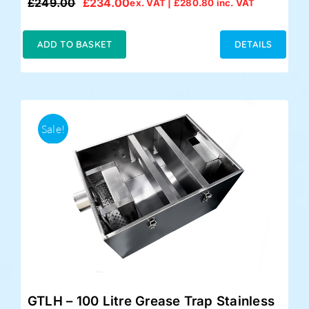
£
249.00
£
234.00
ex. VAT |
£
280.80
inc. VAT
Original
Current
price
price
was:
is:
ADD TO BASKET
DETAILS
£249.00.
£234.00.
Sale!
GTLH – 100 Litre Grease Trap Stainless