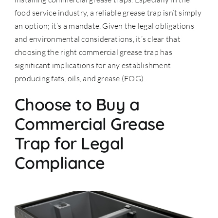
food service industry, a reliable grease trap isn’t simply
an option; it’s a mandate. Given the legal obligations
and environmental considerations, it’s clear that
choosing the right commercial grease trap has
significant implications for any establishment
producing fats, oils, and grease (FOG).
Choose to Buy a
Commercial Grease
Trap for Legal
Compliance