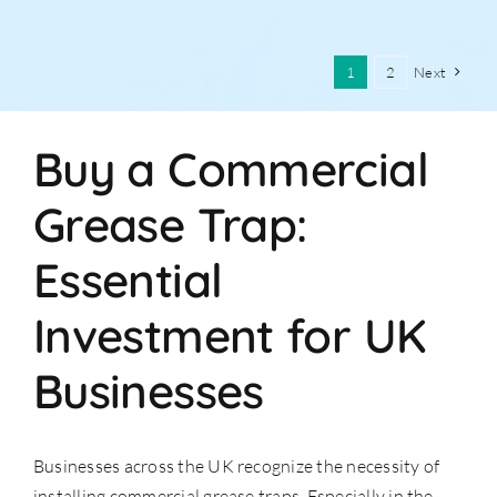
1
2
Next
Buy a Commercial
Grease Trap:
Essential
Investment for UK
Businesses
Businesses across the UK recognize the necessity of
installing commercial grease traps. Especially in the