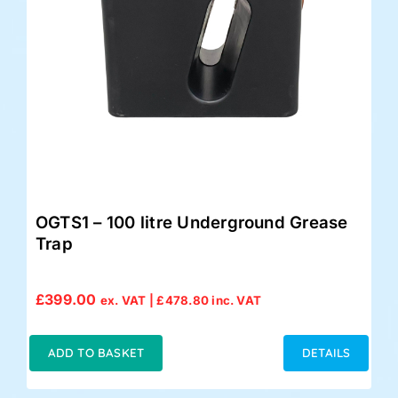
OGTS1 – 100 litre Underground Grease
Trap
£
399.00
ex. VAT |
£
478.80
inc. VAT
ADD TO BASKET
DETAILS