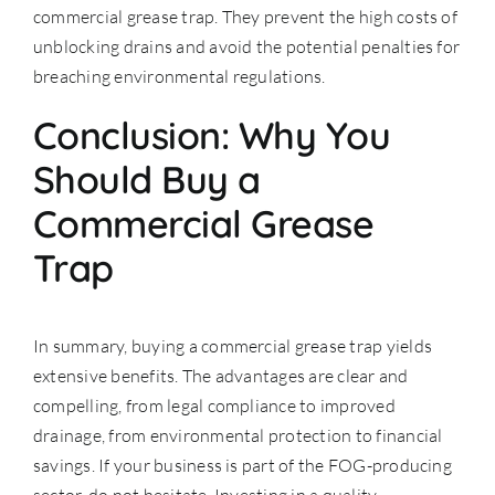
commercial grease trap. They prevent the high costs of
unblocking drains and avoid the potential penalties for
breaching environmental regulations.
Conclusion: Why You
Should Buy a
Commercial Grease
Trap
In summary, buying a commercial grease trap yields
extensive benefits. The advantages are clear and
compelling, from legal compliance to improved
drainage, from environmental protection to financial
savings. If your business is part of the FOG-producing