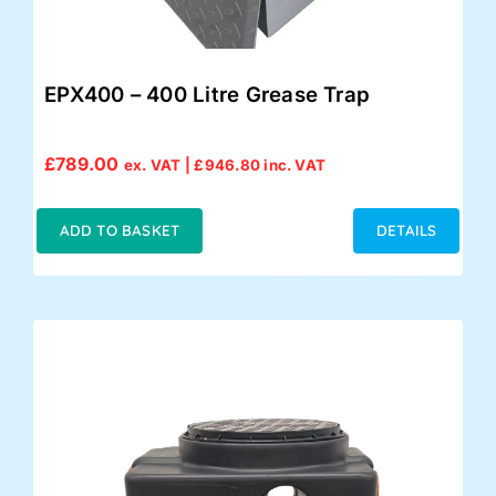
EPX400 – 400 Litre Grease Trap
£
789.00
ex. VAT |
£
946.80
inc. VAT
ADD TO BASKET
DETAILS