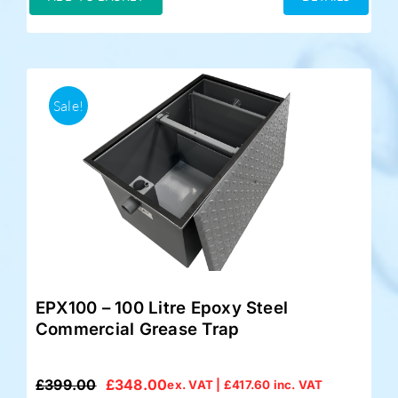
£349.00.
£325.00.
Sale!
EPX100 – 100 Litre Epoxy Steel
Commercial Grease Trap
£
399.00
£
348.00
ex. VAT |
£
417.60
inc. VAT
Original
Current