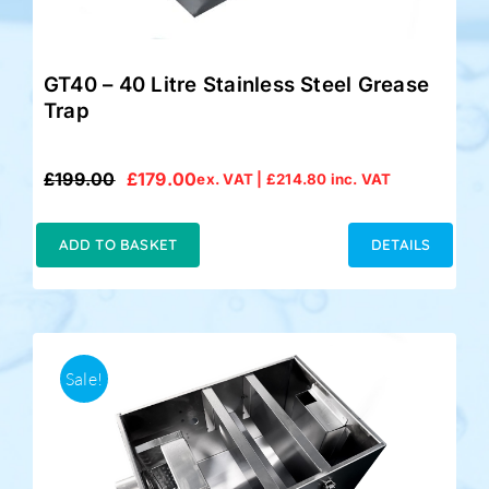
GT40 – 40 Litre Stainless Steel Grease
Trap
£
199.00
£
179.00
ex. VAT |
£
214.80
inc. VAT
Original
Current
price
price
was:
is:
ADD TO BASKET
DETAILS
£199.00.
£179.00.
Sale!