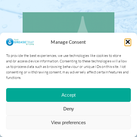
Manage Consent
To provide the best experiences, we use technologies like cookies to store
and/or access device information. Consenting to these technologies will allow
us to process data such as browsing behaviour or unique IDs on this site. Not
consenting or withdrawing consent, may adversely affect certain features and
functions.
Accept
Deny
View preferences