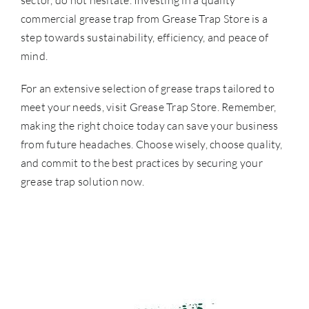
sector, do not hesitate. Investing in a quality
commercial grease trap from Grease Trap Store is a
step towards sustainability, efficiency, and peace of
mind.
For an extensive selection of grease traps tailored to
meet your needs, visit
Grease Trap Store
. Remember,
making the right choice today can save your business
from future headaches. Choose wisely, choose quality,
and commit to the best practices by securing your
grease trap solution now.