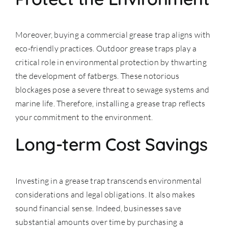
Moreover, buying a commercial grease trap aligns with
eco-friendly practices. Outdoor grease traps play a
critical role in environmental protection by thwarting
the development of fatbergs. These notorious
blockages pose a severe threat to sewage systems and
marine life. Therefore, installing a grease trap reflects
your commitment to the environment.
Long-term Cost Savings
Investing in a grease trap transcends environmental
considerations and legal obligations. It also makes
sound financial sense. Indeed, businesses save
substantial amounts over time by purchasing a