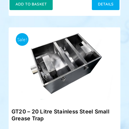
was:
is:
ADD TO BASKET
DETAILS
£349.00.
£279.00.
Sale!
GT20 – 20 Litre Stainless Steel Small
Grease Trap