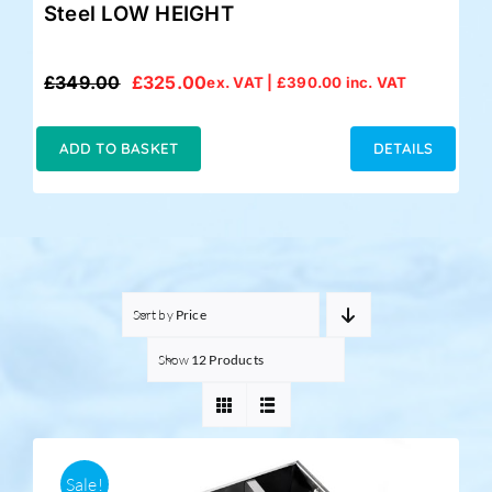
Steel LOW HEIGHT
£
349.00
£
325.00
ex. VAT |
£
390.00
inc. VAT
Original
Current
price
price
was:
is:
ADD TO BASKET
DETAILS
£349.00.
£325.00.
Sort by
Price
Show
12 Products
Sale!