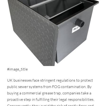
#image_title
UK businesses face stringent regulations to protect
public sewer systems from
FOG contamination
. By
buying a commercial grease trap, companies take a
proactive step in fulfilling their legal responsibilities.
Consequently, they avoid the risk of costly fines and