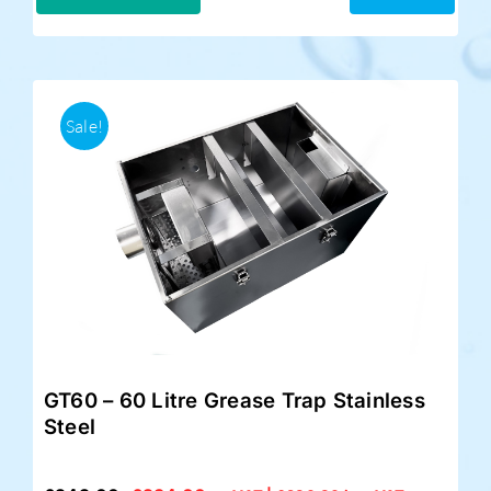
£299.00.
£249.00.
Sale!
GT60 – 60 Litre Grease Trap Stainless
Steel