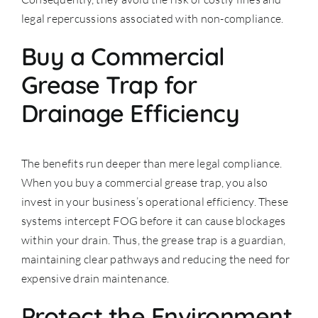
legal repercussions associated with non-compliance.
Buy a Commercial
Grease Trap for
Drainage Efficiency
The benefits run deeper than mere legal compliance.
When you buy a commercial grease trap, you also
invest in your business’s operational efficiency. These
systems intercept FOG before it can cause blockages
within your drain. Thus, the grease trap is a guardian,
maintaining clear pathways and reducing the need for
expensive drain maintenance.
Protect the Environment