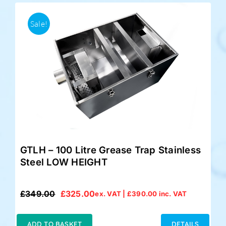
Sale!
GTLH – 100 Litre Grease Trap Stainless
Steel LOW HEIGHT
£
349.00
£
325.00
ex. VAT |
£
390.00
inc. VAT
Original
Current
price
price
was:
is:
ADD TO BASKET
DETAILS