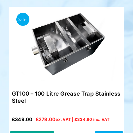
Sale!
GT100 – 100 Litre Grease Trap Stainless
Steel
£
349.00
£
279.00
ex. VAT |
£
334.80
inc. VAT
Original
Current
price
price