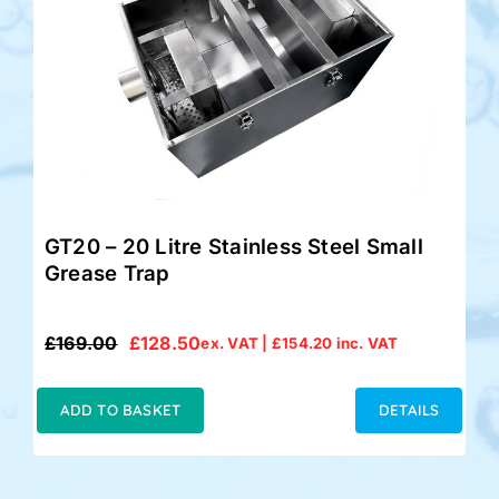
GT20 – 20 Litre Stainless Steel Small
Grease Trap
£
169.00
£
128.50
ex. VAT |
£
154.20
inc. VAT
Original
Current
price
price
was:
is:
ADD TO BASKET
DETAILS
£169.00.
£128.50.