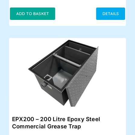
price
price
was:
is:
ADD TO BASKET
DETAILS
£399.00.
£348.00.
EPX200 – 200 Litre Epoxy Steel
Commercial Grease Trap