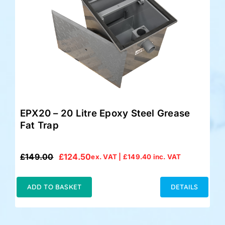
EPX20 – 20 Litre Epoxy Steel Grease
Fat Trap
£
149.00
£
124.50
ex. VAT |
£
149.40
inc. VAT
Original
Current
price
price
was:
is:
ADD TO BASKET
DETAILS
£149.00.
£124.50.