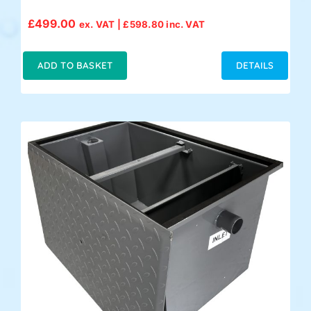
£
499.00
ex. VAT |
£
598.80
inc. VAT
ADD TO BASKET
DETAILS