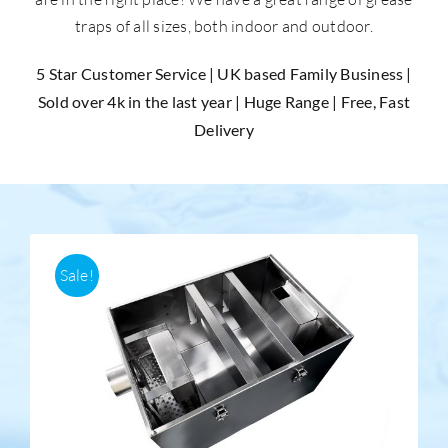
traps of all sizes, both indoor and outdoor.
Accessories
5 Star Customer Service | UK based Family Business |
Sold over 4k in the last year | Huge Range | Free, Fast
Support
Delivery
Sale!