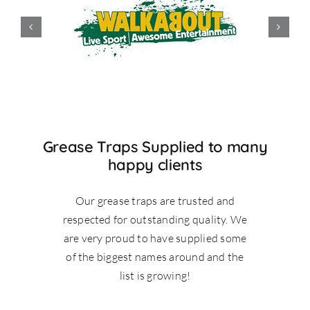
Grease Traps Supplied to many
happy clients
Our grease traps are trusted and
respected for outstanding quality. We
are very proud to have supplied some
of the biggest names around and the
list is growing!