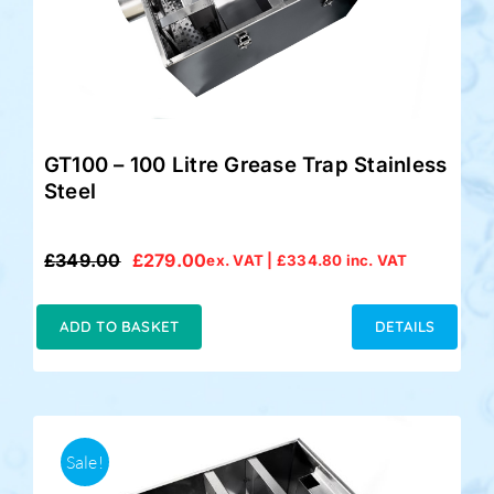
GT100 – 100 Litre Grease Trap Stainless
Steel
£
349.00
£
279.00
ex. VAT |
£
334.80
inc. VAT
Original
Current
price
price
was:
is:
ADD TO BASKET
DETAILS
£349.00.
£279.00.
Sale!