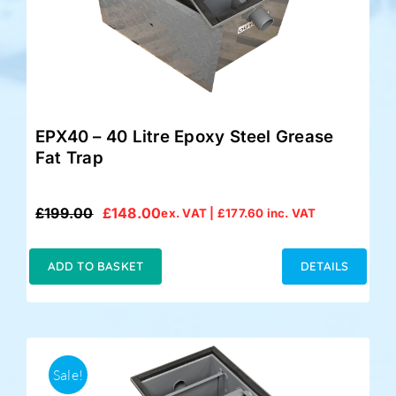
EPX40 – 40 Litre Epoxy Steel Grease
Fat Trap
£
199.00
£
148.00
ex. VAT |
£
177.60
inc. VAT
Original
Current
price
price
was:
is:
ADD TO BASKET
DETAILS
£199.00.
£148.00.
Sale!