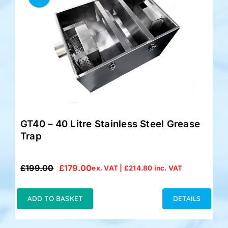
GT40 – 40 Litre Stainless Steel Grease
Trap
£
199.00
£
179.00
ex. VAT |
£
214.80
inc. VAT
Original
Current
price
price
was:
is:
ADD TO BASKET
DETAILS
£199.00.
£179.00.