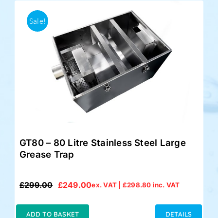
Sale!
GT80 – 80 Litre Stainless Steel Large
Grease Trap
£
299.00
£
249.00
ex. VAT |
£
298.80
inc. VAT
Original
Current
price
price
was:
is:
ADD TO BASKET
DETAILS