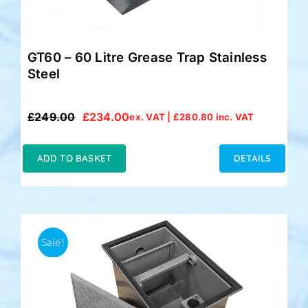
GT60 – 60 Litre Grease Trap Stainless
Steel
£
249.00
£
234.00
ex. VAT |
£
280.80
inc. VAT
Original
Current
price
price
was:
is:
ADD TO BASKET
DETAILS
£249.00.
£234.00.
Sale!