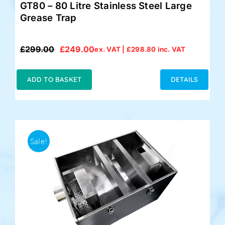
GT80 – 80 Litre Stainless Steel Large
Grease Trap
£
299.00
£
249.00
ex. VAT |
£
298.80
inc. VAT
Original
Current
price
price
was:
is:
ADD TO BASKET
DETAILS
£299.00.
£249.00.
Sale!