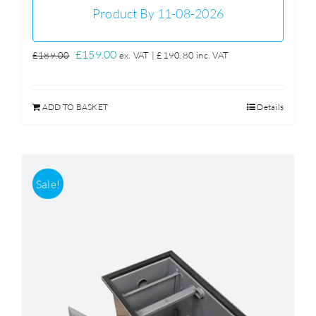
Product By 11-08-2026
Original
Current
£
159.00
£
189.00
ex. VAT |
£
190.80
inc. VAT
price
price
was:
is:
ADD TO BASKET
Details
£189.00.
£159.00.
Sale!