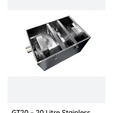
GT20 – 20 Litre Stainless