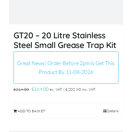
GT20 – 20 Litre Stainless
Steel Small Grease Trap Kit
Great News! Order Before 2pm & Get This
Product By 11-08-2026
Original
Current
£
169.00
£
219.00
ex. VAT |
£
202.80
inc. VAT
price
price
was:
is:
ADD TO BASKET
Details
£219.00.
£169.00.