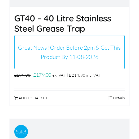
GT40 – 40 Litre Stainless
Steel Grease Trap
Great News! Order Before 2pm & Get This
Product By 11-08-2026
Original
Current
£
179.00
£
199.00
ex. VAT |
£
214.80
inc. VAT
price
price
was:
is:
ADD TO BASKET
Details
£199.00.
£179.00.
Sale!