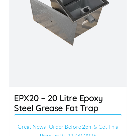
EPX20 – 20 Litre Epoxy
Steel Grease Fat Trap
Great News! Order Before 2pm & Get This
Product By 11-08-2026