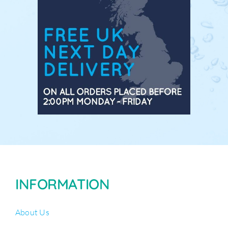
INFORMATION
About Us