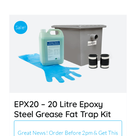
Accessories
Sale!
Support
EPX20 – 20 Litre Epoxy
Steel Grease Fat Trap Kit
Great News! Order Before 2pm & Get This