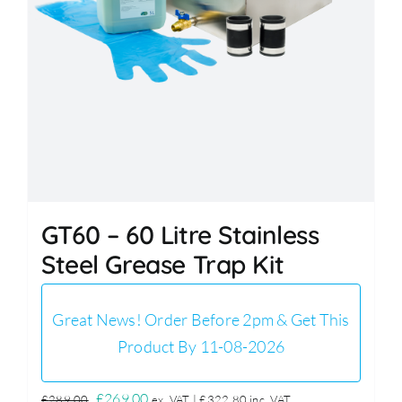
GT60 – 60 Litre Stainless
Steel Grease Trap Kit
Great News! Order Before 2pm & Get This
Product By 11-08-2026
Original
Current
£
269.00
£
289.00
ex. VAT |
£
322.80
inc. VAT