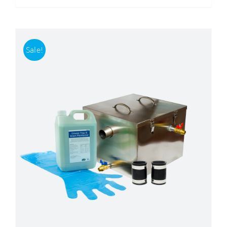
Sale!