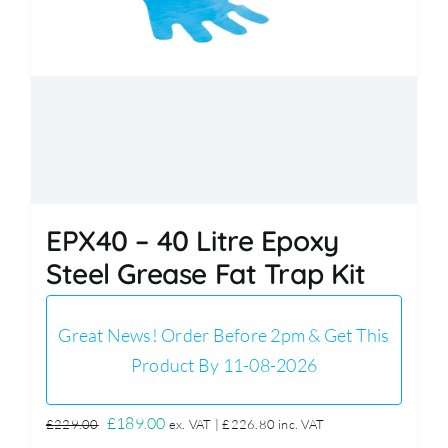
EPX40 – 40 Litre Epoxy
Steel Grease Fat Trap Kit
Great News! Order Before 2pm & Get This
Product By 11-08-2026
Original
Current
£
189.00
£
229.00
ex. VAT |
£
226.80
inc. VAT