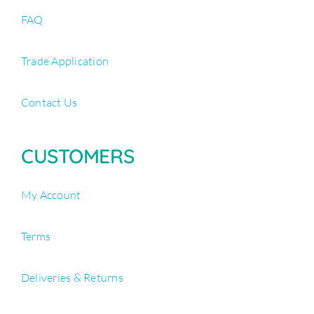
FAQ
Trade Application
Contact Us
CUSTOMERS
My Account
Terms
Deliveries & Returns