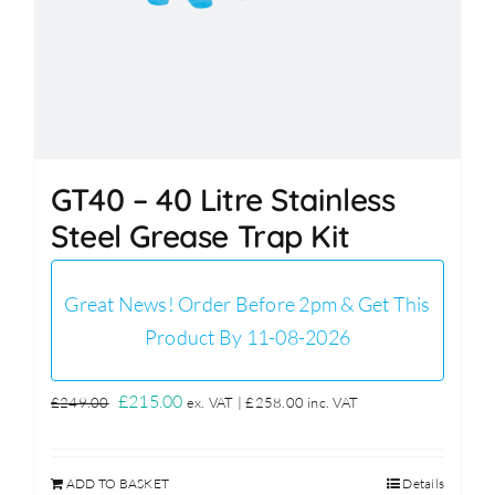
GT40 – 40 Litre Stainless
Steel Grease Trap Kit
Great News! Order Before 2pm & Get This
Product By 11-08-2026
Original
Current
£
215.00
£
249.00
ex. VAT |
£
258.00
inc. VAT
price
price
was:
is:
ADD TO BASKET
Details
£249.00.
£215.00.