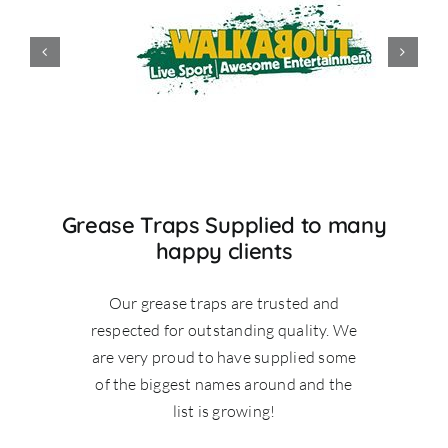
Grease Traps Supplied to many
happy clients
Our grease traps are trusted and
respected for outstanding quality. We
are very proud to have supplied some
of the biggest names around and the
list is growing!