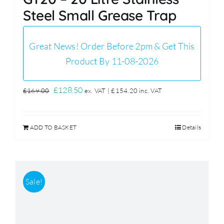
Steel Small Grease Trap
Great News! Order Before 2pm & Get This
Product By 11-08-2026
Original
Current
£
128.50
£
169.00
ex. VAT |
£
154.20
inc. VAT
price
price
was:
is:
ADD TO BASKET
Details
£169.00.
£128.50.
Sale!