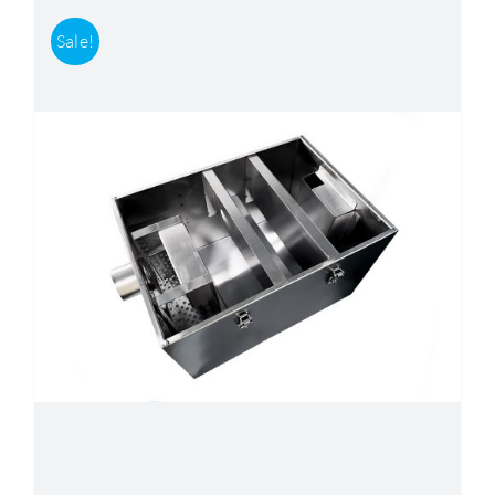
Sale!