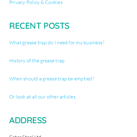
Privacy Policy & Cookies
RECENT POSTS
What grease trap do I need for my business?
History of the grease trap
When should a grease trap be emptied?
Or look at all our other articles.
ADDRESS
Cater Steel Ltd