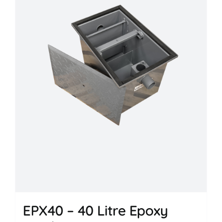
EPX40 – 40 Litre Epoxy