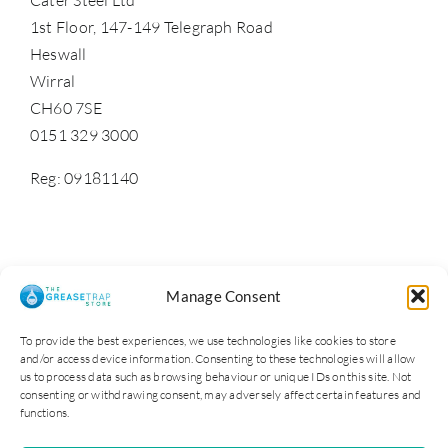
1st Floor, 147-149 Telegraph Road
Heswall
Wirral
CH60 7SE
0151 329 3000
Reg: 09181140
Manage Consent
To provide the best experiences, we use technologies like cookies to store
and/or access device information. Consenting to these technologies will allow
us to process data such as browsing behaviour or unique IDs on this site. Not
consenting or withdrawing consent, may adversely affect certain features and
functions.