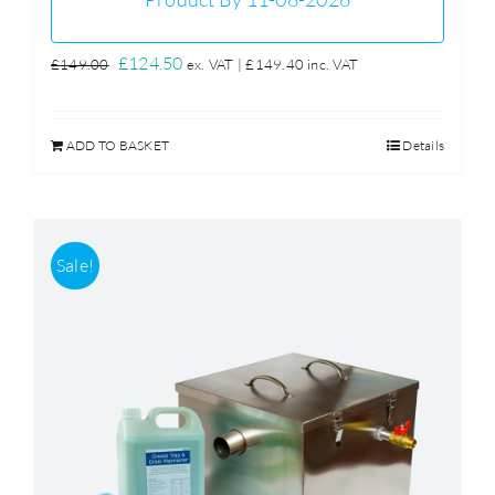
Original
Current
£
124.50
£
149.00
ex. VAT |
£
149.40
inc. VAT
price
price
was:
is:
ADD TO BASKET
Details
£149.00.
£124.50.
Sale!