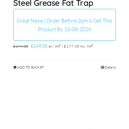
Steel Grease Fat Trap
Great News! Order Before 2pm & Get This
Product By 11-08-2026
Original
Current
£
148.00
£
199.00
ex. VAT |
£
177.60
inc. VAT
price
price
was:
is:
ADD TO BASKET
Details
£199.00.
£148.00.