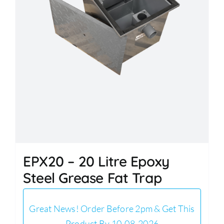
EPX20 – 20 Litre Epoxy
Steel Grease Fat Trap
Great News! Order Before 2pm & Get This
Product By 10-08-2026