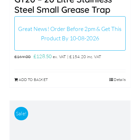
Steel Small Grease Trap
Great News! Order Before 2pm & Get This
Product By 10-08-2026
Original
Current
£
128.50
£
169.00
ex. VAT |
£
154.20
inc. VAT
price
price
was:
is:
ADD TO BASKET
Details
£169.00.
£128.50.
Sale!