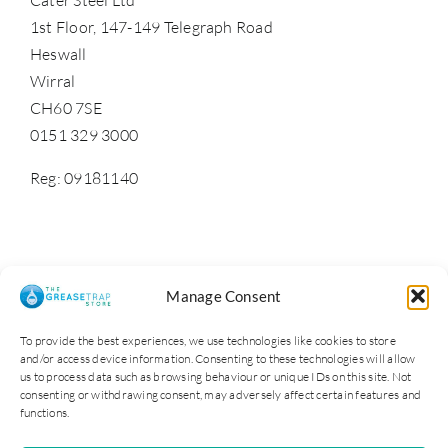
1st Floor, 147-149 Telegraph Road
Heswall
Wirral
CH60 7SE
0151 329 3000
Reg: 09181140
Manage Consent
To provide the best experiences, we use technologies like cookies to store
and/or access device information. Consenting to these technologies will allow
us to process data such as browsing behaviour or unique IDs on this site. Not
consenting or withdrawing consent, may adversely affect certain features and
functions.