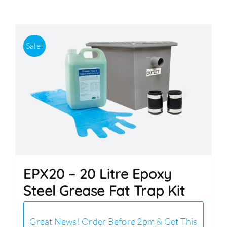
Accessories
Sale!
Support
EPX20 – 20 Litre Epoxy
Steel Grease Fat Trap Kit
Great News! Order Before 2pm & Get This