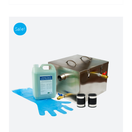
Sale!