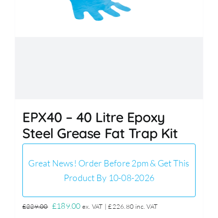
EPX40 – 40 Litre Epoxy
Steel Grease Fat Trap Kit
Great News! Order Before 2pm & Get This
Product By 10-08-2026
Original
Current
£
189.00
£
229.00
ex. VAT |
£
226.80
inc. VAT