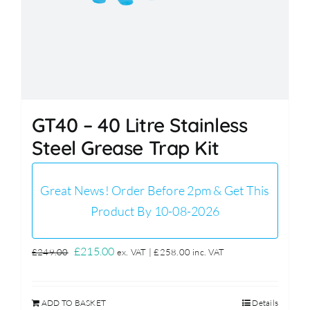
GT40 – 40 Litre Stainless
Steel Grease Trap Kit
Great News! Order Before 2pm & Get This
Product By 10-08-2026
Original
Current
£
215.00
£
249.00
ex. VAT |
£
258.00
inc. VAT
price
price
was:
is:
ADD TO BASKET
Details
£249.00.
£215.00.