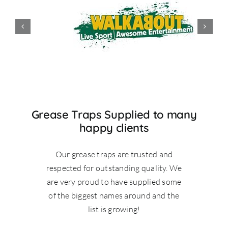
Grease Traps Supplied to many
happy clients
Our grease traps are trusted and
respected for outstanding quality. We
are very proud to have supplied some
of the biggest names around and the
list is growing!