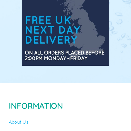
INFORMATION
About Us