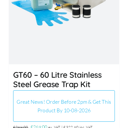
GT60 – 60 Litre Stainless
Steel Grease Trap Kit
Great News! Order Before 2pm & Get This
Product By 10-08-2026
Original
Current
£
269.00
£
289.00
ex. VAT |
£
322.80
inc. VAT