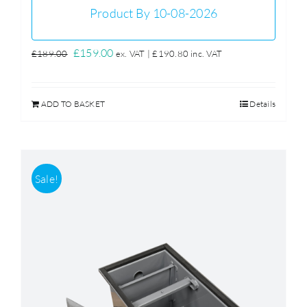
Product By 10-08-2026
Original
Current
£
159.00
£
189.00
ex. VAT |
£
190.80
inc. VAT
price
price
was:
is:
ADD TO BASKET
Details
£189.00.
£159.00.
Sale!