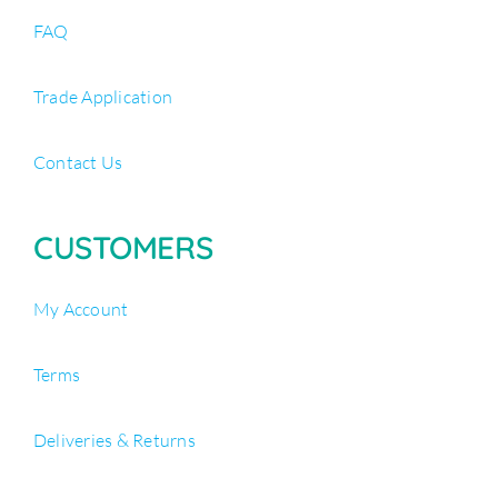
FAQ
Trade Application
Contact Us
CUSTOMERS
My Account
Terms
Deliveries & Returns