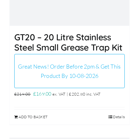
GT20 – 20 Litre Stainless
Steel Small Grease Trap Kit
Great News! Order Before 2pm & Get This
Product By 10-08-2026
Original
Current
£
169.00
£
219.00
ex. VAT |
£
202.80
inc. VAT
price
price
was:
is:
ADD TO BASKET
Details
£219.00.
£169.00.