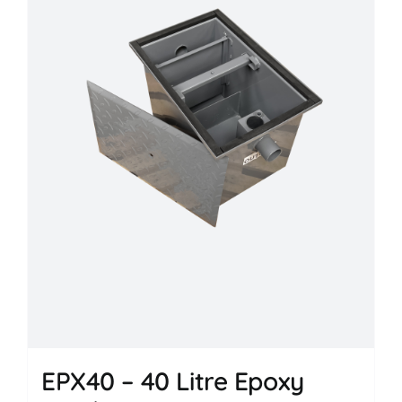
EPX40 – 40 Litre Epoxy