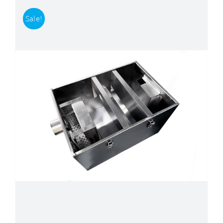
Sale!