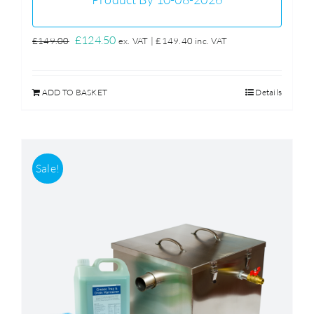
Original
Current
£
124.50
£
149.00
ex. VAT |
£
149.40
inc. VAT
price
price
was:
is:
ADD TO BASKET
Details
£149.00.
£124.50.
Sale!