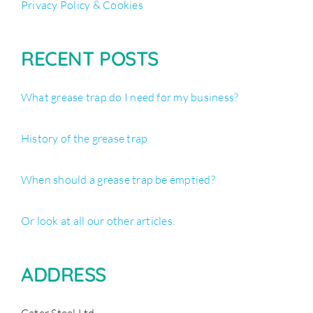
Privacy Policy & Cookies
RECENT POSTS
What grease trap do I need for my business?
History of the grease trap
When should a grease trap be emptied?
Or look at all our other articles.
ADDRESS
Cater Steel Ltd