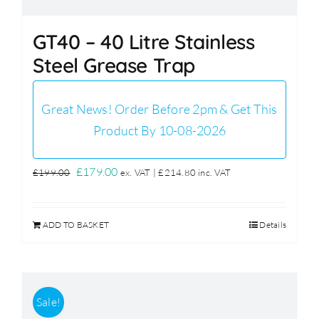
GT40 – 40 Litre Stainless
Steel Grease Trap
Great News! Order Before 2pm & Get This
Product By 10-08-2026
Original
Current
£
179.00
£
199.00
ex. VAT |
£
214.80
inc. VAT
price
price
was:
is:
ADD TO BASKET
Details
£199.00.
£179.00.
Sale!