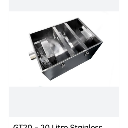
GT20 – 20 Litre Stainless