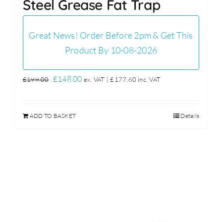
Steel Grease Fat Trap
Great News! Order Before 2pm & Get This
Product By 10-08-2026
Original
Current
£
148.00
£
199.00
ex. VAT |
£
177.60
inc. VAT
price
price
was:
is:
ADD TO BASKET
Details
£199.00.
£148.00.