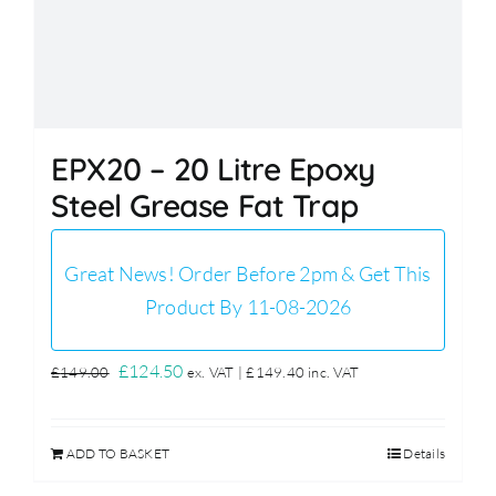
EPX20 – 20 Litre Epoxy
Steel Grease Fat Trap
Great News! Order Before 2pm & Get This
Product By 11-08-2026
Original
Current
£
124.50
£
149.00
ex. VAT |
£
149.40
inc. VAT
price
price
was:
is:
ADD TO BASKET
Details
£149.00.
£124.50.