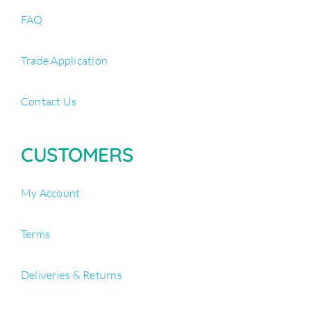
FAQ
Trade Application
Contact Us
CUSTOMERS
My Account
Terms
Deliveries & Returns