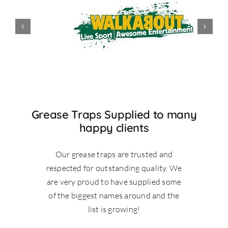
Grease Traps Supplied to many
happy clients
Our grease traps are trusted and
respected for outstanding quality. We
are very proud to have supplied some
of the biggest names around and the
list is growing!