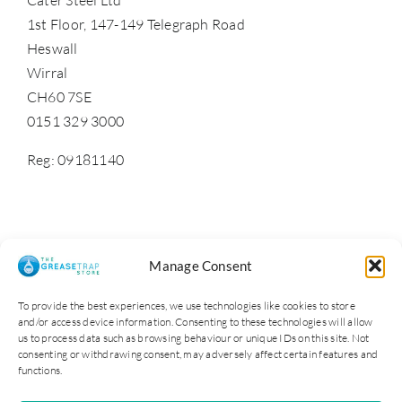
1st Floor, 147-149 Telegraph Road
Heswall
Wirral
CH60 7SE
0151 329 3000
Reg: 09181140
Manage Consent
To provide the best experiences, we use technologies like cookies to store
and/or access device information. Consenting to these technologies will allow
us to process data such as browsing behaviour or unique IDs on this site. Not
consenting or withdrawing consent, may adversely affect certain features and
functions.