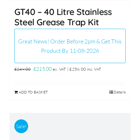
GT40 – 40 Litre Stainless
Steel Grease Trap Kit
Great News! Order Before 2pm & Get This
Product By 11-08-2026
Original
Current
£
215.00
£
249.00
ex. VAT |
£
258.00
inc. VAT
price
price
was:
is:
ADD TO BASKET
Details
£249.00.
£215.00.
Sale!