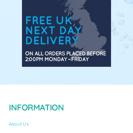
INFORMATION
About Us