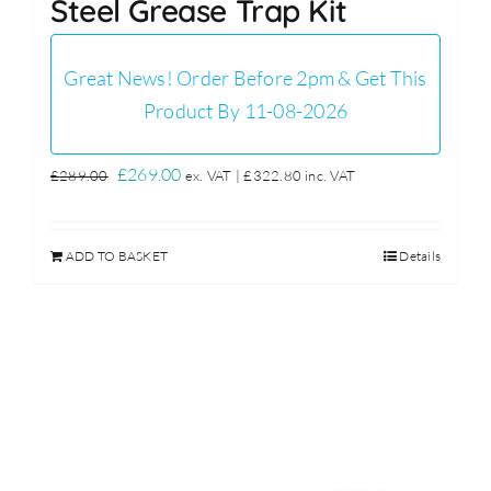
Steel Grease Trap Kit
Great News! Order Before 2pm & Get This
Product By 11-08-2026
Original
Current
£
269.00
£
289.00
ex. VAT |
£
322.80
inc. VAT
price
price
was:
is:
ADD TO BASKET
Details
£289.00.
£269.00.