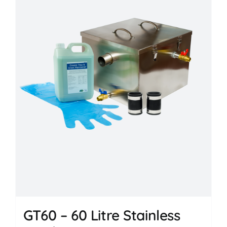
GT60 – 60 Litre Stainless