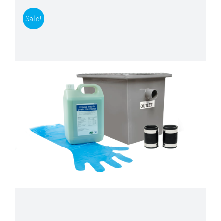
Sale!