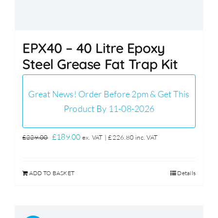
EPX40 – 40 Litre Epoxy
Steel Grease Fat Trap Kit
Great News! Order Before 2pm & Get This
Product By 11-08-2026
Original
Current
£
189.00
£
229.00
ex. VAT |
£
226.80
inc. VAT
price
price
was:
is:
ADD TO BASKET
Details
£229.00.
£189.00.