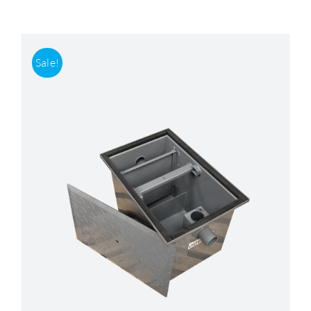
Accessories
Sale!
Support