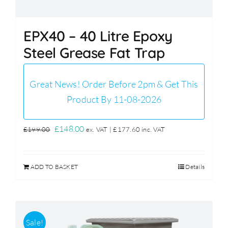
EPX40 – 40 Litre Epoxy
Steel Grease Fat Trap
Great News! Order Before 2pm & Get This
Product By 11-08-2026
Original
Current
£
148.00
£
199.00
ex. VAT |
£
177.60
inc. VAT
price
price
was:
is:
ADD TO BASKET
Details
£199.00.
£148.00.
Sale!