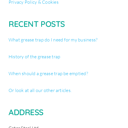
Privacy Policy & Cookies
RECENT POSTS
What grease trap do I need for my business?
History of the grease trap
When should a grease trap be emptied?
Or look at all our other articles.
ADDRESS
Cater Steel Ltd