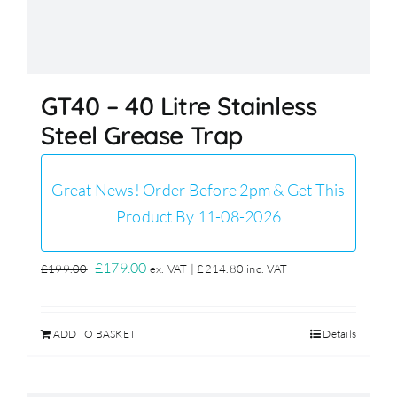
GT40 – 40 Litre Stainless
Steel Grease Trap
Great News! Order Before 2pm & Get This
Product By 11-08-2026
Original
Current
£
179.00
£
199.00
ex. VAT |
£
214.80
inc. VAT
price
price
was:
is:
ADD TO BASKET
Details
£199.00.
£179.00.