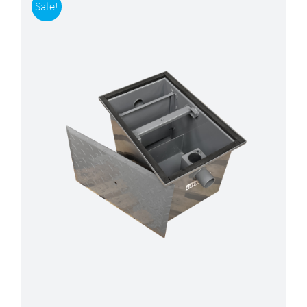
Sale!