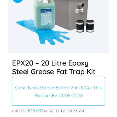
EPX20 – 20 Litre Epoxy
Steel Grease Fat Trap Kit
Great News! Order Before 2pm & Get This
Product By 11-08-2026
Original
Current
£
159.00
£
189.00
ex. VAT |
£
190.80
inc. VAT