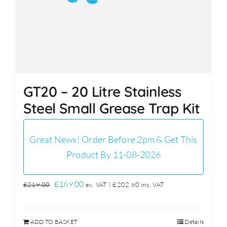
GT20 – 20 Litre Stainless
Steel Small Grease Trap Kit
Great News! Order Before 2pm & Get This
Product By 11-08-2026
Original
Current
£
169.00
£
219.00
ex. VAT |
£
202.80
inc. VAT
price
price
was:
is:
ADD TO BASKET
Details
£219.00.
£169.00.