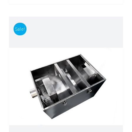
Sale!