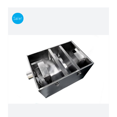
Sale!