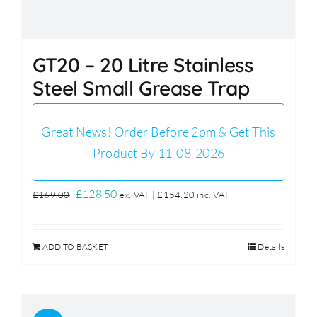
GT20 – 20 Litre Stainless
Steel Small Grease Trap
Great News! Order Before 2pm & Get This
Product By 11-08-2026
Original
Current
£
128.50
£
169.00
ex. VAT |
£
154.20
inc. VAT
price
price
was:
is:
ADD TO BASKET
Details
£169.00.
£128.50.