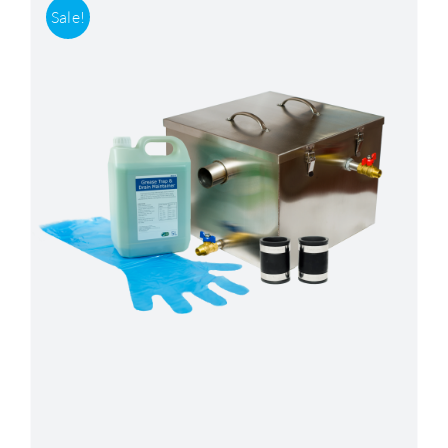
Sale!