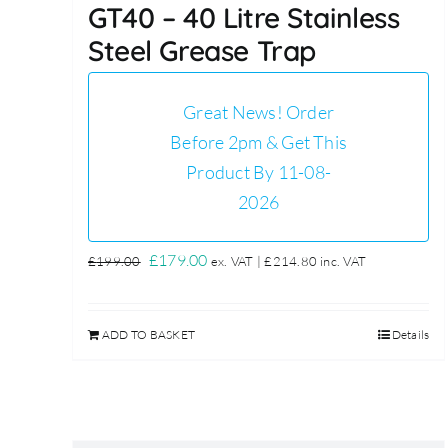
GT40 – 40 Litre Stainless
Steel Grease Trap
Great News! Order
Before 2pm & Get This
Product By 11-08-
2026
Original
Current
£
179.00
£
199.00
ex. VAT |
£
214.80
inc. VAT
price
price
was:
is:
ADD TO BASKET
Details
£199.00.
£179.00.