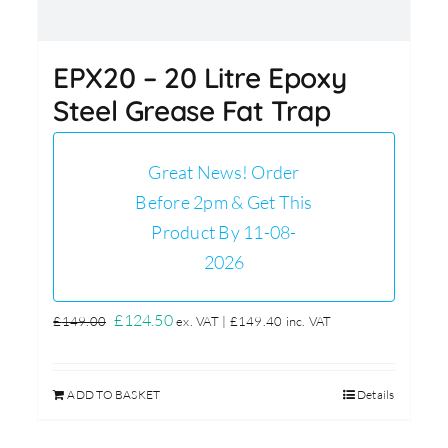
EPX20 – 20 Litre Epoxy
Steel Grease Fat Trap
Great News! Order
Before 2pm & Get This
Product By 11-08-
2026
Original
Current
£
124.50
£
149.00
ex. VAT |
£
149.40
inc. VAT
price
price
was:
is:
ADD TO BASKET
Details
£149.00.
£124.50.