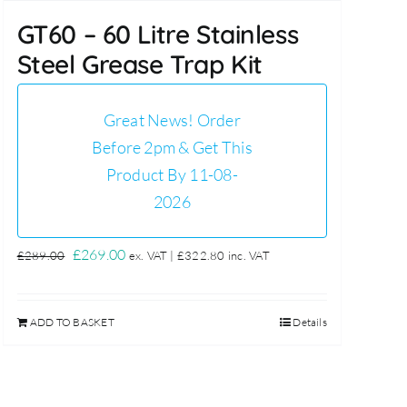
GT60 – 60 Litre Stainless
Steel Grease Trap Kit
Great News! Order
Before 2pm & Get This
Product By 11-08-
2026
Original
Current
£
269.00
£
289.00
ex. VAT |
£
322.80
inc. VAT
price
price
was:
is:
ADD TO BASKET
Details
£289.00.
£269.00.