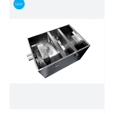
Sale!