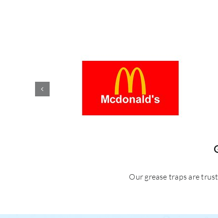
Our grease traps are trus