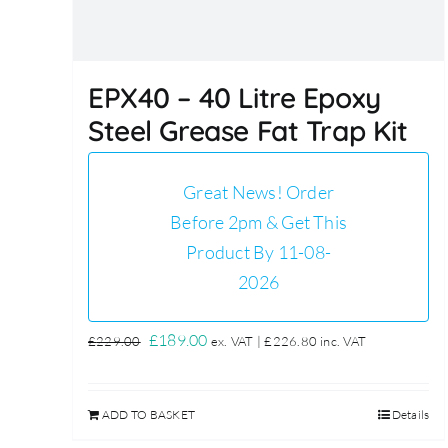
EPX40 – 40 Litre Epoxy
Steel Grease Fat Trap Kit
Great News! Order
Before 2pm & Get This
Product By 11-08-
2026
Original
Current
£
189.00
£
229.00
ex. VAT |
£
226.80
inc. VAT
price
price
was:
is:
ADD TO BASKET
Details
£229.00.
£189.00.