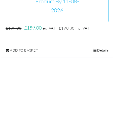
Product By 11-08-
2026
Original
Current
£
159.00
£
189.00
ex. VAT |
£
190.80
inc. VAT
price
price
was:
is:
ADD TO BASKET
Details
£189.00.
£159.00.