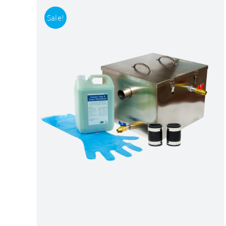
Sale!