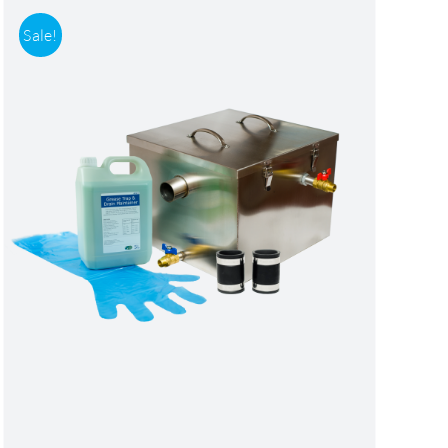
Sale!