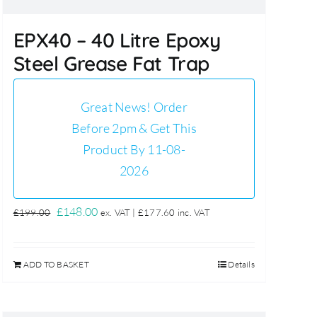
EPX40 – 40 Litre Epoxy
Steel Grease Fat Trap
Great News! Order
Before 2pm & Get This
Product By 11-08-
2026
Original
Current
£
148.00
£
199.00
ex. VAT |
£
177.60
inc. VAT
price
price
was:
is:
ADD TO BASKET
Details
£199.00.
£148.00.