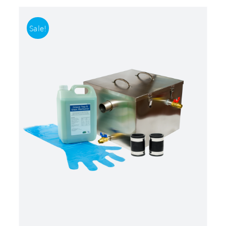
Sale!