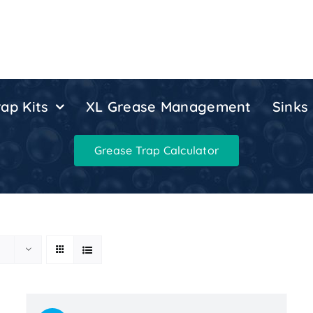
ap Kits
XL Grease Management
Sinks
Grease Trap Calculator