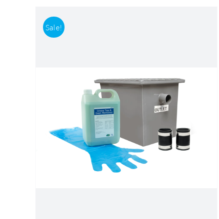
Sale!