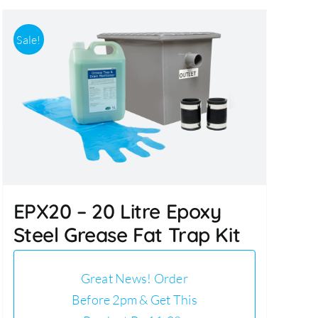
Sale!
EPX20 – 20 Litre Epoxy
Steel Grease Fat Trap Kit
Great News! Order
Before 2pm & Get This