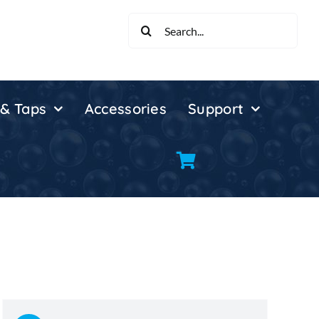
Search
for:
 & Taps
Accessories
Support