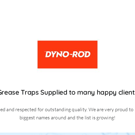
Grease Traps Supplied to many happy client
ted and respected for outstanding quality. We are very proud to
biggest names around and the list is growing!