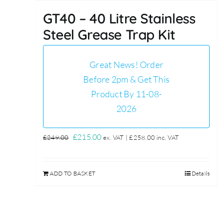
GT40 – 40 Litre Stainless
Steel Grease Trap Kit
Great News! Order
Before 2pm & Get This
Product By 11-08-
2026
Original
Current
£
215.00
£
249.00
ex. VAT |
£
258.00
inc. VAT
price
price
was:
is:
ADD TO BASKET
Details
£249.00.
£215.00.