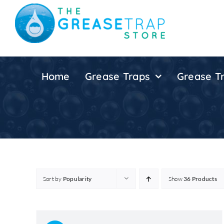
Skip
to
content
Home
Grease Traps
Grease Tr
Sort by
Popularity
Show
36 Products