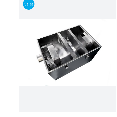
Sale!