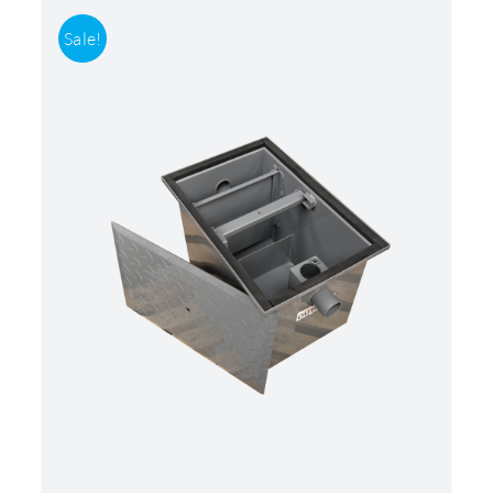
Sale!