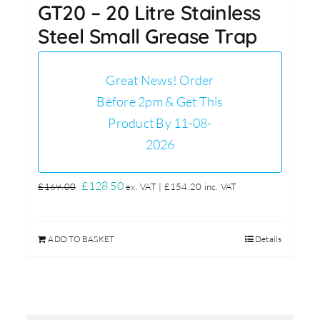
GT20 – 20 Litre Stainless
Steel Small Grease Trap
Great News! Order
Before 2pm & Get This
Product By 11-08-
2026
Original
Current
£
128.50
£
169.00
ex. VAT |
£
154.20
inc. VAT
price
price
was:
is:
ADD TO BASKET
Details
£169.00.
£128.50.