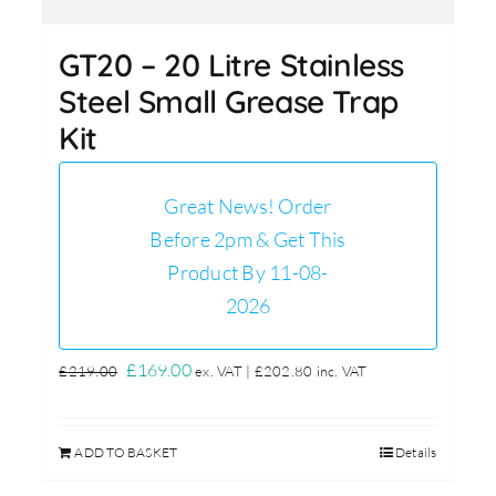
GT20 – 20 Litre Stainless
Steel Small Grease Trap
Kit
Great News! Order
Before 2pm & Get This
Product By 11-08-
2026
Original
Current
£
169.00
£
219.00
ex. VAT |
£
202.80
inc. VAT
price
price
was:
is:
ADD TO BASKET
Details
£219.00.
£169.00.