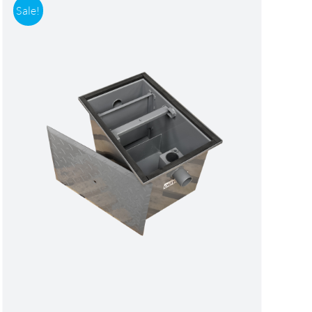
Sale!