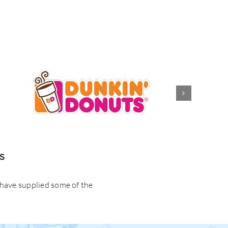
s
 have supplied some of the