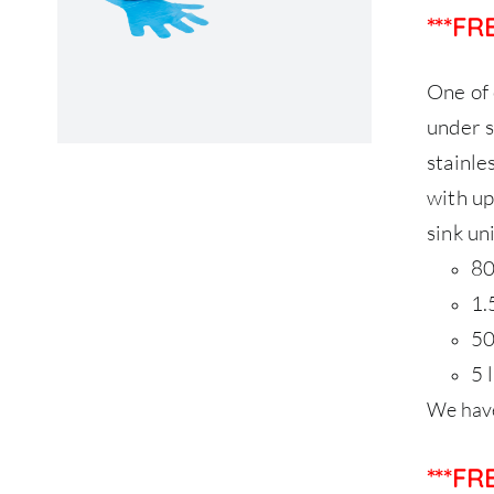
***F
One of 
under s
stainle
with up
sink uni
80
1.
50
5 
We have
***F