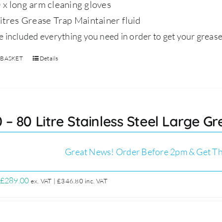
 x long arm cleaning gloves
litres Grease Trap Maintainer fluid
 included everything you need in order to get your grease
 BASKET
Details
 – 80 Litre Stainless Steel Large Gr
Great News! Order Before 2pm & Get Th
Original
Current
£
289.00
ex. VAT |
£
346.80
inc. VAT
price
price
was:
is:
£329.00.
£289.00.