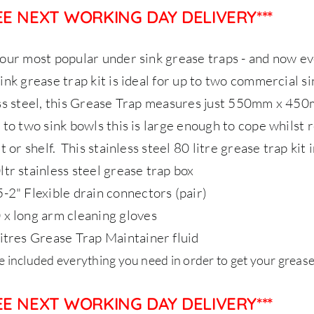
REE NEXT WORKING DAY DELIVERY***
our most popular under sink grease traps - and now ev
ink grease trap kit is ideal for up to two commercial s
ss steel, this Grease Trap measures just 550mm x 45
 to two sink bowls this is large enough to cope whilst
t or shelf.
This stainless steel 80 litre grease trap kit 
ltr stainless steel grease trap box
5-2" Flexible drain connectors (pair)
 x long arm cleaning gloves
litres Grease Trap Maintainer fluid
 included everything you need in order to get your grease
REE NEXT WORKING DAY DELIVERY***