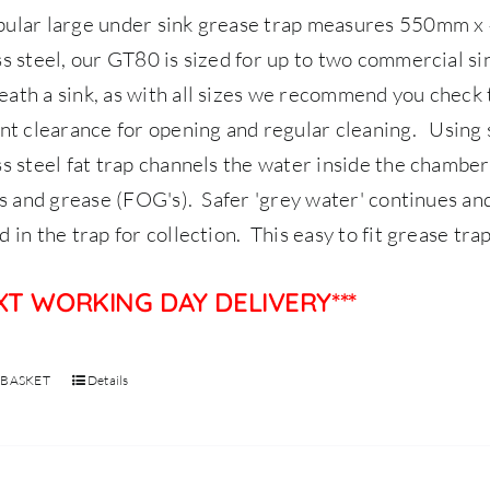
pular large under sink grease trap measures 550mm
ss steel, our GT80 is sized for up to two commercial s
ath a sink, as with all sizes we recommend you check 
ent clearance for opening and regular cleaning.
Using 
ss steel fat trap channels the water inside the chamber
ils and grease (FOG's). Safer 'grey water' continues and
d in the trap for collection. This easy to fit grease tra
EXT WORKING DAY DELIVERY***
 BASKET
Details