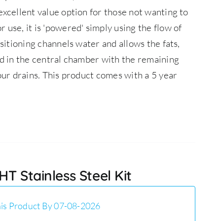
 excellent value option for those not wanting to
 use, it is 'powered' simply using the flow of
ositioning channels water and allows the fats,
ed in the central chamber with the remaining
our drains.
This product comes with a 5 year
T Stainless Steel Kit
is Product By 07-08-2026