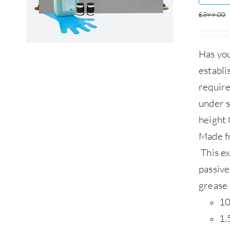
£
399.00
Has you
establi
require
under s
height 
Made f
This ex
passive
grease 
10
1.