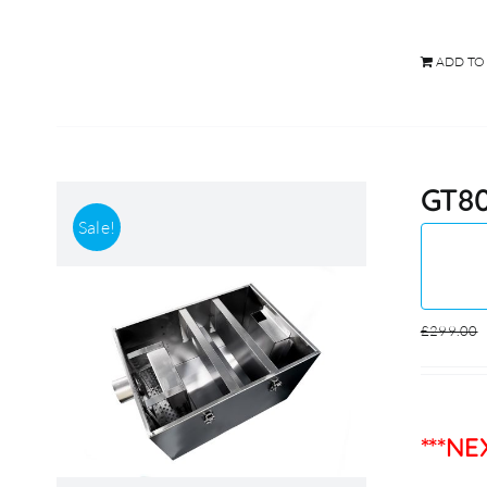
ADD TO
GT80
Sale!
£
299.00
***N