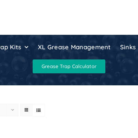
ap Kits
XL Grease Management
Sinks
Grease Trap Calculator