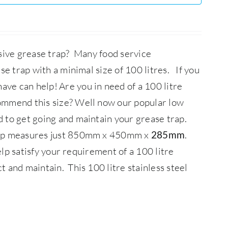
ssive grease trap? Many food service
se trap with a minimal size of 100 litres. If you
ave can help!
Are you in need of a 100 litre
ommend this size? Well now our popular low
d to get going and maintain your grease trap.
Trap measures just 850mm x 450mm x
.
285mm
elp satisfy your requirement of a 100 litre
ct and maintain.
This 100 litre stainless steel