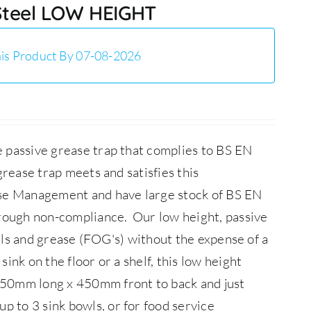
 Steel LOW HEIGHT
is Product By 07-08-2026
 passive grease trap that complies to BS EN
rease trap meets and satisfies this
ase Management and have large stock of BS EN
through non-compliance.
Our low height, passive
oils and grease (FOG's) without the expense of a
ink on the floor or a shelf, this low height
850mm long x 450mm front to back and just
 to 3 sink bowls, or for food service