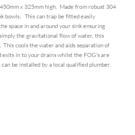
 x 450mm x 325mm high. Made from robust 304
ink bowls.
This can trap be fitted easily
the space in and around your sink ensuring
simply the gravitational flow of water, this
. This cools the water and aids separation of
 exits in to your drains whilst the FOG's are
p can be installed by a local qualified plumber.