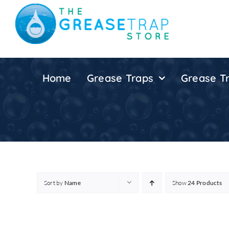
Skip
to
content
Home
Grease Traps
Grease Tr
Sort by
Name
Show
24 Products