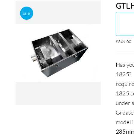
GTLH
Sale!
£
349.00
Has you
1825? O
requir
1825 co
under s
Grease
model i
285mm