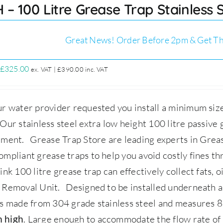
 – 100 Litre Grease Trap Stainless
Great News! Order Before 2pm & Get Th
Original
Current
£
325.00
ex. VAT |
£
390.00
inc. VAT
price
price
was:
is:
r water provider requested you install a minimum size
£349.00.
£325.00.
ur stainless steel extra low height 100 litre passive g
ement.
Grease Trap Store
are leading experts in Gre
mpliant grease traps to help you avoid costly fines 
ink 100 litre grease trap can effectively collect fats, 
 Removal Unit.
Designed to be installed underneath a s
s made from 304 grade stainless steel and measures 
.
Large enough to accommodate the flow rate of up
 high