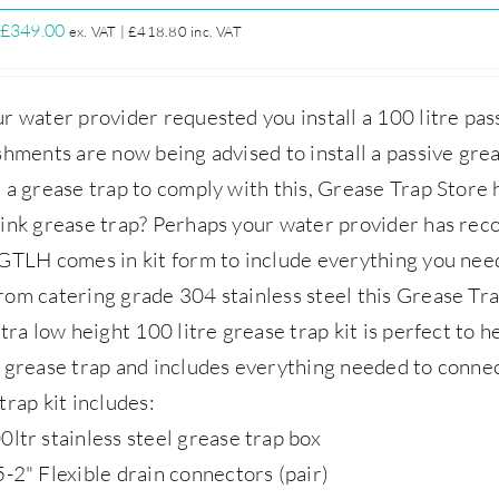
Original
Current
£
349.00
ex. VAT |
£
418.80
inc. VAT
price
price
was:
is:
r water provider requested you install a 100 litre pa
£399.00.
£349.00.
shments are now being advised to install a passive grea
 a grease trap to comply with this,
Grease Trap Store
h
ink grease trap? Perhaps your water provider has rec
GTLH comes in kit form to include everything you nee
rom catering grade 304 stainless steel this Grease 
tra low height 100 litre grease trap kit is perfect to h
 grease trap and includes everything needed to conne
trap kit includes:
0ltr stainless steel grease trap box
5-2" Flexible drain connectors (pair)