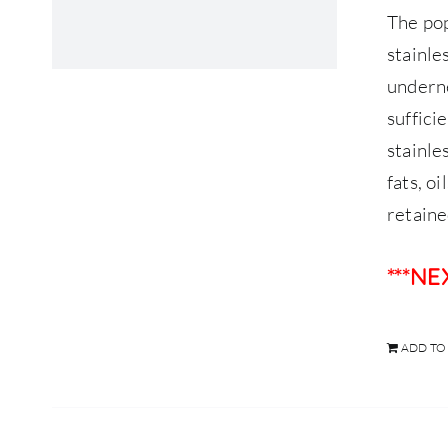
The po
stainle
underne
suffici
stainle
fats, o
retaine
***N
ADD TO