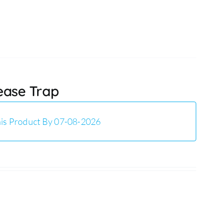
rease Trap
is Product By 07-08-2026