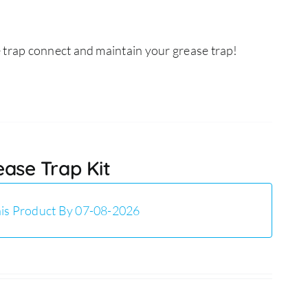
 trap connect and maintain your grease trap!
ease Trap Kit
is Product By 07-08-2026