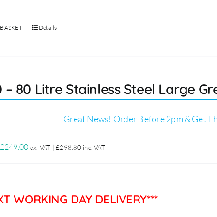
 BASKET
Details
 – 80 Litre Stainless Steel Large G
Great News! Order Before 2pm & Get Th
Original
Current
£
249.00
ex. VAT |
£
298.80
inc. VAT
price
price
was:
is:
£299.00.
£249.00.
EXT WORKING DAY DELIVERY***