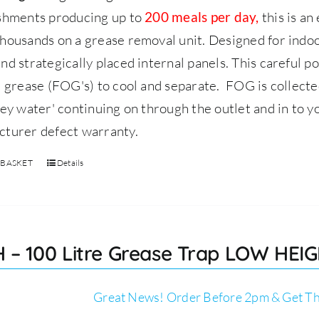
ishments producing up to
this is an
200 meals per day,
housands on a grease removal unit.
Designed for indoor
nd strategically placed internal panels. This careful p
d grease (FOG's) to cool and separate. FOG is collect
rey water' continuing on through the outlet and in to y
cturer defect warranty.
 BASKET
Details
 – 100 Litre Grease Trap LOW HEIGH
Great News! Order Before 2pm & Get Th