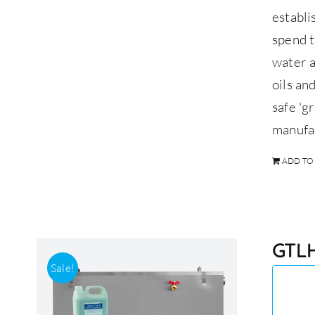
establ
spend t
water a
oils an
safe 'g
manufa
ADD TO
GTLH
Sale!