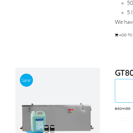
50
5 
We have
ADD TO
GT80
Sale!
£
329.00