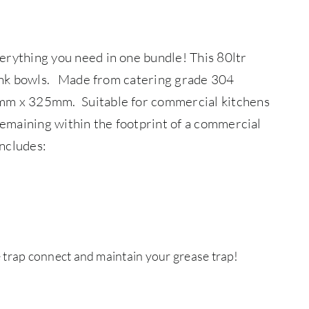
erything you need in one bundle! This 80ltr
ink bowls.
Made from catering grade 304
0mm x 325mm. Suitable for commercial kitchens
 remaining within the footprint of a commercial
includes:
 trap connect and maintain your grease trap!