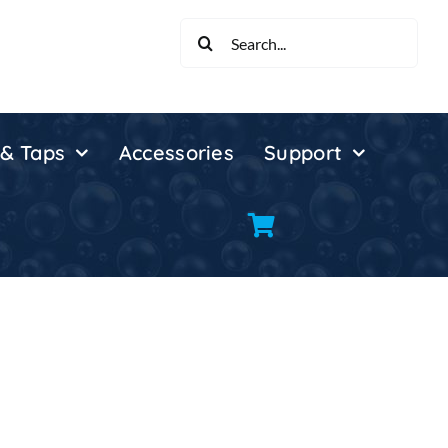
Search
for:
 & Taps
Accessories
Support