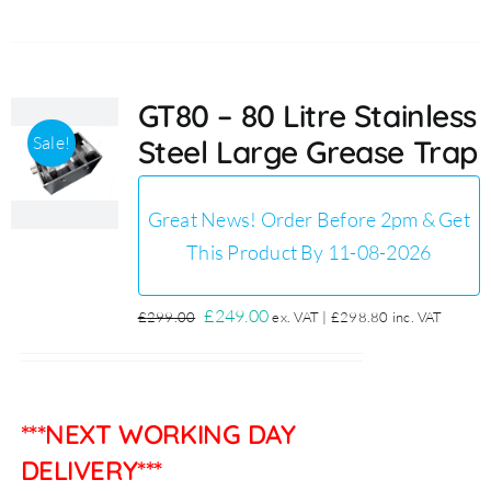
GT80 – 80 Litre Stainless
Sale!
Steel Large Grease Trap
Great News! Order Before 2pm & Get
This Product By 11-08-2026
Original
Current
£
249.00
£
299.00
ex. VAT |
£
298.80
inc. VAT
price
price
was:
is:
£299.00.
£249.00.
***NEXT WORKING DAY
DELIVERY***