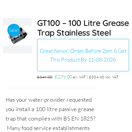
GT100 – 100 Litre Grease
Sale!
Trap Stainless Steel
Great News! Order Before 2pm & Get
This Product By 11-08-2026
Original
Current
£
279.00
£
349.00
ex. VAT |
£
334.80
inc. VAT
price
price
was:
is:
Has your water provider requested
£349.00.
£279.00.
you install a 100 litre passive grease
trap that complies with BS EN 1825?
Many food service establishments