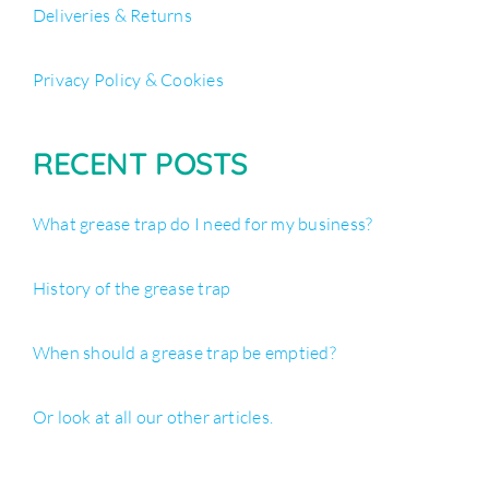
Deliveries & Returns
Privacy Policy & Cookies
RECENT POSTS
What grease trap do I need for my business?
History of the grease trap
When should a grease trap be emptied?
Or look at all our other articles.