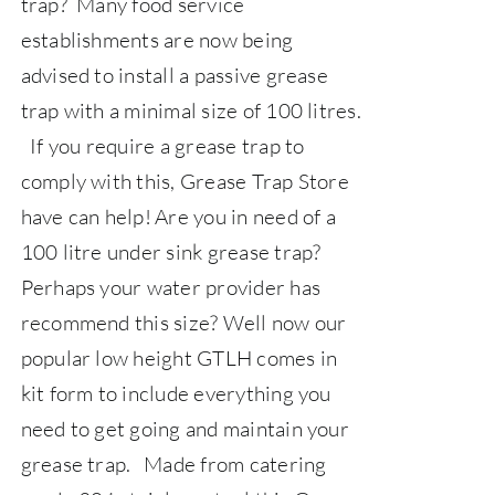
trap? Many food service
establishments are now being
advised to install a passive grease
trap with a minimal size of 100 litres.
If you require a grease trap to
comply with this,
Grease Trap Store
have can help!
Are you in need of a
100 litre under sink grease trap?
Perhaps your water provider has
recommend this size? Well now our
popular low height GTLH comes in
kit form to include everything you
need to get going and maintain your
grease trap.
Made from catering