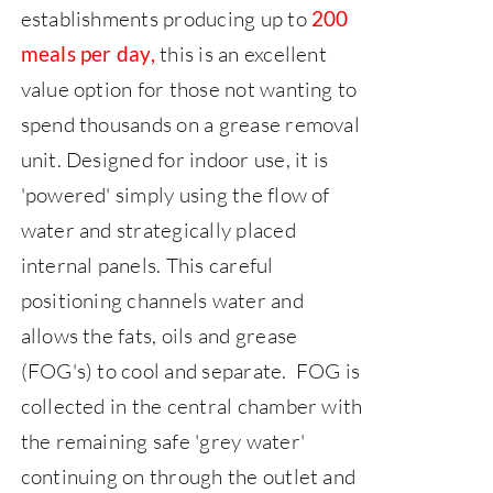
establishments producing up to
200
this is an excellent
meals per day,
value option for those not wanting to
spend thousands on a grease removal
unit.
Designed for indoor use, it is
'powered' simply using the flow of
water and strategically placed
internal panels. This careful
positioning channels water and
allows the fats, oils and grease
(FOG's) to cool and separate. FOG is
collected in the central chamber with
the remaining safe 'grey water'
continuing on through the outlet and