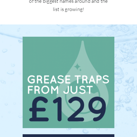
of the biggest names around and the
list is growing!