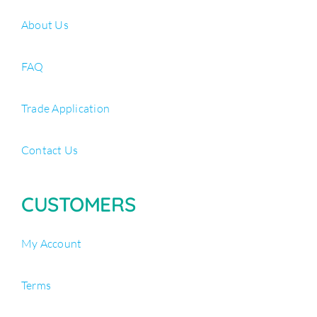
About Us
FAQ
Trade Application
Contact Us
CUSTOMERS
My Account
Terms