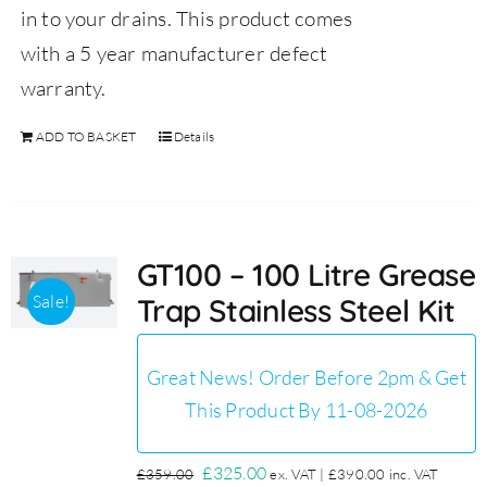
in to your drains.
This product comes
with a 5 year manufacturer defect
warranty.
ADD TO BASKET
Details
GT100 – 100 Litre Grease
Sale!
Trap Stainless Steel Kit
Great News! Order Before 2pm & Get
This Product By 11-08-2026
Original
Current
£
325.00
£
359.00
ex. VAT |
£
390.00
inc. VAT