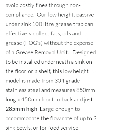
avoid costly fines through non-
compliance.
Our low height, passive
under sink 100 litre grease trap can
effectively collect fats, oils and
grease (FOG's) without the expense
of a Grease Removal Unit.
Designed
to be installed underneath a sink on
the floor or a shelf, this low height
model is made from 304 grade
stainless steel and measures 850mm
long x 450mm front to back and just
.
Large enough to
285mm high
accommodate the flow rate of up to 3
sink bowls, or for food service