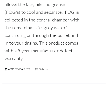
allows the fats, oils and grease
(FOG's) to cool and separate. FOG is
collected in the central chamber with
the remaining safe 'grey water'
continuing on through the outlet and
in to your drains.
This product comes
with a 5 year manufacturer defect
warranty.
ADD TO BASKET
Details