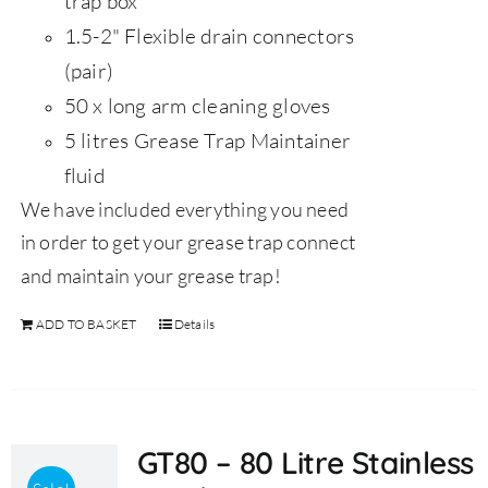
trap box
1.5-2" Flexible drain connectors
(pair)
50 x long arm cleaning gloves
5 litres Grease Trap Maintainer
fluid
We have included everything you need
in order to get your grease trap connect
and maintain your grease trap!
ADD TO BASKET
Details
GT80 – 80 Litre Stainless