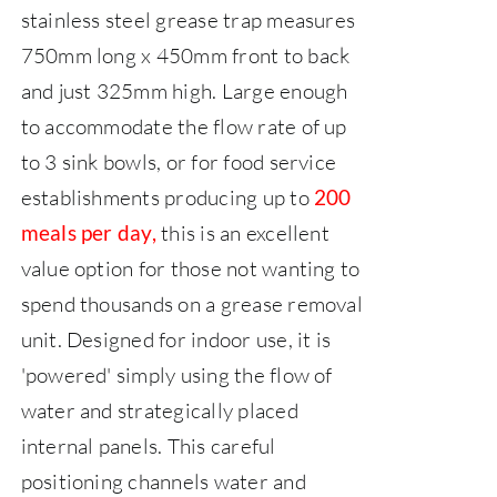
stainless steel grease trap measures
750mm long x 450mm front to back
and just 325mm high.
Large enough
to accommodate the flow rate of up
to 3 sink bowls, or for food service
establishments producing up to
200
this is an excellent
meals per day,
value option for those not wanting to
spend thousands on a grease removal
unit.
Designed for indoor use, it is
'powered' simply using the flow of
water and strategically placed
internal panels. This careful
positioning channels water and