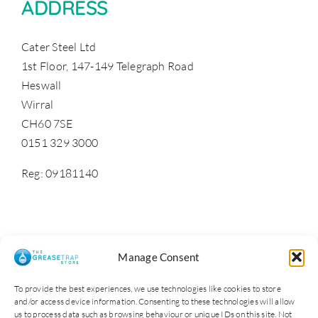
ADDRESS
Cater Steel Ltd
1st Floor, 147-149 Telegraph Road
Heswall
Wirral
CH60 7SE
0151 329 3000
Reg: 09181140
Manage Consent
To provide the best experiences, we use technologies like cookies to store
and/or access device information. Consenting to these technologies will allow
us to process data such as browsing behaviour or unique IDs on this site. Not