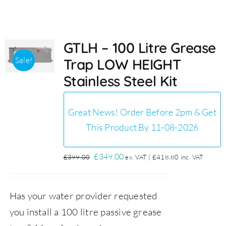
Accessories
GTLH – 100 Litre Grease
Sale!
Trap LOW HEIGHT
Support
Stainless Steel Kit
Great News! Order Before 2pm & Get
This Product By 11-08-2026
Original
Current
£
349.00
£
399.00
ex. VAT |
£
418.80
inc. VAT
price
price
was:
is:
Has your water provider requested
£399.00.
£349.00.
you install a 100 litre passive grease