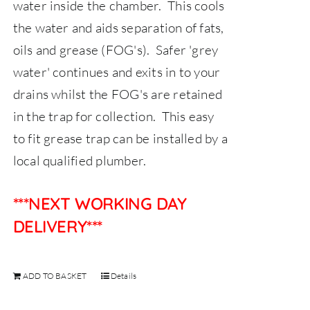
water inside the chamber. This cools
the water and aids separation of fats,
oils and grease (FOG's). Safer 'grey
water' continues and exits in to your
drains whilst the FOG's are retained
in the trap for collection. This easy
to fit grease trap can be installed by a
local qualified plumber.
***NEXT WORKING DAY
DELIVERY***
ADD TO BASKET
Details