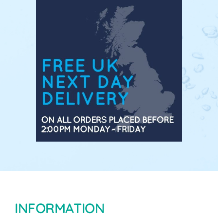
INFORMATION