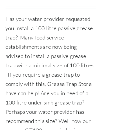
price
price
was:
is:
Has your water provider requested
£359.00.
£325.00.
you install a 100 litre passive grease
trap? Many food service
establishments are now being
advised to install a passive grease
trap with a minimal size of 100 litres.
If you require a grease trap to
comply with this,
Grease Trap Store
have can help!
Are you in need of a
100 litre under sink grease trap?
Perhaps your water provider has
recommend this size? Well now our