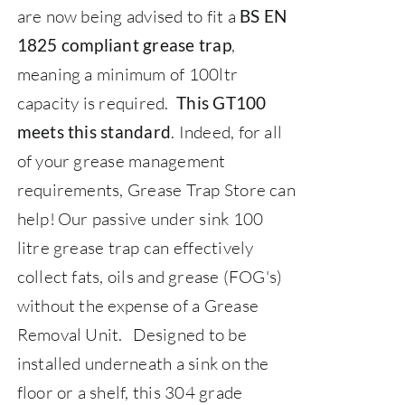
are now being advised to fit a
BS EN
,
1825 compliant grease trap
meaning a minimum of 100ltr
capacity is required.
This GT100
. Indeed, for all
meets this standard
of your grease management
requirements,
Grease Trap Store
can
help!
Our passive under sink 100
litre grease trap can effectively
collect fats, oils and grease (FOG's)
without the expense of a Grease
Removal Unit.
Designed to be
installed underneath a sink on the
floor or a shelf, this 304 grade