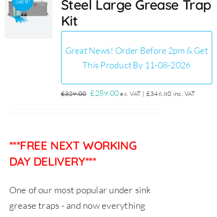
Sale!
Steel Large Grease Trap
Kit
Great News! Order Before 2pm & Get
This Product By 11-08-2026
Original
Current
£
289.00
£
329.00
ex. VAT |
£
346.80
inc. VAT
price
price
was:
is:
£329.00.
£289.00.
***FREE NEXT WORKING
DAY DELIVERY***
One of our most popular under sink
grease traps - and now everything