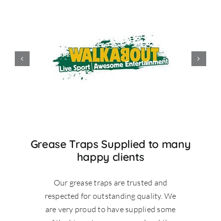
Grease Traps Supplied to many
happy clients
Our grease traps are trusted and
respected for outstanding quality. We
are very proud to have supplied some