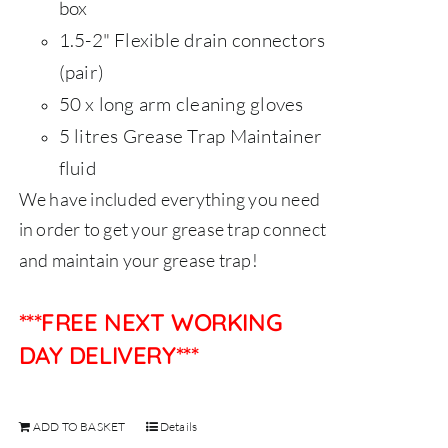
box
1.5-2" Flexible drain connectors
(pair)
50 x long arm cleaning gloves
5 litres Grease Trap Maintainer
fluid
We have included everything you need
in order to get your grease trap connect
and maintain your grease trap!
***FREE NEXT WORKING
DAY DELIVERY***
ADD TO BASKET
Details