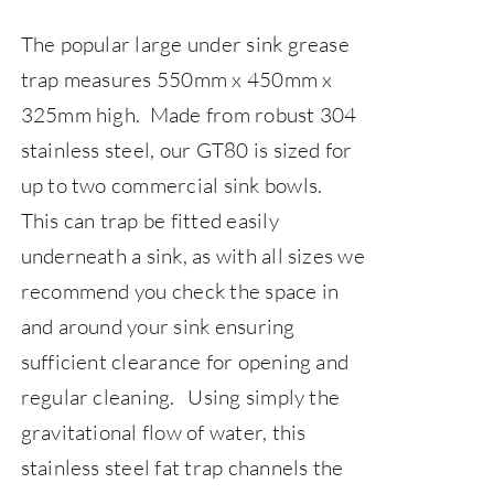
The popular large under sink grease
trap measures 550mm x 450mm x
325mm high. Made from robust 304
stainless steel, our GT80 is sized for
up to two commercial sink bowls.
This can trap be fitted easily
underneath a sink, as with all sizes we
recommend you check the space in
and around your sink ensuring
sufficient clearance for opening and
regular cleaning.
Using simply the
gravitational flow of water, this
stainless steel fat trap channels the