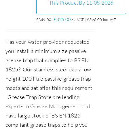
This Product By 11-08-2026
Original
Current
£
325.00
£
349.00
ex. VAT |
£
390.00
inc. VAT
price
price
was:
is:
Has your water provider requested
£349.00.
£325.00.
you install a minimum size passive
grease trap that complies to BS EN
1825? Our stainless steel extra low
height 100 litre passive grease trap
meets and satisfies this requirement.
Grease Trap Store
are leading
experts in Grease Management and
have large stock of BS EN 1825
compliant grease traps to help you