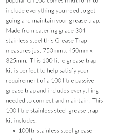
popular GT100 comes in kit form to
include everything you need to get
going and maintain your grease trap.
Made from catering grade 304
stainless steel this Grease Trap
measures just 750mm x 450mm x
325mm. This 100 litre grease trap
kit is perfect to help satisfy your
requirement of a 100 litre passive
grease trap and includes everything
needed to connect and maintain. 
This
100 litre stainless steel grease trap
kit includes:
100ltr stainless steel grease