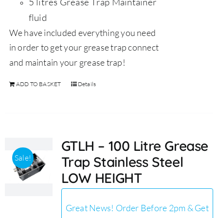
5 litres Grease Trap Maintainer
fluid
We have included everything you need
in order to get your grease trap connect
and maintain your grease trap!
ADD TO BASKET
Details
GTLH – 100 Litre Grease
Sale!
Trap Stainless Steel
LOW HEIGHT
Great News! Order Before 2pm & Get