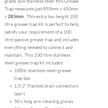
grade 304 stainless steel this Grease
Trap measures just 850mm x 450mm
x
. This extra low height 100
285mm
litre grease trap kit is perfect to help
satisfy your requirement of a 100
litre passive grease trap and includes
everything needed to connect and
maintain.
This 100 litre stainless
steel grease trap kit includes:
100ltr stainless steel grease
trap box
1.5-2" Flexible drain connectors
(pair)
50 x long arm cleaning gloves