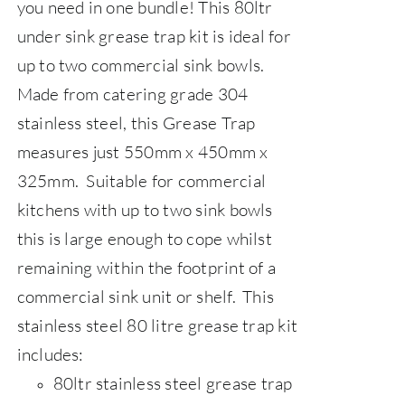
you need in one bundle! This 80ltr
under sink grease trap kit is ideal for
up to two commercial sink bowls.
Made from catering grade 304
stainless steel, this Grease Trap
measures just 550mm x 450mm x
325mm. Suitable for commercial
kitchens with up to two sink bowls
this is large enough to cope whilst
remaining within the footprint of a
commercial sink unit or shelf.
This
stainless steel 80 litre grease trap kit
includes:
80ltr stainless steel grease trap