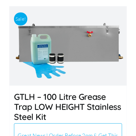
Sale!
GTLH – 100 Litre Grease
Trap LOW HEIGHT Stainless
Steel Kit
Great News! Order Before 2pm & Get This