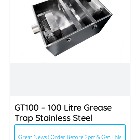
GT100 – 100 Litre Grease
Trap Stainless Steel
Great News! Order Before 2pm & Get This