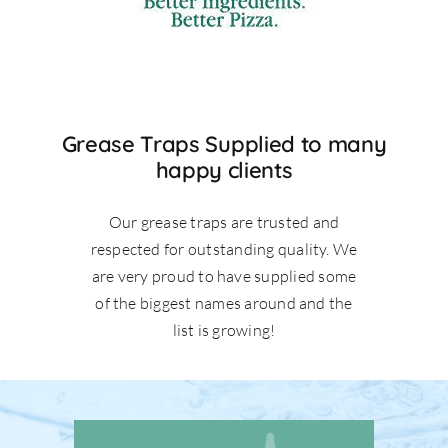
Grease Traps Supplied to many
happy clients
Our grease traps are trusted and
respected for outstanding quality. We
are very proud to have supplied some
of the biggest names around and the
list is growing!