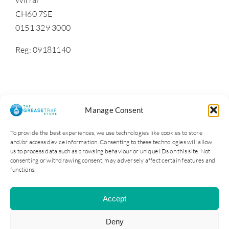
CH60 7SE
0151 329 3000
Reg: 09181140
Manage Consent
To provide the best experiences, we use technologies like cookies to store
and/or access device information. Consenting to these technologies will allow
us to process data such as browsing behaviour or unique IDs on this site. Not
consenting or withdrawing consent, may adversely affect certain features and
functions.
Cater Steel Ltd © 2025. Company Reg No: 09181140
Accept
All Rights Reserved | Site by Opus 4
Deny