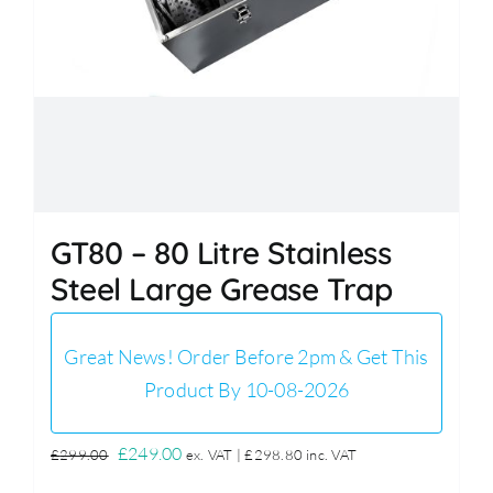
GT80 – 80 Litre Stainless
Steel Large Grease Trap
Great News! Order Before 2pm & Get This
Product By 10-08-2026
Original
Current
£
249.00
£
299.00
ex. VAT |
£
298.80
inc. VAT
price
price