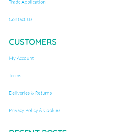
Trade Application
Contact Us
CUSTOMERS
My Account
Terms
Deliveries & Returns
Privacy Policy & Cookies