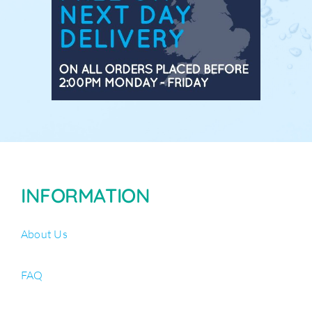
INFORMATION
About Us
FAQ