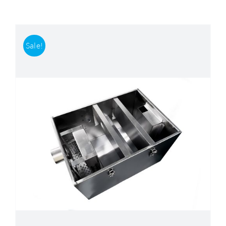
Accessories
Sale!
Support