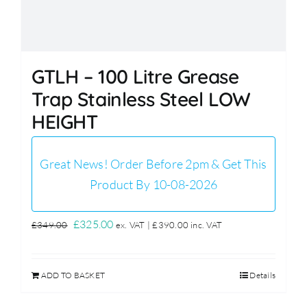
GTLH – 100 Litre Grease
Trap Stainless Steel LOW
HEIGHT
Great News! Order Before 2pm & Get This
Product By 10-08-2026
Original
Current
£
325.00
£
349.00
ex. VAT |
£
390.00
inc. VAT
price
price
was:
is:
ADD TO BASKET
Details
£349.00.
£325.00.