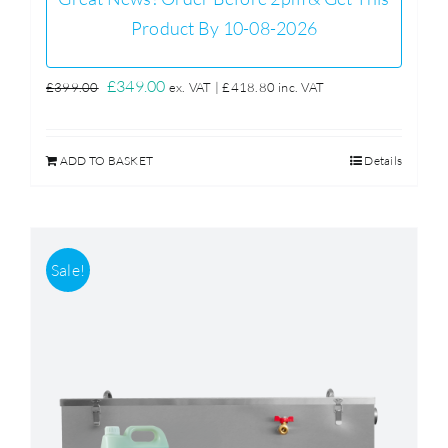
Product By 10-08-2026
Original
Current
£
349.00
£
399.00
ex. VAT |
£
418.80
inc. VAT
price
price
was:
is:
ADD TO BASKET
Details
£399.00.
£349.00.
Sale!