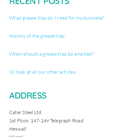
RECENT POSTS
What grease trap do I need for my business?
History of the grease trap
When should a grease trap be emptied?
Or look at all our other articles.
ADDRESS
Cater Steel Ltd
1st Floor, 147-149 Telegraph Road
Heswall
Wirral