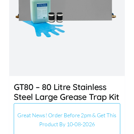
GT80 – 80 Litre Stainless
Steel Large Grease Trap Kit
Great News! Order Before 2pm & Get This
Product By 10-08-2026