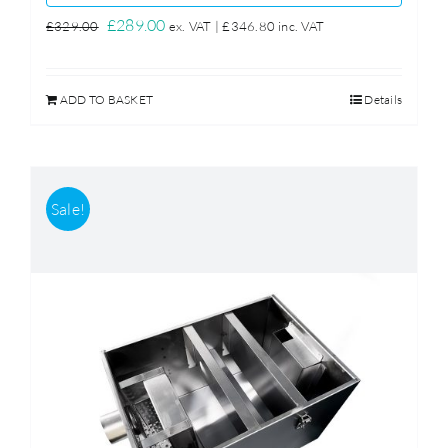
Original
Current
£
289.00
£
329.00
ex. VAT |
£
346.80
inc. VAT
price
price
was:
is:
ADD TO BASKET
Details
£329.00.
£289.00.
Sale!