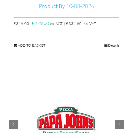
Product By 10-08-2026
Original
Current
£
279.00
£
349.00
ex. VAT |
£
334.80
inc. VAT
price
price
was:
is:
ADD TO BASKET
Details
£349.00.
£279.00.