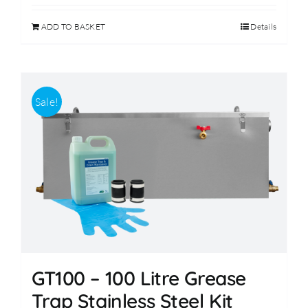
was:
is:
ADD TO BASKET
Details
£299.00.
£249.00.
Sale!
GT100 – 100 Litre Grease
Trap Stainless Steel Kit