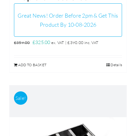
Great News! Order Before 2pm & Get This
Product By 10-08-2026
Original
Current
£
325.00
£
359.00
ex. VAT |
£
390.00
inc. VAT
price
price
was:
is:
ADD TO BASKET
Details
£359.00.
£325.00.
Sale!