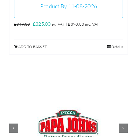
Product By 11-08-2026
Original
Current
£
325.00
£
349.00
ex. VAT |
£
390.00
inc. VAT
price
price
was:
is:
ADD TO BASKET
Details
£349.00.
£325.00.