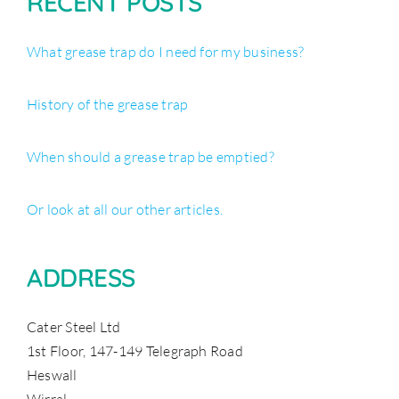
RECENT POSTS
What grease trap do I need for my business?
History of the grease trap
When should a grease trap be emptied?
Or look at all our other articles.
ADDRESS
Cater Steel Ltd
1st Floor, 147-149 Telegraph Road
Heswall
Wirral