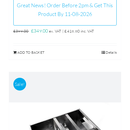
Great News! Order Before 2pm & Get This
Product By 11-08-2026
Original
Current
£
349.00
£
399.00
ex. VAT |
£
418.80
inc. VAT
price
price
was:
is:
ADD TO BASKET
Details
£399.00.
£349.00.
Sale!