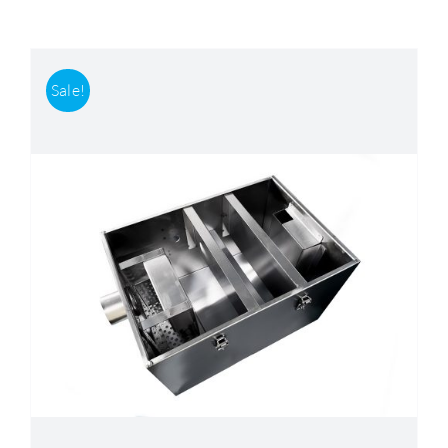
Accessories
Sale!
Support