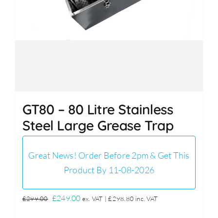
GT80 – 80 Litre Stainless
Steel Large Grease Trap
Great News! Order Before 2pm & Get This
Product By 11-08-2026
Original
Current
£
249.00
£
299.00
ex. VAT |
£
298.80
inc. VAT
price
price