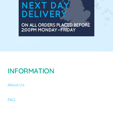
INFORMATION
About Us
FAQ