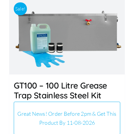
Sale!
GT100 – 100 Litre Grease
Trap Stainless Steel Kit
Great News! Order Before 2pm & Get This
Product By 11-08-2026