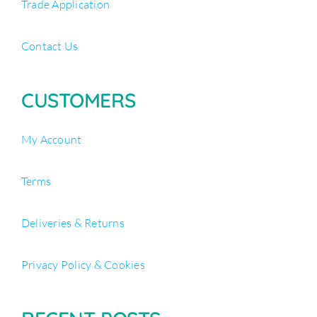
Trade Application
Contact Us
CUSTOMERS
My Account
Terms
Deliveries & Returns
Privacy Policy & Cookies