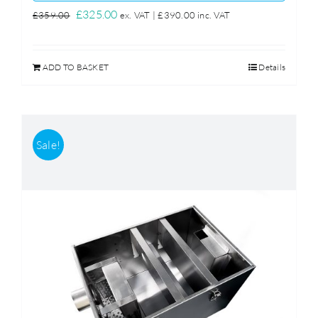
Original
Current
£
325.00
£
359.00
ex. VAT |
£
390.00
inc. VAT
price
price
was:
is:
ADD TO BASKET
Details
£359.00.
£325.00.
Sale!