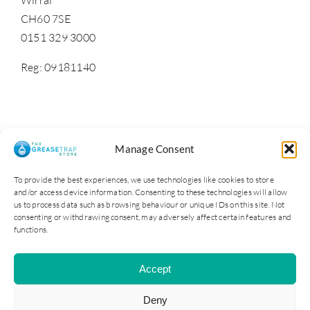
CH60 7SE
0151 329 3000
Reg: 09181140
Manage Consent
To provide the best experiences, we use technologies like cookies to store
and/or access device information. Consenting to these technologies will allow
us to process data such as browsing behaviour or unique IDs on this site. Not
consenting or withdrawing consent, may adversely affect certain features and
functions.
Cater Steel Ltd © 2025. Company Reg No: 09181140
Accept
All Rights Reserved | Site by Opus 4
Deny