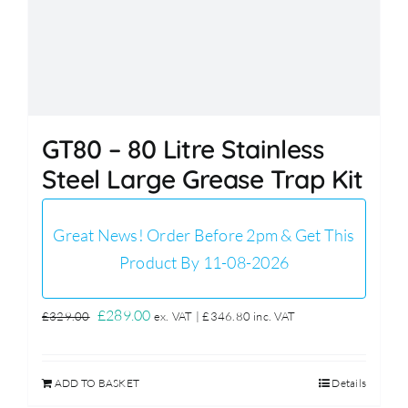
GT80 – 80 Litre Stainless
Steel Large Grease Trap Kit
Great News! Order Before 2pm & Get This
Product By 11-08-2026
Original
Current
£
289.00
£
329.00
ex. VAT |
£
346.80
inc. VAT
price
price
was:
is:
ADD TO BASKET
Details
£329.00.
£289.00.