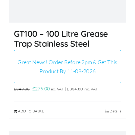
GT100 – 100 Litre Grease
Trap Stainless Steel
Great News! Order Before 2pm & Get This
Product By 11-08-2026
Original
Current
£
279.00
£
349.00
ex. VAT |
£
334.80
inc. VAT
price
price
was:
is:
ADD TO BASKET
Details
£349.00.
£279.00.