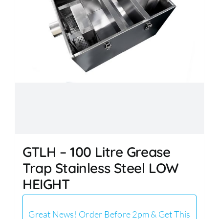
GTLH – 100 Litre Grease
Trap Stainless Steel LOW
HEIGHT
Great News! Order Before 2pm & Get This