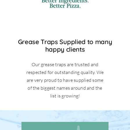
Grease Traps Supplied to many
happy clients
Our grease traps are trusted and
respected for outstanding quality. We
are very proud to have supplied some
of the biggest names around and the
list is growing!