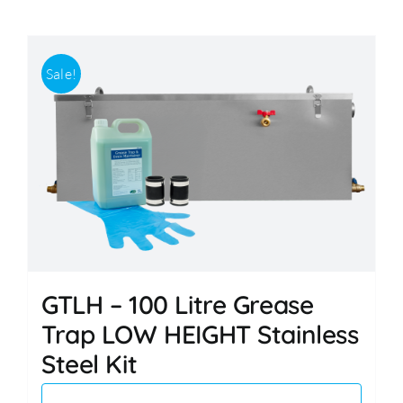
Sale!
GTLH – 100 Litre Grease
Trap LOW HEIGHT Stainless
Steel Kit