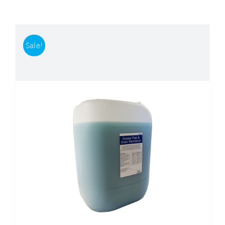
Accessories
Sale!
Support