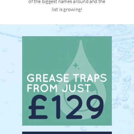
of the biggest names around and the
list is growing!