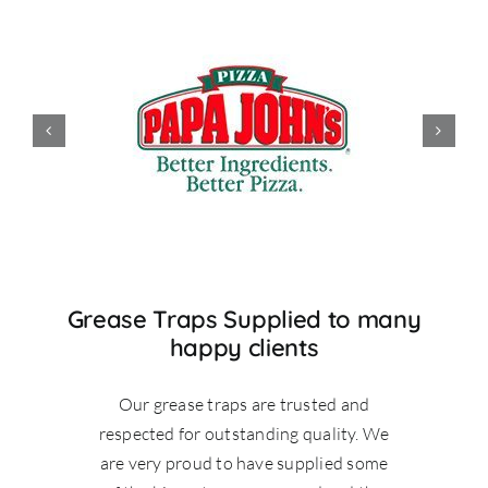
Grease Traps Supplied to many
happy clients
Our grease traps are trusted and
respected for outstanding quality. We
are very proud to have supplied some