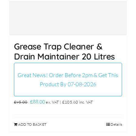
Grease Trap Cleaner &
Drain Maintainer 20 Litres
Great News! Order Before 2pm & Get This
Product By 07-08-2026
Original
Current
£
88.00
£
95.00
ex. VAT |
£
105.60
inc. VAT
price
price
was:
is:
ADD TO BASKET
Details
£95.00.
£88.00.