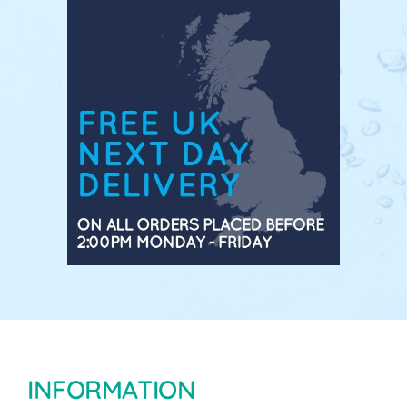
INFORMATION