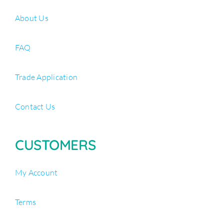
About Us
FAQ
Trade Application
Contact Us
CUSTOMERS
My Account
Terms