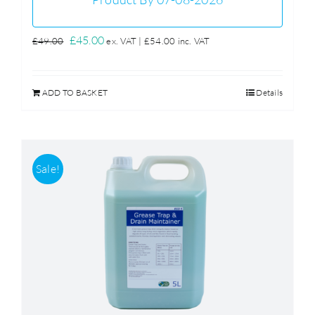
Original
Current
£
45.00
£
49.00
ex. VAT |
£
54.00
inc. VAT
price
price
was:
is:
ADD TO BASKET
Details
£49.00.
£45.00.
Sale!