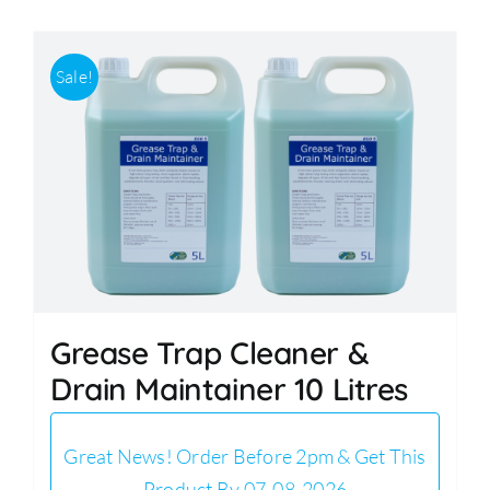
Sale!
Grease Trap Cleaner &
Drain Maintainer 10 Litres
Great News! Order Before 2pm & Get This
Product By 07-08-2026