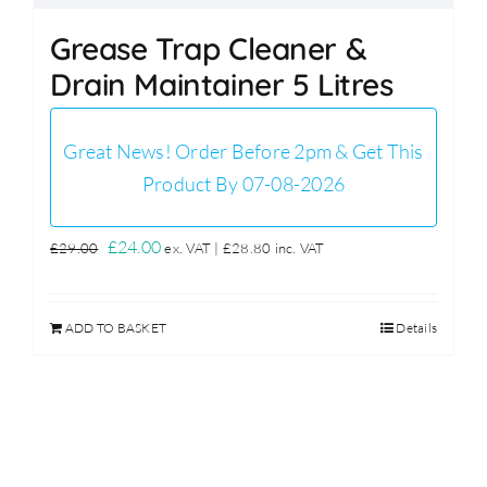
Grease Trap Cleaner &
Drain Maintainer 5 Litres
Great News! Order Before 2pm & Get This
Product By 07-08-2026
Original
Current
£
24.00
£
29.00
ex. VAT |
£
28.80
inc. VAT
price
price
was:
is:
ADD TO BASKET
Details
£29.00.
£24.00.