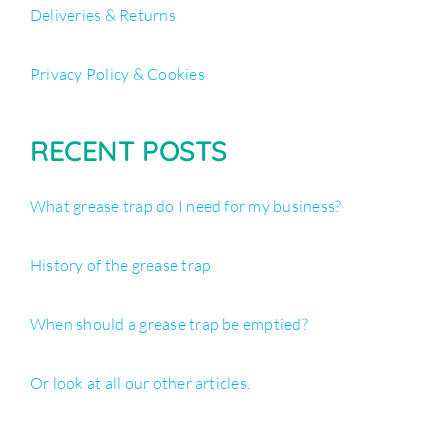
Deliveries & Returns
Privacy Policy & Cookies
RECENT POSTS
What grease trap do I need for my business?
History of the grease trap
When should a grease trap be emptied?
Or look at all our other articles.