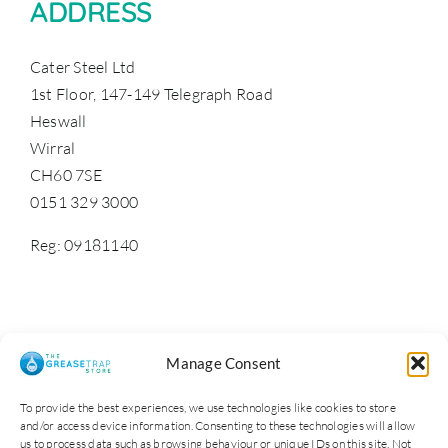
ADDRESS
Cater Steel Ltd
1st Floor, 147-149 Telegraph Road
Heswall
Wirral
CH60 7SE
0151 329 3000
Reg: 09181140
Manage Consent
To provide the best experiences, we use technologies like cookies to store
and/or access device information. Consenting to these technologies will allow
us to process data such as browsing behaviour or unique IDs on this site. Not