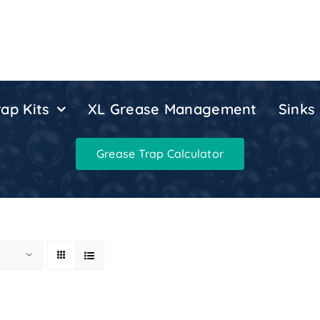
ap Kits
XL Grease Management
Sinks
Grease Trap Calculator