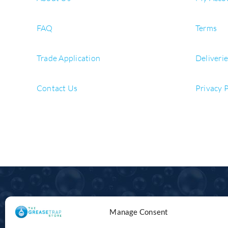
FAQ
Terms
Trade Application
Deliveri
Contact Us
Privacy 
Manage Consent