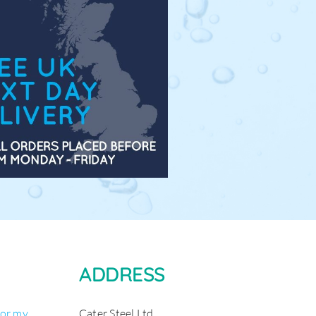
ADDRESS
for my
Cater Steel Ltd