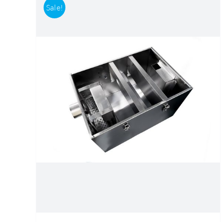
Sale!