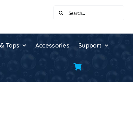
Search
for:
 & Taps
Accessories
Support