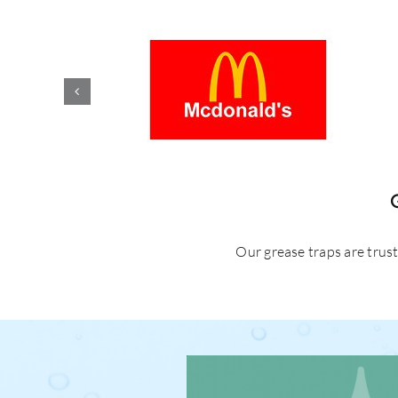
Our grease traps are trus