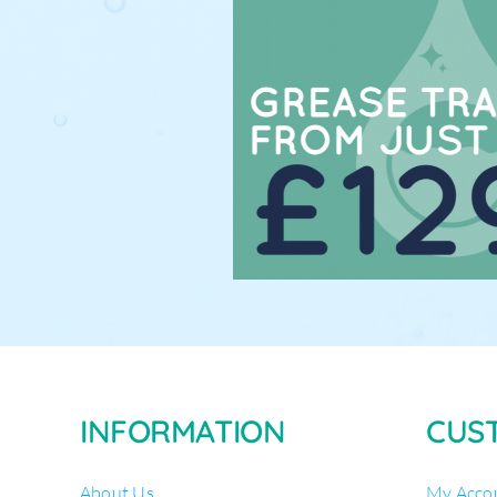
INFORMATION
CUS
About Us
My Acco