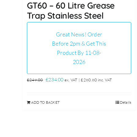
GT60 – 60 Litre Grease
Trap Stainless Steel
Great News! Order
Before 2pm & Get This
Product By 11-08-
2026
Original
Current
£
234.00
£
249.00
ex. VAT |
£
280.80
inc. VAT
price
price
was:
is:
ADD TO BASKET
Details
£249.00.
£234.00.