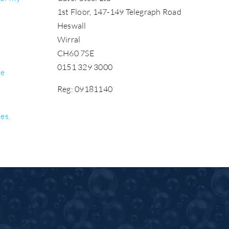
1st Floor, 147-149 Telegraph Road
Heswall
Wirral
CH60 7SE
0151 329 3000
be
Reg: 09181140
les.