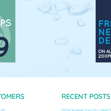
TOMERS
RECENT POSTS
unt
What grease trap do I need 