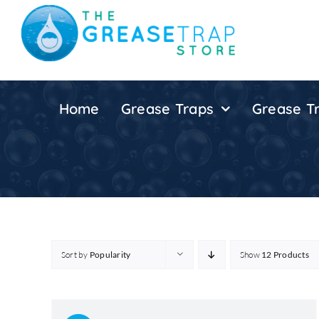
Skip
to
content
Home
Grease Traps
Grease Tr
Sort by
Popularity
Show
12 Products