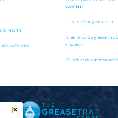
business?
History of the grease trap
es & Returns
When should a grease trap 
emptied?
Policy & Cookies
Or look at all our other artic