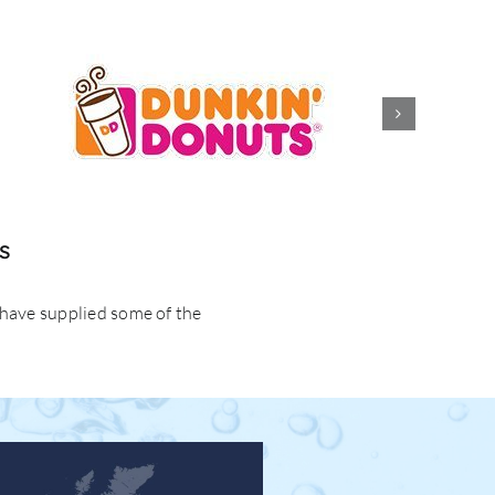
s
 have supplied some of the