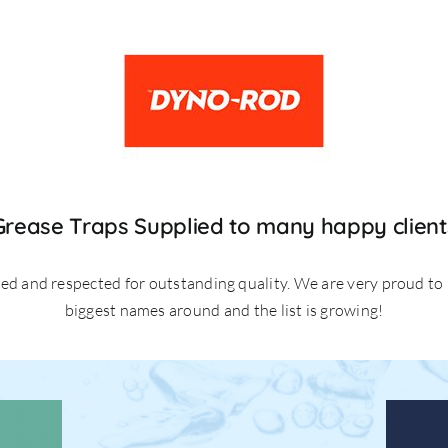
Grease Traps Supplied to many happy client
ted and respected for outstanding quality. We are very proud to
biggest names around and the list is growing!