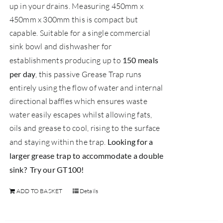
up in your drains. Measuring 450mm x
450mm x 300mm this is compact but
capable. Suitable for a single commercial
sink bowl and dishwasher for
establishments producing up to
150 meals
per day
, this passive Grease Trap runs
entirely using the flow of water and internal
directional baffles which ensures waste
water easily escapes whilst allowing fats,
oils and grease to cool, rising to the surface
and staying within the trap.
Looking for a
larger grease trap to accommodate a double
sink? Try our
GT100
!
ADD TO BASKET
Details