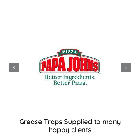
Grease Traps Supplied to many
happy clients