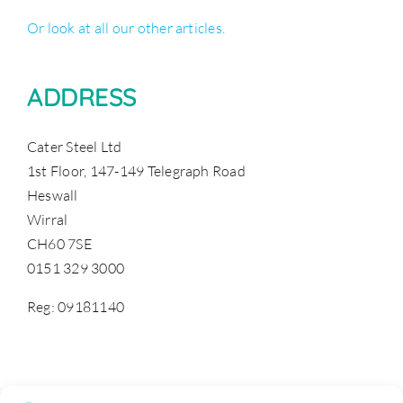
Or look at all our other articles.
ADDRESS
Cater Steel Ltd
1st Floor, 147-149 Telegraph Road
Heswall
Wirral
CH60 7SE
0151 329 3000
Reg: 09181140