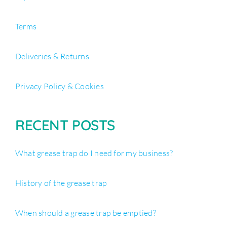
Terms
Deliveries & Returns
Privacy Policy & Cookies
RECENT POSTS
What grease trap do I need for my business?
History of the grease trap
When should a grease trap be emptied?