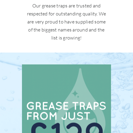
Our grease traps are trusted and
respected for outstanding quality. We
are very proud to have supplied some
of the biggest names around and the
list is growing!