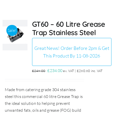
Accessories
GT60 – 60 Litre Grease
Sale!
Trap Stainless Steel
Support
Great News! Order Before 2pm & Get
This Product By 11-08-2026
Original
Current
£
234.00
£
249.00
ex. VAT |
£
280.80
inc. VAT
price
price
was:
is:
Made from catering grade 304 stainless
£249.00.
£234.00.
steel this commercial 60 litre Grease Trap is
the ideal solution to helping prevent
unwanted fats, oils and grease (FOG) build