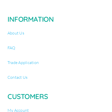
INFORMATION
About Us
FAQ
Trade Application
Contact Us
CUSTOMERS
My Account