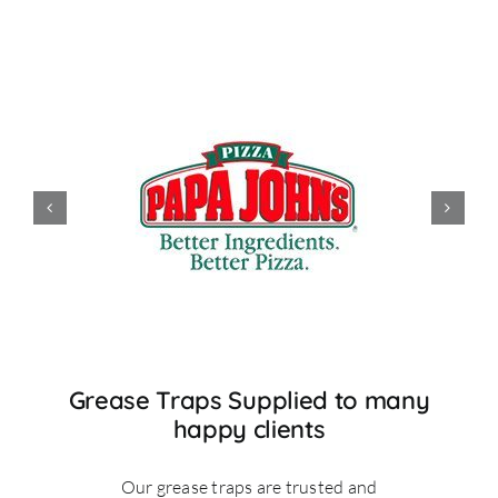
Grease Traps Supplied to many
happy clients
Our grease traps are trusted and