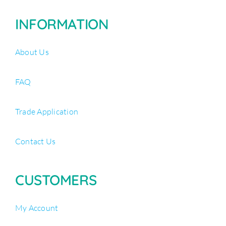
INFORMATION
About Us
FAQ
Trade Application
Contact Us
CUSTOMERS
My Account