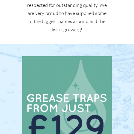
respected for outstanding quality. We
are very proud to have supplied some
of the biggest names around and the
list is growing!