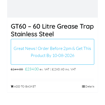
GT60 – 60 Litre Grease Trap
Stainless Steel
Great News! Order Before 2pm & Get This
Product By 10-08-2026
Original
Current
£
234.00
£
249.00
ex. VAT |
£
280.80
inc. VAT
price
price
was:
is:
ADD TO BASKET
Details
£249.00.
£234.00.