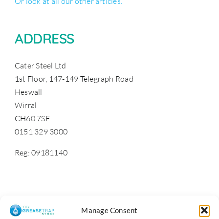
Or look at all our other articles.
ADDRESS
Cater Steel Ltd
1st Floor, 147-149 Telegraph Road
Heswall
Wirral
CH60 7SE
0151 329 3000
Reg: 09181140
Manage Consent