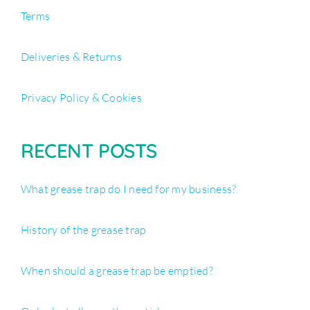
Terms
Deliveries & Returns
Privacy Policy & Cookies
RECENT POSTS
What grease trap do I need for my business?
History of the grease trap
When should a grease trap be emptied?