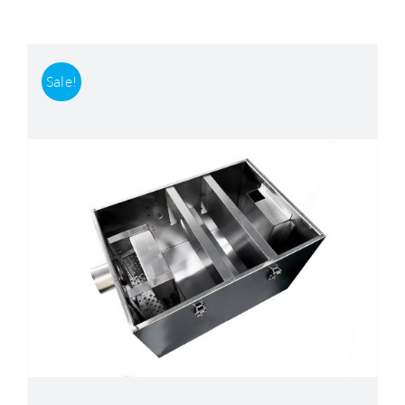
Accessories
Sale!
Support