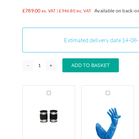
£
789.00
Available on back-o
ex. VAT |
£
946.80
inc. VAT
Estimated delivery date 14-08
ADD TO BASKET
EPX400
-
400
Grease
Grease
Litre
Trap
Trap
Grease
Connectors
Cleaning
Trap
Flexible
Gloves
quantity
Couplings
x
80mm–
50
90mm