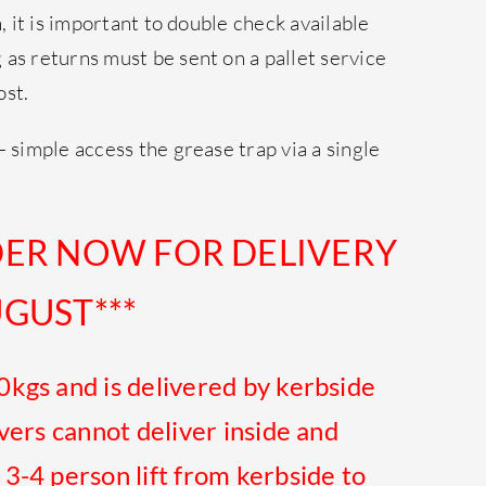
h, it is important to double check available
as returns must be sent on a pallet service
ost.
– simple access the grease trap via a single
DER NOW FOR DELIVERY
GUST***
0kgs and is
delivered
by kerbside
ivers cannot deliver inside and
 3-4 person lift from kerbside to