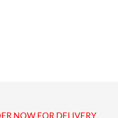
DER NOW FOR DELIVERY