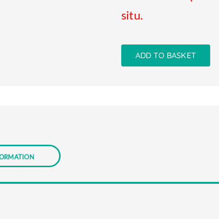
situ.
ADD TO BASKET
formation