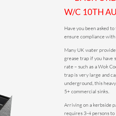
W/C 10TH AU
Have you been asked to f
ensure compliance with
Many UK water provider
grease trap if you have 
rate – such as a Wok Co
trap is very large and c
underground, this heavy 
5+ commercial sinks.
Arriving on a kerbside p
requires 3-4 persons 