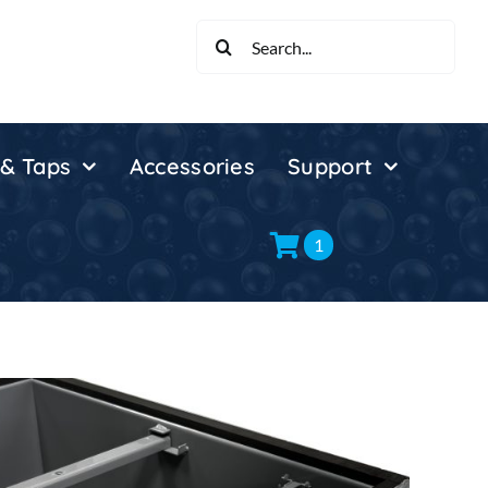
Search
for:
 & Taps
Accessories
Support
1