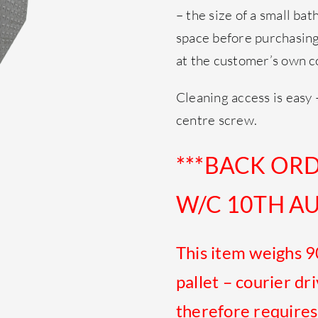
– the size of a small bat
space before purchasing 
at the customer’s own c
Cleaning access is easy 
centre screw.
***BACK OR
W/C 10TH AU
This item weighs 9
pallet – courier dr
therefore requires