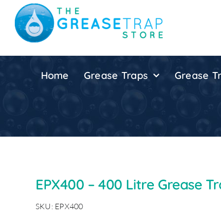
Skip
to
content
Home
Grease Traps
Grease Tr
EPX400 – 400 Litre Grease T
SKU: EPX400