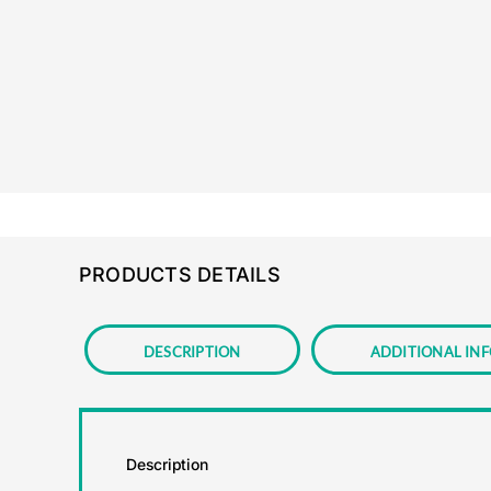
PRODUCTS DETAILS
Description
Additional in
Description