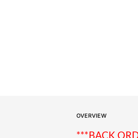
OVERVIEW
***BACK OR