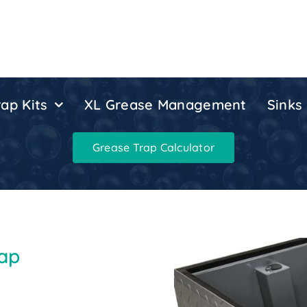
ap Kits
XL Grease Management
Sinks
Grease Trap Calculator
rap