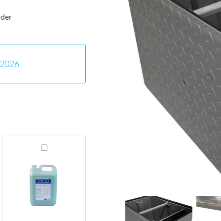
rder
-2026
Grease
Trap
Cleaner
&
Drain
Maintainer
5