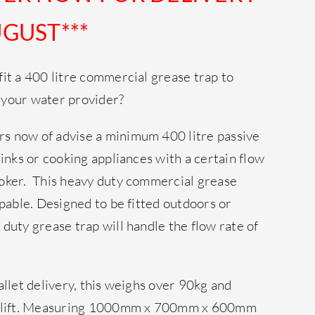
GUST***
it a 400 litre commercial grease trap to
 your water provider?
s now of advise a minimum 400 litre passive
sinks or cooking appliances with a certain flow
oker. This heavy duty commercial grease
apable. Designed to be fitted outdoors or
duty grease trap will handle the flow rate of
allet delivery, this weighs over 90kg and
to lift. Measuring 1000mm x 700mm x 600mm