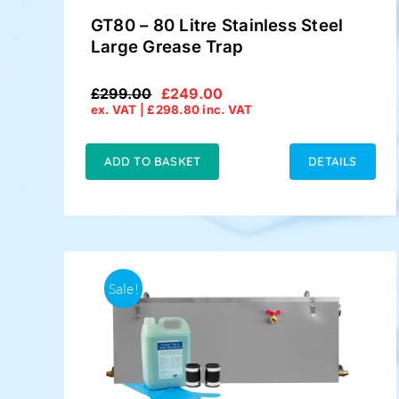
GT80 – 80 Litre Stainless Steel
Large Grease Trap
£
299.00
£
249.00
Original
Current
ex. VAT |
£
298.80
inc. VAT
price
price
was:
is:
£299.00.
£249.00.
ADD TO BASKET
DETAILS
Sale!