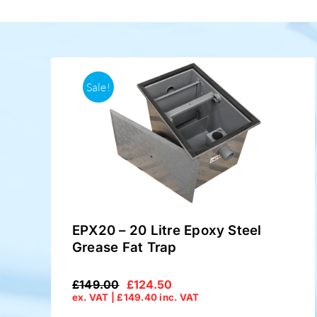
Sale!
EPX20 – 20 Litre Epoxy Steel
Grease Fat Trap
£
149.00
£
124.50
Original
Current
ex. VAT |
£
149.40
inc. VAT
price
price