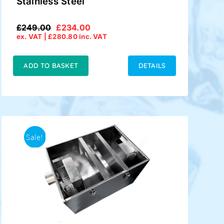
Stainless Steel
£
249.00
£
234.00
Original
Current
ex. VAT |
£
280.80
inc. VAT
price
price
was:
is:
£249.00.
£234.00.
ADD TO BASKET
DETAILS
Sale!