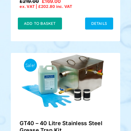
£
219.00
£
169.00
Original
Current
ex. VAT |
£
202.80
inc. VAT
price
price
was:
is:
£219.00.
£169.00.
ADD TO BASKET
DETAILS
Sale!
GT40 – 40 Litre Stainless Steel
Grease Trap Kit