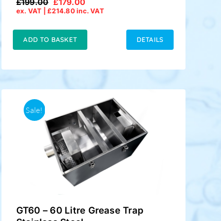
£
199.00
£
179.00
Original
Current
ex. VAT |
£
214.80
inc. VAT
price
price
was:
is:
£199.00.
£179.00.
ADD TO BASKET
DETAILS
Sale!
GT60 – 60 Litre Grease Trap