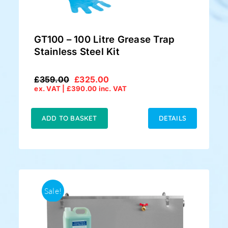
GT100 – 100 Litre Grease Trap
Stainless Steel Kit
£
359.00
£
325.00
Original
Current
ex. VAT |
£
390.00
inc. VAT
price
price
was:
is:
£359.00.
£325.00.
ADD TO BASKET
DETAILS
Sale!