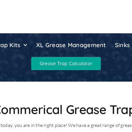
ap Kits
XL Grease Management
Sinks
Grease Trap Calculator
Commerical Grease Tra
today, you are in the right place! We have a great range of grease