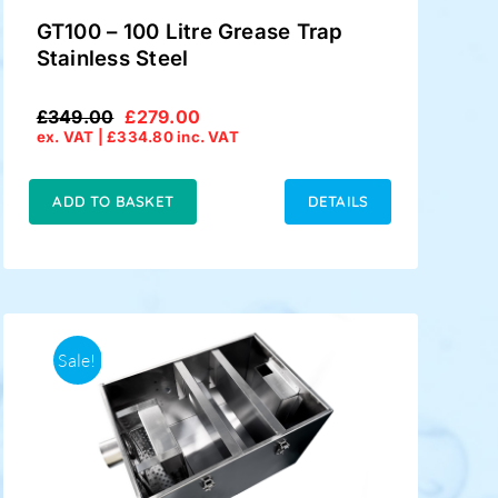
GT100 – 100 Litre Grease Trap
Stainless Steel
£
349.00
£
279.00
Original
Current
ex. VAT |
£
334.80
inc. VAT
price
price
was:
is:
£349.00.
£279.00.
ADD TO BASKET
DETAILS
Sale!