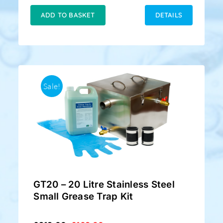
was:
is:
£169.00.
£128.50.
ADD TO BASKET
DETAILS
Sale!
GT20 – 20 Litre Stainless Steel
Small Grease Trap Kit