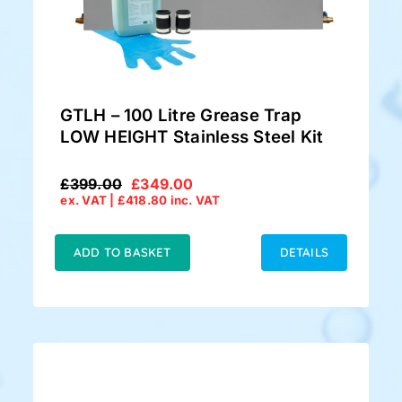
GTLH – 100 Litre Grease Trap
LOW HEIGHT Stainless Steel Kit
£
399.00
£
349.00
Original
Current
ex. VAT |
£
418.80
inc. VAT
price
price
was:
is:
£399.00.
£349.00.
ADD TO BASKET
DETAILS