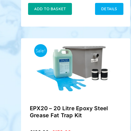
was:
is:
£149.00.
£124.50.
ADD TO BASKET
DETAILS
Sale!
EPX20 – 20 Litre Epoxy Steel
Grease Fat Trap Kit