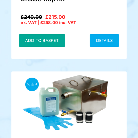
£
249.00
£
215.00
Original
Current
ex. VAT |
£
258.00
inc. VAT
price
price
was:
is:
£249.00.
£215.00.
ADD TO BASKET
DETAILS
Sale!