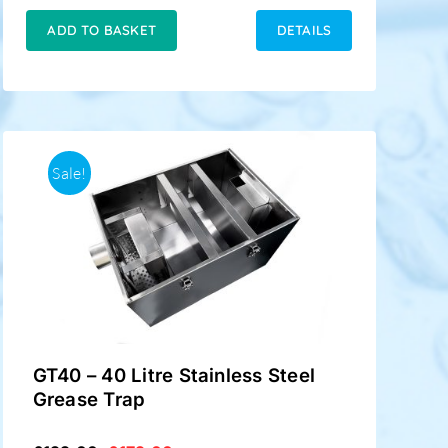
was:
is:
£199.00.
£148.00.
ADD TO BASKET
DETAILS
Sale!
GT40 – 40 Litre Stainless Steel
Grease Trap