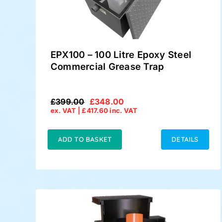
EPX100 – 100 Litre Epoxy Steel
Commercial Grease Trap
£
399.00
£
348.00
Original
Current
ex. VAT |
£
417.60
inc. VAT
price
price
was:
is:
£399.00.
£348.00.
ADD TO BASKET
DETAILS