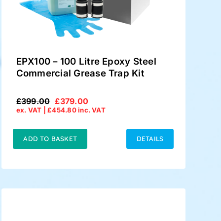
EPX100 – 100 Litre Epoxy Steel
Commercial Grease Trap Kit
£
399.00
£
379.00
Original
Current
ex. VAT |
£
454.80
inc. VAT
price
price
was:
is:
£399.00.
£379.00.
ADD TO BASKET
DETAILS