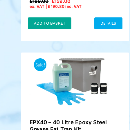
£
189.00
£
159.00
Original
Current
ex. VAT |
£
190.80
inc. VAT
price
price
was:
is:
£189.00.
£159.00.
ADD TO BASKET
DETAILS
Sale!
EPX40 – 40 Litre Epoxy Steel
Grease Fat Trap Kit