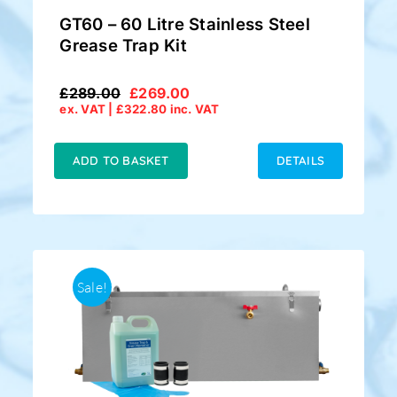
GT60 – 60 Litre Stainless Steel
Grease Trap Kit
£
289.00
£
269.00
Original
Current
ex. VAT |
£
322.80
inc. VAT
price
price
was:
is:
£289.00.
£269.00.
ADD TO BASKET
DETAILS
Sale!