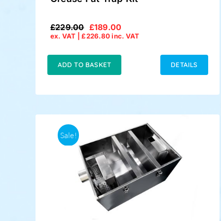
£
229.00
£
189.00
Original
Current
ex. VAT |
£
226.80
inc. VAT
price
price
was:
is:
£229.00.
£189.00.
ADD TO BASKET
DETAILS
Sale!