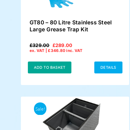
GT80 – 80 Litre Stainless Steel
Large Grease Trap Kit
£
329.00
£
289.00
Original
Current
ex. VAT |
£
346.80
inc. VAT
price
price
was:
is:
£329.00.
£289.00.
ADD TO BASKET
DETAILS
Sale!