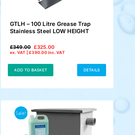
GTLH – 100 Litre Grease Trap
Stainless Steel LOW HEIGHT
£
349.00
£
325.00
Original
Current
ex. VAT |
£
390.00
inc. VAT
price
price
was:
is:
£349.00.
£325.00.
ADD TO BASKET
DETAILS
Sale!