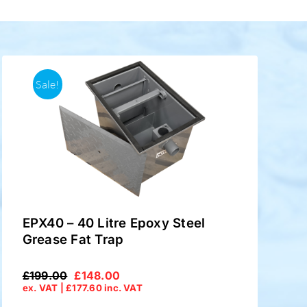
Sale!
EPX40 – 40 Litre Epoxy Steel
Grease Fat Trap
£
199.00
£
148.00
Original
Current
ex. VAT |
£
177.60
inc. VAT
price
price