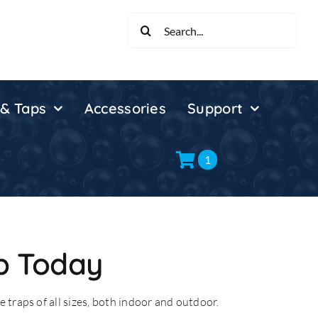
Search
for:
 & Taps
Accessories
Support
1
p Today
 traps of all sizes, both indoor and outdoor.