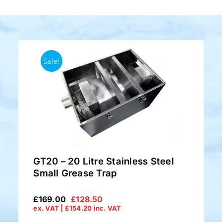
Sale!
GT20 – 20 Litre Stainless Steel
Small Grease Trap
£
169.00
£
128.50
Original
Current
ex. VAT |
£
154.20
inc. VAT
price
price