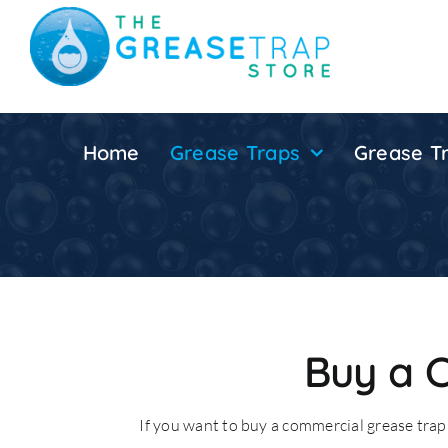
Skip
to
content
Home
Grease Traps
Grease Tr
Buy a 
If you want to buy a commercial grease trap 