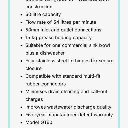
construction
60 litre capacity
Flow rate of 54 litres per minute
50mm inlet and outlet connections
15 kg grease holding capacity
Suitable for one commercial sink bowl
plus a dishwasher
Four stainless steel lid hinges for secure
closure
Compatible with standard multi-fit
rubber connectors
Minimises drain cleaning and call-out
charges
Improves wastewater discharge quality
Five-year manufacturer defect warranty
Model GT60