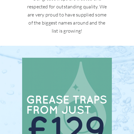
respected for outstanding quality. We
are very proud to have supplied some
of the biggest names around and the
list is growing!