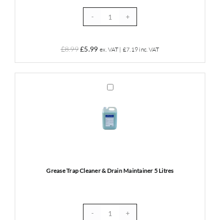
Grease
Trap
Cleaning
Original
Current
£
8.99
£
5.99
ex. VAT |
£
7.19
inc. VAT
Gloves
price
price
x
was:
is:
50
£8.99.
£5.99.
Grease
quantity
Trap
Cleaner
&
Drain
Maintainer
5
Litres
Grease Trap Cleaner & Drain Maintainer 5 Litres
Grease