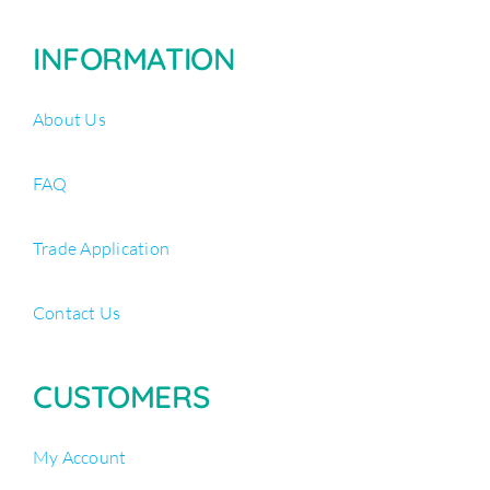
INFORMATION
About Us
FAQ
Trade Application
Contact Us
CUSTOMERS
My Account