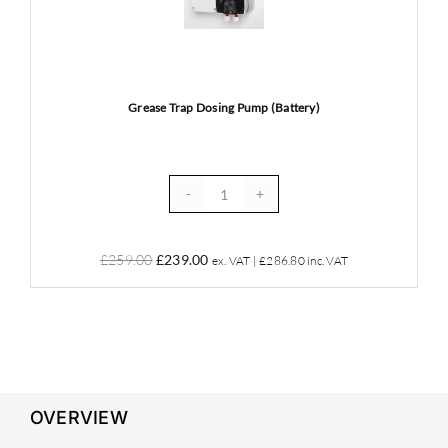
Pump
(Battery)
Grease Trap Dosing Pump (Battery)
Grease
Trap
Dosing
Original
Current
£
259.00
£
239.00
ex. VAT |
£
286.80
inc. VAT
Pump
price
price
(Battery)
was:
is:
quantity
£259.00.
£239.00.
OVERVIEW