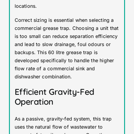
locations.
Correct sizing is essential when selecting a
commercial grease trap. Choosing a unit that
is too small can reduce separation efficiency
and lead to slow drainage, foul odours or
backups. This 60 litre grease trap is
developed specifically to handle the higher
flow rate of a commercial sink and
dishwasher combination.
Efficient Gravity-Fed
Operation
As a passive, gravity-fed system, this trap
uses the natural flow of wastewater to