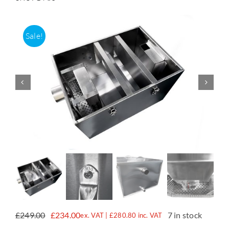
Accessories
Sale!
Support
£
249.00
£
234.00
7 in stock
ex. VAT |
£
280.80
inc. VAT
Original
Current
price
price