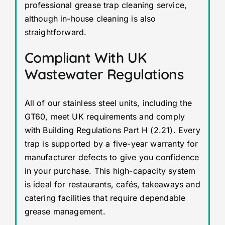
professional grease trap cleaning service,
although in-house cleaning is also
straightforward.
Compliant With UK
Wastewater Regulations
All of our stainless steel units, including the
GT60, meet UK requirements and comply
with Building Regulations Part H (2.21). Every
trap is supported by a five-year warranty for
manufacturer defects to give you confidence
in your purchase. This high-capacity system
is ideal for restaurants, cafés, takeaways and
catering facilities that require dependable
grease management.