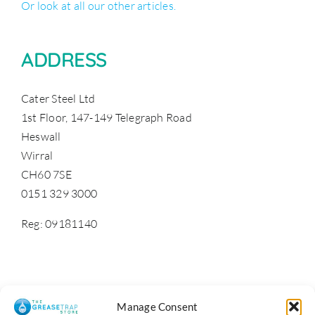
Or look at all our other articles.
ADDRESS
Cater Steel Ltd
1st Floor, 147-149 Telegraph Road
Heswall
Wirral
CH60 7SE
0151 329 3000
Reg: 09181140
Manage Consent