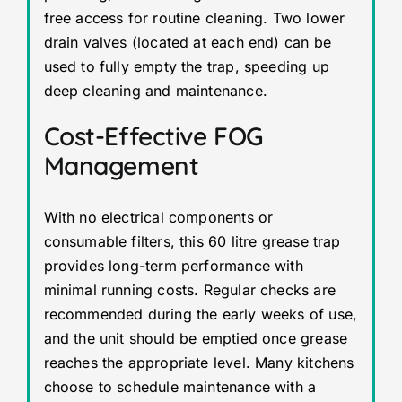
free access for routine cleaning. Two lower
drain valves (located at each end) can be
used to fully empty the trap, speeding up
deep cleaning and maintenance.
Cost-Effective FOG
Management
With no electrical components or
consumable filters, this 60 litre grease trap
provides long-term performance with
minimal running costs. Regular checks are
recommended during the early weeks of use,
and the unit should be emptied once grease
reaches the appropriate level. Many kitchens
choose to schedule maintenance with a