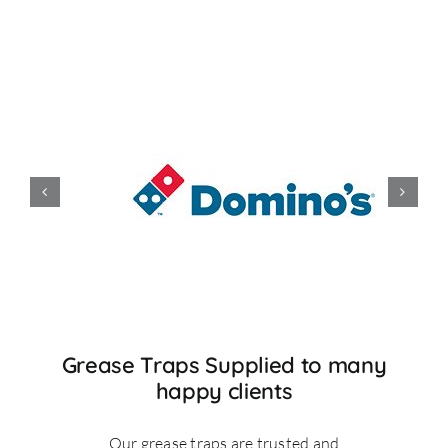
Grease Traps Supplied to many
happy clients
Our grease traps are trusted and