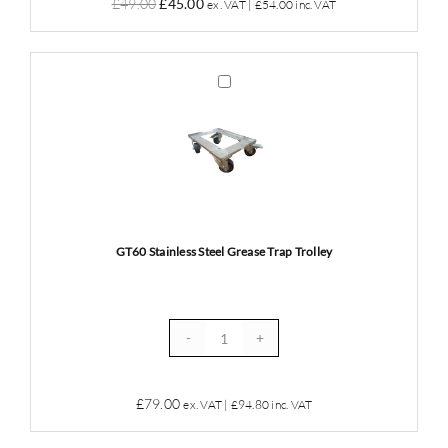
Original
Current
£
49.00
£
45.00
ex. VAT |
£
54.00
inc. VAT
&
price
price
Drain
was:
is:
Maintainer
£49.00.
£45.00.
GT60
10
Stainless
Litres
Steel
quantity
Grease
Trap
Trolley
GT60 Stainless Steel Grease Trap Trolley
GT60
Stainless
Steel
£
79.00
ex. VAT |
£
94.80
inc. VAT
Grease
Trap