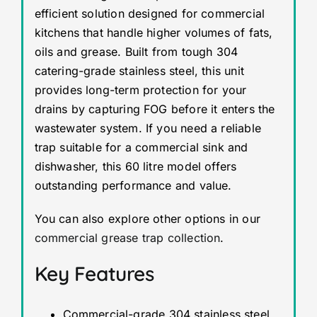
efficient solution designed for commercial
kitchens that handle higher volumes of fats,
oils and grease. Built from tough 304
catering-grade stainless steel, this unit
provides long-term protection for your
drains by capturing FOG before it enters the
wastewater system. If you need a reliable
trap suitable for a commercial sink and
dishwasher, this 60 litre model offers
outstanding performance and value.
You can also explore other options in our
commercial grease trap collection
.
Key Features
Commercial-grade 304 stainless steel