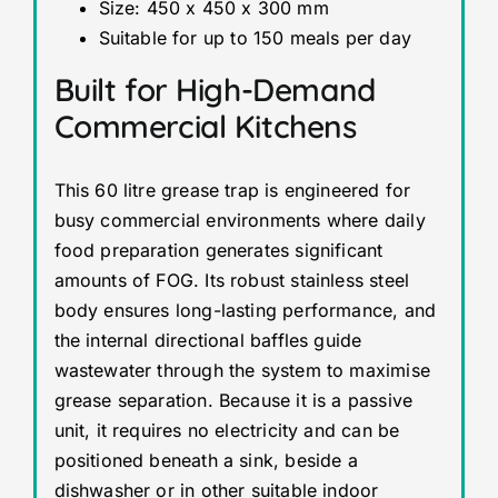
Size: 450 x 450 x 300 mm
Suitable for up to 150 meals per day
Built for High-Demand
Commercial Kitchens
This 60 litre grease trap is engineered for
busy commercial environments where daily
food preparation generates significant
amounts of FOG. Its robust stainless steel
body ensures long-lasting performance, and
the internal directional baffles guide
wastewater through the system to maximise
grease separation. Because it is a passive
unit, it requires no electricity and can be
positioned beneath a sink, beside a
dishwasher or in other suitable indoor