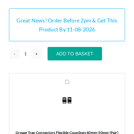
was:
is:
£249.00.
£234.00.
Great News! Order Before 2pm & Get This
Product By 11-08-2026
ADD TO BASKET
GT60
-
60
Litre
Grease
Trap
Grease
Connectors
Trap
Flexible
Stainless
Couplings
Steel
40mm-
quantity
50mm
(Pair)
Grease Trap Connectors Flexible Couplings 40mm-50mm (Pair)