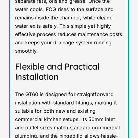
separate fats, oils and grease. Once the
water cools, FOG rises to the surface and
remains inside the chamber, while cleaner
water exits safely. This simple yet highly
effective process reduces maintenance costs
and keeps your drainage system running
smoothly.
Flexible and Practical
Installation
The GT60 is designed for straightforward
installation with standard fittings, making it
suitable for both new and existing
commercial kitchen setups. Its 50mm inlet
and outlet sizes match standard commercial
plumbing, and the hinged lid allows hassle-