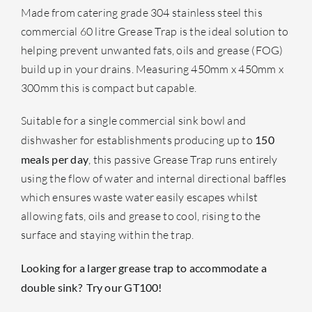
Made from catering grade 304 stainless steel this
commercial 60 litre Grease Trap is the ideal solution to
helping prevent unwanted fats, oils and grease (FOG)
build up in your drains. Measuring 450mm x 450mm x
300mm this is compact but capable.
Suitable for a single commercial sink bowl and
dishwasher for establishments producing up to
150
meals per day
, this passive Grease Trap runs entirely
using the flow of water and internal directional baffles
which ensures waste water easily escapes whilst
allowing fats, oils and grease to cool, rising to the
surface and staying within the trap.
Looking for a larger grease trap to accommodate a
double sink? Try our
GT100
!