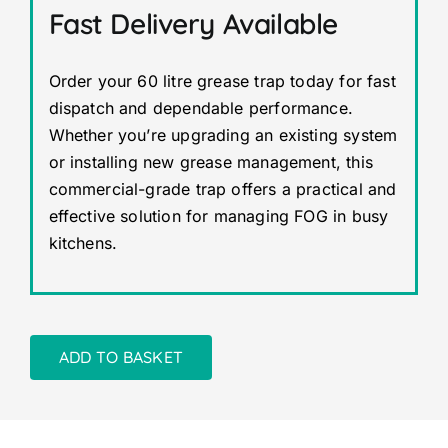
Fast Delivery Available
Order your 60 litre grease trap today for fast
dispatch and dependable performance.
Whether you’re upgrading an existing system
or installing new grease management, this
commercial-grade trap offers a practical and
effective solution for managing FOG in busy
kitchens.
ADD TO BASKET