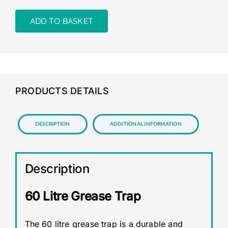
ADD TO BASKET
PRODUCTS DETAILS
Description
Additional information
Description
60 Litre Grease Trap
The 60 litre grease trap is a durable and