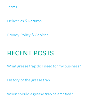
Terms
Deliveries & Returns
Privacy Policy & Cookies
RECENT POSTS
What grease trap do I need for my business?
History of the grease trap
When should a grease trap be emptied?