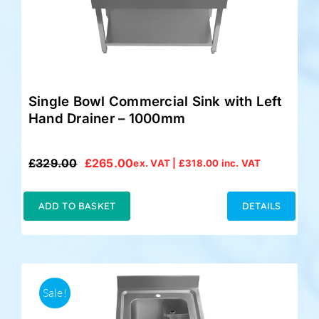
Single Bowl Commercial Sink with Left
Hand Drainer – 1000mm
£
329.00
£
265.00
ex. VAT |
£
318.00
inc. VAT
Original
Current
price
price
was:
is:
ADD TO BASKET
DETAILS
£329.00.
£265.00.
Sale!