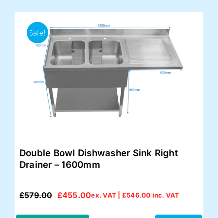
Sale!
Double Bowl Dishwasher Sink Right
Drainer – 1600mm
£
579.00
£
455.00
ex. VAT |
£
546.00
inc. VAT
Original
Current
price
price