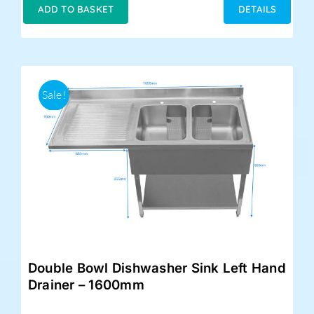
was:
is:
ADD TO BASKET
DETAILS
£579.00.
£455.00.
Sale!
Double Bowl Dishwasher Sink Left Hand
Drainer – 1600mm