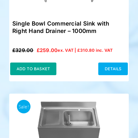
Single Bowl Commercial Sink with
Right Hand Drainer – 1000mm
£
329.00
£
259.00
ex. VAT |
£
310.80
inc. VAT
Original
Current
price
price
was:
is:
ADD TO BASKET
DETAILS
£329.00.
£259.00.
Sale!