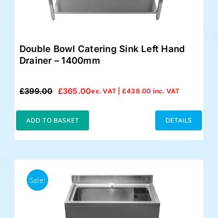
Double Bowl Catering Sink Left Hand
Drainer – 1400mm
£
399.00
£
365.00
ex. VAT |
£
438.00
inc. VAT
Original
Current
price
price
was:
is:
ADD TO BASKET
DETAILS
£399.00.
£365.00.
Sale!