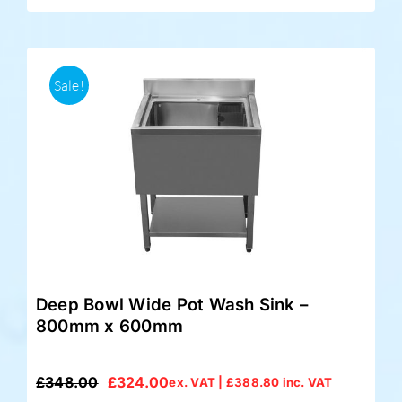
Sale!
Deep Bowl Wide Pot Wash Sink –
800mm x 600mm
£
348.00
£
324.00
ex. VAT |
£
388.80
inc. VAT
Original
Current