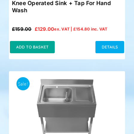
Knee Operated Sink + Tap For Hand
Wash
£
159.00
£
129.00
ex. VAT |
£
154.80
inc. VAT
Original
Current
price
price
was:
is:
ADD TO BASKET
DETAILS
£159.00.
£129.00.
Sale!