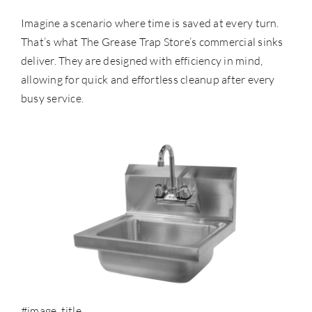
Imagine a scenario where time is saved at every turn.
That’s what The Grease Trap Store’s commercial sinks
deliver. They are designed with efficiency in mind,
allowing for quick and effortless cleanup after every
busy service.
#image_title