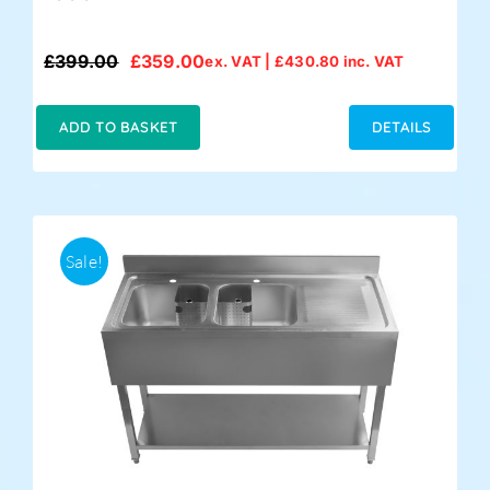
£
399.00
£
359.00
ex. VAT |
£
430.80
inc. VAT
Original
Current
price
price
was:
is:
ADD TO BASKET
DETAILS
£399.00.
£359.00.
Sale!