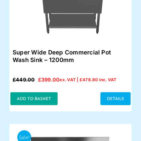
Super Wide Deep Commercial Pot
Wash Sink – 1200mm
£
449.00
£
399.00
ex. VAT |
£
478.80
inc. VAT
Original
Current
price
price
was:
is:
ADD TO BASKET
DETAILS
£449.00.
£399.00.
Sale!