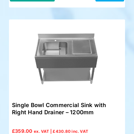
Single Bowl Commercial Sink with
Right Hand Drainer – 1200mm
£
359.00
ex. VAT |
£
430.80
inc. VAT