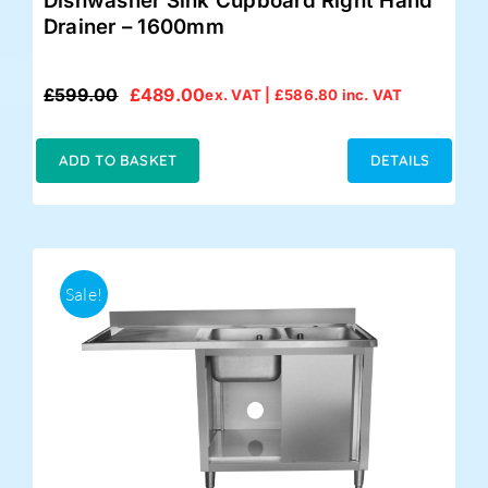
Dishwasher Sink Cupboard Right Hand
Drainer – 1600mm
£
599.00
£
489.00
ex. VAT |
£
586.80
inc. VAT
Original
Current
price
price
was:
is:
ADD TO BASKET
DETAILS
£599.00.
£489.00.
Sale!