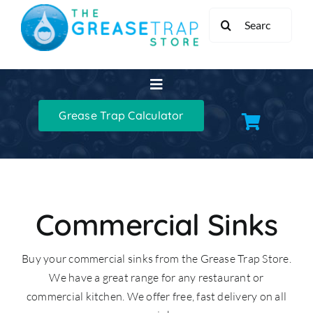
Skip
Search
to
for:
content
Toggle
Navigation
Grease Trap Calculator
Home
Grease Traps
Grease Trap Kits
Commercial Sinks
Buy your commercial sinks from the Grease Trap Store.
XL Grease Management
We have a great range for any restaurant or
commercial kitchen. We offer free, fast delivery on all
Sinks & Taps