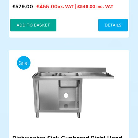
£
579.00
£
455.00
ex. VAT |
£
546.00
inc. VAT
Original
Current
price
price
was:
is:
ADD TO BASKET
DETAILS
£579.00.
£455.00.
Sale!