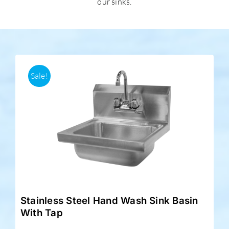
our sinks.
Accessories
Support
Sale!
Stainless Steel Hand Wash Sink Basin
With Tap