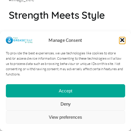
Strength Meets Style
Furthermore, these units don’t just perform—they last.
Manage Consent
Crafted from premium
stainless steel
, the commercial
sinks withstand the rigorous demands of a bustling
To provide the best experiences, we use technologies like cookies to store
and/or access device information. Consenting to these technologies will allow
kitchen. Plus, their sleek design complements any
us to process data such as browsing behaviour or unique IDs on this site. Not
commercial environment.
consenting or withdrawing consent, may adversely affect certain features and
functions.
Commercial Sinks and
Accept
Hygiene: A Perfect Pair
Deny
Moreover, maintaining hygiene standards is
View preferences
paramount. Therefore, The Grease Trap Store ensures