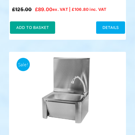
£
125.00
£
89.00
ex. VAT |
£
106.80
inc. VAT
Original
Current
price
price
was:
is:
ADD TO BASKET
DETAILS
£125.00.
£89.00.
Sale!