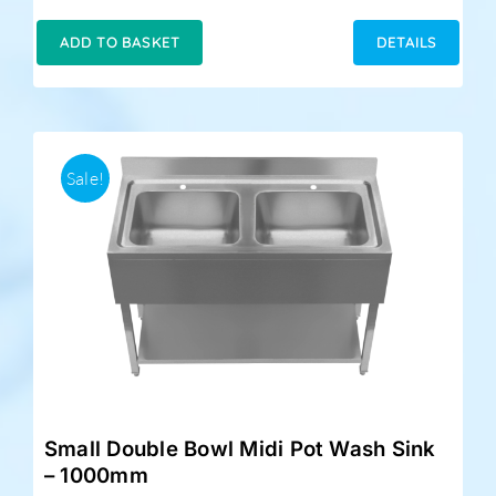
price
price
was:
is:
ADD TO BASKET
DETAILS
£348.00.
£324.00.
Sale!
Small Double Bowl Midi Pot Wash Sink
– 1000mm