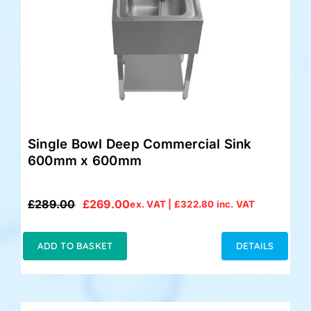
Single Bowl Deep Commercial Sink
600mm x 600mm
£
289.00
£
269.00
ex. VAT |
£
322.80
inc. VAT
Original
Current
price
price
was:
is:
ADD TO BASKET
DETAILS
£289.00.
£269.00.