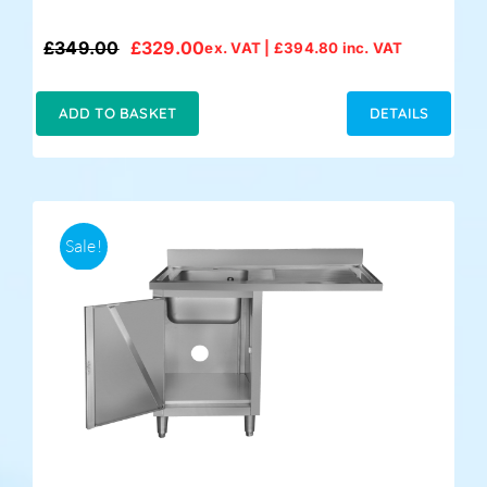
£
349.00
£
329.00
ex. VAT |
£
394.80
inc. VAT
Original
Current
price
price
was:
is:
ADD TO BASKET
DETAILS
£349.00.
£329.00.
Sale!