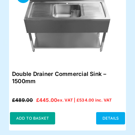
Double Drainer Commercial Sink –
1500mm
£
489.00
£
445.00
ex. VAT |
£
534.00
inc. VAT
Original
Current
price
price
was:
is:
ADD TO BASKET
DETAILS
£489.00.
£445.00.