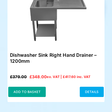
Dishwasher Sink Right Hand Drainer –
1200mm
£
379.00
£
348.00
ex. VAT |
£
417.60
inc. VAT
Original
Current
price
price
was:
is:
ADD TO BASKET
DETAILS
£379.00.
£348.00.