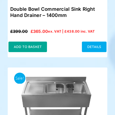
Double Bowl Commercial Sink Right
Hand Drainer – 1400mm
£
399.00
£
365.00
ex. VAT |
£
438.00
inc. VAT
Original
Current
price
price
was:
is:
ADD TO BASKET
DETAILS
£399.00.
£365.00.
Sale!