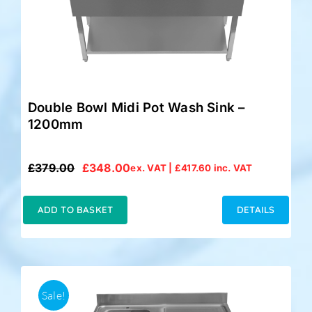
Double Bowl Midi Pot Wash Sink –
1200mm
£
379.00
£
348.00
ex. VAT |
£
417.60
inc. VAT
Original
Current
price
price
was:
is:
ADD TO BASKET
DETAILS
£379.00.
£348.00.
Sale!