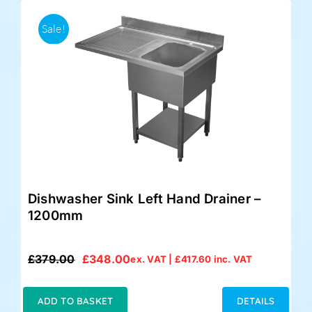
Sale!
Dishwasher Sink Left Hand Drainer –
1200mm
£
379.00
£
348.00
ex. VAT |
£
417.60
inc. VAT
Original
Current
price
price
was:
is:
ADD TO BASKET
DETAILS
£379.00.
£348.00.