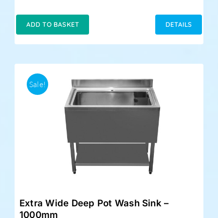
ADD TO BASKET
DETAILS
Sale!
Extra Wide Deep Pot Wash Sink –
1000mm