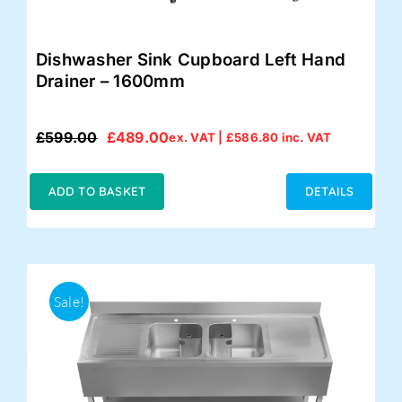
Dishwasher Sink Cupboard Left Hand
Drainer – 1600mm
£
599.00
£
489.00
ex. VAT |
£
586.80
inc. VAT
Original
Current
price
price
was:
is:
ADD TO BASKET
DETAILS
£599.00.
£489.00.
Sale!