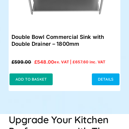
Double Bowl Commercial Sink with
Double Drainer – 1800mm
£
599.00
£
548.00
ex. VAT |
£
657.60
inc. VAT
Original
Current
price
price
was:
is:
ADD TO BASKET
DETAILS
£599.00.
£548.00.
Upgrade Your Kitchen