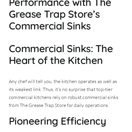
Performance with The
Grease Trap Store’s
Commercial Sinks
Commercial Sinks: The
Heart of the Kitchen
Any chef will tell you, the kitchen operates as well as
its weakest link. Thus, it’s no surprise that top-tier
commercial kitchens rely on robust commercial sinks
from The Grease Trap Store for daily operations.
Pioneering Efficiency