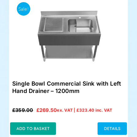
Sale!
Single Bowl Commercial Sink with Left
Hand Drainer – 1200mm
£
359.00
£
269.50
ex. VAT |
£
323.40
inc. VAT
Original
Current
price
price
was:
is:
ADD TO BASKET
DETAILS
£359.00.
£269.50.