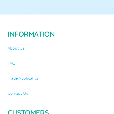
INFORMATION
About Us
FAQ
Trade Application
Contact Us
CUSTOMERS