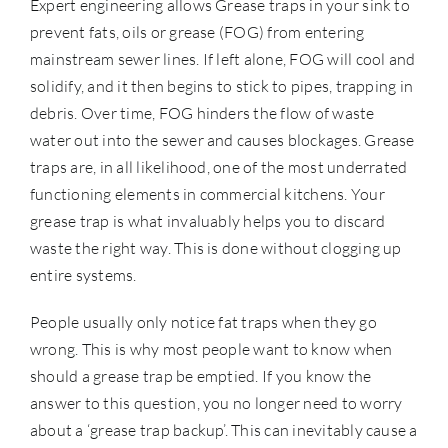
Expert engineering allows Grease traps in your sink to
prevent fats, oils or grease (FOG) from entering
mainstream sewer lines. If left alone, FOG will cool and
solidify, and it then begins to stick to pipes, trapping in
debris. Over time, FOG hinders the flow of waste
water out into the sewer and causes blockages. Grease
traps are, in all likelihood, one of the most underrated
functioning elements in commercial kitchens. Your
grease trap is what invaluably helps you to discard
waste the right way. This is done without clogging up
entire systems.
People usually only notice fat traps when they go
wrong. This is why most people want to know when
should a grease trap be emptied. If you know the
answer to this question, you no longer need to worry
about a ‘grease trap backup’. This can inevitably cause a