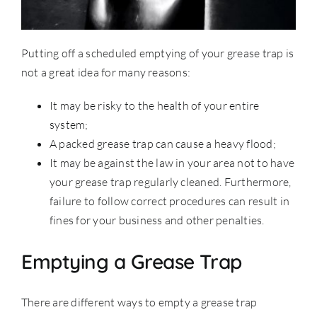
Putting off a scheduled emptying of your grease trap is
not a great idea for many reasons:
It may be risky to the health of your entire
system;
A packed grease trap can cause a heavy flood;
It may be against the law in your area not to have
your grease trap regularly cleaned. Furthermore,
failure to follow correct procedures can result in
fines for your business and other penalties.
Emptying a Grease Trap
There are different ways to empty a grease trap