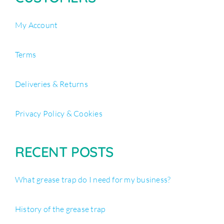
My Account
Terms
Deliveries & Returns
Privacy Policy & Cookies
RECENT POSTS
What grease trap do I need for my business?
History of the grease trap