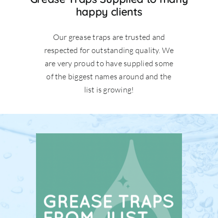
happy clients
Our grease traps are trusted and
respected for outstanding quality. We
are very proud to have supplied some
of the biggest names around and the
list is growing!