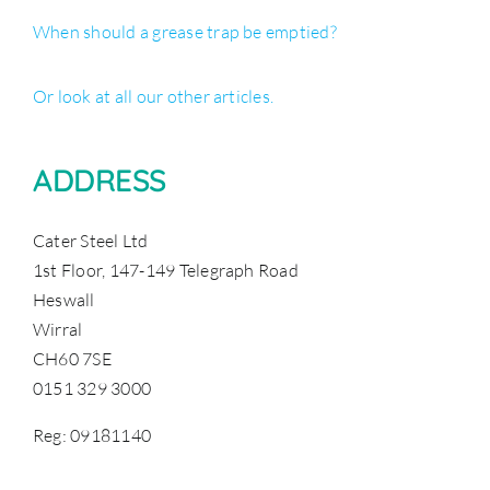
When should a grease trap be emptied?
Or look at all our other articles.
ADDRESS
Cater Steel Ltd
1st Floor, 147-149 Telegraph Road
Heswall
Wirral
CH60 7SE
0151 329 3000
Reg: 09181140