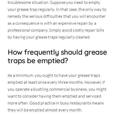
troublesome situation. Suppose you need to empty
your grease trap regularly. In that case, the only way to
remedy the serious difficulties that you will encounter
as a consequence is with an expensive repair by a
professional company. Simply avoid costly repair bills
by having your grease traps
regularly cleaned
.
How frequently should grease
traps be emptied?
As a minimum, you ought to have your grease traps
emptied at least once every three months. However, if
you operate a bustling commercial business, you might
want to consider having them emptied and serviced
more often. Good practice in busy restaurants means
they will be emptied almost every month.