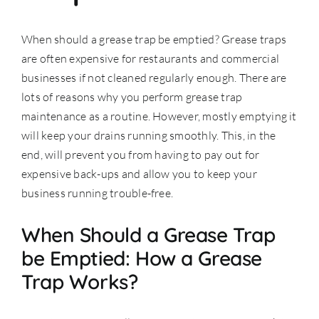
Accessories
When should a grease trap be emptied? Grease traps
are often expensive for
restaurants
and commercial
businesses if not cleaned regularly enough. There are
Support
lots of reasons why you perform grease trap
maintenance as a routine. However, mostly emptying it
will keep your drains running smoothly. This, in the
end, will prevent you from having to pay out for
expensive back-ups and allow you to keep your
business running trouble-free.
When Should a Grease Trap
be Emptied: How a Grease
Trap Works?