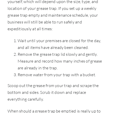
yourself, which will depend upon the size, type, and
location of your grease trap. If you set up a weekly
grease trap empty and maintenance schedule, your
business will still be able to run safely and
expeditiously at all times:
Wait until your premises are closed for the day,
and all items have already been cleaned.
Remove the grease trap lid slowly and gently.
Measure and record how many inches of grease
are already in the trap.
Remove water from your trap with a bucket.
Scoop out the grease from your trap and scrape the
bottom and sides. Scrub it down and replace
everything carefully.
When should a grease trap be emptied is really up to