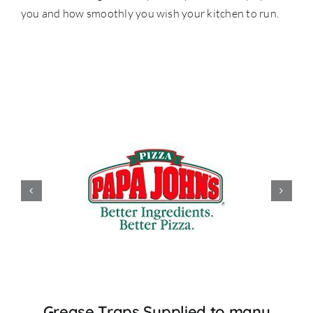
you and how smoothly you wish your kitchen to run.
Grease Traps Supplied to many