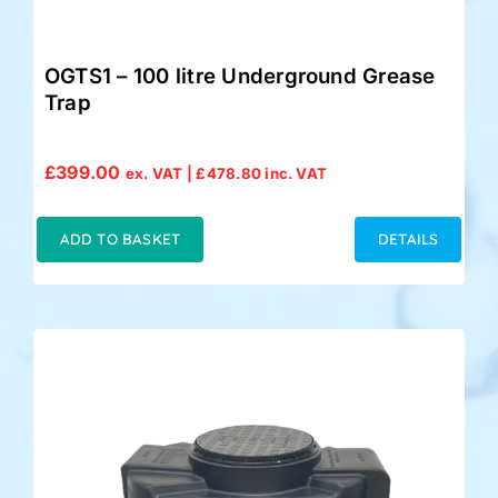
OGTS1 – 100 litre Underground Grease
Trap
£
399.00
ex. VAT |
£
478.80
inc. VAT
ADD TO BASKET
DETAILS