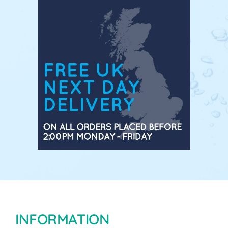
INFORMATION