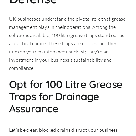
UK businesses understand the pivotal role that grease
management plays in their operations. Among the
solutions available, 100 litre grease traps stand out as
a practical choice. These traps are not just another
item on your maintenance checklist; they’re an
investment in your business’s sustainability and
compliance.
Opt for 100 Litre Grease
Traps for Drainage
Assurance
Let’s be clear: blocked drains disrupt your business