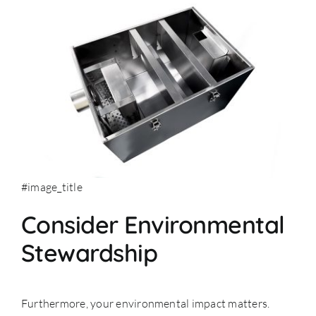
#image_title
Consider Environmental
Stewardship
Furthermore, your environmental impact matters.