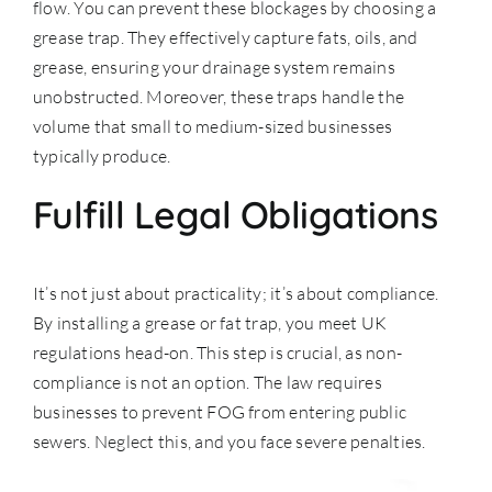
flow. You can prevent these blockages by choosing a
grease trap. They effectively capture fats, oils, and
grease, ensuring your drainage system remains
unobstructed. Moreover, these traps handle the
volume that small to medium-sized businesses
typically produce.
Fulfill Legal Obligations
It’s not just about practicality; it’s about compliance.
By installing a grease or fat trap, you meet
UK
regulations
head-on. This step is crucial, as non-
compliance is not an option. The law requires
businesses to prevent FOG from entering public
sewers. Neglect this, and you face severe penalties.