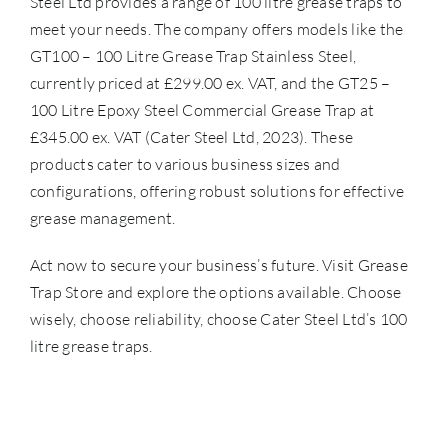
Steel Ltd provides a range of 100 litre grease traps to
meet your needs. The company offers models like the
GT100 – 100 Litre Grease Trap Stainless Steel,
currently priced at £299.00 ex. VAT, and the GT25 –
100 Litre Epoxy Steel Commercial Grease Trap at
£345.00 ex. VAT (Cater Steel Ltd, 2023). These
products cater to various business sizes and
configurations, offering robust solutions for effective
grease management.
Act now to secure your business’s future. Visit
Grease
Trap Store
and explore the options available. Choose
wisely, choose reliability, choose Cater Steel Ltd’s 100
litre grease traps.