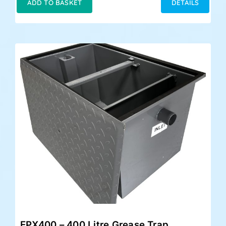
ADD TO BASKET
DETAILS
EPX400 – 400 Litre Grease Trap