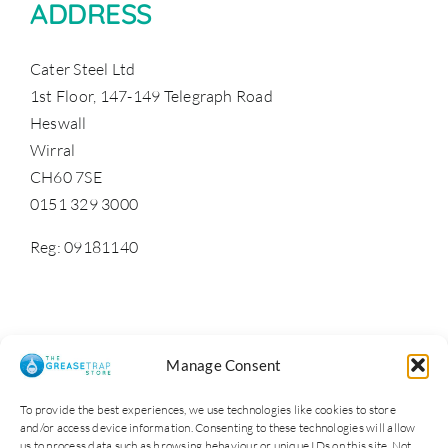
ADDRESS
Cater Steel Ltd
1st Floor, 147-149 Telegraph Road
Heswall
Wirral
CH60 7SE
0151 329 3000
Reg: 09181140
Manage Consent
To provide the best experiences, we use technologies like cookies to store
and/or access device information. Consenting to these technologies will allow
us to process data such as browsing behaviour or unique IDs on this site. Not