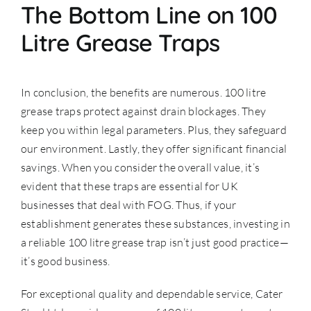
The Bottom Line on 100
Litre Grease Traps
In conclusion, the benefits are numerous. 100 litre
grease traps protect against drain blockages. They
keep you within legal parameters. Plus, they safeguard
our environment. Lastly, they offer significant financial
savings. When you consider the overall value, it’s
evident that these traps are essential for UK
businesses that deal with FOG. Thus, if your
establishment generates these substances, investing in
a reliable 100 litre grease trap isn’t just good practice—
it’s good business.
For exceptional quality and dependable service, Cater