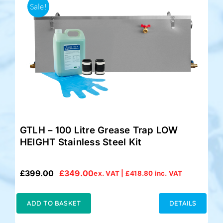
Sale!
GTLH – 100 Litre Grease Trap LOW
HEIGHT Stainless Steel Kit
£
399.00
£
349.00
ex. VAT |
£
418.80
inc. VAT
Original
Current
price
price
was:
is:
ADD TO BASKET
DETAILS
£399.00.
£349.00.