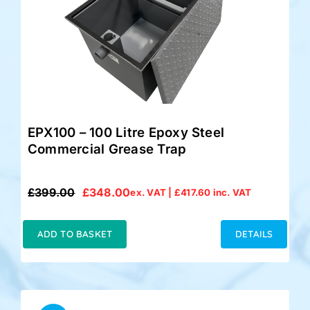
EPX100 – 100 Litre Epoxy Steel
Commercial Grease Trap
£
399.00
£
348.00
ex. VAT |
£
417.60
inc. VAT
Original
Current
price
price
was:
is:
ADD TO BASKET
DETAILS
£399.00.
£348.00.