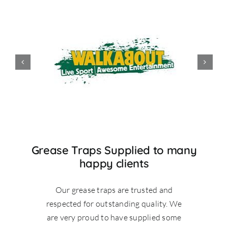
Grease Traps Supplied to many
happy clients
Our grease traps are trusted and
respected for outstanding quality. We
are very proud to have supplied some