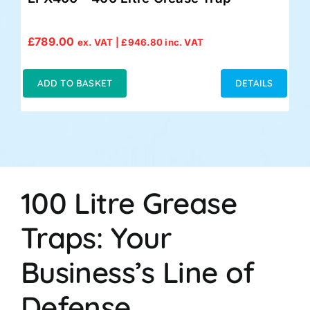
£
789.00
ex. VAT |
£
946.80
inc. VAT
ADD TO BASKET
DETAILS
100 Litre Grease
Traps: Your
Business’s Line of
Defense