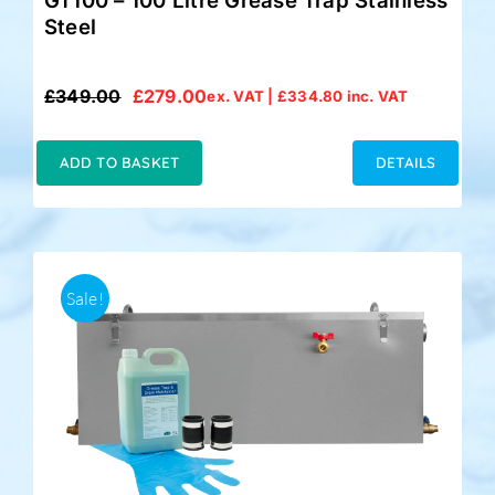
GT100 – 100 Litre Grease Trap Stainless
Steel
£
349.00
£
279.00
ex. VAT |
£
334.80
inc. VAT
Original
Current
price
price
was:
is:
ADD TO BASKET
DETAILS
£349.00.
£279.00.
Sale!