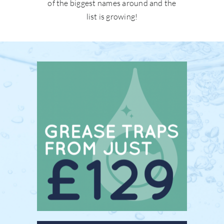
of the biggest names around and the
list is growing!