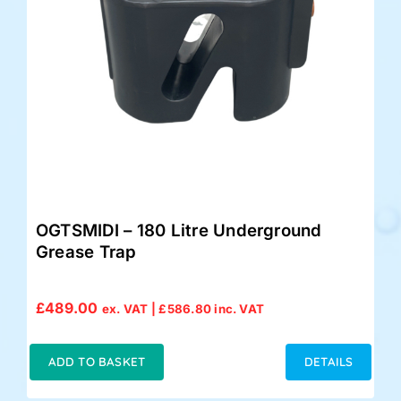
OGTSMIDI – 180 Litre Underground
Grease Trap
£
489.00
ex. VAT |
£
586.80
inc. VAT
ADD TO BASKET
DETAILS