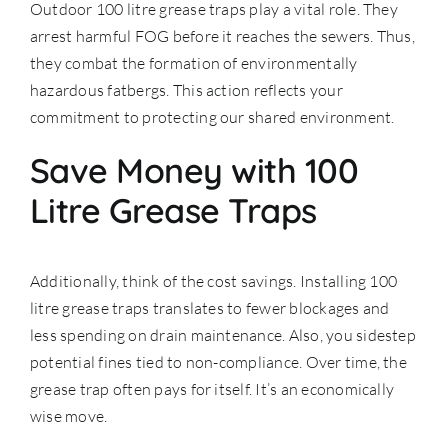
Outdoor 100 litre grease traps play a vital role. They
arrest harmful FOG before it reaches the sewers. Thus,
they combat the formation of environmentally
hazardous fatbergs. This action reflects your
commitment to protecting our shared environment.
Save Money with 100
Litre Grease Traps
Additionally, think of the cost savings. Installing 100
litre grease traps translates to fewer blockages and
less spending on drain maintenance. Also, you sidestep
potential fines tied to non-compliance. Over time, the
grease trap often pays for itself. It’s an economically
wise move.