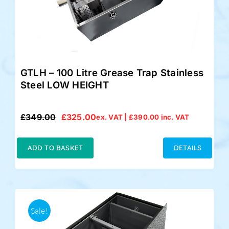
GTLH – 100 Litre Grease Trap Stainless
Steel LOW HEIGHT
£
349.00
£
325.00
ex. VAT |
£
390.00
inc. VAT
Original
Current
price
price
was:
is:
ADD TO BASKET
DETAILS
£349.00.
£325.00.
Sale!