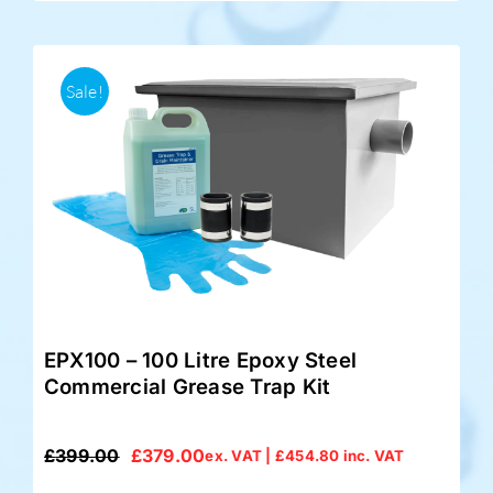
Sale!
EPX100 – 100 Litre Epoxy Steel
Commercial Grease Trap Kit
£
399.00
£
379.00
ex. VAT |
£
454.80
inc. VAT
Original
Current
price
price