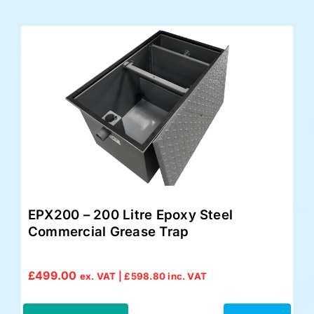
EPX200 – 200 Litre Epoxy Steel
Commercial Grease Trap
£
499.00
ex. VAT |
£
598.80
inc. VAT