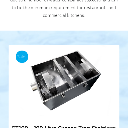
to be the minimum requirement for restaurants and
commercial kitchens.
Accessories
Support
Sale!