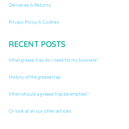
Deliveries & Returns
Privacy Policy & Cookies
RECENT POSTS
What grease trap do I need for my business?
History of the grease trap
When should a grease trap be emptied?
Or look at all our other articles.