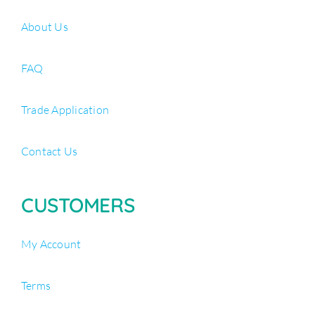
About Us
FAQ
Trade Application
Contact Us
CUSTOMERS
My Account
Terms