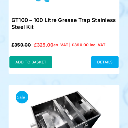
GT100 – 100 Litre Grease Trap Stainless
Steel Kit
£
359.00
£
325.00
ex. VAT |
£
390.00
inc. VAT
Original
Current
price
price
was:
is:
ADD TO BASKET
DETAILS
£359.00.
£325.00.
Sale!