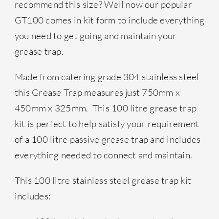
recommend this size? Well now our popular
GT100 comes in kit form to include everything
you need to get going and maintain your
grease trap.
Made from catering grade 304 stainless steel
this Grease Trap measures just 750mm x
450mm x 325mm. This 100 litre grease trap
kit is perfect to help satisfy your requirement
of a 100 litre passive grease trap and includes
everything needed to connect and maintain. 
This 100 litre stainless steel grease trap kit
includes: