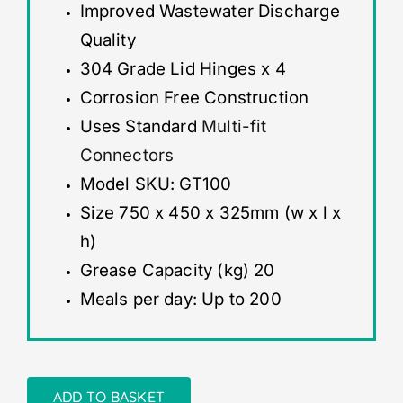
Improved Wastewater Discharge
Quality
304 Grade Lid Hinges x 4
Corrosion Free Construction
Uses Standard
Multi-fit
Connectors
Model SKU: GT100
Size 750 x 450 x 325mm (w x l x
h)
Grease Capacity (kg) 20
Meals per day: Up to 200
ADD TO BASKET