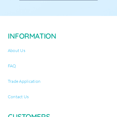
INFORMATION
About Us
FAQ
Trade Application
Contact Us
CUSTOMERS