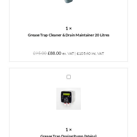
Drain
Maintainer
20
Litres
1
×
Grease Trap Cleaner & Drain Maintainer 20 Litres
Original
Current
£
95.00
£
88.00
ex. VAT |
£
105.60
inc. VAT
price
price
was:
is:
£95.00.
£88.00.
Grease
Trap
Dosing
Pump
(Mains)
1
×
Grease Trap Dosing Pump (Mains)