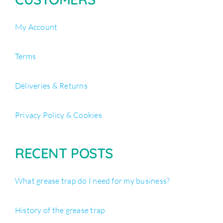
My Account
Terms
Deliveries & Returns
Privacy Policy & Cookies
RECENT POSTS
What grease trap do I need for my business?
History of the grease trap