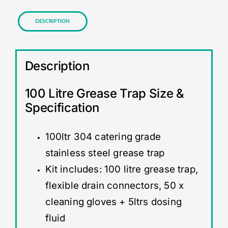
Description
Description
100 Litre Grease Trap Size &
Specification
100ltr 304 catering grade
stainless steel grease trap
Kit includes: 100 litre grease trap,
flexible drain connectors, 50 x
cleaning gloves + 5ltrs dosing
fluid