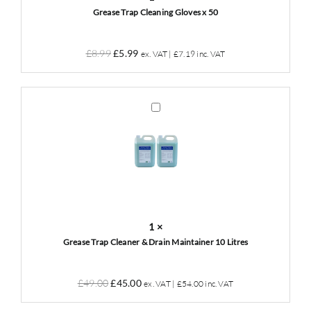
Grease Trap Cleaning Gloves x 50
Original
Current
£
8.99
£
5.99
ex. VAT |
£
7.19
inc. VAT
price
price
was:
is:
£8.99.
£5.99.
Grease
Trap
Cleaner
&
Drain
Maintainer
10
Litres
1
×
Grease Trap Cleaner & Drain Maintainer 10 Litres
Original
Current
£
49.00
£
45.00
ex. VAT |
£
54.00
inc. VAT
price
price