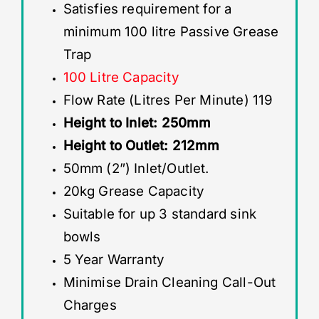
Satisfies requirement for a
minimum 100 litre Passive Grease
Trap
100 Litre Capacity
Flow Rate (Litres Per Minute) 119
Height to Inlet: 250mm
Height to Outlet: 212mm
50mm (2”) Inlet/Outlet.
20kg Grease Capacity
Suitable for up 3 standard sink
bowls
5 Year Warranty
Minimise Drain Cleaning Call-Out
Charges