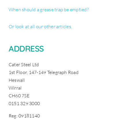
When should a grease trap be emptied?
Or look at all our other articles.
ADDRESS
Cater Steel Ltd
1st Floor, 147-149 Telegraph Road
Heswall
Wirral
CH60 7SE
0151 329 3000
Reg: 09181140