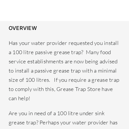
£259.00.
£239.00.
OVERVIEW
Has your water provider requested you install
a 100 litre passive grease trap? Many food
service establishments are now being advised
to install a passive grease trap with a minimal
size of 100 litres. If you require a grease trap
to comply with this,
Grease Trap Store
have
can help!
Are you in need of a 100 litre under sink
grease trap? Perhaps your water provider has