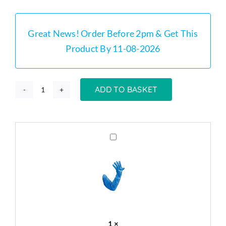
was:
is:
£359.00.
£325.00.
Great News! Order Before 2pm & Get This
Product By 11-08-2026
ADD TO BASKET
GT100
-
100
Litre
Grease
Trap
Grease
Cleaning
Trap
Gloves
Stainless
x
Steel
50
Kit
quantity
1
×