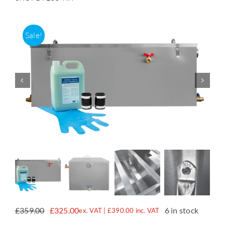
Accessories
Sale!
Support
£
359.00
£
325.00
6 in stock
ex. VAT |
£
390.00
inc. VAT
Original
Current
price
price