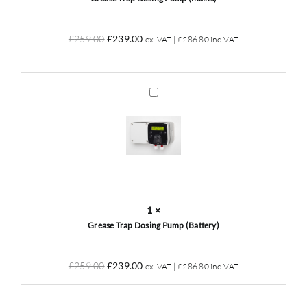
Original
Current
£
259.00
£
239.00
ex. VAT |
£
286.80
inc. VAT
price
price
was:
is:
£259.00.
£239.00.
Grease
Trap
Dosing
Pump
(Battery)
1
×
Grease Trap Dosing Pump (Battery)
Original
Current
£
259.00
£
239.00
ex. VAT |
£
286.80
inc. VAT
price
price
was:
is: