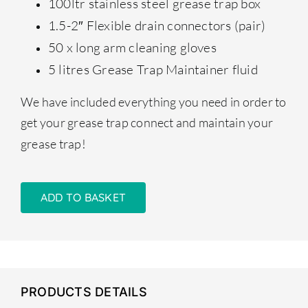
100ltr stainless steel grease trap box
1.5-2″ Flexible drain connectors (pair)
50 x long arm cleaning gloves
5 litres Grease Trap Maintainer fluid
We have included everything you need in order to
get your grease trap connect and maintain your
grease trap!
ADD TO BASKET
PRODUCTS DETAILS