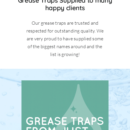
Grease Traps Supplied to many
happy clients
Our grease traps are trusted and
respected for outstanding quality. We
are very proud to have supplied some
of the biggest names around and the
list is growing!