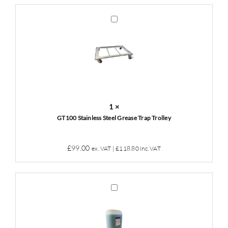
was:
is:
£49.00.
£45.00.
GT100
Stainless
Steel
Grease
Trap
Trolley
1
×
GT100 Stainless Steel Grease Trap Trolley
£
99.00
ex. VAT |
£
118.80
inc. VAT
Grease
Trap
Cleaner
&