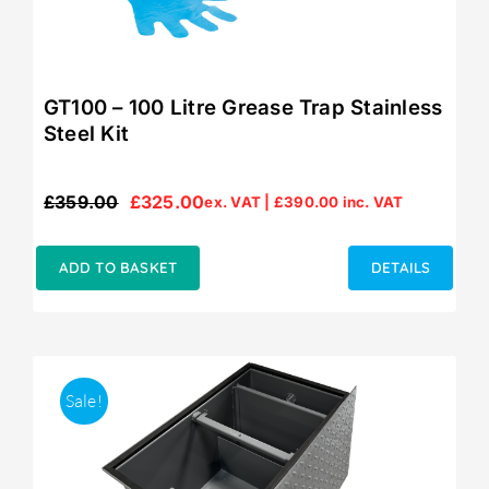
GT100 – 100 Litre Grease Trap Stainless
Steel Kit
£
359.00
£
325.00
ex. VAT |
£
390.00
inc. VAT
Original
Current
price
price
was:
is:
ADD TO BASKET
DETAILS
£359.00.
£325.00.
Sale!