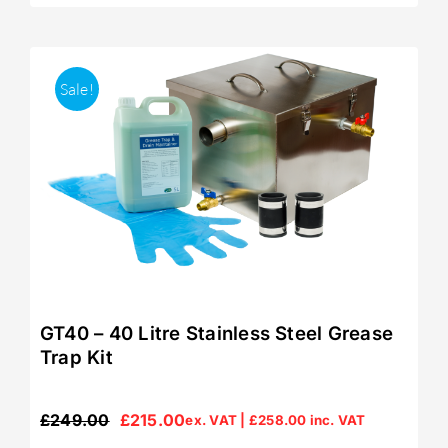
Sale!
GT40 – 40 Litre Stainless Steel Grease
Trap Kit
£
249.00
£
215.00
ex. VAT |
£
258.00
inc. VAT
Original
Current