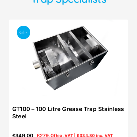
Sale!
GT100 – 100 Litre Grease Trap Stainless
Steel
£
349.00
£
279.00
ex. VAT |
£
334.80
inc. VAT