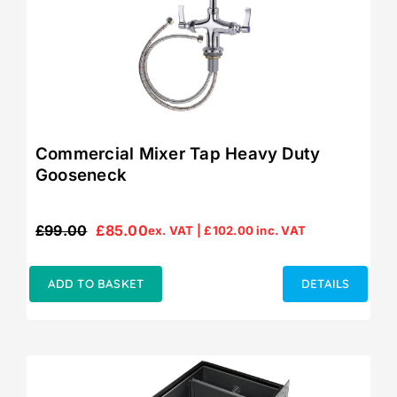
Commercial Mixer Tap Heavy Duty
Gooseneck
£
99.00
£
85.00
ex. VAT |
£
102.00
inc. VAT
Original
Current
price
price
was:
is:
ADD TO BASKET
DETAILS
£99.00.
£85.00.