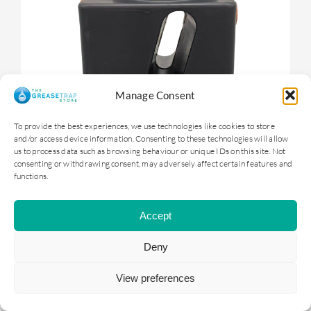
Manage Consent
To provide the best experiences, we use technologies like cookies to store
and/or access device information. Consenting to these technologies will allow
us to process data such as browsing behaviour or unique IDs on this site. Not
consenting or withdrawing consent, may adversely affect certain features and
functions.
OGTS1 – 100 litre Underground Grease
Trap
Accept
Deny
£
399.00
ex. VAT |
£
478.80
inc. VAT
View preferences
ADD TO BASKET
DETAILS