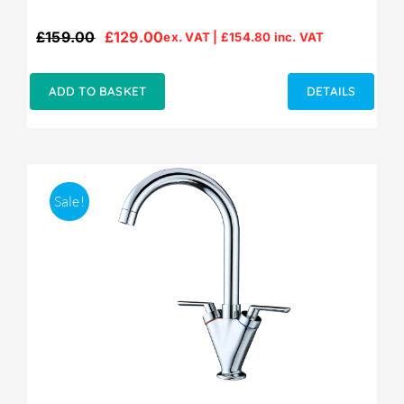
£
159.00
£
129.00
ex. VAT |
£
154.80
inc. VAT
Original
Current
price
price
was:
is:
ADD TO BASKET
DETAILS
£159.00.
£129.00.
Sale!