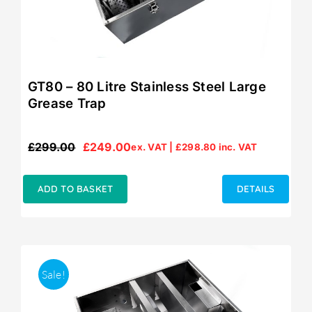
GT80 – 80 Litre Stainless Steel Large
Grease Trap
£
299.00
£
249.00
ex. VAT |
£
298.80
inc. VAT
Original
Current
price
price
was:
is:
ADD TO BASKET
DETAILS
£299.00.
£249.00.
Sale!