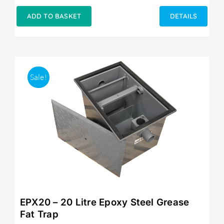
price
price
was:
is:
ADD TO BASKET
DETAILS
£249.00.
£215.00.
Sale!
EPX20 – 20 Litre Epoxy Steel Grease
Fat Trap