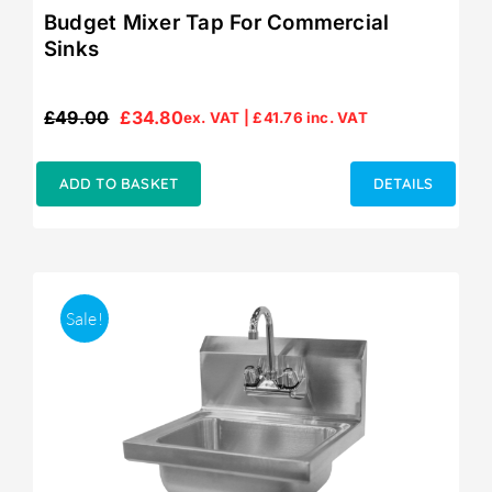
Budget Mixer Tap For Commercial
Sinks
£
49.00
£
34.80
ex. VAT |
£
41.76
inc. VAT
Original
Current
price
price
was:
is:
ADD TO BASKET
DETAILS
£49.00.
£34.80.
Sale!