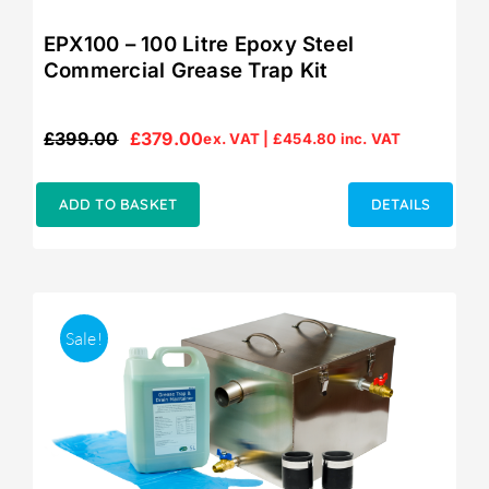
EPX100 – 100 Litre Epoxy Steel
Commercial Grease Trap Kit
£
399.00
£
379.00
ex. VAT |
£
454.80
inc. VAT
Original
Current
price
price
was:
is:
ADD TO BASKET
DETAILS
£399.00.
£379.00.
Sale!