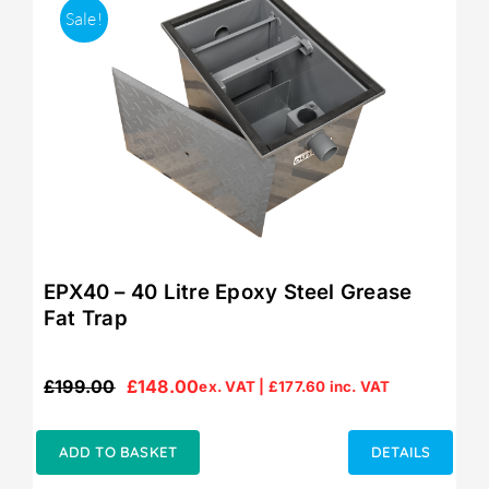
Sale!
EPX40 – 40 Litre Epoxy Steel Grease
Fat Trap
£
199.00
£
148.00
ex. VAT |
£
177.60
inc. VAT
Original
Current
price
price
was:
is:
ADD TO BASKET
DETAILS
£199.00.
£148.00.