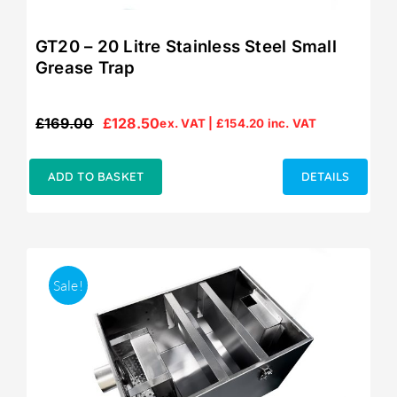
GT20 – 20 Litre Stainless Steel Small
Grease Trap
£
169.00
£
128.50
ex. VAT |
£
154.20
inc. VAT
Original
Current
price
price
was:
is:
ADD TO BASKET
DETAILS
£169.00.
£128.50.
Sale!