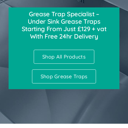
Grease Trap Specialist –
Accessories
Under Sink Grease Traps
Starting From Just £129 + vat
Support
With Free 24hr Delivery
Shop All Products
Shop Grease Traps