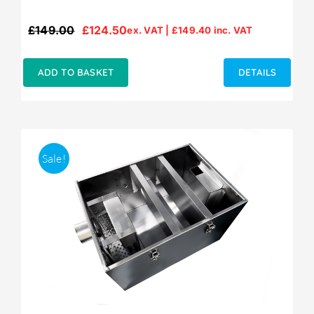
£
149.00
£
124.50
ex. VAT |
£
149.40
inc. VAT
Original
Current
price
price
was:
is:
ADD TO BASKET
DETAILS
£149.00.
£124.50.
Sale!