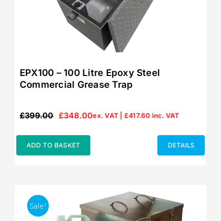
EPX100 – 100 Litre Epoxy Steel
Commercial Grease Trap
£
399.00
£
348.00
ex. VAT |
£
417.60
inc. VAT
Original
Current
price
price
was:
is:
ADD TO BASKET
DETAILS
£399.00.
£348.00.
Sale!