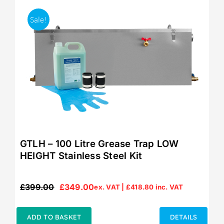
Sale!
GTLH – 100 Litre Grease Trap LOW
HEIGHT Stainless Steel Kit
£
399.00
£
349.00
ex. VAT |
£
418.80
inc. VAT
Original
Current
price
price
was:
is:
ADD TO BASKET
DETAILS
£399.00.
£349.00.