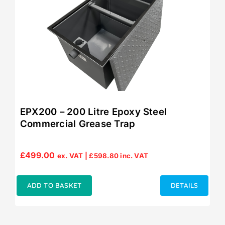
EPX200 – 200 Litre Epoxy Steel
Commercial Grease Trap
£
499.00
ex. VAT |
£
598.80
inc. VAT
ADD TO BASKET
DETAILS