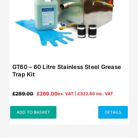
GT60 – 60 Litre Stainless Steel Grease
Trap Kit
£
289.00
£
269.00
ex. VAT |
£
322.80
inc. VAT
Original
Current
price
price
was:
is:
ADD TO BASKET
DETAILS
£289.00.
£269.00.