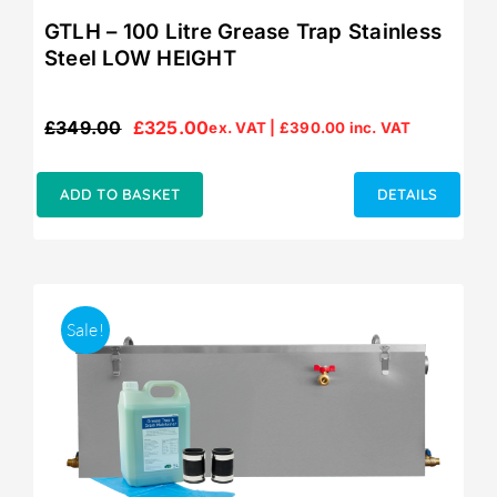
GTLH – 100 Litre Grease Trap Stainless
Steel LOW HEIGHT
£
349.00
£
325.00
ex. VAT |
£
390.00
inc. VAT
Original
Current
price
price
was:
is:
ADD TO BASKET
DETAILS
£349.00.
£325.00.
Sale!