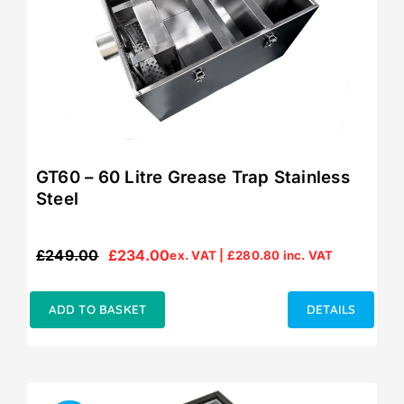
GT60 – 60 Litre Grease Trap Stainless
Steel
£
249.00
£
234.00
ex. VAT |
£
280.80
inc. VAT
Original
Current
price
price
was:
is:
ADD TO BASKET
DETAILS
£249.00.
£234.00.