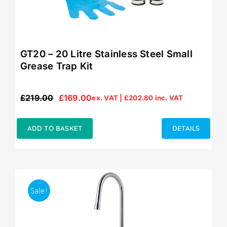
GT20 – 20 Litre Stainless Steel Small
Grease Trap Kit
£
219.00
£
169.00
ex. VAT |
£
202.80
inc. VAT
Original
Current
price
price
was:
is:
ADD TO BASKET
DETAILS
£219.00.
£169.00.
Sale!