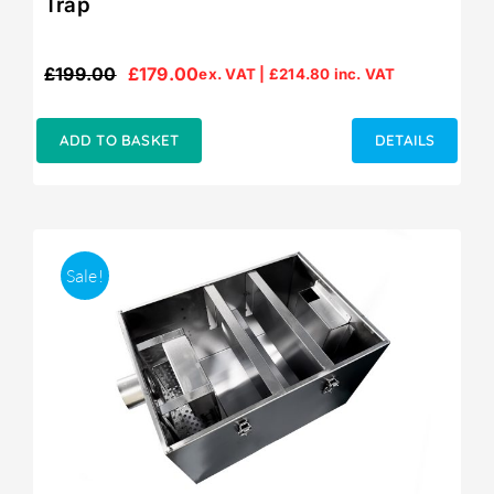
Trap
£
199.00
£
179.00
ex. VAT |
£
214.80
inc. VAT
Original
Current
price
price
was:
is:
ADD TO BASKET
DETAILS
£199.00.
£179.00.
Sale!