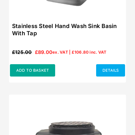
Stainless Steel Hand Wash Sink Basin
With Tap
£
125.00
£
89.00
ex. VAT |
£
106.80
inc. VAT
Original
Current
price
price
was:
is:
ADD TO BASKET
DETAILS
£125.00.
£89.00.