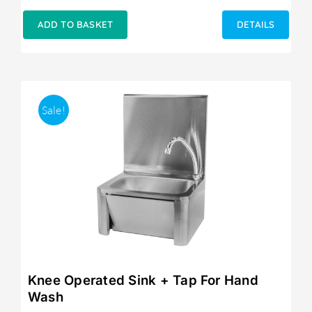
ADD TO BASKET
DETAILS
Sale!
Knee Operated Sink + Tap For Hand
Wash