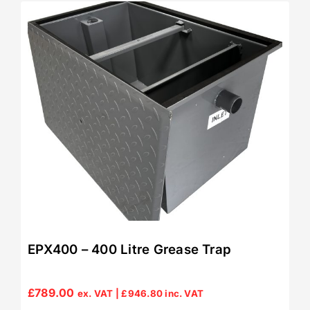
EPX400 – 400 Litre Grease Trap
£
789.00
ex. VAT |
£
946.80
inc. VAT