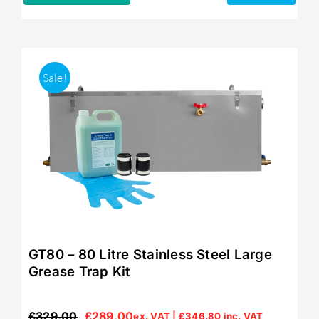
Sale!
GT80 – 80 Litre Stainless Steel Large
Grease Trap Kit
£
329.00
£
289.00
ex. VAT |
£
346.80
inc. VAT