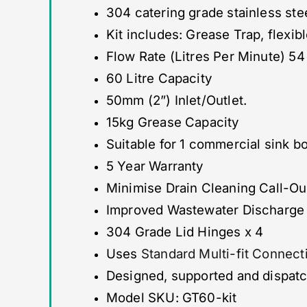
304 catering grade stainless ste
Kit includes: Grease Trap, flexib
Flow Rate (Litres Per Minute) 54
60 Litre Capacity
50mm (2”) Inlet/Outlet.
15kg Grease Capacity
Suitable for 1 commercial sink 
5 Year Warranty
Minimise Drain Cleaning Call-O
Improved Wastewater Discharge 
304 Grade Lid Hinges x 4
Uses
Standard Multi-fit Connect
Designed, supported and dispat
Model SKU: GT60-kit