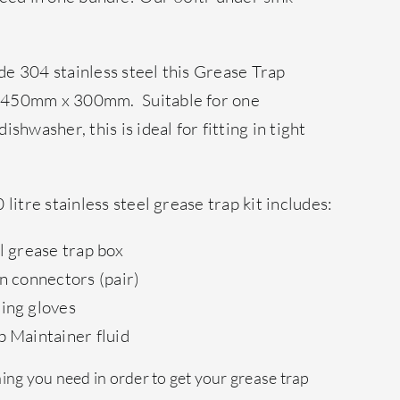
e 304 stainless steel this Grease Trap
 450mm x 300mm. Suitable for one
shwasher, this is ideal for fitting in tight
litre stainless steel grease trap kit includes:
el grease trap box
in connectors (pair)
ning gloves
p Maintainer fluid
ng you need in order to get your grease trap