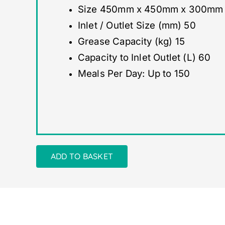
Size 450mm x 450mm x 300mm (w
Inlet / Outlet Size (mm) 50
Grease Capacity (kg) 15
Capacity to Inlet Outlet (L) 60
Meals Per Day: Up to 150
ADD TO BASKET