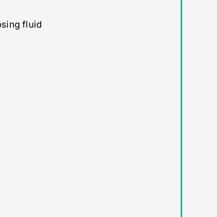
sing fluid