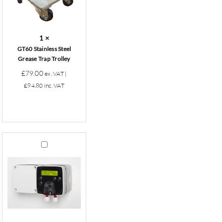
Trap
Trolley
1
×
GT60 Stainless Steel
Grease Trap Trolley
£
79.00
ex. VAT |
£
94.80
inc. VAT
Grease
Trap
Dosing
Pump
(Battery)