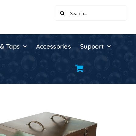
Search
for:
 & Taps
Accessories
Support