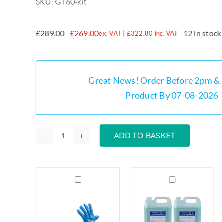
SKU: GT60-kit
£
289.00
£
269.00
12 in stock
ex. VAT |
£
322.80
inc. VAT
Original
Current
price
price
was:
is:
£289.00.
£269.00.
Great News! Order Before 2pm & 
Product By 07-08-2026
ADD TO BASKET
GT60
-
60
Grease
Grease
Litre
Trap
Trap
Stainless
Cleaning
Cleaner
Steel
Gloves
&
Grease