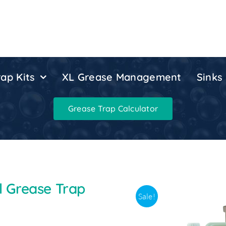
ap Kits
XL Grease Management
Sinks
Grease Trap Calculator
el Grease Trap
Sale!