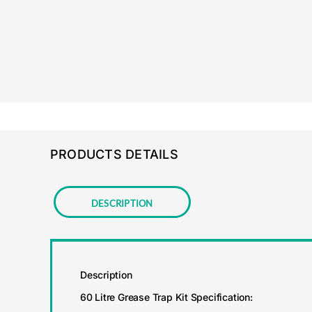
PRODUCTS DETAILS
Description
Description
60 Litre Grease Trap Kit Specification: