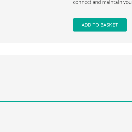
connect and maintain you
ADD TO BASKET