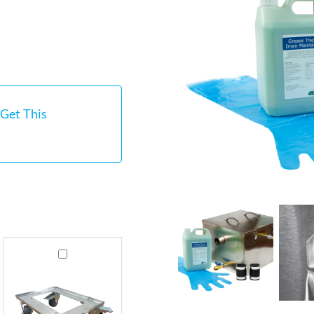
Get This
GT60
Stainless
Steel
Grease