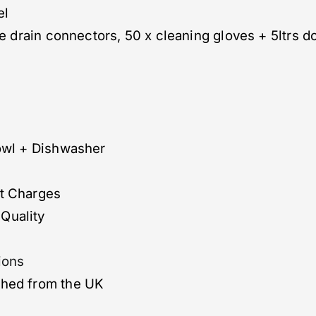
el
le drain connectors, 50 x cleaning gloves + 5ltrs do
bowl + Dishwasher
ut Charges
Quality
ions
ched from the UK