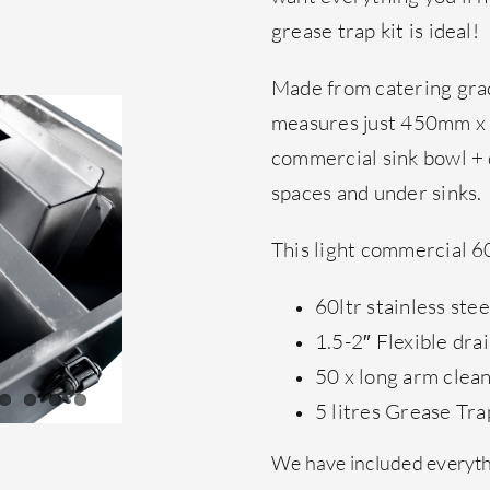
grease trap kit is ideal!
Made from catering grad
measures just 450mm x
commercial sink bowl + di
spaces and under sinks.
This light commercial 60 
60ltr stainless ste
1.5-2″ Flexible dra
50 x long arm clea
5 litres Grease Tra
We have included everythi