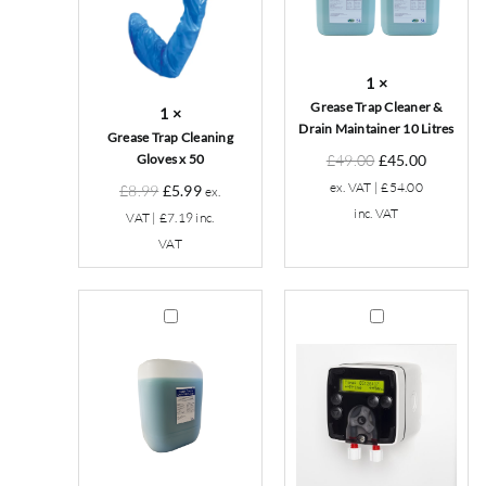
x
Drain
Trap
50
Maintainer
Kit
10
1
×
quantity
Litres
Grease Trap Cleaner &
1
×
Drain Maintainer 10 Litres
Grease Trap Cleaning
Original
Current
£
49.00
£
45.00
Gloves x 50
price
price
ex. VAT |
£
54.00
Original
Current
£
8.99
£
5.99
ex.
was:
is:
inc. VAT
price
price
VAT |
£
7.19
inc.
£49.00.
£45.00.
was:
is:
VAT
£8.99.
£5.99.
Grease
Grease
Trap
Trap
Cleaner
Dosing
&
Pump
Drain
(Mains)
Maintainer
20