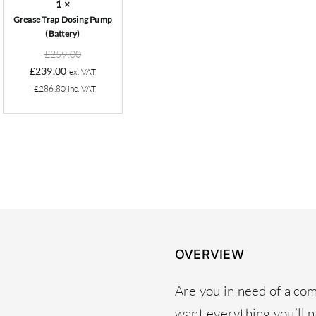
1
×
Grease Trap Dosing Pump
(Battery)
Original
£
259.00
Current
price
£
239.00
ex. VAT
price
was:
|
£
286.80
inc. VAT
is:
£259.00.
£239.00.
OVERVIEW
Are you in need of a co
want everything you’ll 