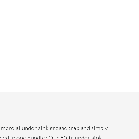
mmercial under sink grease trap and simply
need in one bundle? Our 60ltr under sink