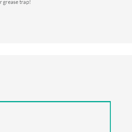
r grease trap!