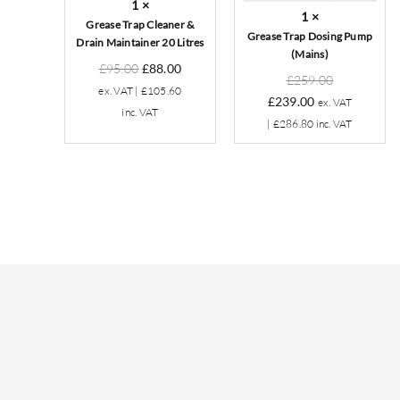
1
×
Litres
1
×
Grease Trap Cleaner &
Grease Trap Dosing Pump
Drain Maintainer 20 Litres
(Mains)
Original
Current
£
95.00
£
88.00
Original
£
259.00
price
price
ex. VAT |
£
105.60
Current
price
£
239.00
ex. VAT
was:
is:
inc. VAT
price
was:
|
£
286.80
inc. VAT
£95.00.
£88.00.
is:
£259.00.
£239.00.