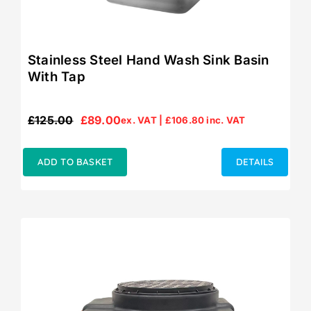
Stainless Steel Hand Wash Sink Basin
With Tap
£
125.00
£
89.00
ex. VAT |
£
106.80
inc. VAT
Original
Current
price
price
was:
is:
ADD TO BASKET
DETAILS
£125.00.
£89.00.