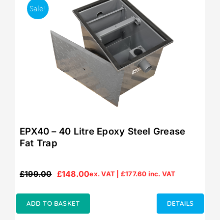
Sale!
EPX40 – 40 Litre Epoxy Steel Grease
Fat Trap
£
199.00
£
148.00
ex. VAT |
£
177.60
inc. VAT
Original
Current
price
price
was:
is:
ADD TO BASKET
DETAILS
£199.00.
£148.00.