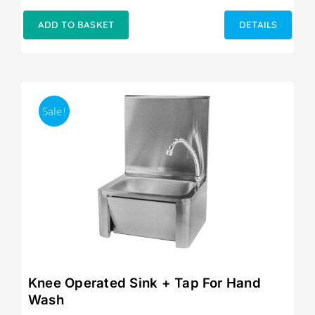
ADD TO BASKET
DETAILS
Sale!
Knee Operated Sink + Tap For Hand
Wash