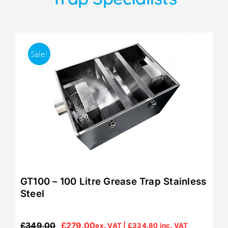
Sale!
GT100 – 100 Litre Grease Trap Stainless
Steel
£
349.00
£
279.00
ex. VAT |
£
334.80
inc. VAT