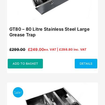
GT80 – 80 Litre Stainless Steel Large
Grease Trap
£
299.00
£
249.00
ex. VAT |
£
298.80
inc. VAT
Original
Current
price
price
was:
is:
ADD TO BASKET
DETAILS
£299.00.
£249.00.
Sale!