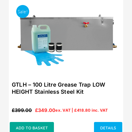
Sale!
GTLH – 100 Litre Grease Trap LOW
HEIGHT Stainless Steel Kit
£
399.00
£
349.00
ex. VAT |
£
418.80
inc. VAT
Original
Current
price
price
was:
is:
ADD TO BASKET
DETAILS
£399.00.
£349.00.