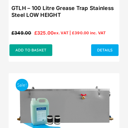
GTLH – 100 Litre Grease Trap Stainless
Steel LOW HEIGHT
£
349.00
£
325.00
ex. VAT |
£
390.00
inc. VAT
Original
Current
price
price
was:
is:
ADD TO BASKET
DETAILS
£349.00.
£325.00.
Sale!