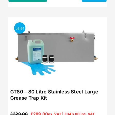
Sale!
GT80 – 80 Litre Stainless Steel Large
Grease Trap Kit
£
329.00
£
289.00
ex. VAT |
£
346.80
inc. VAT