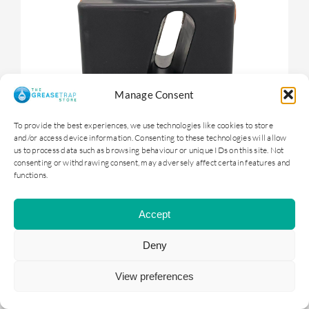
Manage Consent
To provide the best experiences, we use technologies like cookies to store
and/or access device information. Consenting to these technologies will allow
us to process data such as browsing behaviour or unique IDs on this site. Not
consenting or withdrawing consent, may adversely affect certain features and
functions.
OGTS1 – 100 litre Underground Grease
Trap
Accept
Deny
£
399.00
ex. VAT |
£
478.80
inc. VAT
View preferences
ADD TO BASKET
DETAILS