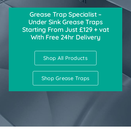
Grease Trap Specialist –
Accessories
Under Sink Grease Traps
Starting From Just £129 + vat
Support
With Free 24hr Delivery
Shop All Products
Shop Grease Traps