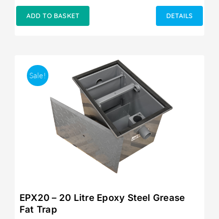
price
price
was:
is:
ADD TO BASKET
DETAILS
£249.00.
£215.00.
Sale!
EPX20 – 20 Litre Epoxy Steel Grease
Fat Trap