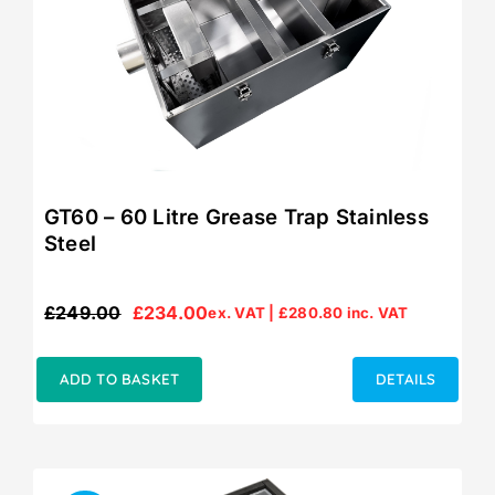
GT60 – 60 Litre Grease Trap Stainless
Steel
£
249.00
£
234.00
ex. VAT |
£
280.80
inc. VAT
Original
Current
price
price
was:
is:
ADD TO BASKET
DETAILS
£249.00.
£234.00.