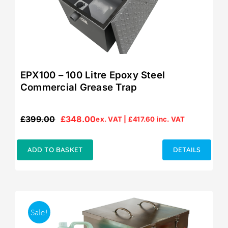
EPX100 – 100 Litre Epoxy Steel
Commercial Grease Trap
£
399.00
£
348.00
ex. VAT |
£
417.60
inc. VAT
Original
Current
price
price
was:
is:
ADD TO BASKET
DETAILS
£399.00.
£348.00.
Sale!