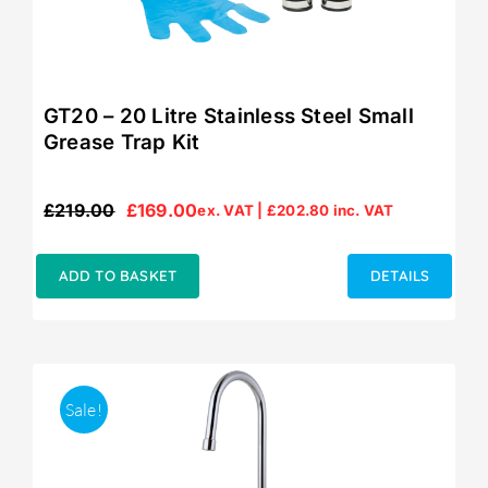
GT20 – 20 Litre Stainless Steel Small
Grease Trap Kit
£
219.00
£
169.00
ex. VAT |
£
202.80
inc. VAT
Original
Current
price
price
was:
is:
ADD TO BASKET
DETAILS
£219.00.
£169.00.
Sale!