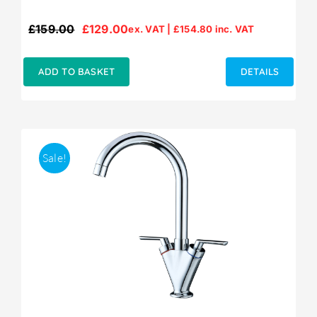
£
159.00
£
129.00
ex. VAT |
£
154.80
inc. VAT
Original
Current
price
price
was:
is:
ADD TO BASKET
DETAILS
£159.00.
£129.00.
Sale!