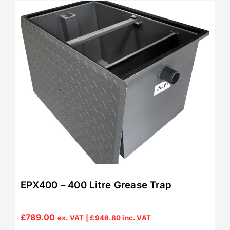
EPX400 – 400 Litre Grease Trap
£
789.00
ex. VAT |
£
946.80
inc. VAT