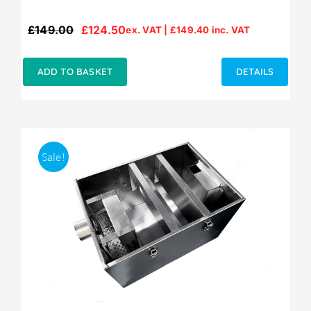
£
149.00
£
124.50
ex. VAT |
£
149.40
inc. VAT
Original
Current
price
price
was:
is:
ADD TO BASKET
DETAILS
£149.00.
£124.50.
Sale!