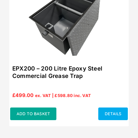
EPX200 – 200 Litre Epoxy Steel
Commercial Grease Trap
£
499.00
ex. VAT |
£
598.80
inc. VAT
ADD TO BASKET
DETAILS