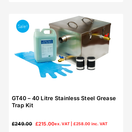
Sale!
GT40 – 40 Litre Stainless Steel Grease
Trap Kit
£
249.00
£
215.00
ex. VAT |
£
258.00
inc. VAT
Original
Current