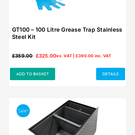
GT100 – 100 Litre Grease Trap Stainless
Steel Kit
£
359.00
£
325.00
ex. VAT |
£
390.00
inc. VAT
Original
Current
price
price
was:
is:
ADD TO BASKET
DETAILS
£359.00.
£325.00.
Sale!