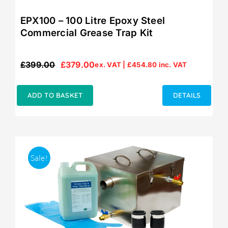
EPX100 – 100 Litre Epoxy Steel
Commercial Grease Trap Kit
£
399.00
£
379.00
ex. VAT |
£
454.80
inc. VAT
Original
Current
price
price
was:
is:
ADD TO BASKET
DETAILS
£399.00.
£379.00.
Sale!