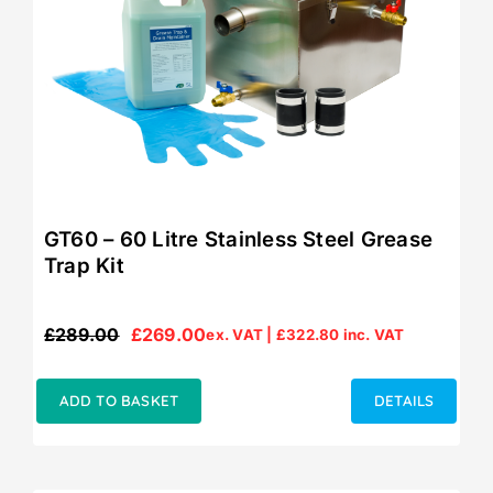
GT60 – 60 Litre Stainless Steel Grease
Trap Kit
£
289.00
£
269.00
ex. VAT |
£
322.80
inc. VAT
Original
Current
price
price
was:
is:
ADD TO BASKET
DETAILS
£289.00.
£269.00.