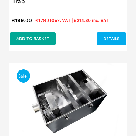
Trap
£
199.00
£
179.00
ex. VAT |
£
214.80
inc. VAT
Original
Current
price
price
was:
is:
ADD TO BASKET
DETAILS
£199.00.
£179.00.
Sale!