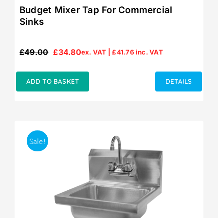
Budget Mixer Tap For Commercial
Sinks
£
49.00
£
34.80
ex. VAT |
£
41.76
inc. VAT
Original
Current
price
price
was:
is:
ADD TO BASKET
DETAILS
£49.00.
£34.80.
Sale!