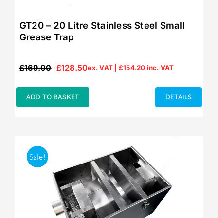
GT20 – 20 Litre Stainless Steel Small
Grease Trap
£
169.00
£
128.50
ex. VAT |
£
154.20
inc. VAT
Original
Current
price
price
was:
is:
ADD TO BASKET
DETAILS
£169.00.
£128.50.
Sale!