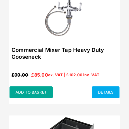
Commercial Mixer Tap Heavy Duty
Gooseneck
£
99.00
£
85.00
ex. VAT |
£
102.00
inc. VAT
Original
Current
price
price
was:
is:
ADD TO BASKET
DETAILS
£99.00.
£85.00.