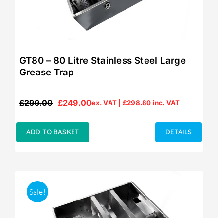
GT80 – 80 Litre Stainless Steel Large
Grease Trap
£
299.00
£
249.00
ex. VAT |
£
298.80
inc. VAT
Original
Current
price
price
was:
is:
ADD TO BASKET
DETAILS
£299.00.
£249.00.
Sale!