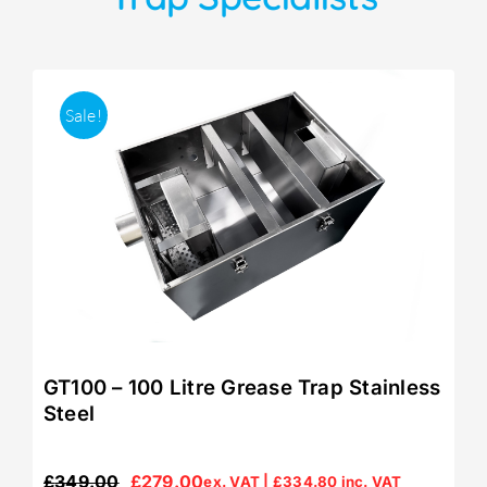
Sale!
GT100 – 100 Litre Grease Trap Stainless
Steel
£
349.00
£
279.00
ex. VAT |
£
334.80
inc. VAT