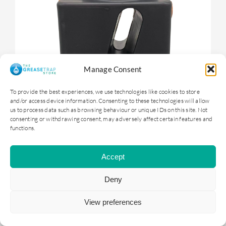
Manage Consent
To provide the best experiences, we use technologies like cookies to store
and/or access device information. Consenting to these technologies will allow
us to process data such as browsing behaviour or unique IDs on this site. Not
consenting or withdrawing consent, may adversely affect certain features and
functions.
OGTS1 – 100 litre Underground Grease
Trap
Accept
Deny
£
399.00
ex. VAT |
£
478.80
inc. VAT
View preferences
ADD TO BASKET
DETAILS