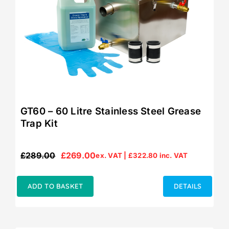
GT60 – 60 Litre Stainless Steel Grease
Trap Kit
£
289.00
£
269.00
ex. VAT |
£
322.80
inc. VAT
Original
Current
price
price
was:
is:
ADD TO BASKET
DETAILS
£289.00.
£269.00.