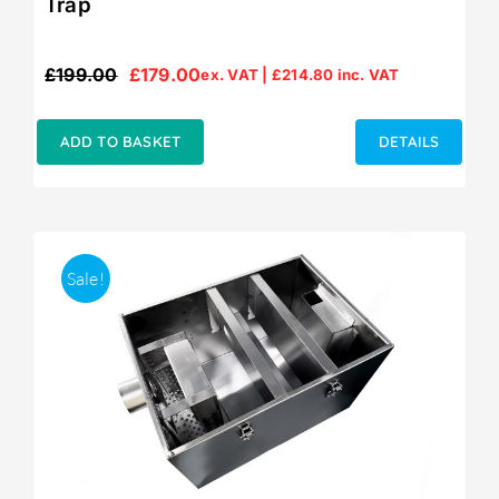
Trap
£
199.00
£
179.00
ex. VAT |
£
214.80
inc. VAT
Original
Current
price
price
was:
is:
ADD TO BASKET
DETAILS
£199.00.
£179.00.
Sale!