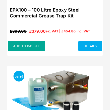
EPX100 – 100 Litre Epoxy Steel
Commercial Grease Trap Kit
£
399.00
£
379.00
ex. VAT |
£
454.80
inc. VAT
Original
Current
price
price
was:
is:
ADD TO BASKET
DETAILS
£399.00.
£379.00.
Sale!