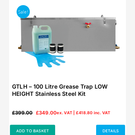
Sale!
GTLH – 100 Litre Grease Trap LOW
HEIGHT Stainless Steel Kit
£
399.00
£
349.00
ex. VAT |
£
418.80
inc. VAT
Original
Current
price
price
was:
is:
ADD TO BASKET
DETAILS
£399.00.
£349.00.