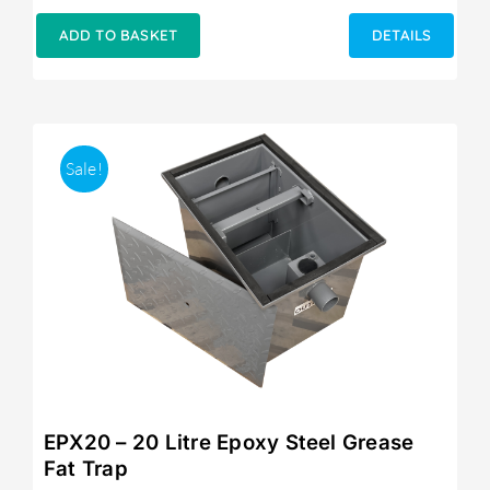
price
price
was:
is:
ADD TO BASKET
DETAILS
£249.00.
£215.00.
Sale!
EPX20 – 20 Litre Epoxy Steel Grease
Fat Trap