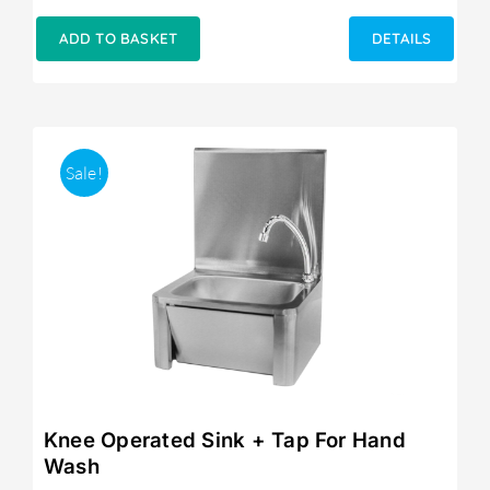
ADD TO BASKET
DETAILS
Sale!
Knee Operated Sink + Tap For Hand
Wash