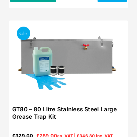
Sale!
GT80 – 80 Litre Stainless Steel Large
Grease Trap Kit
£
329.00
£
289.00
ex. VAT |
£
346.80
inc. VAT