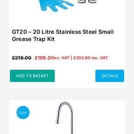
GT20 – 20 Litre Stainless Steel Small
Grease Trap Kit
£
219.00
£
169.00
ex. VAT |
£
202.80
inc. VAT
Original
Current
price
price
was:
is:
ADD TO BASKET
DETAILS
£219.00.
£169.00.
Sale!