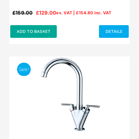
£
159.00
£
129.00
ex. VAT |
£
154.80
inc. VAT
Original
Current
price
price
was:
is:
ADD TO BASKET
DETAILS
£159.00.
£129.00.
Sale!