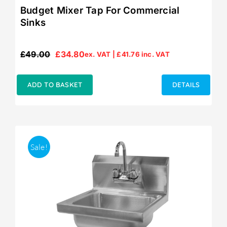
Budget Mixer Tap For Commercial
Sinks
£
49.00
£
34.80
ex. VAT |
£
41.76
inc. VAT
Original
Current
price
price
was:
is:
ADD TO BASKET
DETAILS
£49.00.
£34.80.
Sale!