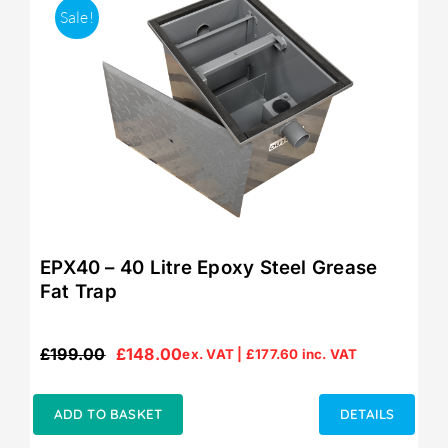
Sale!
EPX40 – 40 Litre Epoxy Steel Grease
Fat Trap
£
199.00
£
148.00
ex. VAT |
£
177.60
inc. VAT
Original
Current
price
price
was:
is:
ADD TO BASKET
DETAILS
£199.00.
£148.00.