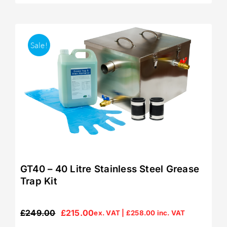
Sale!
GT40 – 40 Litre Stainless Steel Grease
Trap Kit
£
249.00
£
215.00
ex. VAT |
£
258.00
inc. VAT
Original
Current