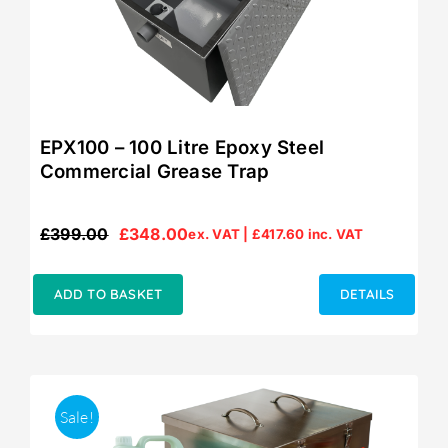
EPX100 – 100 Litre Epoxy Steel
Commercial Grease Trap
£
399.00
£
348.00
ex. VAT |
£
417.60
inc. VAT
Original
Current
price
price
was:
is:
ADD TO BASKET
DETAILS
£399.00.
£348.00.
Sale!