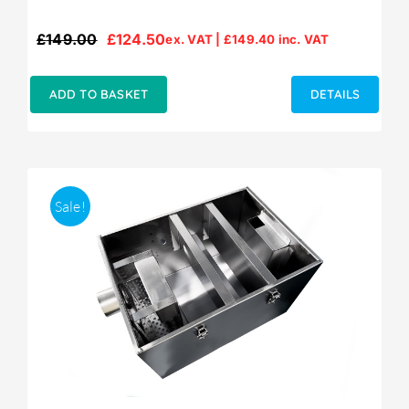
£
149.00
£
124.50
ex. VAT |
£
149.40
inc. VAT
Original
Current
price
price
was:
is:
ADD TO BASKET
DETAILS
£149.00.
£124.50.
Sale!