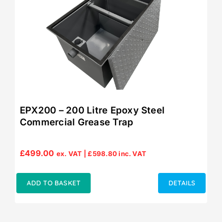
EPX200 – 200 Litre Epoxy Steel
Commercial Grease Trap
£
499.00
ex. VAT |
£
598.80
inc. VAT
ADD TO BASKET
DETAILS