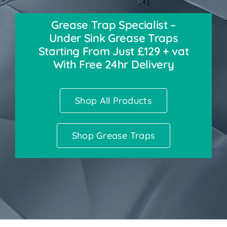
Grease Trap Specialist –
Accessories
Under Sink Grease Traps
Starting From Just £129 + vat
Support
With Free 24hr Delivery
Shop All Products
Shop Grease Traps