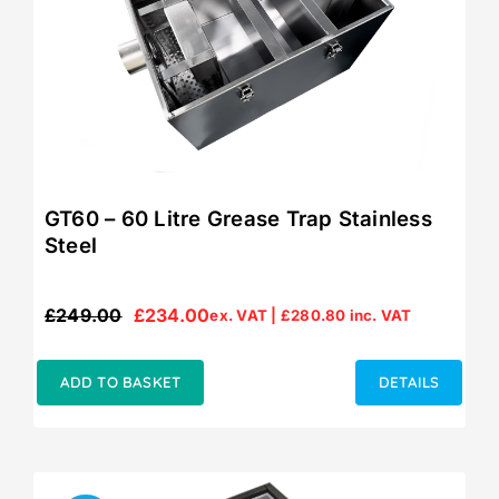
GT60 – 60 Litre Grease Trap Stainless
Steel
£
249.00
£
234.00
ex. VAT |
£
280.80
inc. VAT
Original
Current
price
price
was:
is:
ADD TO BASKET
DETAILS
£249.00.
£234.00.