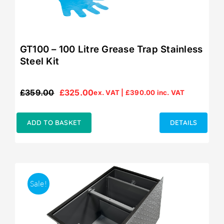
GT100 – 100 Litre Grease Trap Stainless
Steel Kit
£
359.00
£
325.00
ex. VAT |
£
390.00
inc. VAT
Original
Current
price
price
was:
is:
ADD TO BASKET
DETAILS
£359.00.
£325.00.
Sale!