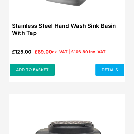
Stainless Steel Hand Wash Sink Basin
With Tap
£
125.00
£
89.00
ex. VAT |
£
106.80
inc. VAT
Original
Current
price
price
was:
is:
ADD TO BASKET
DETAILS
£125.00.
£89.00.