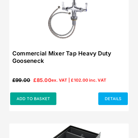
Commercial Mixer Tap Heavy Duty
Gooseneck
£
99.00
£
85.00
ex. VAT |
£
102.00
inc. VAT
Original
Current
price
price
was:
is:
ADD TO BASKET
DETAILS
£99.00.
£85.00.