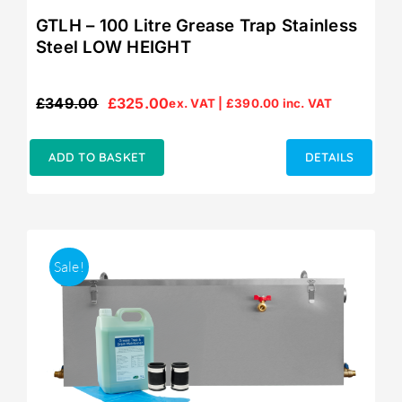
GTLH – 100 Litre Grease Trap Stainless
Steel LOW HEIGHT
£
349.00
£
325.00
ex. VAT |
£
390.00
inc. VAT
Original
Current
price
price
was:
is:
ADD TO BASKET
DETAILS
£349.00.
£325.00.
Sale!