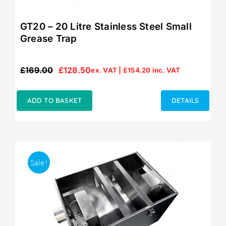
GT20 – 20 Litre Stainless Steel Small
Grease Trap
£
169.00
£
128.50
ex. VAT |
£
154.20
inc. VAT
Original
Current
price
price
was:
is:
ADD TO BASKET
DETAILS
£169.00.
£128.50.
Sale!