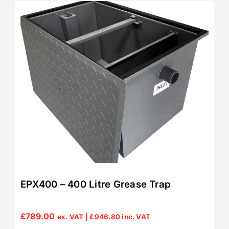
EPX400 – 400 Litre Grease Trap
£
789.00
ex. VAT |
£
946.80
inc. VAT