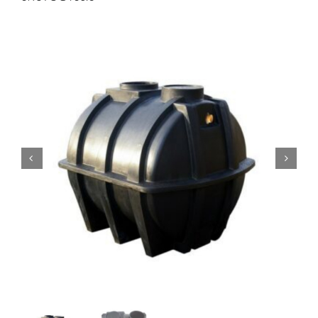
Accessories
Support