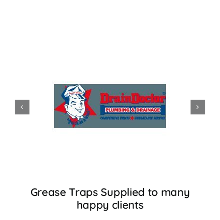
Grease Traps Supplied to many
happy clients