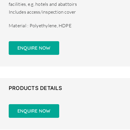
facilities, e.g. hotels and abattoirs
Includes access/inspection cover
Material : Polyethylene, HDPE
ENQUIRE NOW
PRODUCTS DETAILS
ENQUIRE NOW