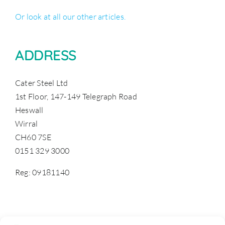
Or look at all our other articles.
ADDRESS
Cater Steel Ltd
1st Floor, 147-149 Telegraph Road
Heswall
Wirral
CH60 7SE
0151 329 3000
Reg: 09181140