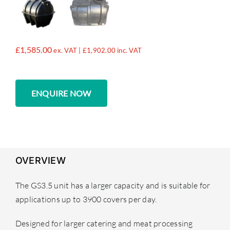
£
1,585.00
ex. VAT |
£
1,902.00
inc. VAT
ENQUIRE NOW
OVERVIEW
The GS3.5 unit has a larger capacity and is suitable for
applications up to 3900 covers per day.
Designed for larger catering and meat processing