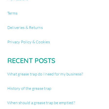
Terms
Deliveries & Returns
Privacy Policy & Cookies
RECENT POSTS
What grease trap do I need for my business?
History of the grease trap
When should a grease trap be emptied?