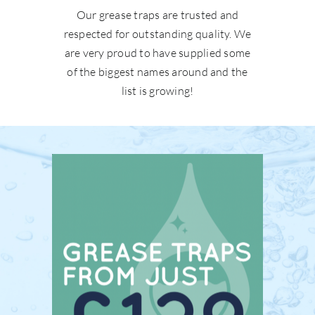
Our grease traps are trusted and
respected for outstanding quality. We
are very proud to have supplied some
of the biggest names around and the
list is growing!