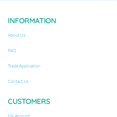
INFORMATION
About Us
FAQ
Trade Application
Contact Us
CUSTOMERS
My Account