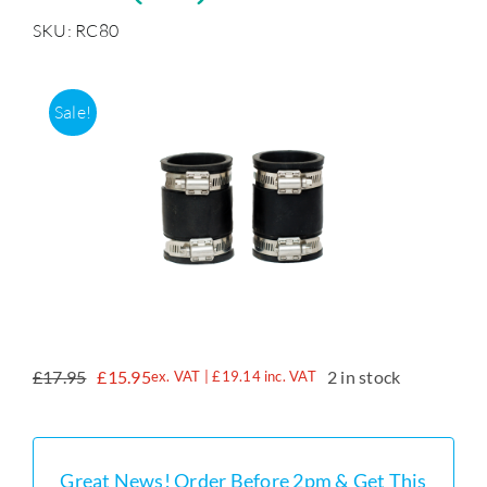
SKU: RC80
Accessories
Sale!
Support
£
17.95
£
15.95
2 in stock
ex. VAT |
£
19.14
inc. VAT
Original
Current
price
price
was:
is:
£17.95.
£15.95.
Great News! Order Before 2pm & Get This