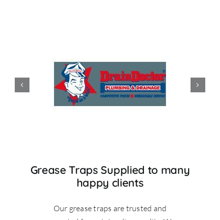
Grease Traps Supplied to many
happy clients
Our grease traps are trusted and