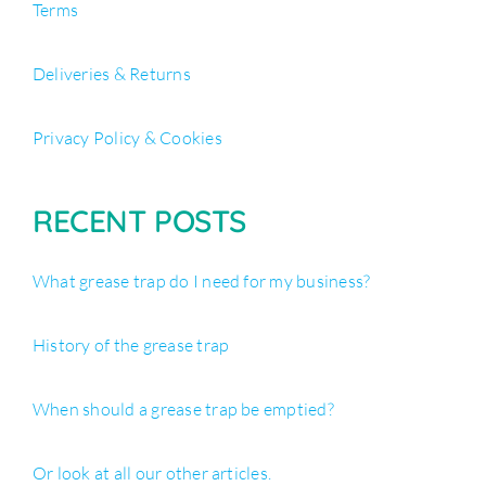
Terms
Deliveries & Returns
Privacy Policy & Cookies
RECENT POSTS
What grease trap do I need for my business?
History of the grease trap
When should a grease trap be emptied?
Or look at all our other articles.