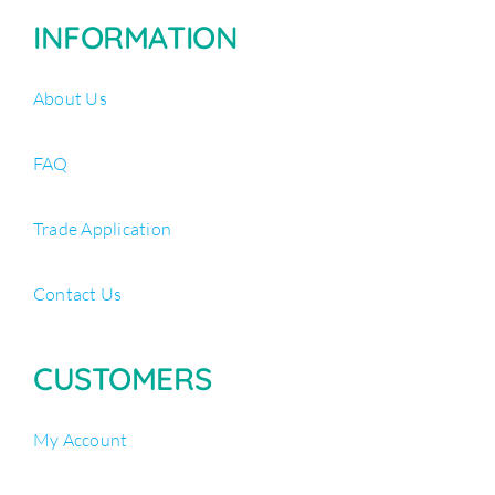
INFORMATION
About Us
FAQ
Trade Application
Contact Us
CUSTOMERS
My Account