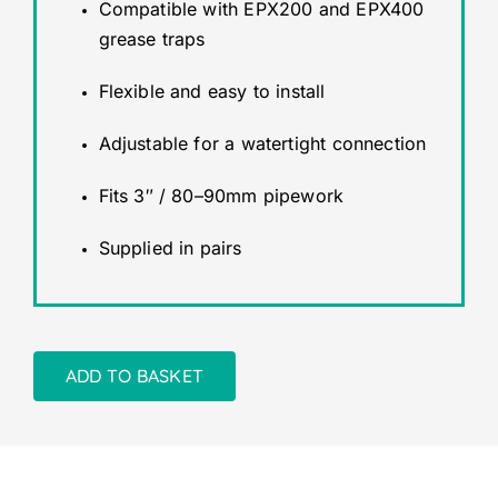
Compatible with EPX200 and EPX400
grease traps
Flexible and easy to install
Adjustable for a watertight connection
Fits 3″ / 80–90mm pipework
Supplied in pairs
ADD TO BASKET