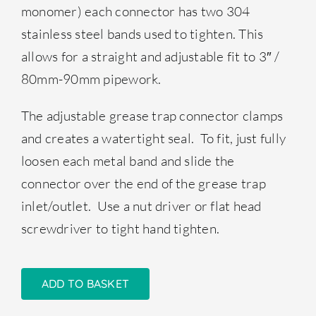
monomer) each connector has two 304
stainless steel bands used to tighten. This
allows for a straight and adjustable fit to 3″ /
80mm-90mm pipework.
The adjustable grease trap connector clamps
and creates a watertight seal. To fit, just fully
loosen each metal band and slide the
connector over the end of the grease trap
inlet/outlet. Use a nut driver or flat head
screwdriver to tight hand tighten.
ADD TO BASKET