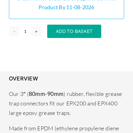
Product By 11-08-2026
ADD TO BASKET
Grease
Trap
Connectors
Flexible
Couplings
80mm–
OVERVIEW
90mm
(Pair)
Our 3″ (
) rubber, flexible grease
80mm-90mm
quantity
trap connectors fit our EPX200 and EPX400
large epoxy
grease traps
.
Made from EPDM (ethylene propylene diene