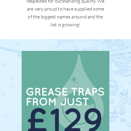
respected for outstanding quality. We
are very proud to have supplied some
of the biggest names around and the
list is growing!