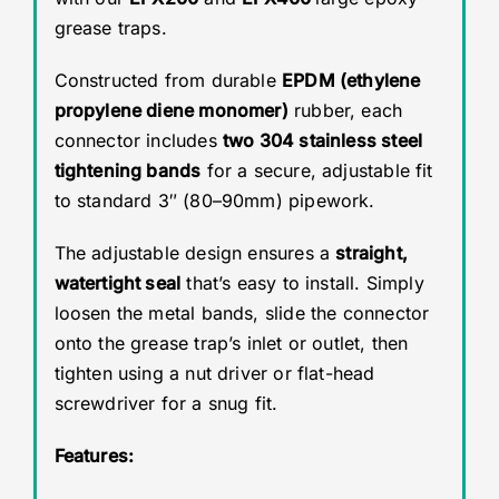
grease traps.
Constructed from durable
EPDM (ethylene
propylene diene monomer)
rubber, each
connector includes
two 304 stainless steel
tightening bands
for a secure, adjustable fit
to standard 3″ (80–90mm) pipework.
The adjustable design ensures a
straight,
watertight seal
that’s easy to install. Simply
loosen the metal bands, slide the connector
onto the grease trap’s inlet or outlet, then
tighten using a nut driver or flat-head
screwdriver for a snug fit.
Features: