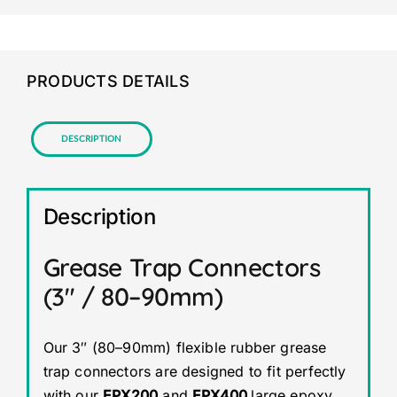
PRODUCTS DETAILS
Description
Description
Grease Trap Connectors
(3″ / 80–90mm)
Our 3″ (80–90mm) flexible rubber grease
trap connectors are designed to fit perfectly
with our
EPX200
and
EPX400
large epoxy