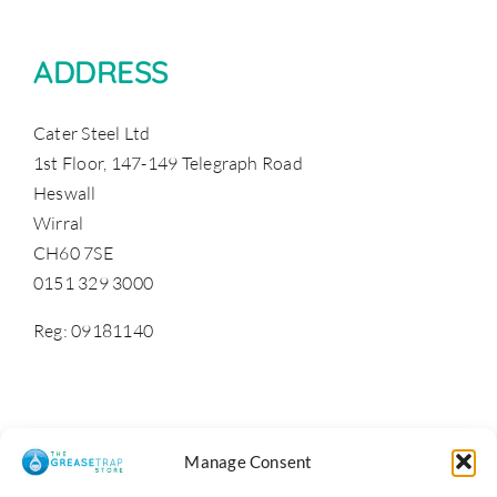
ADDRESS
Cater Steel Ltd
1st Floor, 147-149 Telegraph Road
Heswall
Wirral
CH60 7SE
0151 329 3000
Reg: 09181140
Manage Consent