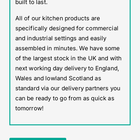
built to last.
All of our kitchen products are
specifically designed for commercial
and industrial settings and easily
assembled in minutes. We have some
of the largest stock in the UK and with
next working day delivery to England,
Wales and lowland Scotland as
standard via our delivery partners you
can be ready to go from as quick as
tomorrow!