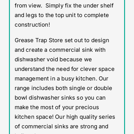
from view. Simply fix the under shelf
and legs to the top unit to complete
construction!
Grease Trap Store set out to design
and create a commercial sink with
dishwasher void because we
understand the need for clever space
management in a busy kitchen. Our
range includes both single or double
bowl dishwasher sinks so you can
make the most of your precious
kitchen space! Our high quality series
of commercial sinks are strong and