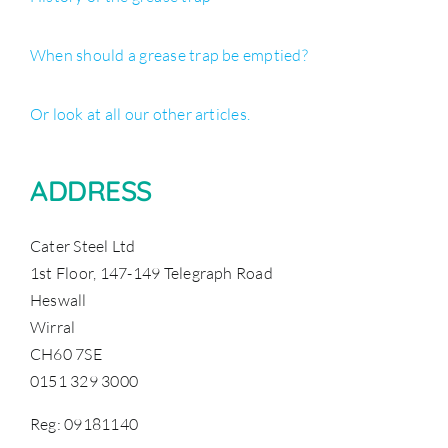
When should a grease trap be emptied?
Or look at all our other articles.
ADDRESS
Cater Steel Ltd
1st Floor, 147-149 Telegraph Road
Heswall
Wirral
CH60 7SE
0151 329 3000
Reg: 09181140