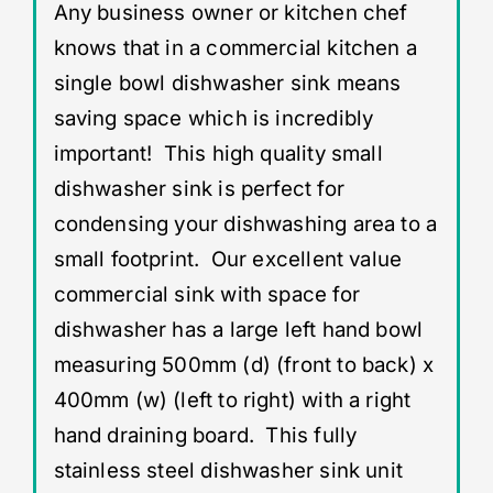
Any business owner or kitchen chef
knows that in a commercial kitchen a
single bowl dishwasher sink means
saving space which is incredibly
important! This high quality small
dishwasher sink is perfect for
condensing your dishwashing area to a
small footprint. Our excellent value
commercial sink with space for
dishwasher has a large left hand bowl
measuring 500mm (d) (front to back) x
400mm (w) (left to right) with a right
hand draining board. This fully
stainless steel dishwasher sink unit