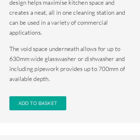
design helps maximise kitchen space and
creates a neat, all in one cleaning station and
can be used in a variety of commercial
applications.
The void space underneath allows for up to
630mm wide glasswasher or dishwasher and
including pipework provides up to 700mm of
available depth.
ADD TO BASKET