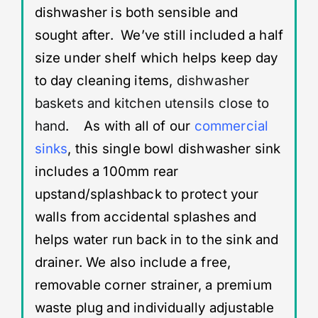
dishwasher is both sensible and
sought after. We’ve still included a half
size under shelf which helps keep day
to day cleaning items,
dishwasher
baskets and kitchen utensils close to
hand
. As with all of our
commercial
sinks
, this single bowl dishwasher sink
includes a 100mm rear
upstand/splashback to protect your
walls from accidental splashes and
helps water run back in to the sink and
drainer. We also include a free,
removable corner strainer, a premium
waste plug and individually adjustable