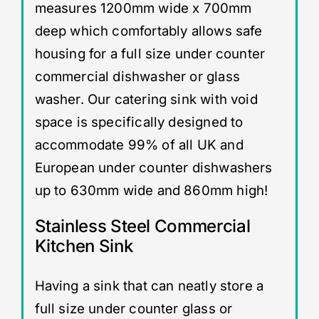
measures 1200mm wide x 700mm
deep which comfortably allows safe
housing for a full size under counter
commercial dishwasher or glass
washer. Our catering sink with void
space is specifically designed to
accommodate 99% of all UK and
European under counter dishwashers
up to 630mm wide and 860mm high!
Stainless Steel Commercial
Kitchen Sink
Having a sink that can neatly store a
full size under counter glass or