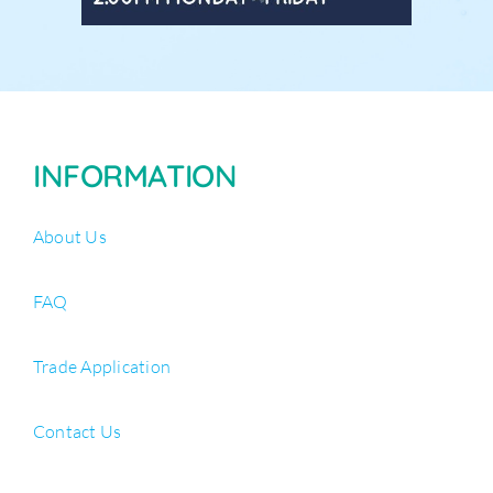
INFORMATION
About Us
FAQ
Trade Application
Contact Us