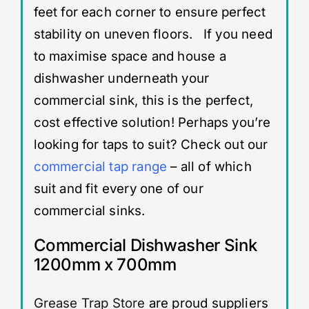
feet for each corner to ensure perfect
stability on uneven floors. If you need
to maximise space and house a
dishwasher underneath your
commercial sink, this is the perfect,
cost effective solution! Perhaps you’re
looking for taps to suit? Check out our
commercial tap range
– all of which
suit and fit every one of our
commercial sinks.
Commercial Dishwasher Sink
1200mm x 700mm
Grease Trap Store
are proud suppliers