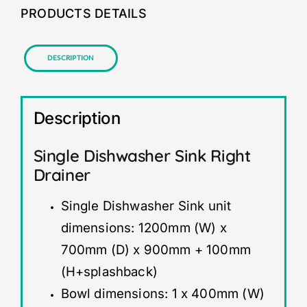
PRODUCTS DETAILS
Description
Description
Single Dishwasher Sink Right
Drainer
Single Dishwasher Sink unit
dimensions: 1200mm (W) x
700mm (D) x 900mm + 100mm
(H+splashback)
Bowl dimensions: 1 x 400mm (W)