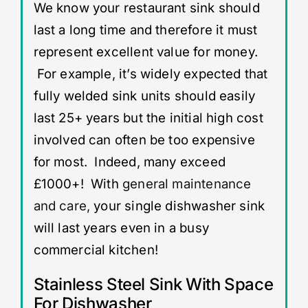
We know your restaurant sink should
last a long time and therefore it must
represent excellent value for money.
For example, it’s widely expected that
fully welded sink units should easily
last 25+ years but the initial high cost
involved can often be too expensive
for most. Indeed, many exceed
£1000+! With
general maintenance
and care,
your single dishwasher sink
will last years even in a busy
commercial kitchen!
Stainless Steel Sink With Space
For Dishwasher