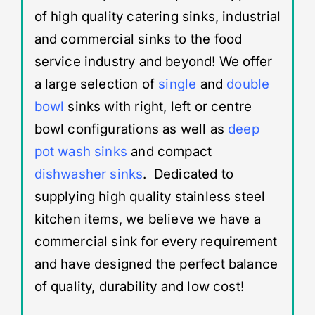
of high quality catering sinks, industrial
and commercial sinks to the food
service industry and beyond! We offer
a large selection of
single
and
double
bowl
sinks with right, left or centre
bowl configurations as well as
deep
pot wash sinks
and compact
dishwasher sinks
. Dedicated to
supplying high quality stainless steel
kitchen items, we believe we have a
commercial sink for every requirement
and have designed the perfect balance
of quality, durability and low cost!