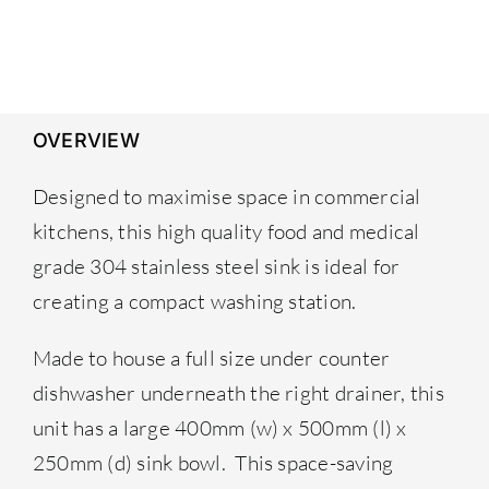
was:
is:
£379.00.
£348.00.
OVERVIEW
Designed to maximise space in commercial
kitchens, this high quality food and medical
grade 304 stainless steel sink is ideal for
creating a compact washing station.
Made to house a full size under counter
dishwasher underneath the right drainer, this
unit has a large 400mm (w) x 500mm (l) x
250mm (d) sink bowl. This space-saving