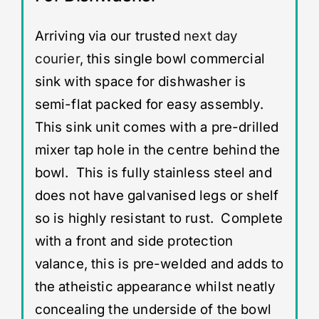
Arriving via our trusted
next day
courier
, this single bowl commercial
sink with space for dishwasher is
semi-flat packed for easy assembly.
This sink unit comes with a pre-drilled
mixer tap hole in the centre behind the
bowl. This is fully stainless steel and
does not have galvanised legs or shelf
so is highly resistant to rust. Complete
with a front and side protection
valance, this is pre-welded and adds to
the atheistic appearance whilst neatly
concealing the underside of the bowl