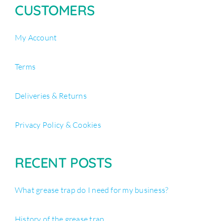
CUSTOMERS
My Account
Terms
Deliveries & Returns
Privacy Policy & Cookies
RECENT POSTS
What grease trap do I need for my business?
History of the grease trap