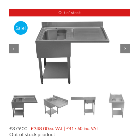
Out of stock
Accessories
Sale!
Support
£
379.00
£
348.00
ex. VAT |
£
417.60
inc. VAT
Original
Current
Out of stock product
price
price