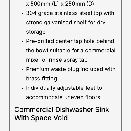
x 500mm (L) x 250mm (D)
304 grade stainless steel top with
strong galvanised shelf for dry
storage
Pre-drilled center tap hole behind
the bowl suitable for a commercial
mixer or rinse spray tap
Premium waste plug included with
brass fitting
Individually adjustable feet to
accommodate uneven floors
Commercial Dishwasher Sink
With Space Void