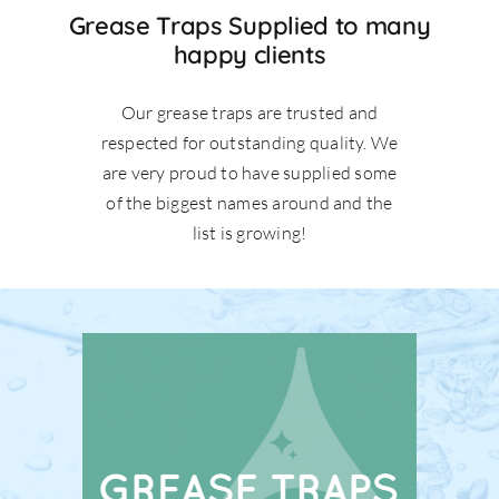
Grease Traps Supplied to many
happy clients
Our grease traps are trusted and
respected for outstanding quality. We
are very proud to have supplied some
of the biggest names around and the
list is growing!