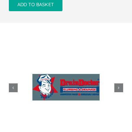
ADD TO BASKET