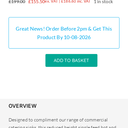
£
199.00
£
155.50
1 in stock
ex. VAT |
£
186.60
inc. VAT
Original
Current
price
price
was:
is:
£199.00.
£155.50.
Great News! Order Before 2pm & Get This
Product By 10-08-2026
ADD TO BASKET
Small
Pre
Rinse
Tap
Heavy
Duty
OVERVIEW
Commercial
quantity
Designed to compliment our range of commercial
catering sinks, this reduced height single feed hot and