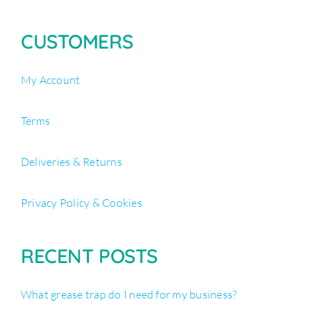
CUSTOMERS
My Account
Terms
Deliveries & Returns
Privacy Policy & Cookies
RECENT POSTS
What grease trap do I need for my business?