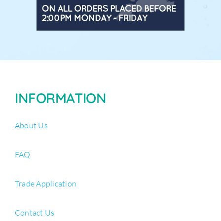
INFORMATION
About Us
FAQ
Trade Application
Contact Us