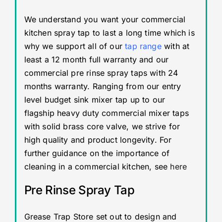
We understand you want your commercial
kitchen spray tap to last a long time which is
why we support all of our
tap range
with at
least a 12 month full warranty and our
commercial pre rinse spray taps with 24
months warranty. Ranging from our entry
level budget sink mixer tap up to our
flagship heavy duty commercial mixer taps
with solid brass core valve, we strive for
high quality and product longevity. For
further guidance on the importance of
cleaning in a commercial kitchen, see
here
Pre Rinse Spray Tap
Grease Trap Store set out to design and