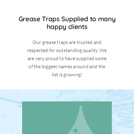
Grease Traps Supplied to many
happy clients
Our grease traps are trusted and
respected for outstanding quality. We
are very proud to have supplied some
of the biggest names around and the
list is growing!