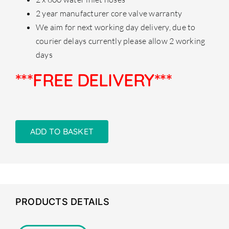
2 year manufacturer core valve warranty
We aim for next working day delivery, due to
courier delays currently please allow 2 working
days
***FREE DELIVERY***
ADD TO BASKET
PRODUCTS DETAILS