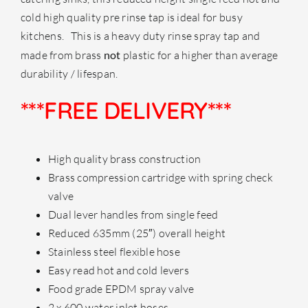
cold high quality pre rinse tap is ideal for busy
kitchens. This is a heavy duty rinse spray tap and
made from brass
not
plastic for a higher than average
durability / lifespan.
***FREE DELIVERY***
High quality brass construction
Brass compression cartridge with spring check
valve
Dual lever handles from single feed
Reduced 635mm (25″) overall height
Stainless steel flexible hose
Easy read hot and cold levers
Food grade EPDM spray valve
2 x 600 water inlet hoses