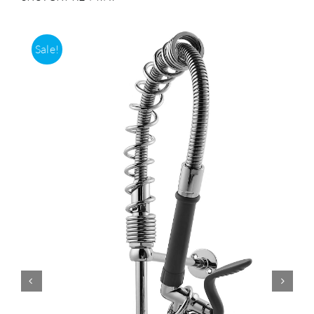
Accessories
Sale!
Support