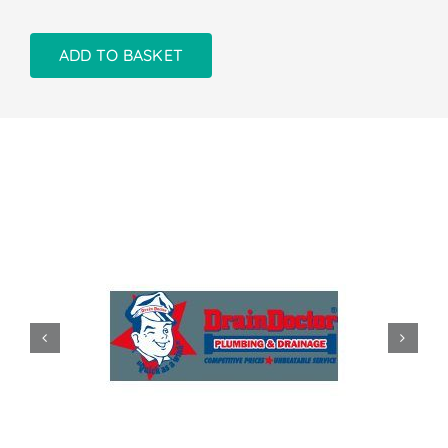
ADD TO BASKET