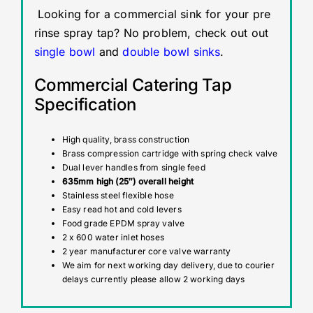
Looking for a commercial sink for your pre
rinse spray tap? No problem, check out out
single bowl
and
double bowl sinks
.
Commercial Catering Tap
Specification
High quality, brass construction
Brass compression cartridge with spring check valve
Dual lever handles from single feed
635mm high (25″) overall height
Stainless steel flexible hose
Easy read hot and cold levers
Food grade EPDM spray valve
2 x 600 water inlet hoses
2 year manufacturer core valve warranty
We aim for next working day delivery, due to courier
delays currently please allow 2 working days