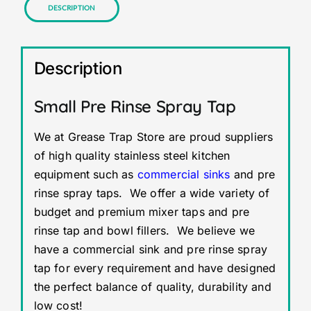
Description
Description
Small Pre Rinse Spray Tap
We at Grease Trap Store are proud suppliers
of high quality stainless steel kitchen
equipment such as
commercial sinks
and pre
rinse spray taps. We offer a wide variety of
budget and premium mixer taps and pre
rinse tap and bowl fillers. We believe we
have a commercial sink and pre rinse spray
tap for every requirement and have designed
the perfect balance of quality, durability and
low cost!