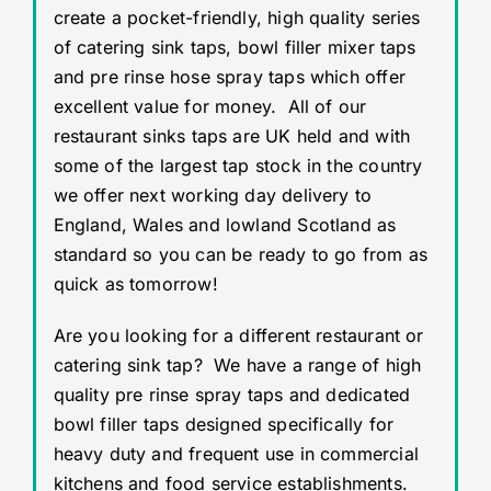
create a pocket-friendly, high quality series
of catering sink taps, bowl filler mixer taps
and pre rinse hose spray taps which offer
excellent value for money. All of our
restaurant sinks taps are UK held and with
some of the largest tap stock in the country
we offer next working day delivery to
England, Wales and lowland Scotland as
standard so you can be ready to go from as
quick as tomorrow!
Are you looking for a different restaurant or
catering sink tap? We have a range of high
quality pre rinse spray taps and dedicated
bowl filler taps designed specifically for
heavy duty and frequent use in commercial
kitchens and food service establishments.