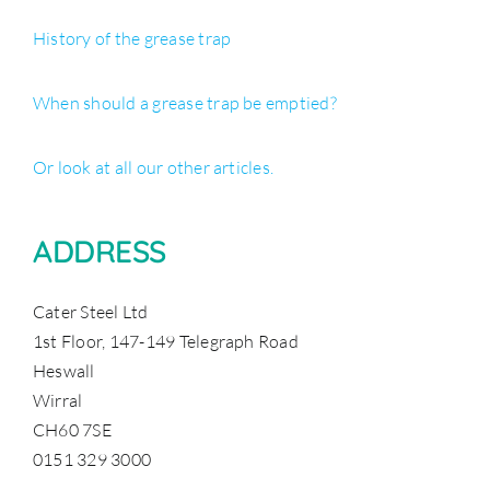
History of the grease trap
When should a grease trap be emptied?
Or look at all our other articles.
ADDRESS
Cater Steel Ltd
1st Floor, 147-149 Telegraph Road
Heswall
Wirral
CH60 7SE
0151 329 3000