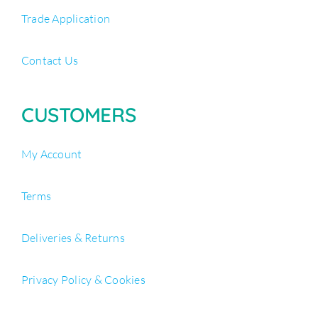
Trade Application
Contact Us
CUSTOMERS
My Account
Terms
Deliveries & Returns
Privacy Policy & Cookies