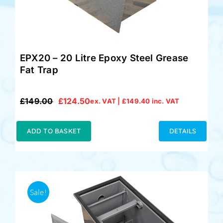
EPX20 – 20 Litre Epoxy Steel Grease
Fat Trap
£
149.00
£
124.50
ex. VAT |
£
149.40
inc. VAT
Original
Current
price
price
was:
is:
ADD TO BASKET
DETAILS
£149.00.
£124.50.
Sale!