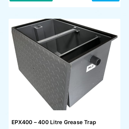
EPX400 – 400 Litre Grease Trap