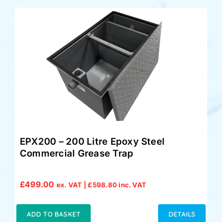
EPX200 – 200 Litre Epoxy Steel
Commercial Grease Trap
£
499.00
ex. VAT |
£
598.80
inc. VAT
ADD TO BASKET
DETAILS