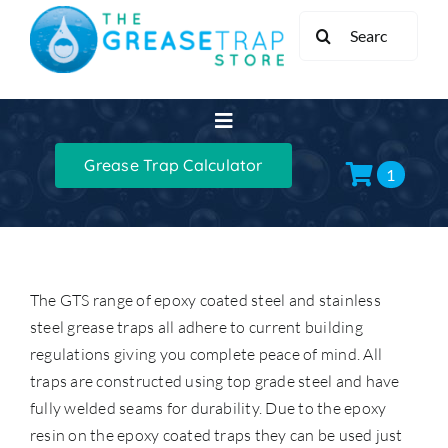
Skip
Search
to
for:
content
Toggle
Navigation
Grease Trap Calculator
Home
1
Grease Traps
The GTS range of epoxy coated steel and stainless
Grease Trap Kits
steel grease traps all adhere to current building
regulations giving you complete peace of mind. All
XL Grease Management
traps are constructed using top grade steel and have
fully welded seams for durability. Due to the epoxy
resin on the epoxy coated traps they can be used just
Sinks & Taps