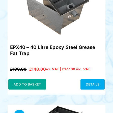
EPX40 – 40 Litre Epoxy Steel Grease
Fat Trap
£
199.00
£
148.00
ex. VAT |
£
177.60
inc. VAT
Original
Current
price
price
was:
is:
ADD TO BASKET
DETAILS
£199.00.
£148.00.