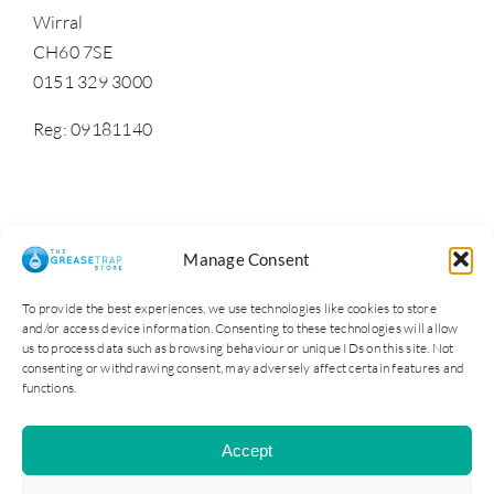
Wirral
CH60 7SE
0151 329 3000
Reg: 09181140
Manage Consent
To provide the best experiences, we use technologies like cookies to store
and/or access device information. Consenting to these technologies will allow
us to process data such as browsing behaviour or unique IDs on this site. Not
consenting or withdrawing consent, may adversely affect certain features and
functions.
Cater Steel Ltd © 2025. Company Reg No: 09181140
Accept
All Rights Reserved | Site by Opus 4