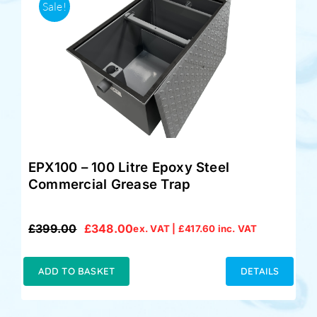
Sale!
EPX100 – 100 Litre Epoxy Steel
Commercial Grease Trap
£
399.00
£
348.00
ex. VAT |
£
417.60
inc. VAT
Original
Current
price
price
was:
is:
ADD TO BASKET
DETAILS
£399.00.
£348.00.