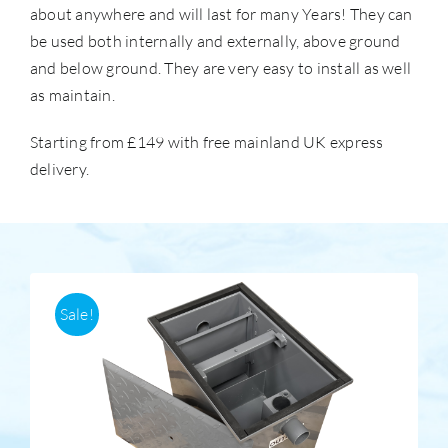
about anywhere and will last for many Years! They can
be used both internally and externally, above ground
Accessories
and below ground. They are very easy to install as well
as maintain.
Support
Starting from £149 with free mainland UK express
delivery.
Sale!