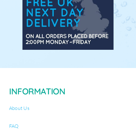
INFORMATION
About Us
FAQ