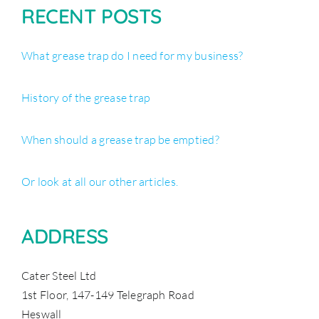
RECENT POSTS
What grease trap do I need for my business?
History of the grease trap
When should a grease trap be emptied?
Or look at all our other articles.
ADDRESS
Cater Steel Ltd
1st Floor, 147-149 Telegraph Road
Heswall