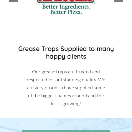
Grease Traps Supplied to many
happy clients
Our grease traps are trusted and
respected for outstanding quality. We
are very proud to have supplied some
of the biggest names around and the
list is growing!