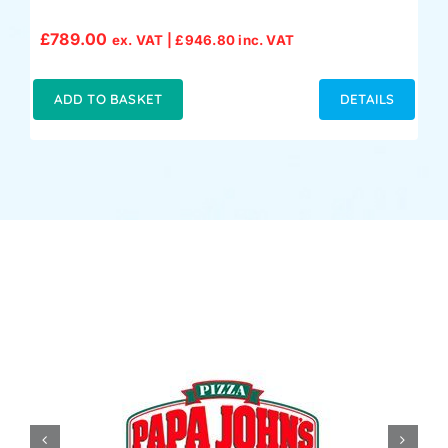
£
789.00
ex. VAT |
£
946.80
inc. VAT
ADD TO BASKET
DETAILS