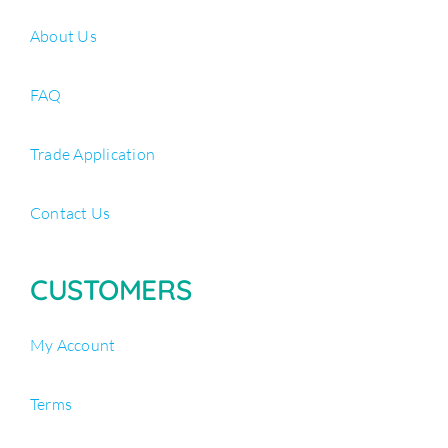
About Us
FAQ
Trade Application
Contact Us
CUSTOMERS
My Account
Terms