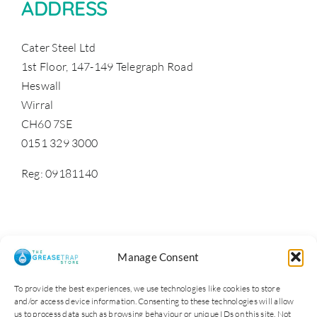
ADDRESS
Cater Steel Ltd
1st Floor, 147-149 Telegraph Road
Heswall
Wirral
CH60 7SE
0151 329 3000
Reg: 09181140
Manage Consent
To provide the best experiences, we use technologies like cookies to store
and/or access device information. Consenting to these technologies will allow
us to process data such as browsing behaviour or unique IDs on this site. Not