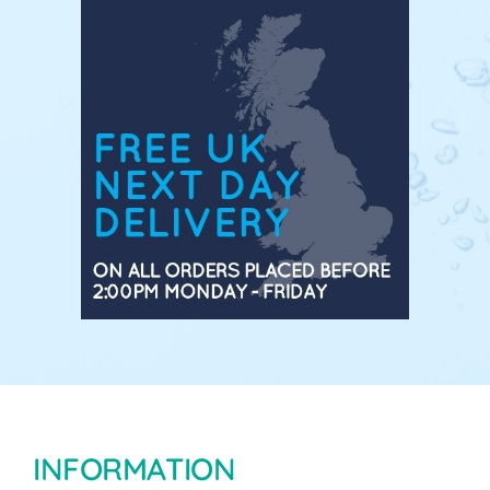
INFORMATION