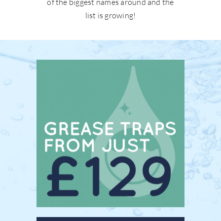
of the biggest names around and the
list is growing!