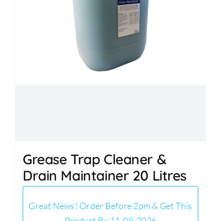
Grease Trap Cleaner &
Drain Maintainer 20 Litres
Great News! Order Before 2pm & Get This
Product By 11-08-2026