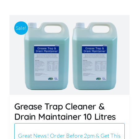
Accessories
Sale!
Support
Grease Trap Cleaner &
Drain Maintainer 10 Litres
Great News! Order Before 2pm & Get This