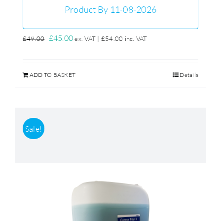
Product By 11-08-2026
Original
Current
£
45.00
£
49.00
ex. VAT |
£
54.00
inc. VAT
price
price
was:
is:
ADD TO BASKET
Details
£49.00.
£45.00.
Sale!