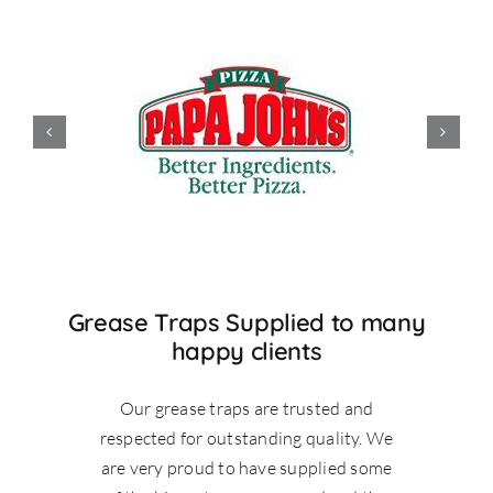
Grease Traps Supplied to many
happy clients
Our grease traps are trusted and
respected for outstanding quality. We
are very proud to have supplied some