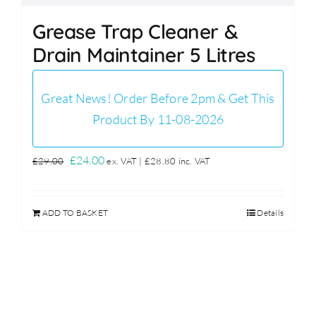
Grease Trap Cleaner &
Drain Maintainer 5 Litres
Great News! Order Before 2pm & Get This
Product By 11-08-2026
Original
Current
£
24.00
£
29.00
ex. VAT |
£
28.80
inc. VAT
price
price
was:
is:
ADD TO BASKET
Details
£29.00.
£24.00.