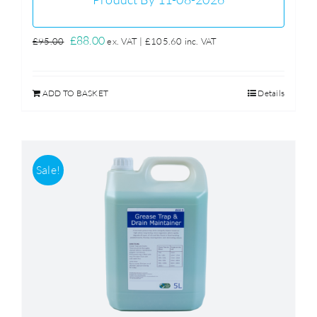
Original
Current
£
88.00
£
95.00
ex. VAT |
£
105.60
inc. VAT
price
price
was:
is:
ADD TO BASKET
Details
£95.00.
£88.00.
Sale!