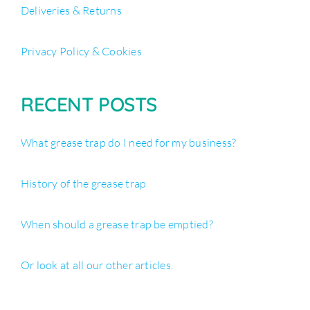
Deliveries & Returns
Privacy Policy & Cookies
RECENT POSTS
What grease trap do I need for my business?
History of the grease trap
When should a grease trap be emptied?
Or look at all our other articles.