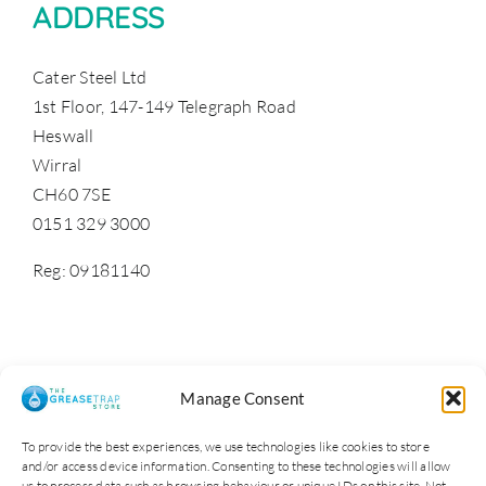
ADDRESS
Cater Steel Ltd
1st Floor, 147-149 Telegraph Road
Heswall
Wirral
CH60 7SE
0151 329 3000
Reg: 09181140
Manage Consent
To provide the best experiences, we use technologies like cookies to store
and/or access device information. Consenting to these technologies will allow
us to process data such as browsing behaviour or unique IDs on this site. Not