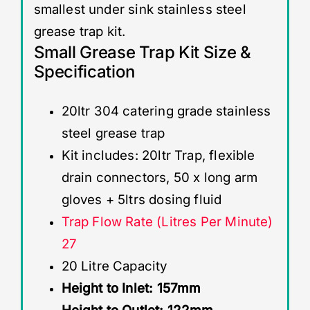
smallest under sink stainless steel
grease trap kit.
Small Grease Trap Kit Size &
Specification
20ltr 304 catering grade stainless
steel grease trap
Kit includes: 20ltr Trap, flexible
drain connectors, 50 x long arm
gloves + 5ltrs dosing fluid
Trap Flow Rate (Litres Per Minute)
27
20 Litre Capacity
Height to Inlet: 157mm