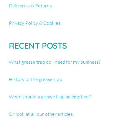
Deliveries & Returns
Privacy Policy & Cookies
RECENT POSTS
What grease trap do I need for my business?
History of the grease trap
When should a grease trap be emptied?
Or look at all our other articles.