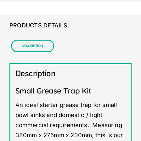
PRODUCTS DETAILS
Description
Description
Small Grease Trap Kit
An ideal starter grease trap for small
bowl sinks and domestic / light
commercial requirements. Measuring
380mm x 275mm x 230mm, this is our