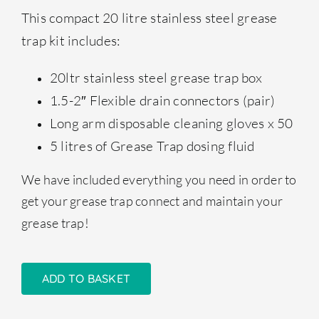
This compact 20 litre stainless steel grease
trap kit includes:
20ltr stainless steel grease trap box
1.5-2″ Flexible drain connectors (pair)
Long arm disposable cleaning gloves x 50
5 litres of Grease Trap dosing fluid
We have included everything you need in order to
get your grease trap connect and maintain your
grease trap!
ADD TO BASKET