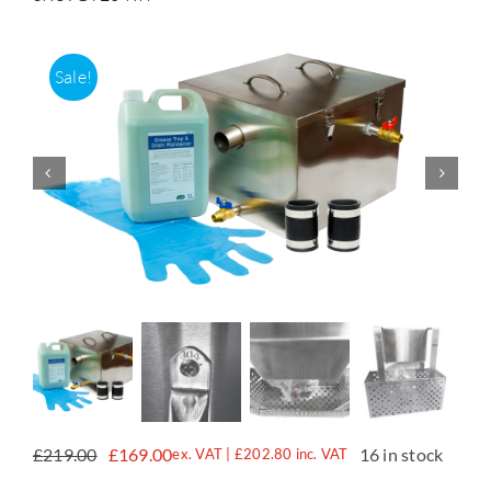
Accessories
Sale!
Support
£
219.00
£
169.00
16 in stock
ex. VAT |
£
202.80
inc. VAT
Original
Current
price
price