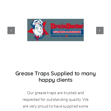
Grease Traps Supplied to many
happy clients
Our grease traps are trusted and
respected for outstanding quality. We
are very proud to have supplied some