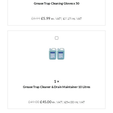
quantity
Grease Trap Cleaning Gloves x 50
Original
Current
£
8.99
£
5.99
ex. VAT |
£
7.19
inc. VAT
price
price
was:
is:
£8.99.
£5.99.
Grease
Trap
Cleaner
&
Drain
Maintainer
10
Litres
1
×
Grease Trap Cleaner & Drain Maintainer 10 Litres
Original
Current
£
49.00
£
45.00
ex. VAT |
£
54.00
inc. VAT
price
price