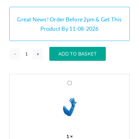
was:
is:
£219.00.
£169.00.
Great News! Order Before 2pm & Get This
Product By 11-08-2026
ADD TO BASKET
GT20
-
20
Litre
Grease
Trap
Stainless
Cleaning
Steel
Gloves
Small
x
Grease
50
Trap
Kit
1
×