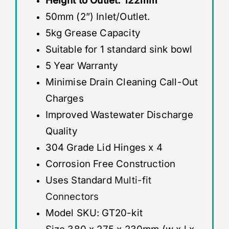
Height to Outlet: 122mm
50mm (2”) Inlet/Outlet.
5kg Grease Capacity
Suitable for 1 standard sink bowl
5 Year Warranty
Minimise Drain Cleaning Call-Out
Charges
Improved Wastewater Discharge
Quality
304 Grade Lid Hinges x 4
Corrosion Free Construction
Uses Standard
Multi-fit
Connectors
Model SKU: GT20-kit