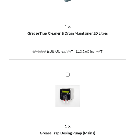
Drain
Maintainer
20
Litres
1
×
Grease Trap Cleaner & Drain Maintainer 20 Litres
Original
Current
£
95.00
£
88.00
ex. VAT |
£
105.60
inc. VAT
price
price
was:
is:
£95.00.
£88.00.
Grease
Trap
Dosing
Pump
(Mains)
1
×
Grease Trap Dosing Pump (Mains)