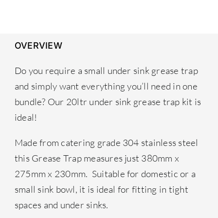
£259.00.
£239.00.
OVERVIEW
Do you require a small under sink grease trap
and simply want everything you’ll need in one
bundle? Our 20ltr under sink grease trap kit is
ideal!
Made from catering grade 304 stainless steel
this Grease Trap measures just 380mm x
275mm x 230mm. Suitable for domestic or a
small sink bowl, it is ideal for fitting in tight
spaces and under sinks.