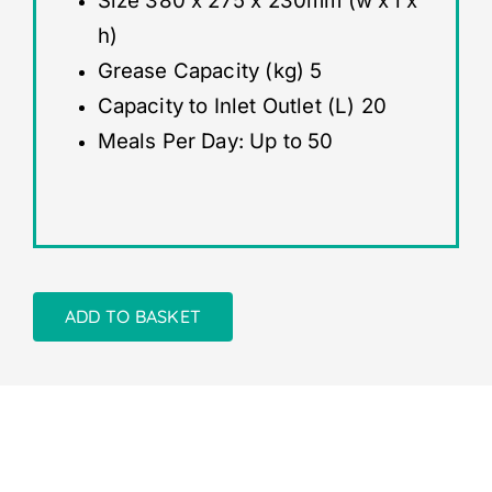
Size 380 x 275 x 230mm (w x l x
h)
Grease Capacity (kg) 5
Capacity to Inlet Outlet (L) 20
Meals Per Day: Up to 50
ADD TO BASKET