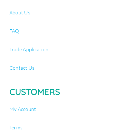
About Us
FAQ
Trade Application
Contact Us
CUSTOMERS
My Account
Terms