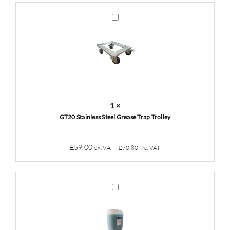
was:
is:
£49.00.
£45.00.
GT20
Stainless
Steel
Grease
Trap
Trolley
1
×
GT20 Stainless Steel Grease Trap Trolley
£
59.00
ex. VAT |
£
70.80
inc. VAT
Grease
Trap
Cleaner
&