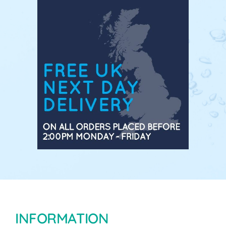
INFORMATION