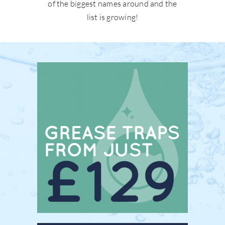
of the biggest names around and the
list is growing!