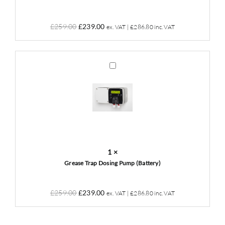
Original
Current
£
259.00
£
239.00
ex. VAT |
£
286.80
inc. VAT
price
price
was:
is:
£259.00.
£239.00.
Grease
Trap
Dosing
Pump
(Battery)
1
×
Grease Trap Dosing Pump (Battery)
Original
Current
£
259.00
£
239.00
ex. VAT |
£
286.80
inc. VAT
price
price
was:
is: