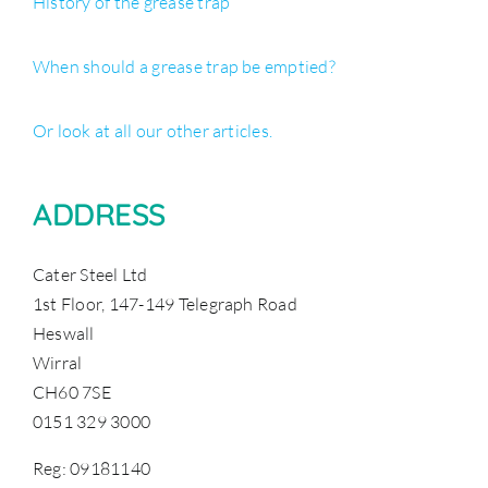
History of the grease trap
When should a grease trap be emptied?
Or look at all our other articles.
ADDRESS
Cater Steel Ltd
1st Floor, 147-149 Telegraph Road
Heswall
Wirral
CH60 7SE
0151 329 3000
Reg: 09181140