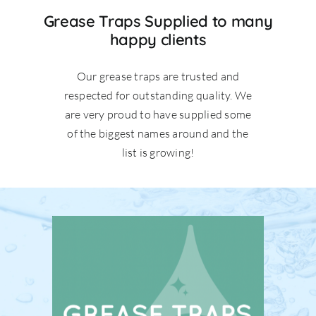
Grease Traps Supplied to many
happy clients
Our grease traps are trusted and
respected for outstanding quality. We
are very proud to have supplied some
of the biggest names around and the
list is growing!