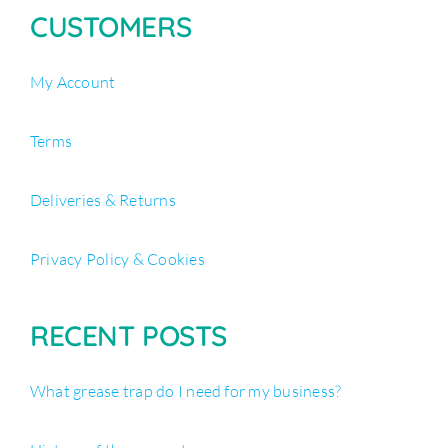
CUSTOMERS
My Account
Terms
Deliveries & Returns
Privacy Policy & Cookies
RECENT POSTS
What grease trap do I need for my business?