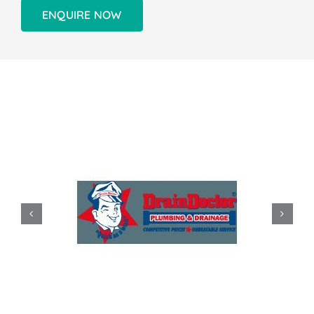
ENQUIRE NOW