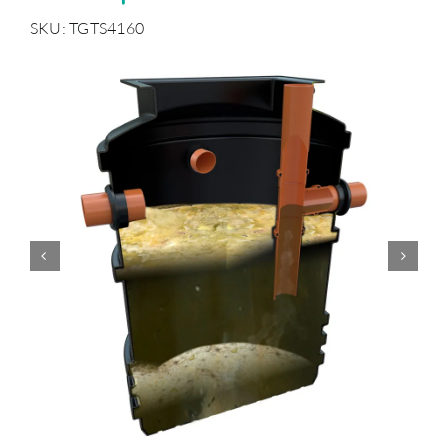
SKU: TGTS4160
Accessories
Support