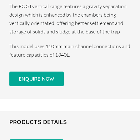
The FOGI vertical range features a gravity separation
design which is enhanced by the chambers being
vertically orientated, offering better settlement and
storage of solids and sludge at the base of the trap
This model uses 110mm main channel connections and
feature capacities of 1340L.
ENQUIRE NOW
PRODUCTS DETAILS