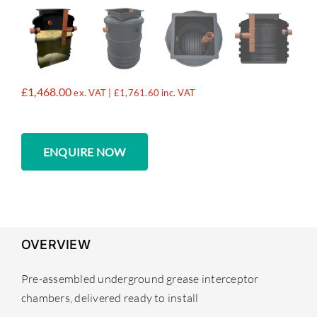
£
1,468.00
ex. VAT |
£
1,761.60
inc. VAT
ENQUIRE NOW
OVERVIEW
Pre-assembled underground grease interceptor
chambers, delivered ready to install