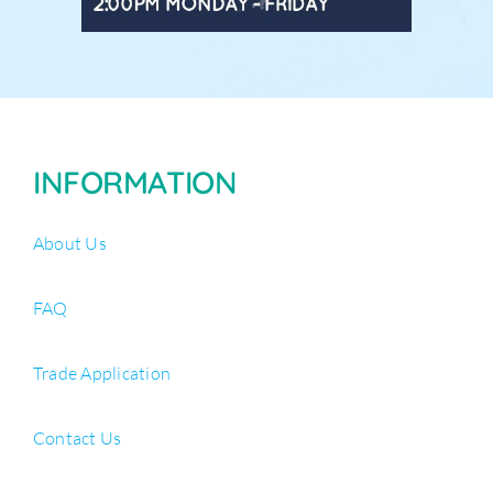
INFORMATION
About Us
FAQ
Trade Application
Contact Us