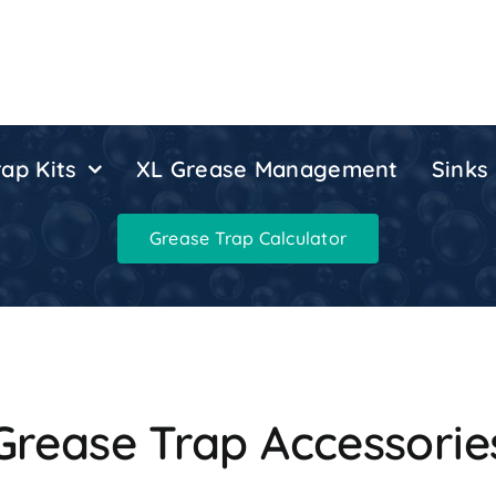
ap Kits
XL Grease Management
Sinks
Grease Trap Calculator
Grease Trap Accessorie