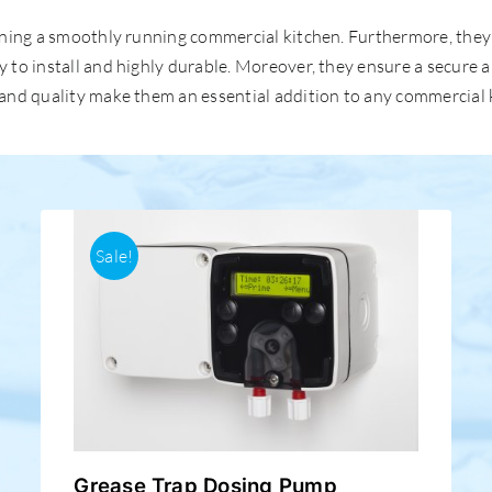
ntaining a smoothly running commercial kitchen. Furthermore, th
sy to install and highly durable. Moreover, they ensure a secure
s and quality make them an essential addition to any commercial 
Sale!
Grease Trap Dosing Pump