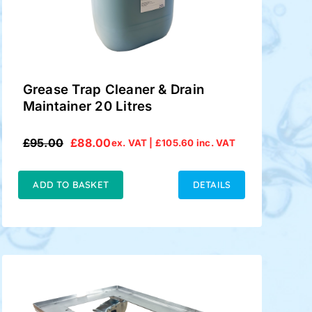
Grease Trap Cleaner & Drain
Maintainer 20 Litres
£
95.00
£
88.00
ex. VAT |
£
105.60
inc. VAT
Original
Current
price
price
was:
is:
ADD TO BASKET
DETAILS
£95.00.
£88.00.