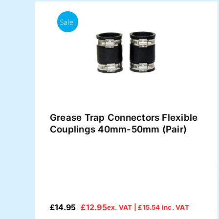
Sale!
Grease Trap Connectors Flexible
Couplings 40mm-50mm (Pair)
£
14.95
£
12.95
ex. VAT |
£
15.54
inc. VAT
Original
Current