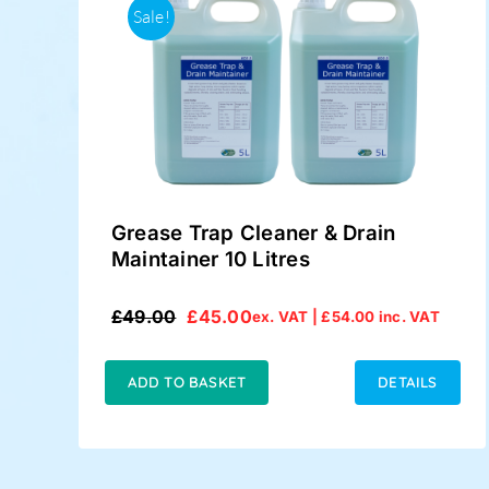
Sale!
Grease Trap Cleaner & Drain
Maintainer 10 Litres
£
49.00
£
45.00
ex. VAT |
£
54.00
inc. VAT
Original
Current
price
price
was:
is:
ADD TO BASKET
DETAILS
£49.00.
£45.00.