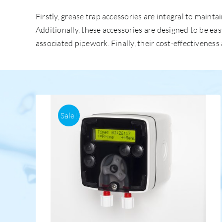
Firstly, grease trap accessories are integral to mai
Additionally, these accessories are designed to be ea
associated pipework. Finally, their cost-effectivenes
Sale!