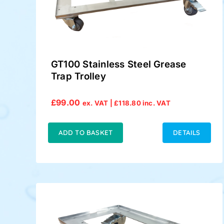
GT100 Stainless Steel Grease
Trap Trolley
£
99.00
ex. VAT |
£
118.80
inc. VAT
ADD TO BASKET
DETAILS