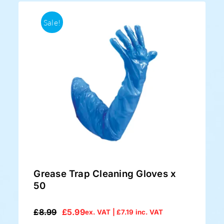
Sale!
Grease Trap Cleaning Gloves x
50
£
8.99
£
5.99
ex. VAT |
£
7.19
inc. VAT
Original
Current