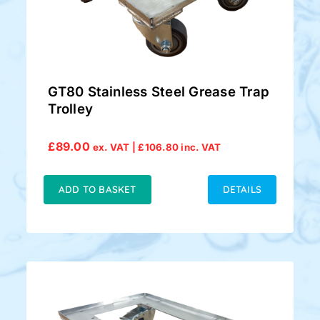
GT80 Stainless Steel Grease Trap
Trolley
£
89.00
ex. VAT |
£
106.80
inc. VAT
ADD TO BASKET
DETAILS