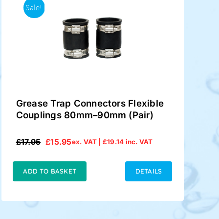
Sale!
Grease Trap Connectors Flexible
Couplings 80mm–90mm (Pair)
£
17.95
£
15.95
ex. VAT |
£
19.14
inc. VAT
Original
Current
price
price
was:
is:
ADD TO BASKET
DETAILS
£17.95.
£15.95.