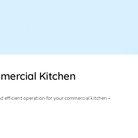
mmercial Kitchen
d efficient operation for your commercial kitchen –