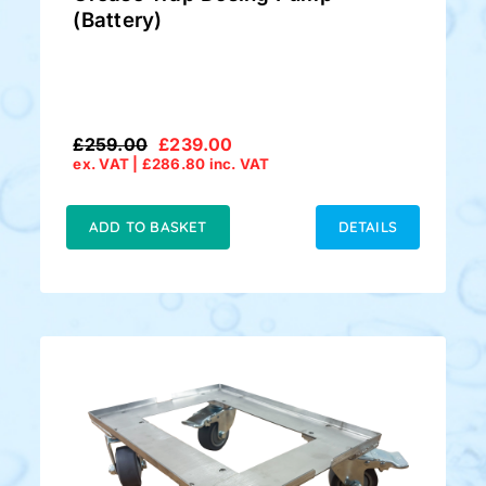
(Battery)
£
259.00
£
239.00
Original
Current
ex. VAT |
£
286.80
inc. VAT
price
price
was:
is:
£259.00.
£239.00.
ADD TO BASKET
DETAILS