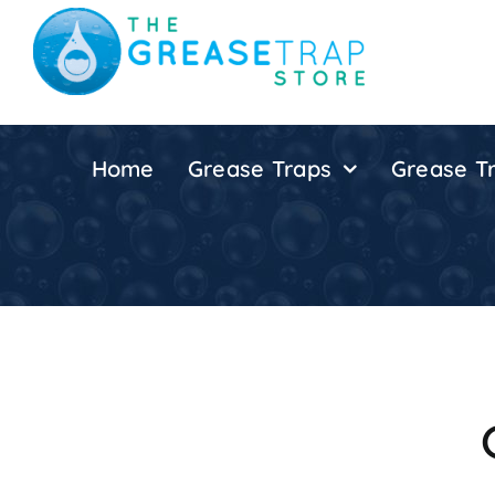
Skip
to
content
Home
Grease Traps
Grease Tr