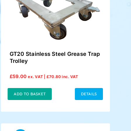
GT20 Stainless Steel Grease Trap
Trolley
£
59.00
ex. VAT |
£
70.80
inc. VAT
ADD TO BASKET
DETAILS