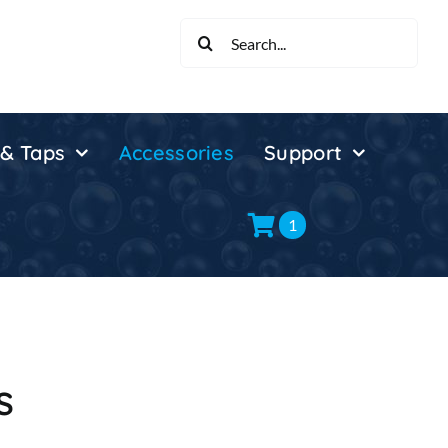
Search
for:
 & Taps
Accessories
Support
1
s