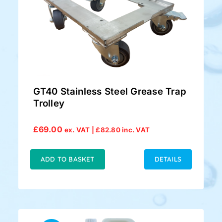
GT40 Stainless Steel Grease Trap
Trolley
£
69.00
ex. VAT |
£
82.80
inc. VAT
ADD TO BASKET
DETAILS