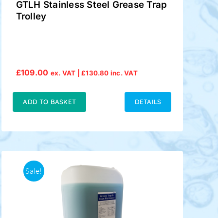
GTLH Stainless Steel Grease Trap
Trolley
£
109.00
ex. VAT |
£
130.80
inc. VAT
ADD TO BASKET
DETAILS
Sale!