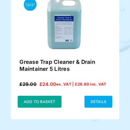
Sale!
Grease Trap Cleaner & Drain
Maintainer 5 Litres
£
29.00
£
24.00
ex. VAT |
£
28.80
inc. VAT
Original
Current
price
price
was:
is:
ADD TO BASKET
DETAILS
£29.00.
£24.00.