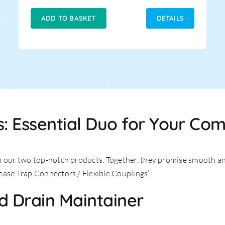
price
price
was:
is:
ADD TO BASKET
DETAILS
£8.99.
£5.99.
: Essential Duo for Your Co
n our two top-notch products. Together, they promise smooth an
ease Trap Connectors / Flexible Couplings’.
d Drain Maintainer