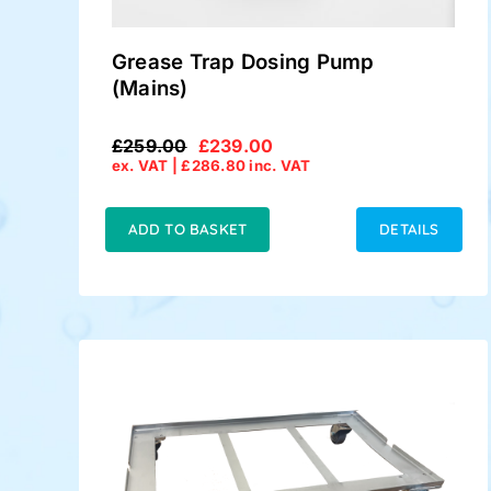
Grease Trap Dosing Pump
(Mains)
£
259.00
£
239.00
Original
Current
ex. VAT |
£
286.80
inc. VAT
price
price
was:
is:
£259.00.
£239.00.
ADD TO BASKET
DETAILS