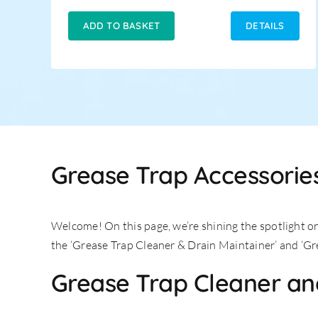
price
price
was:
is:
ADD TO BASKET
DETAILS
£14.95.
£12.95.
Grease Trap Accessories
Welcome! On this page, we’re shining the spotlight o
the ‘Grease Trap Cleaner & Drain Maintainer’ and ‘Gr
Grease Trap Cleaner an