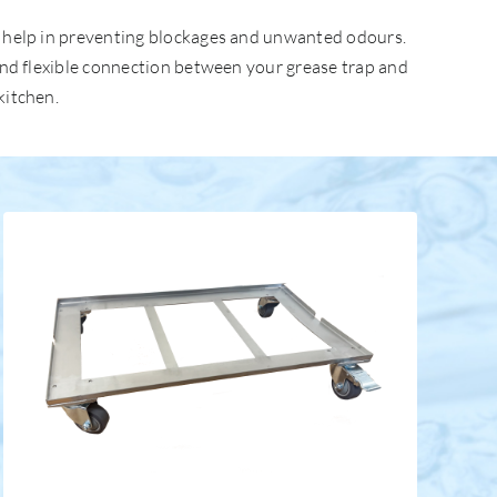
ey help in preventing blockages and unwanted odours.
 and flexible connection between your grease trap and
kitchen.