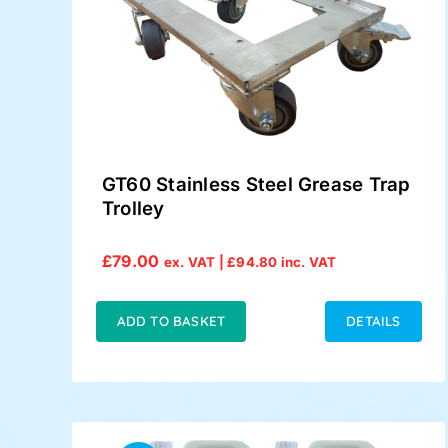
GT60 Stainless Steel Grease Trap
Trolley
£
79.00
ex. VAT |
£
94.80
inc. VAT
ADD TO BASKET
DETAILS