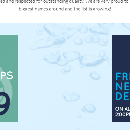
ted and respected for outstanding quality. We are very proud to
biggest names around and the list is growing!