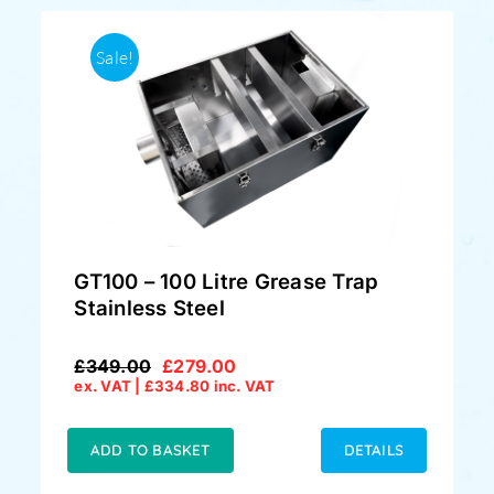
Sale!
GT100 – 100 Litre Grease Trap
Stainless Steel
£
349.00
£
279.00
Original
Current
ex. VAT |
£
334.80
inc. VAT
price
price
was:
is:
£349.00.
£279.00.
ADD TO BASKET
DETAILS