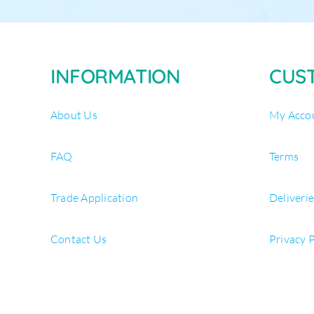
INFORMATION
CUS
About Us
My Acco
FAQ
Terms
Trade Application
Deliveri
Contact Us
Privacy 