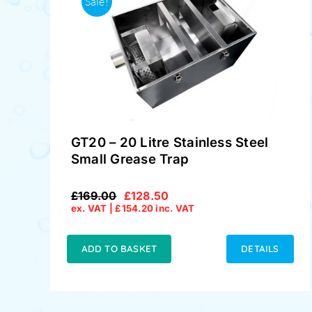
Sale!
GT20 – 20 Litre Stainless Steel
Small Grease Trap
£
169.00
£
128.50
Original
Current
ex. VAT |
£
154.20
inc. VAT
price
price
was:
is:
£169.00.
£128.50.
ADD TO BASKET
DETAILS