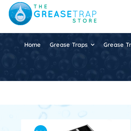
Skip
to
content
Home
Grease Traps
Grease Tr