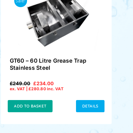
Sale!
GT60 – 60 Litre Grease Trap
Stainless Steel
£
249.00
£
234.00
Original
Current
ex. VAT |
£
280.80
inc. VAT
price
price
was:
is:
£249.00.
£234.00.
ADD TO BASKET
DETAILS