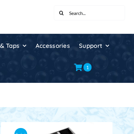
Search
for:
 & Taps
Accessories
Support
1