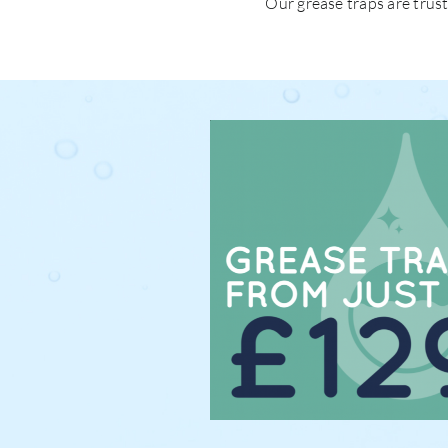
Our grease traps are trus