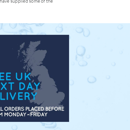
 have supplied some of the