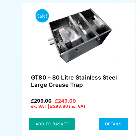
Sale!
GT80 – 80 Litre Stainless Steel
Large Grease Trap
£
299.00
£
249.00
Original
Current
ex. VAT |
£
298.80
inc. VAT
price
price
was:
is:
£299.00.
£249.00.
ADD TO BASKET
DETAILS