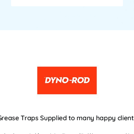
Grease Traps Supplied to many happy client