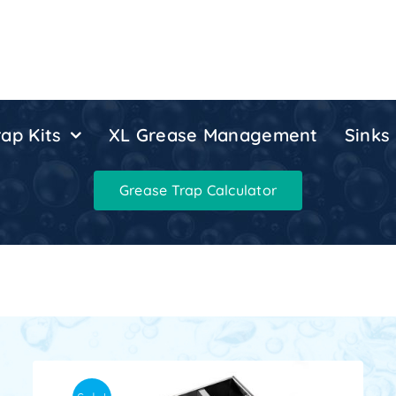
ap Kits
XL Grease Management
Sinks
Grease Trap Calculator