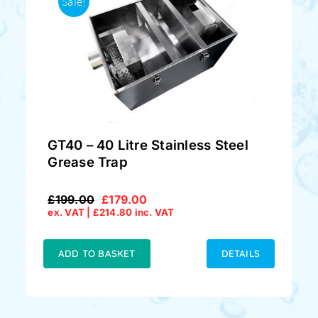
Sale!
GT40 – 40 Litre Stainless Steel
Grease Trap
£
199.00
£
179.00
Original
Current
ex. VAT |
£
214.80
inc. VAT
price
price
was:
is:
£199.00.
£179.00.
ADD TO BASKET
DETAILS