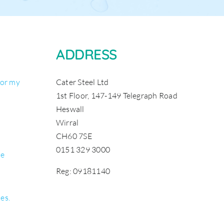
ADDRESS
for my
Cater Steel Ltd
1st Floor, 147-149 Telegraph Road
Heswall
Wirral
CH60 7SE
0151 329 3000
be
Reg: 09181140
les.