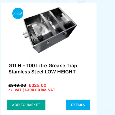
Sale!
GTLH – 100 Litre Grease Trap
Stainless Steel LOW HEIGHT
£
349.00
£
325.00
Original
Current
ex. VAT |
£
390.00
inc. VAT
price
price
was:
is:
£349.00.
£325.00.
ADD TO BASKET
DETAILS