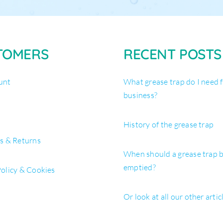
TOMERS
RECENT POSTS
unt
What grease trap do I need 
business?
History of the grease trap
es & Returns
When should a grease trap 
emptied?
Policy & Cookies
Or look at all our other artic