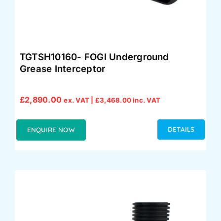
TGTSH10160- FOGI Underground
Grease Interceptor
£
2,890.00
ex. VAT |
£
3,468.00
inc. VAT
DETAILS
ENQUIRE NOW