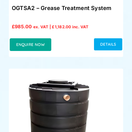
OGTSA2 – Grease Treatment System
£
985.00
ex. VAT |
£
1,182.00
inc. VAT
DETAILS
ENQUIRE NOW