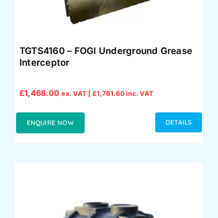
TGTS4160 – FOGI Underground Grease
Interceptor
£
1,468.00
ex. VAT |
£
1,761.60
inc. VAT
DETAILS
ENQUIRE NOW