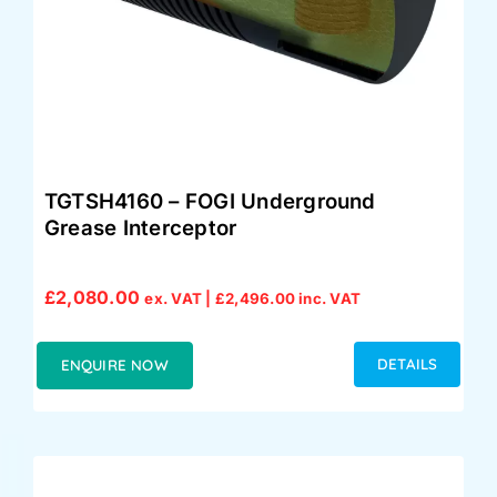
TGTSH4160 – FOGI Underground
Grease Interceptor
£
2,080.00
ex. VAT |
£
2,496.00
inc. VAT
DETAILS
ENQUIRE NOW