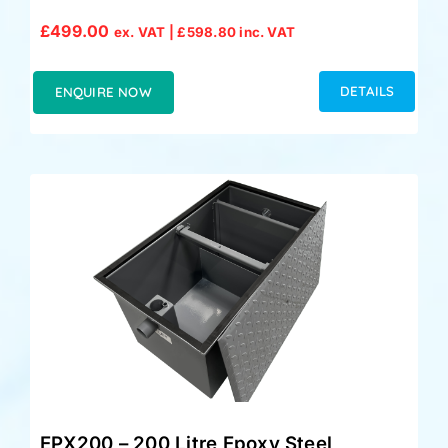
£
499.00
ex. VAT |
£
598.80
inc. VAT
DETAILS
ENQUIRE NOW
EPX200 – 200 Litre Epoxy Steel