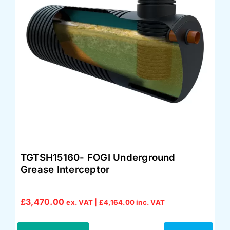
TGTSH15160- FOGI Underground
Grease Interceptor
£
3,470.00
ex. VAT |
£
4,164.00
inc. VAT