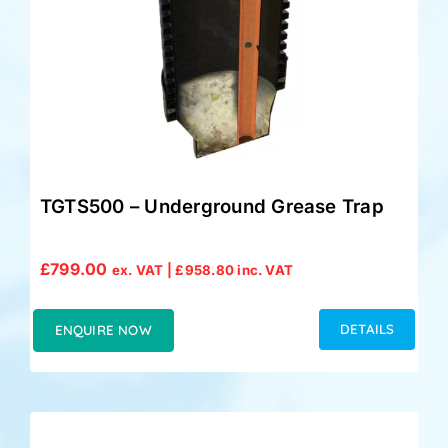
TGTS500 – Underground Grease Trap
£
799.00
ex. VAT |
£
958.80
inc. VAT
DETAILS
ENQUIRE NOW