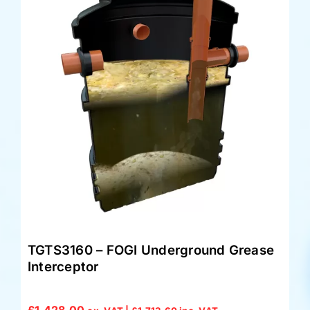
TGTS3160 – FOGI Underground Grease
Interceptor
£
1,428.00