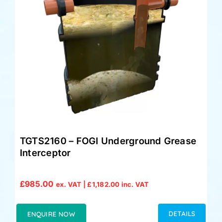
TGTS2160 – FOGI Underground Grease
Interceptor
£
985.00
ex. VAT |
£
1,182.00
inc. VAT
DETAILS
ENQUIRE NOW