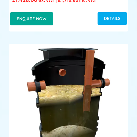
ex. VAT |
£
1,713.60
inc. VAT
DETAILS
ENQUIRE NOW