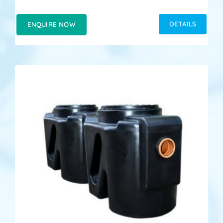
DETAILS
ENQUIRE NOW