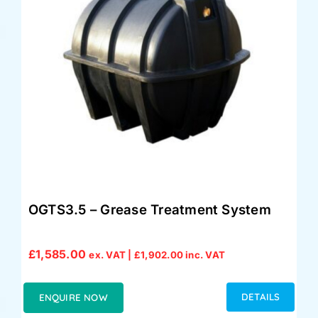
OGTS3.5 – Grease Treatment System
£
1,585.00
ex. VAT |
£
1,902.00
inc. VAT
DETAILS
ENQUIRE NOW