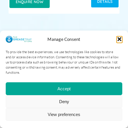
DETAILS
ENQUIRE NOW
Manage Consent
To provide the best experiences, we use technologies like cookies to store
and/or access device information. Consenting to these technologies will allow
us to process data such as browsing behaviour or unique IDs on this site. Not
consenting or withdrawing consent, may adversely affect certain features and
functions.
Accept
Deny
View preferences