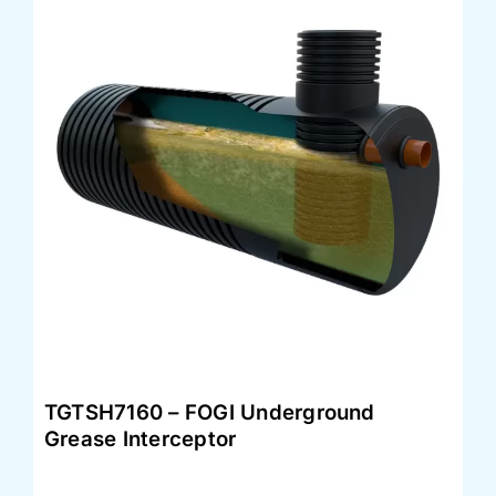
TGTSH7160 – FOGI Underground
Grease Interceptor