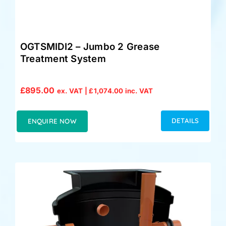
OGTSMIDI2 – Jumbo 2 Grease
Treatment System
£
895.00
ex. VAT |
£
1,074.00
inc. VAT
DETAILS
ENQUIRE NOW