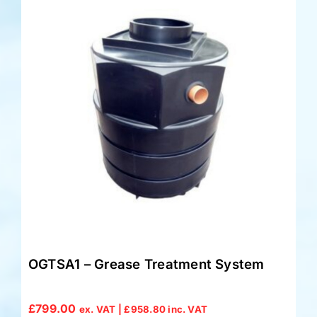
OGTSA1 – Grease Treatment System
£
799.00
ex. VAT |
£
958.80
inc. VAT