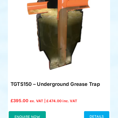
Accessories
Support
TGTS150 – Underground Grease Trap
£
395.00
ex. VAT |
£
474.00
inc. VAT
DETAILS
ENQUIRE NOW