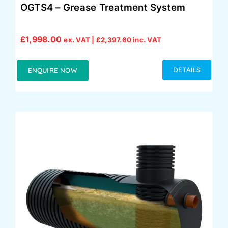
OGTS4 – Grease Treatment System
£
1,998.00
ex. VAT |
£
2,397.60
inc. VAT
DETAILS
ENQUIRE NOW