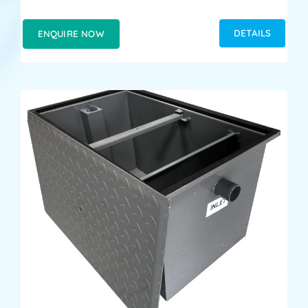
DETAILS
ENQUIRE NOW