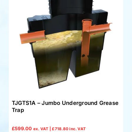
TJGTS1A – Jumbo Underground Grease
Trap
£
599.00
ex. VAT |
£
718.80
inc. VAT