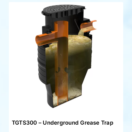
TGTS300 – Underground Grease Trap