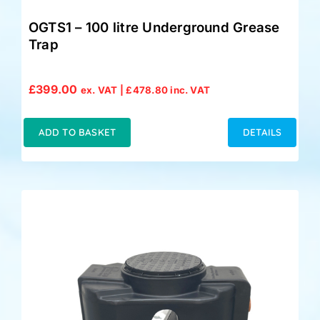
OGTS1 – 100 litre Underground Grease
Trap
£
399.00
ex. VAT |
£
478.80
inc. VAT
ADD TO BASKET
DETAILS