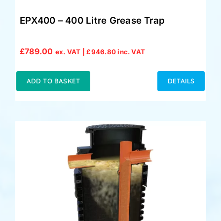
EPX400 – 400 Litre Grease Trap
£
789.00
ex. VAT |
£
946.80
inc. VAT
ADD TO BASKET
DETAILS