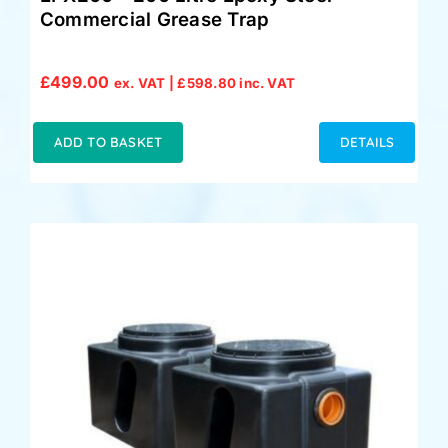
Commercial Grease Trap
£
499.00
ex. VAT |
£
598.80
inc. VAT
ADD TO BASKET
DETAILS