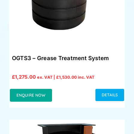
OGTS3 – Grease Treatment System
£
1,275.00
ex. VAT |
£
1,530.00
inc. VAT
DETAILS
ENQUIRE NOW