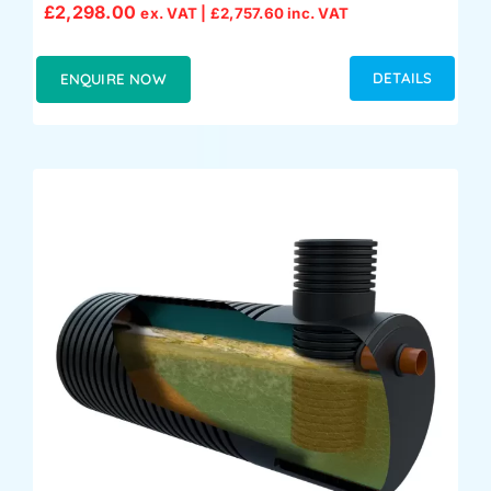
£
2,298.00
ex. VAT |
£
2,757.60
inc. VAT
DETAILS
ENQUIRE NOW