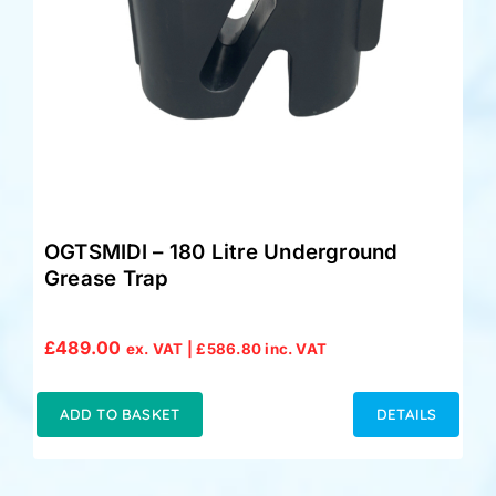
OGTSMIDI – 180 Litre Underground
Grease Trap
£
489.00
ex. VAT |
£
586.80
inc. VAT
ADD TO BASKET
DETAILS