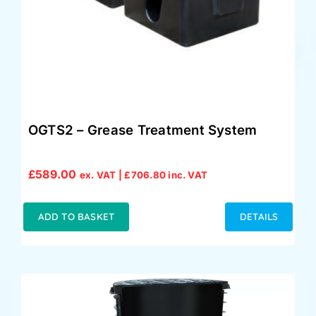
OGTS2 – Grease Treatment System
£
589.00
ex. VAT |
£
706.80
inc. VAT
ADD TO BASKET
DETAILS