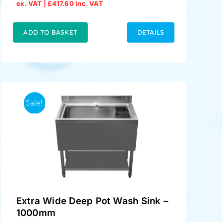
Original
Current
ex. VAT |
£
417.60
inc. VAT
price
price
was:
is:
£379.00.
£348.00.
ADD TO BASKET
DETAILS
Sale!
Extra Wide Deep Pot Wash Sink –
1000mm