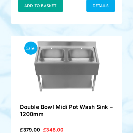
£349.00.
£329.00.
ADD TO BASKET
DETAILS
Sale!
Double Bowl Midi Pot Wash Sink –
1200mm
£
379.00
£
348.00