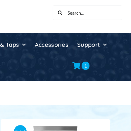
Search
for:
 & Taps
Accessories
Support
1