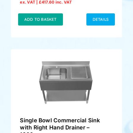
Original
Current
ex. VAT |
£
417.60
inc. VAT
price
price
was:
is:
£379.00.
£348.00.
ADD TO BASKET
DETAILS
Single Bowl Commercial Sink
with Right Hand Drainer –