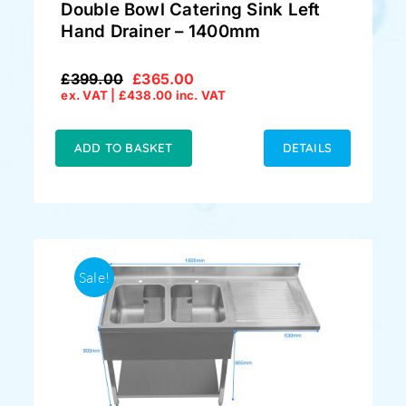
Double Bowl Catering Sink Left
Hand Drainer – 1400mm
£
399.00
£
365.00
Original
Current
ex. VAT |
£
438.00
inc. VAT
price
price
was:
is:
£399.00.
£365.00.
ADD TO BASKET
DETAILS
Sale!