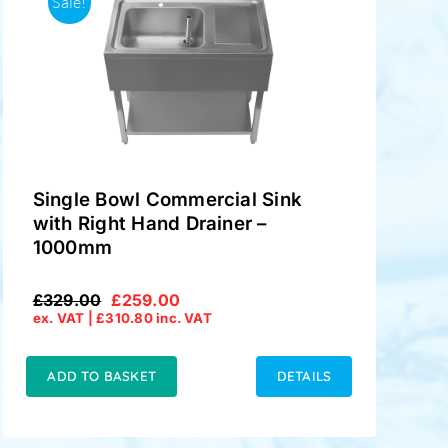
Sale!
Single Bowl Commercial Sink
with Right Hand Drainer –
1000mm
£
329.00
£
259.00
Original
Current
ex. VAT |
£
310.80
inc. VAT
price
price
was:
is:
£329.00.
£259.00.
ADD TO BASKET
DETAILS