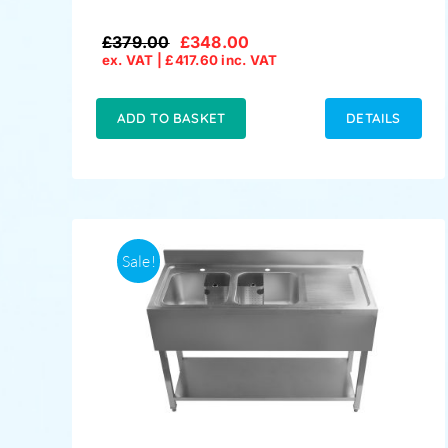
£
379.00
£
348.00
Original
Current
ex. VAT |
£
417.60
inc. VAT
price
price
was:
is:
£379.00.
£348.00.
ADD TO BASKET
DETAILS
Sale!