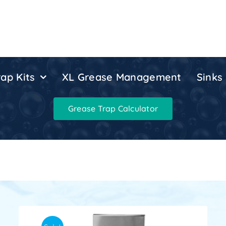
ap Kits
XL Grease Management
Sinks
Grease Trap Calculator