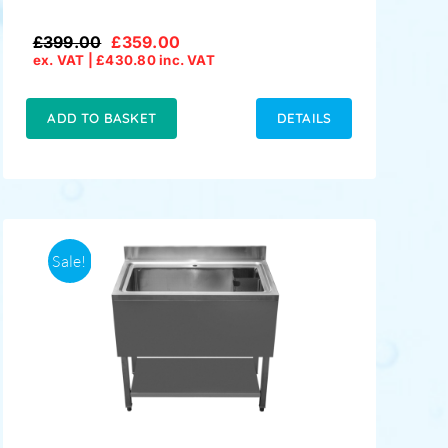
£
399.00
£
359.00
Original
Current
ex. VAT |
£
430.80
inc. VAT
price
price
was:
is:
£399.00.
£359.00.
ADD TO BASKET
DETAILS
Sale!