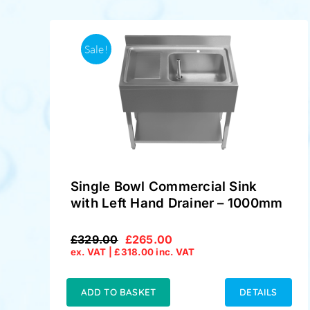
Sale!
Single Bowl Commercial Sink
with Left Hand Drainer – 1000mm
£
329.00
£
265.00
Original
Current
ex. VAT |
£
318.00
inc. VAT
price
price
was:
is:
£329.00.
£265.00.
ADD TO BASKET
DETAILS