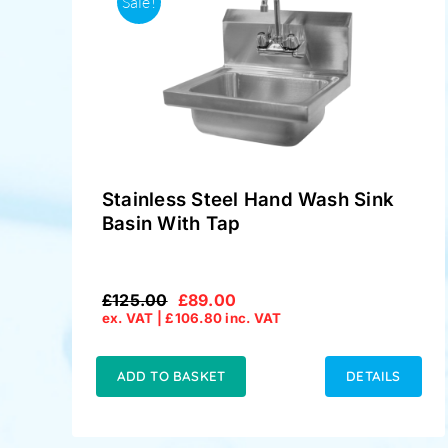
Sale!
Stainless Steel Hand Wash Sink
Basin With Tap
£
125.00
£
89.00
Original
Current
ex. VAT |
£
106.80
inc. VAT
price
price
was:
is:
£125.00.
£89.00.
ADD TO BASKET
DETAILS