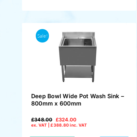
Sale!
Deep Bowl Wide Pot Wash Sink –
800mm x 600mm
£
348.00
£
324.00
Original
Current
ex. VAT |
£
388.80
inc. VAT
price
price
was:
is: