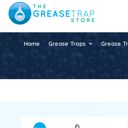
Skip
to
content
Home
Grease Traps
Grease Tr