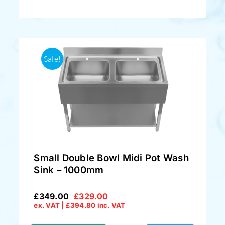
Sale!
Small Double Bowl Midi Pot Wash
Sink – 1000mm
£
349.00
£
329.00
Original
Current
ex. VAT |
£
394.80
inc. VAT
price
price
was:
is: