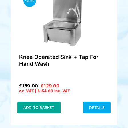
Sale!
Knee Operated Sink + Tap For
Hand Wash
£
159.00
£
129.00
Original
Current
ex. VAT |
£
154.80
inc. VAT
price
price
was:
is:
£159.00.
£129.00.
ADD TO BASKET
DETAILS