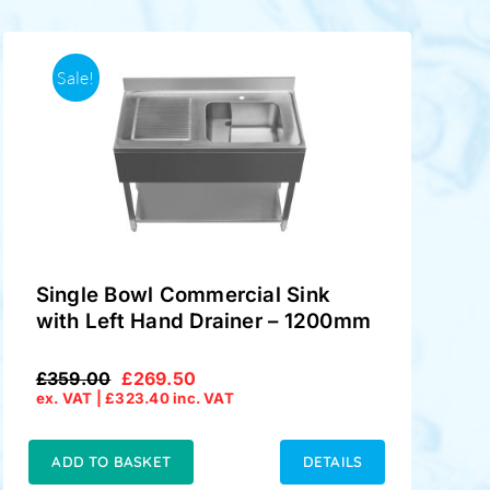
Sale!
Single Bowl Commercial Sink
with Left Hand Drainer – 1200mm
£
359.00
£
269.50
Original
Current
ex. VAT |
£
323.40
inc. VAT
price
price
was:
is:
£359.00.
£269.50.
ADD TO BASKET
DETAILS