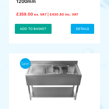
1200mm
£
359.00
ex. VAT |
£
430.80
inc. VAT
ADD TO BASKET
DETAILS
Sale!