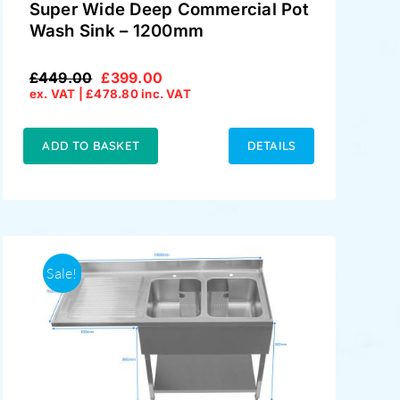
Super Wide Deep Commercial Pot
Wash Sink – 1200mm
£
449.00
£
399.00
Original
Current
ex. VAT |
£
478.80
inc. VAT
price
price
was:
is:
£449.00.
£399.00.
ADD TO BASKET
DETAILS
Sale!