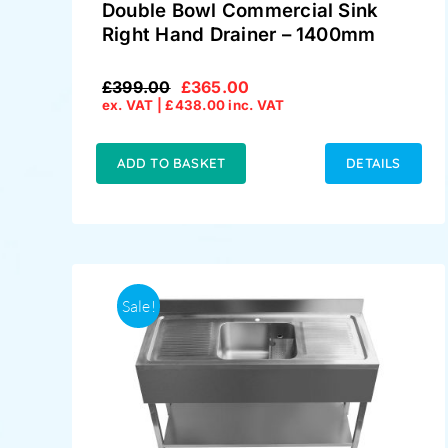
Double Bowl Commercial Sink
Right Hand Drainer – 1400mm
£
399.00
£
365.00
Original
Current
ex. VAT |
£
438.00
inc. VAT
price
price
was:
is:
£399.00.
£365.00.
ADD TO BASKET
DETAILS
Sale!