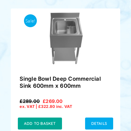
Sale!
Single Bowl Deep Commercial
Sink 600mm x 600mm
£
289.00
£
269.00
Original
Current
ex. VAT |
£
322.80
inc. VAT
price
price
was:
is:
£289.00.
£269.00.
ADD TO BASKET
DETAILS