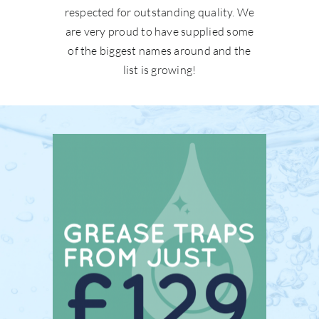
respected for outstanding quality. We
are very proud to have supplied some
of the biggest names around and the
list is growing!