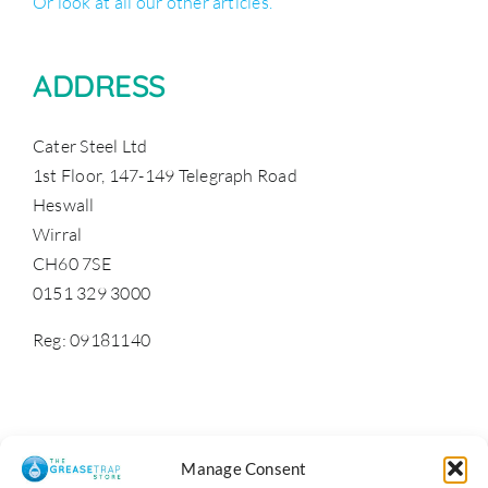
Or look at all our other articles.
ADDRESS
Cater Steel Ltd
1st Floor, 147-149 Telegraph Road
Heswall
Wirral
CH60 7SE
0151 329 3000
Reg: 09181140
Manage Consent