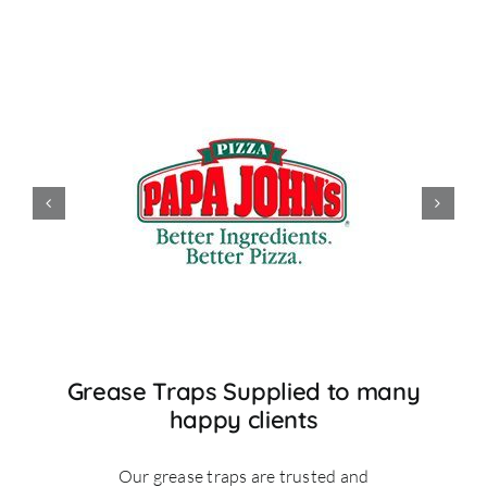
Grease Traps Supplied to many
happy clients
Our grease traps are trusted and