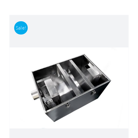
Accessories
Sale!
Support