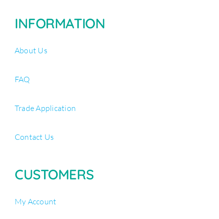
INFORMATION
About Us
FAQ
Trade Application
Contact Us
CUSTOMERS
My Account