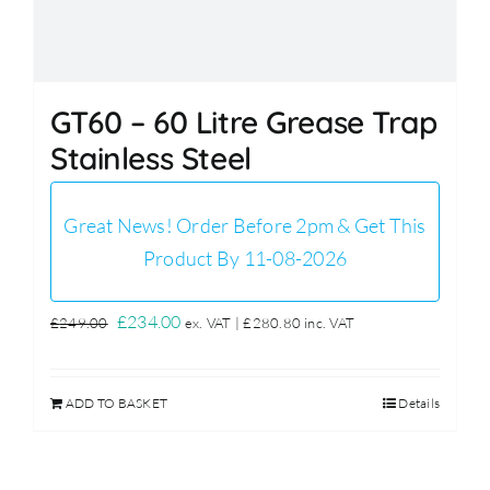
GT60 – 60 Litre Grease Trap
Stainless Steel
Great News! Order Before 2pm & Get This
Product By 11-08-2026
Original
Current
£
234.00
£
249.00
ex. VAT |
£
280.80
inc. VAT
price
price
was:
is:
ADD TO BASKET
Details
£249.00.
£234.00.