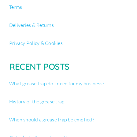
Terms
Deliveries & Returns
Privacy Policy & Cookies
RECENT POSTS
What grease trap do I need for my business?
History of the grease trap
When should a grease trap be emptied?