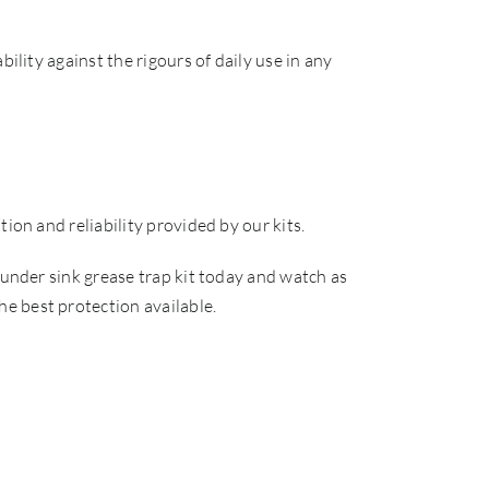
ility against the rigours of daily use in any
ion and reliability provided by our kits.
 under sink grease trap kit today and watch as
e best protection available.