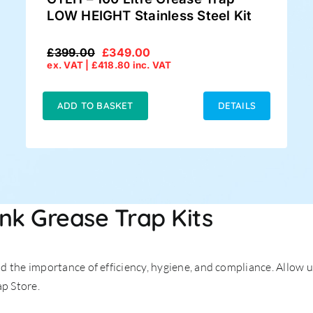
LOW HEIGHT Stainless Steel Kit
£
399.00
£
349.00
Original
Current
ex. VAT |
£
418.80
inc. VAT
price
price
was:
is:
£399.00.
£349.00.
ADD TO BASKET
DETAILS
ink Grease Trap Kits
 the importance of efficiency, hygiene, and compliance. Allow u
ap Store.