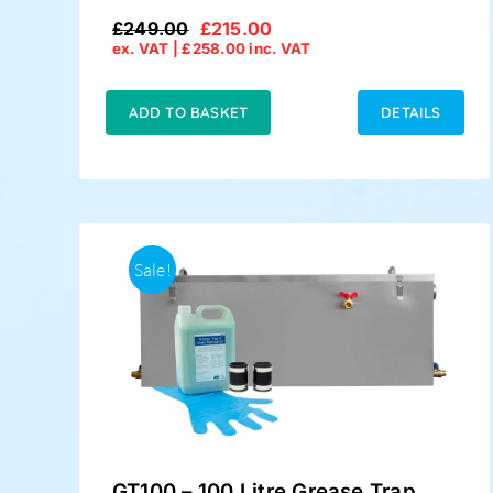
£
249.00
£
215.00
Original
Current
ex. VAT |
£
258.00
inc. VAT
price
price
was:
is:
£249.00.
£215.00.
ADD TO BASKET
DETAILS
Sale!
GT100 – 100 Litre Grease Trap