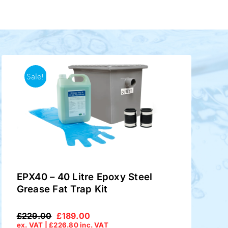
Sale!
EPX40 – 40 Litre Epoxy Steel
Grease Fat Trap Kit
£
229.00
£
189.00
Original
Current
ex. VAT |
£
226.80
inc. VAT