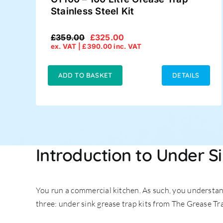
Stainless Steel Kit
£
359.00
£
325.00
Original
Current
ex. VAT |
£
390.00
inc. VAT
price
price
was:
is:
£359.00.
£325.00.
ADD TO BASKET
DETAILS
Introduction to Under S
You run a commercial kitchen. As such, you understand
three: under sink grease trap kits from The Grease Tr