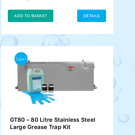
price
price
was:
is:
£229.00.
£189.00.
ADD TO BASKET
DETAILS
Sale!
GT80 – 80 Litre Stainless Steel
Large Grease Trap Kit