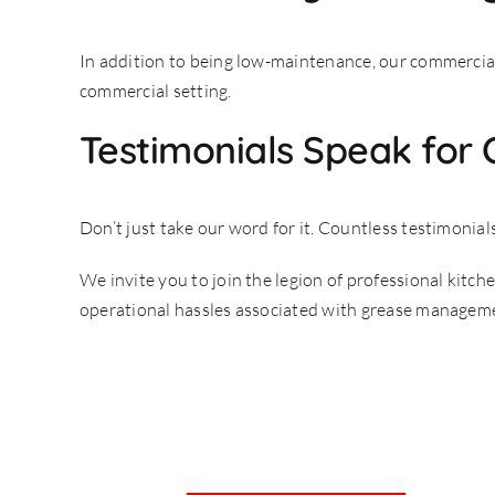
In addition to being low-maintenance, our commercial t
commercial setting.
Testimonials Speak for
Don’t just take our word for it. Countless testimonial
We invite you to join the legion of professional kitc
operational hassles associated with grease managemen