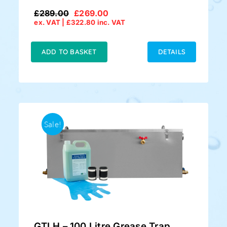
£
289.00
£
269.00
Original
Current
ex. VAT |
£
322.80
inc. VAT
price
price
was:
is:
£289.00.
£269.00.
ADD TO BASKET
DETAILS
Sale!
GTLH – 100 Litre Grease Trap