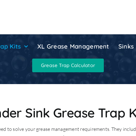
ap Kits
XL Grease Management
Sinks
Grease Trap Calculator
der Sink Grease Trap K
need to solve your grease management requirements. They includ