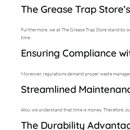
The Grease Trap Store’
Furthermore, we at The Grease Trap Store stand by ou
time.
Ensuring Compliance wit
Moreover, regulations demand proper waste manageme
Streamlined Maintenanc
Also, we understand that time is money. Therefore, ou
The Durability Advanta