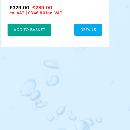
£
329.00
£
289.00
Original
Current
ex. VAT |
£
346.80
inc. VAT
price
price
was:
is:
£329.00.
£289.00.
ADD TO BASKET
DETAILS