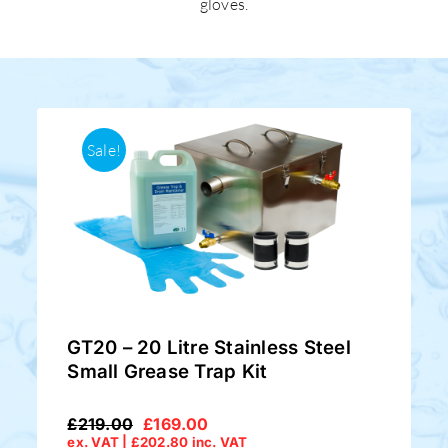
gloves.
Sale!
GT20 – 20 Litre Stainless Steel
Small Grease Trap Kit
£
219.00
£
169.00
Original
Current
ex. VAT |
£
202.80
inc. VAT