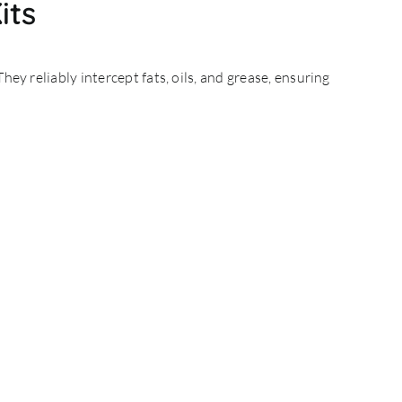
its
They reliably intercept
fats, oils, and grease
, ensuring