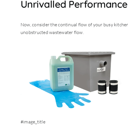
Unrivalled Performance 
Now, consider the continual flow of your busy kitchen
unobstructed wastewater flow.
#image_title