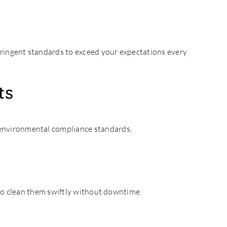
tringent standards to exceed your expectations every
ts
 environmental compliance standards.
 to clean them swiftly without downtime.