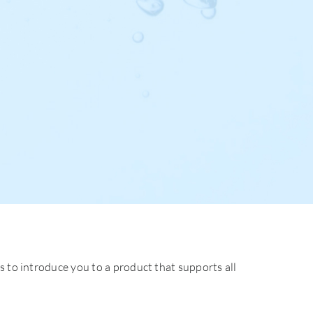
s to introduce you to a product that supports all