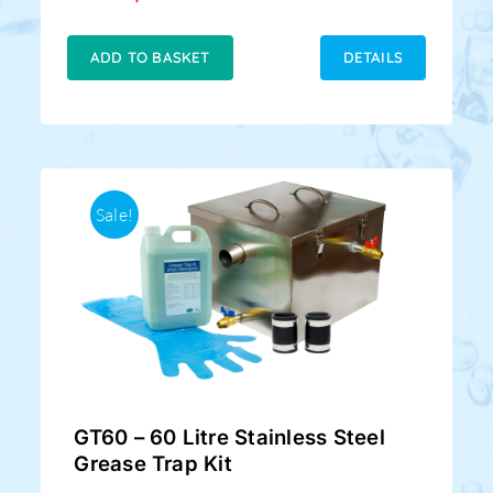
price
price
was:
is:
£219.00.
£169.00.
ADD TO BASKET
DETAILS
Sale!
GT60 – 60 Litre Stainless Steel
Grease Trap Kit