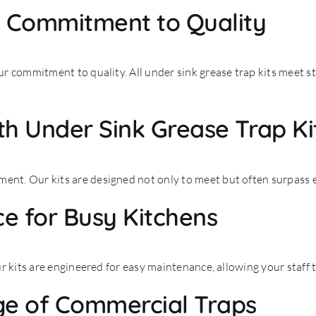
s Commitment to Quality
r commitment to quality. All under sink grease trap kits meet s
h Under Sink Grease Trap Ki
nt. Our kits are designed not only to meet but often surpass
e for Busy Kitchens
r kits are engineered for easy maintenance, allowing your staff
ge of Commercial Traps