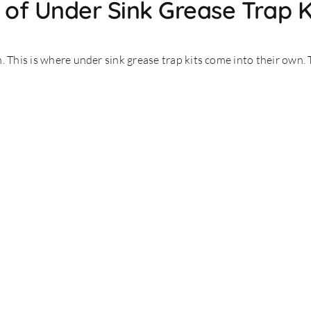
of Under Sink Grease Trap K
. This is where under sink grease trap kits come into their own. 