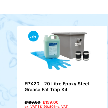
Sale!
EPX20 – 20 Litre Epoxy Steel
Grease Fat Trap Kit
£
189.00
£
159.00
Original
Current
ex. VAT |
£
190.80
inc. VAT