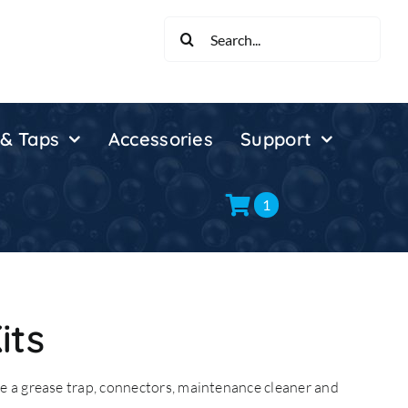
Search
for:
 & Taps
Accessories
Support
1
its
e a grease trap, connectors, maintenance cleaner and