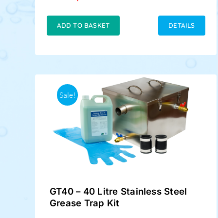
price
price
was:
is:
£189.00.
£159.00.
ADD TO BASKET
DETAILS
Sale!
GT40 – 40 Litre Stainless Steel
Grease Trap Kit