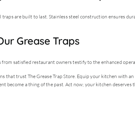
raps are built to last. Stainless steel construction ensures durab
 Our Grease Traps
s from satisfied restaurant owners testify to the enhanced operat
hens that trust The Grease Trap Store. Equip your kitchen with an
t become a thing of the past. Act now; your kitchen deserves th