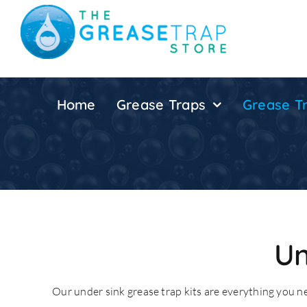
Skip
to
content
Home
Grease Traps
Grease Tr
Un
Our under sink grease trap kits are everything you 