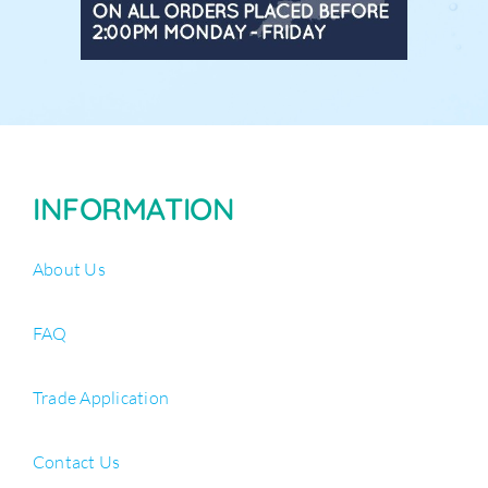
INFORMATION
About Us
FAQ
Trade Application
Contact Us