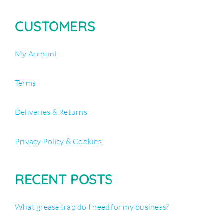
CUSTOMERS
My Account
Terms
Deliveries & Returns
Privacy Policy & Cookies
RECENT POSTS
What grease trap do I need for my business?