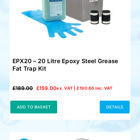
Accessories
Support
EPX20 – 20 Litre Epoxy Steel Grease
Fat Trap Kit
£
189.00
£
159.00
ex. VAT |
£
190.80
inc. VAT
Original
Current
price
price
was:
is:
ADD TO BASKET
DETAILS
£189.00.
£159.00.