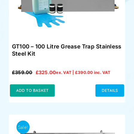
GT100 – 100 Litre Grease Trap Stainless
Steel Kit
£
359.00
£
325.00
ex. VAT |
£
390.00
inc. VAT
Original
Current
price
price
was:
is:
ADD TO BASKET
DETAILS
£359.00.
£325.00.
Sale!