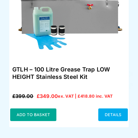
GTLH – 100 Litre Grease Trap LOW
HEIGHT Stainless Steel Kit
£
399.00
£
349.00
ex. VAT |
£
418.80
inc. VAT
Original
Current
price
price
was:
is:
ADD TO BASKET
DETAILS
£399.00.
£349.00.