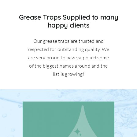
Grease Traps Supplied to many
happy clients
Our grease traps are trusted and
respected for outstanding quality. We
are very proud to have supplied some
of the biggest names around and the
list is growing!