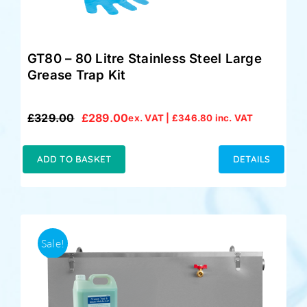
GT80 – 80 Litre Stainless Steel Large
Grease Trap Kit
£
329.00
£
289.00
ex. VAT |
£
346.80
inc. VAT
Original
Current
price
price
was:
is:
ADD TO BASKET
DETAILS
£329.00.
£289.00.
Sale!