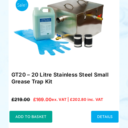
Sale!
GT20 – 20 Litre Stainless Steel Small
Grease Trap Kit
£
219.00
£
169.00
ex. VAT |
£
202.80
inc. VAT
Original
Current
price
price
was:
is:
ADD TO BASKET
DETAILS
£219.00.
£169.00.