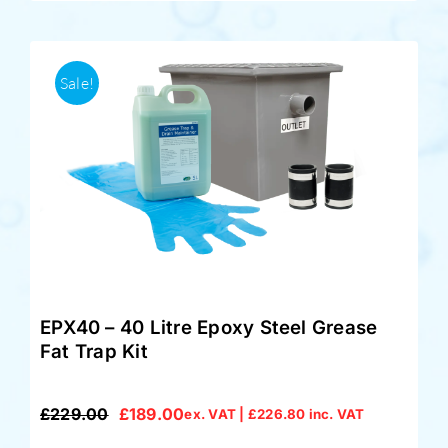
Sale!
EPX40 – 40 Litre Epoxy Steel Grease
Fat Trap Kit
£
229.00
£
189.00
ex. VAT |
£
226.80
inc. VAT
Original
Current
price
price