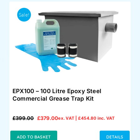
Sale!
EPX100 – 100 Litre Epoxy Steel
Commercial Grease Trap Kit
£
399.00
£
379.00
ex. VAT |
£
454.80
inc. VAT
Original
Current
price
price
was:
is:
ADD TO BASKET
DETAILS
£399.00.
£379.00.