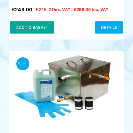
£
249.00
£
215.00
ex. VAT |
£
258.00
inc. VAT
Original
Current
price
price
was:
is:
ADD TO BASKET
DETAILS
£249.00.
£215.00.
Sale!