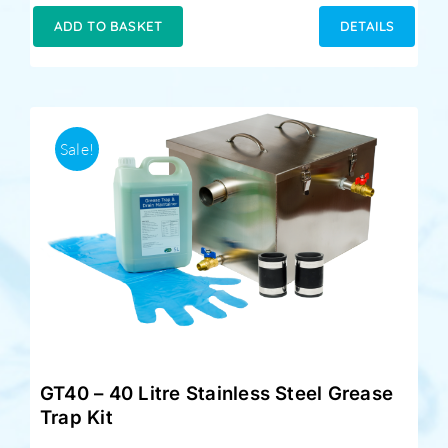
was:
is:
ADD TO BASKET
DETAILS
£229.00.
£189.00.
Sale!
GT40 – 40 Litre Stainless Steel Grease
Trap Kit