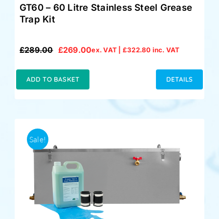
GT60 – 60 Litre Stainless Steel Grease
Trap Kit
£
289.00
£
269.00
ex. VAT |
£
322.80
inc. VAT
Original
Current
price
price
was:
is:
ADD TO BASKET
DETAILS
£289.00.
£269.00.
Sale!