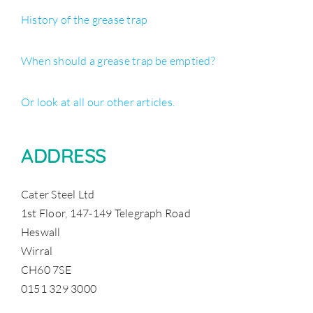
History of the grease trap
When should a grease trap be emptied?
Or look at all our other articles.
ADDRESS
Cater Steel Ltd
1st Floor, 147-149 Telegraph Road
Heswall
Wirral
CH60 7SE
0151 329 3000