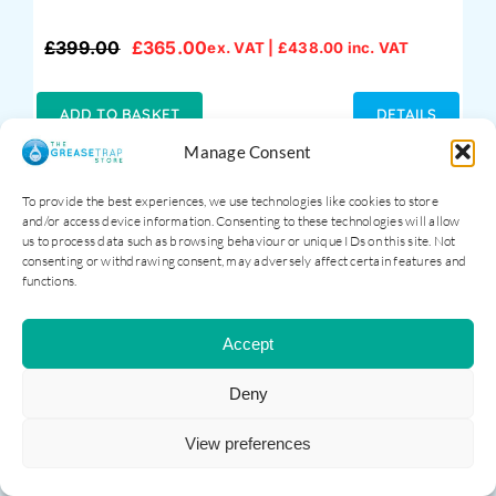
£
399.00
£
365.00
ex. VAT |
£
438.00
inc. VAT
Original
Current
price
price
was:
is:
ADD TO BASKET
DETAILS
£399.00.
£365.00.
Manage Consent
To provide the best experiences, we use technologies like cookies to store
and/or access device information. Consenting to these technologies will allow
us to process data such as browsing behaviour or unique IDs on this site. Not
Sale!
consenting or withdrawing consent, may adversely affect certain features and
functions.
Accept
Deny
View preferences