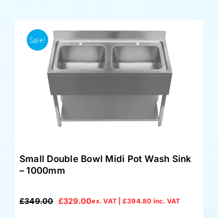
Sale!
Small Double Bowl Midi Pot Wash Sink
– 1000mm
£
349.00
£
329.00
ex. VAT |
£
394.80
inc. VAT
Original
Current
price
price