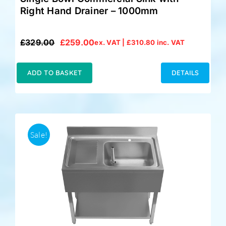
Right Hand Drainer – 1000mm
£
329.00
£
259.00
ex. VAT |
£
310.80
inc. VAT
Original
Current
price
price
was:
is:
ADD TO BASKET
DETAILS
£329.00.
£259.00.
Sale!