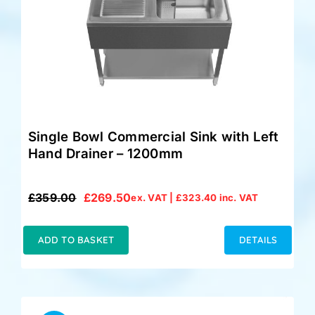
Single Bowl Commercial Sink with Left
Hand Drainer – 1200mm
£
359.00
£
269.50
ex. VAT |
£
323.40
inc. VAT
Original
Current
price
price
was:
is:
ADD TO BASKET
DETAILS
£359.00.
£269.50.