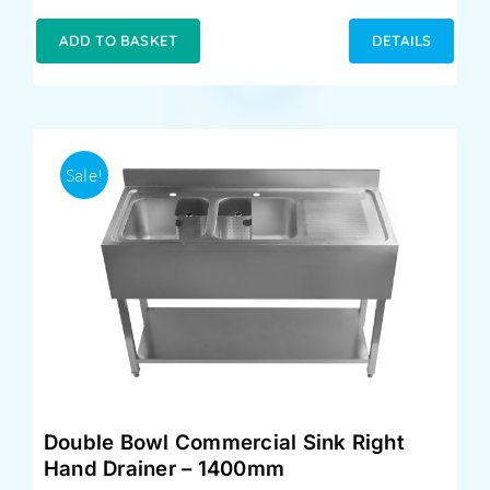
price
price
was:
is:
ADD TO BASKET
DETAILS
£399.00.
£359.00.
Sale!
Double Bowl Commercial Sink Right
Hand Drainer – 1400mm