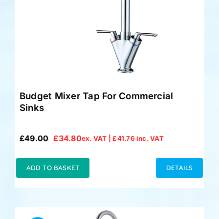
Accessories
Support
Budget Mixer Tap For Commercial
Sinks
£
49.00
£
34.80
ex. VAT |
£
41.76
inc. VAT
Original
Current
price
price
was:
is:
ADD TO BASKET
DETAILS
£49.00.
£34.80.