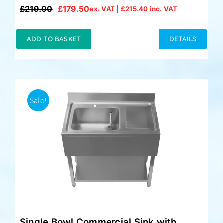
£
219.00
£
179.50
ex. VAT |
£
215.40
inc. VAT
Original
Current
price
price
was:
is:
ADD TO BASKET
DETAILS
£219.00.
£179.50.
Sale!
Single Bowl Commercial Sink with