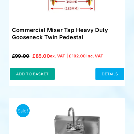
Commercial Mixer Tap Heavy Duty
Gooseneck Twin Pedestal
£
99.00
£
85.00
ex. VAT |
£
102.00
inc. VAT
Original
Current
price
price
was:
is:
ADD TO BASKET
DETAILS
£99.00.
£85.00.
Sale!