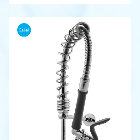
Sale!