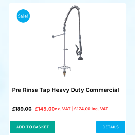
Sale!
Pre Rinse Tap Heavy Duty Commercial
£
189.00
£
145.00
ex. VAT |
£
174.00
inc. VAT
Original
Current
price
price
was:
is:
ADD TO BASKET
DETAILS
£189.00.
£145.00.