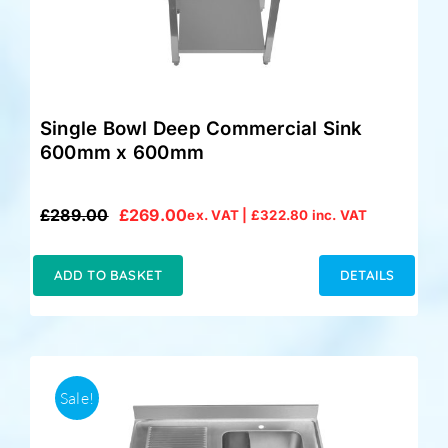
Single Bowl Deep Commercial Sink
600mm x 600mm
£
289.00
£
269.00
ex. VAT |
£
322.80
inc. VAT
Original
Current
price
price
was:
is:
ADD TO BASKET
DETAILS
£289.00.
£269.00.
Sale!