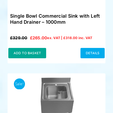
Single Bowl Commercial Sink with Left
Hand Drainer – 1000mm
£
329.00
£
265.00
ex. VAT |
£
318.00
inc. VAT
Original
Current
price
price
was:
is:
ADD TO BASKET
DETAILS
£329.00.
£265.00.
Sale!