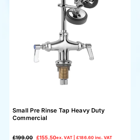
Small Pre Rinse Tap Heavy Duty
Commercial
£
199.00
£
155.50
ex. VAT |
£
186.60
inc. VAT