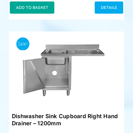
was:
is:
ADD TO BASKET
DETAILS
£349.00.
£329.00.
Sale!
Dishwasher Sink Cupboard Right Hand
Drainer – 1200mm