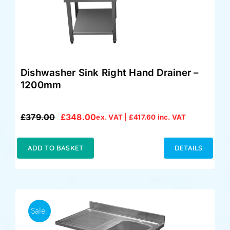
Dishwasher Sink Right Hand Drainer –
1200mm
£
379.00
£
348.00
ex. VAT |
£
417.60
inc. VAT
Original
Current
price
price
was:
is:
ADD TO BASKET
DETAILS
£379.00.
£348.00.
Sale!