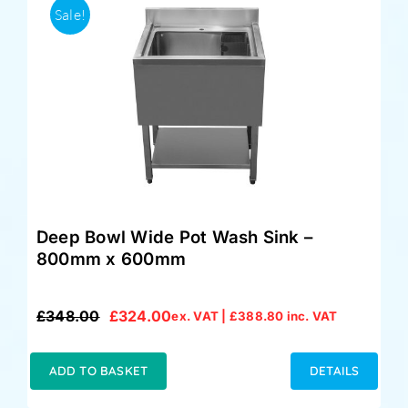
Sale!
Deep Bowl Wide Pot Wash Sink –
800mm x 600mm
£
348.00
£
324.00
ex. VAT |
£
388.80
inc. VAT
Original
Current
price
price
was:
is:
ADD TO BASKET
DETAILS
£348.00.
£324.00.