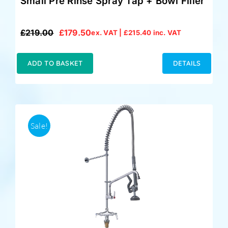
Small Pre Rinse Spray Tap + Bowl Filler
£
219.00
£
179.50
ex. VAT |
£
215.40
inc. VAT
Original
Current
price
price
was:
is:
ADD TO BASKET
DETAILS
£219.00.
£179.50.
Sale!