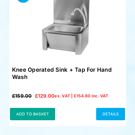
Knee Operated Sink + Tap For Hand
Wash
£
159.00
£
129.00
ex. VAT |
£
154.80
inc. VAT
Original
Current
price
price
was:
is:
ADD TO BASKET
DETAILS
£159.00.
£129.00.