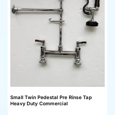
Small Twin Pedestal Pre Rinse Tap
Heavy Duty Commercial