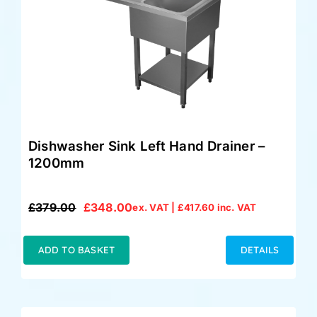
Dishwasher Sink Left Hand Drainer –
1200mm
£
379.00
£
348.00
ex. VAT |
£
417.60
inc. VAT
Original
Current
price
price
was:
is:
ADD TO BASKET
DETAILS
£379.00.
£348.00.