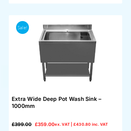
Sale!
Extra Wide Deep Pot Wash Sink –
1000mm
£
399.00
£
359.00
ex. VAT |
£
430.80
inc. VAT
Original
Current