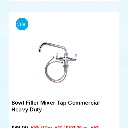
Sale!
Bowl Filler Mixer Tap Commercial
Heavy Duty
£
89.00
£
85.00
ex. VAT |
£
102.00
inc. VAT