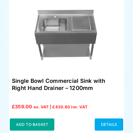
Single Bowl Commercial Sink with
Right Hand Drainer – 1200mm
£
359.00
ex. VAT |
£
430.80
inc. VAT
ADD TO BASKET
DETAILS