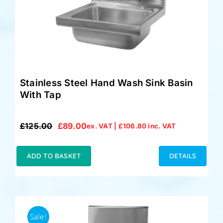
Stainless Steel Hand Wash Sink Basin
With Tap
£
125.00
£
89.00
ex. VAT |
£
106.80
inc. VAT
Original
Current
price
price
was:
is:
ADD TO BASKET
DETAILS
£125.00.
£89.00.
Sale!