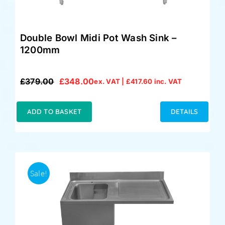
Double Bowl Midi Pot Wash Sink –
1200mm
£
379.00
£
348.00
ex. VAT |
£
417.60
inc. VAT
Original
Current
price
price
was:
is:
ADD TO BASKET
DETAILS
£379.00.
£348.00.
Sale!