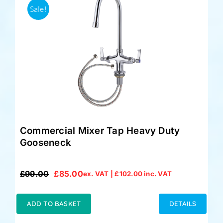
Sale!
Commercial Mixer Tap Heavy Duty
Gooseneck
£
99.00
£
85.00
ex. VAT |
£
102.00
inc. VAT
Original
Current
price
price
was:
is:
ADD TO BASKET
DETAILS
£99.00.
£85.00.