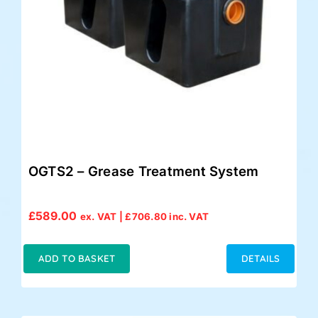
OGTS2 – Grease Treatment System
£
589.00
ex. VAT |
£
706.80
inc. VAT
ADD TO BASKET
DETAILS