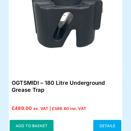
OGTSMIDI – 180 Litre Underground
Grease Trap
£
489.00
ex. VAT |
£
586.80
inc. VAT
ADD TO BASKET
DETAILS