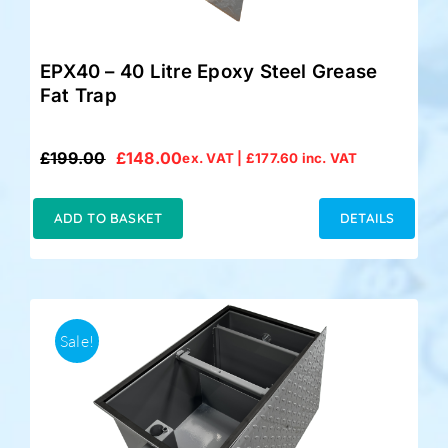
EPX40 – 40 Litre Epoxy Steel Grease
Fat Trap
£
199.00
£
148.00
ex. VAT |
£
177.60
inc. VAT
Original
Current
price
price
was:
is:
ADD TO BASKET
DETAILS
£199.00.
£148.00.
Sale!