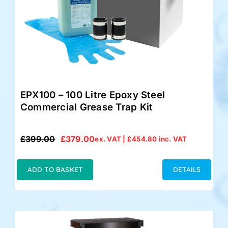
EPX100 – 100 Litre Epoxy Steel
Commercial Grease Trap Kit
£
399.00
£
379.00
ex. VAT |
£
454.80
inc. VAT
Original
Current
price
price
was:
is:
ADD TO BASKET
DETAILS
£399.00.
£379.00.