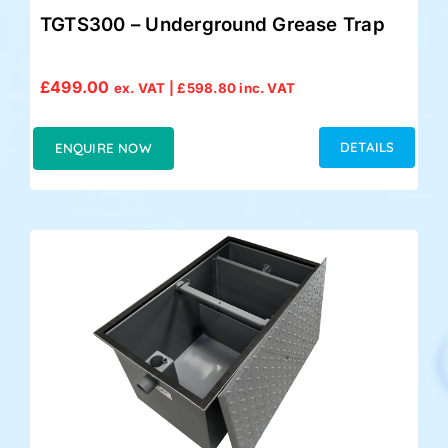
TGTS300 – Underground Grease Trap
£
499.00
ex. VAT |
£
598.80
inc. VAT
DETAILS
ENQUIRE NOW