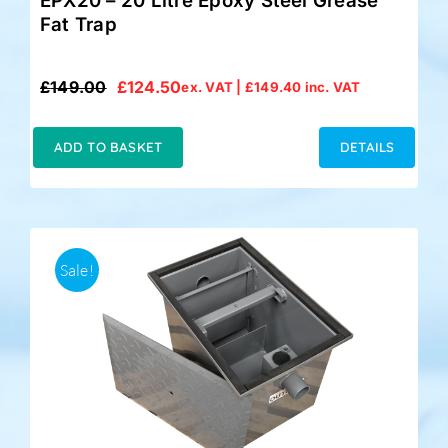
EPX20 – 20 Litre Epoxy Steel Grease
Fat Trap
£
149.00
£
124.50
ex. VAT |
£
149.40
inc. VAT
Original
Current
price
price
was:
is:
ADD TO BASKET
DETAILS
£149.00.
£124.50.
Sale!