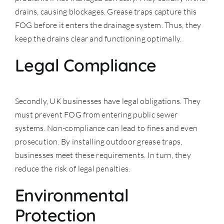
drains, causing blockages. Grease traps capture this
FOG before it enters the drainage system. Thus, they
keep the drains clear and functioning optimally.
Legal Compliance
Secondly, UK businesses have legal obligations. They
must prevent FOG from entering
public sewer
systems
. Non-compliance can lead to fines and even
prosecution. By installing outdoor grease traps,
businesses meet these requirements. In turn, they
reduce the risk of legal penalties.
Environmental
Protection