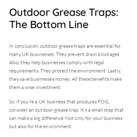
Outdoor Grease Traps:
The Bottom Line
In conclusion, outdoor grease traps are essential for
many UK businesses. They prevent drain blockages.
Also, they help businesses comply with legal
requirements. They protect the environment. Lastly,
they save businesses money. All these benefits make
them a wise investment.
So, if you’re a UK business that produces FOG,
consider an outdoor grease trap. It’s a small step that
can make a big difference. Not only for your business
but also for the environment.