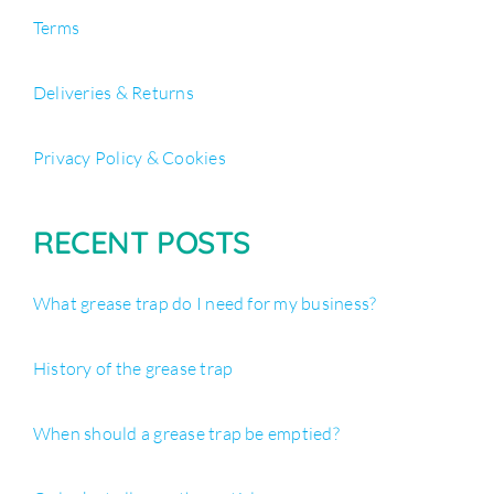
Terms
Deliveries & Returns
Privacy Policy & Cookies
RECENT POSTS
What grease trap do I need for my business?
History of the grease trap
When should a grease trap be emptied?