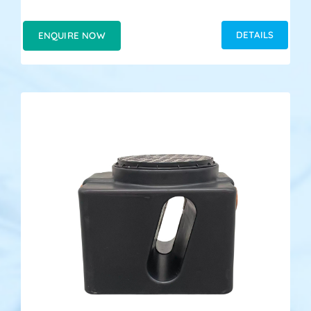
DETAILS
ENQUIRE NOW