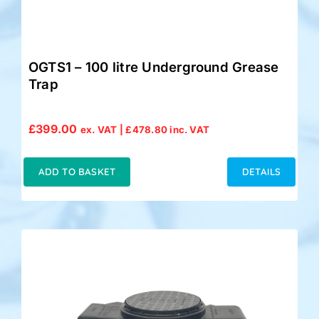
OGTS1 – 100 litre Underground Grease
Trap
£
399.00
ex. VAT |
£
478.80
inc. VAT
ADD TO BASKET
DETAILS