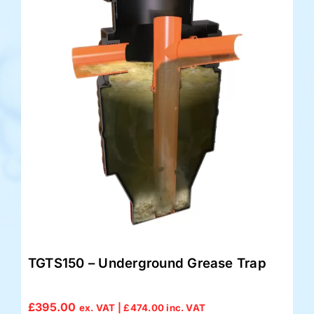
TGTS150 – Underground Grease Trap
£
395.00
ex. VAT |
£
474.00
inc. VAT