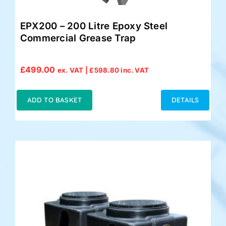
EPX200 – 200 Litre Epoxy Steel
Commercial Grease Trap
£
499.00
ex. VAT |
£
598.80
inc. VAT
ADD TO BASKET
DETAILS