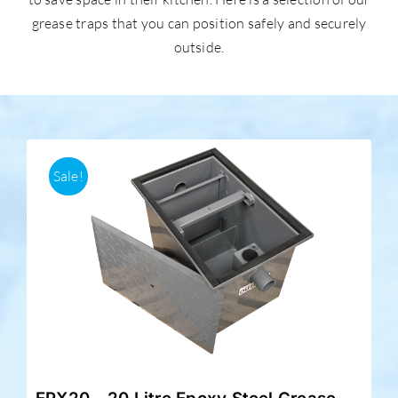
grease traps that you can position safely and securely
outside.
Accessories
Support
Sale!