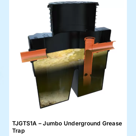
TJGTS1A – Jumbo Underground Grease
Trap