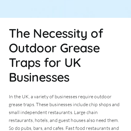
The Necessity of
Outdoor Grease
Traps for UK
Businesses
In the UK, a variety of businesses require outdoor
grease traps. These businesses include chip shops and
small independent restaurants. Large chain
restaurants, hotels, and guest houses also need them.
So do pubs, bars, and cafes. Fast food restaurants and