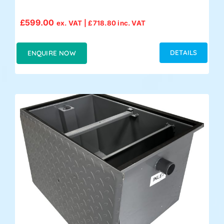
£
599.00
ex. VAT |
£
718.80
inc. VAT
DETAILS
ENQUIRE NOW