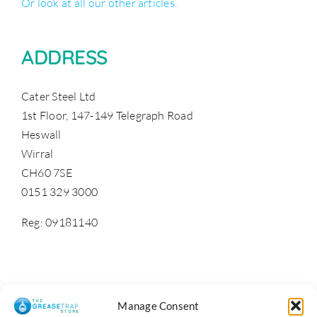
Or look at all our other articles.
ADDRESS
Cater Steel Ltd
1st Floor, 147-149 Telegraph Road
Heswall
Wirral
CH60 7SE
0151 329 3000
Reg: 09181140
Manage Consent