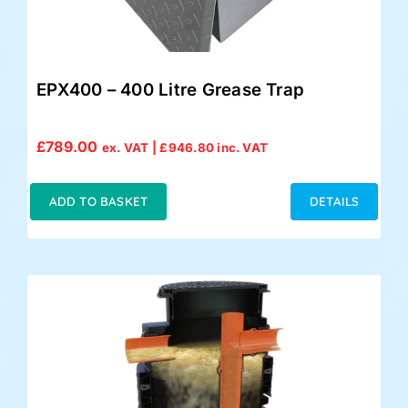
EPX400 – 400 Litre Grease Trap
£
789.00
ex. VAT |
£
946.80
inc. VAT
ADD TO BASKET
DETAILS