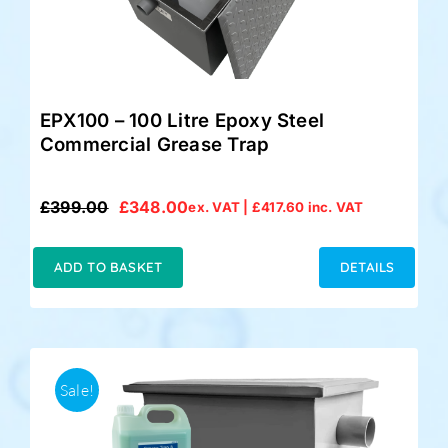
EPX100 – 100 Litre Epoxy Steel
Commercial Grease Trap
£
399.00
£
348.00
ex. VAT |
£
417.60
inc. VAT
Original
Current
price
price
was:
is:
ADD TO BASKET
DETAILS
£399.00.
£348.00.
Sale!