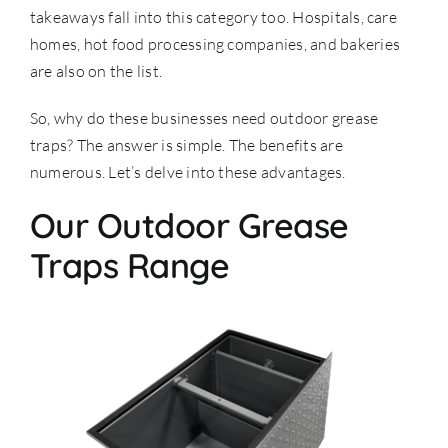
takeaways fall into this category too. Hospitals, care
homes, hot food processing companies, and bakeries
are also on the list.
So, why do these businesses need outdoor grease
traps? The answer is simple. The benefits are
numerous. Let’s delve into these advantages.
Our Outdoor Grease
Traps Range