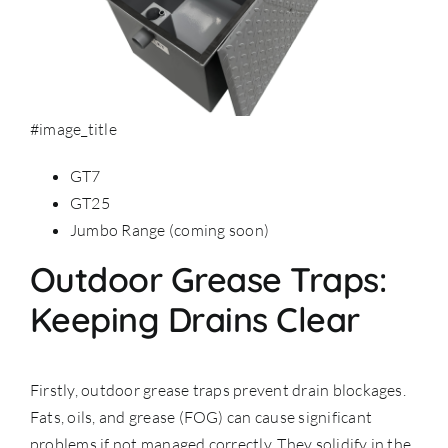
#image_title
GT7
GT25
Jumbo Range (coming soon)
Outdoor Grease Traps:
Keeping Drains Clear
Firstly, outdoor grease traps prevent drain blockages.
Fats, oils, and grease (FOG) can cause significant
problems if not managed correctly. They solidify in the