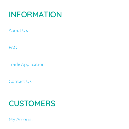
INFORMATION
About Us
FAQ
Trade Application
Contact Us
CUSTOMERS
My Account