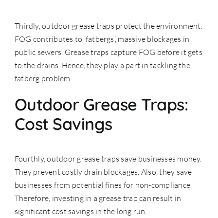
Thirdly, outdoor grease traps protect the environment.
FOG contributes to ‘fatbergs’, massive blockages in
public sewers. Grease traps capture FOG before it gets
to the drains. Hence, they play a part in tackling the
fatberg problem.
Outdoor Grease Traps:
Cost Savings
Fourthly, outdoor grease traps save businesses money.
They prevent costly drain blockages. Also, they save
businesses from potential fines for non-compliance.
Therefore, investing in a grease trap can result in
significant cost savings in the long run.