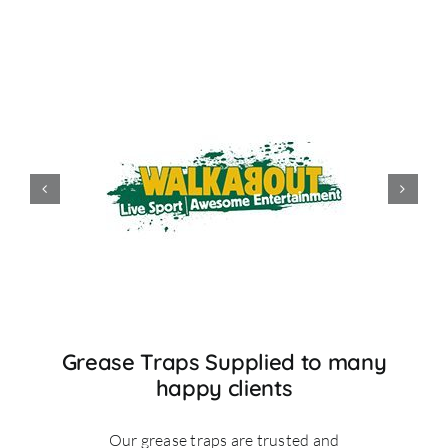
Grease Traps Supplied to many
happy clients
Our grease traps are trusted and