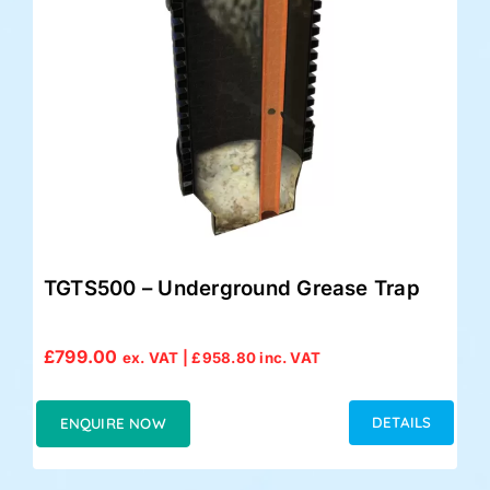
TGTS500 – Underground Grease Trap
£
799.00
ex. VAT |
£
958.80
inc. VAT
DETAILS
ENQUIRE NOW