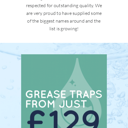
respected for outstanding quality. We
are very proud to have supplied some
of the biggest names around and the
list is growing!