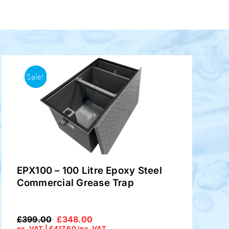
Sale!
EPX100 – 100 Litre Epoxy Steel
Commercial Grease Trap
£
399.00
£
348.00
Original
Current
ex. VAT |
£
417.60
inc. VAT