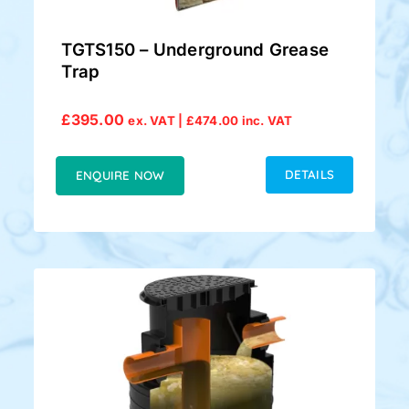
TGTS150 – Underground Grease
Trap
£
395.00
ex. VAT |
£
474.00
inc. VAT
DETAILS
ENQUIRE NOW