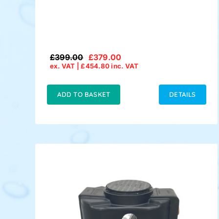
£
399.00
£
379.00
Original
Current
ex. VAT |
£
454.80
inc. VAT
price
price
was:
is:
£399.00.
£379.00.
ADD TO BASKET
DETAILS