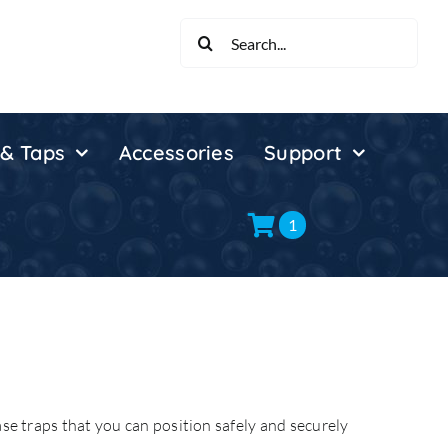
Search
for:
 & Taps
Accessories
Support
1
ase traps that you can position safely and securely