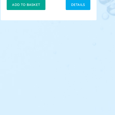
ADD TO BASKET
DETAILS