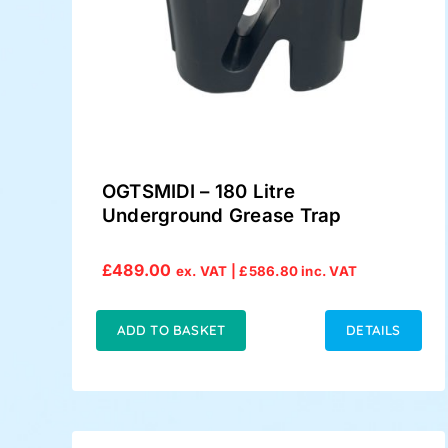
OGTSMIDI – 180 Litre
Underground Grease Trap
£
489.00
ex. VAT |
£
586.80
inc. VAT
ADD TO BASKET
DETAILS