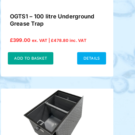
OGTS1 – 100 litre Underground
Grease Trap
£
399.00
ex. VAT |
£
478.80
inc. VAT
ADD TO BASKET
DETAILS