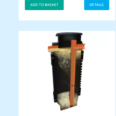
ADD TO BASKET
DETAILS