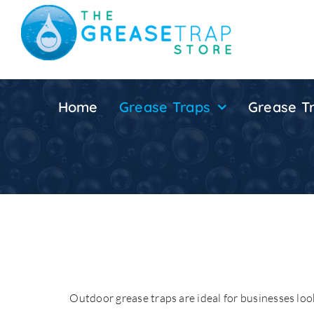
Skip
to
content
Home
Grease Traps
Grease Tr
Outdoor grease traps are ideal for businesses look