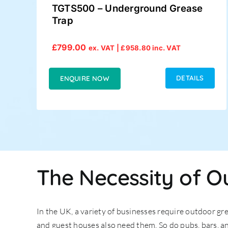
TGTS500 – Underground Grease
Trap
£
799.00
ex. VAT |
£
958.80
inc. VAT
DETAILS
ENQUIRE NOW
The Necessity of O
In the UK, a variety of businesses require outdoor gr
and guest houses also need them. So do pubs, bars, an