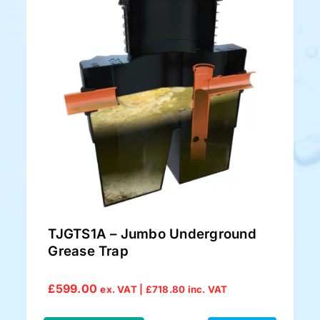
TJGTS1A – Jumbo Underground
Grease Trap
£
599.00
ex. VAT |
£
718.80
inc. VAT