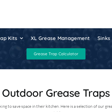
ap Kits
XL Grease Management
Sinks
Grease Trap Calculator
Outdoor Grease Traps
ing to save space in their kitchen. Here is a selection of our gre