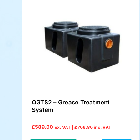
OGTS2 – Grease Treatment
System
£
589.00
ex. VAT |
£
706.80
inc. VAT