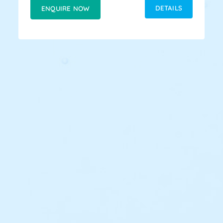
DETAILS
ENQUIRE NOW