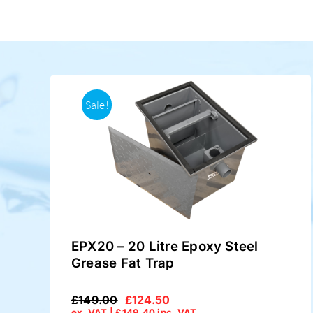
Sale!
EPX20 – 20 Litre Epoxy Steel
Grease Fat Trap
£
149.00
£
124.50
Original
Current
ex. VAT |
£
149.40
inc. VAT