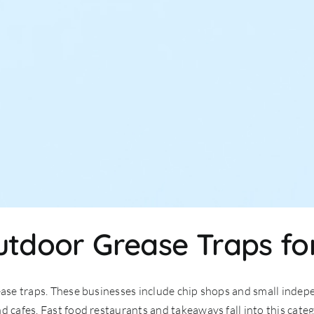
utdoor Grease Traps fo
ease traps. These businesses include chip shops and small indepe
d cafes. Fast food restaurants and takeaways fall into this cate