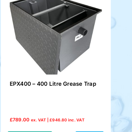
EPX400 – 400 Litre Grease Trap
£
789.00
ex. VAT |
£
946.80
inc. VAT