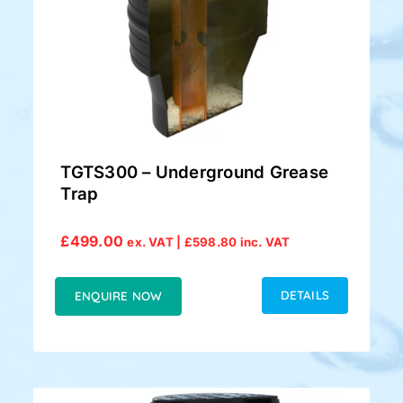
TGTS300 – Underground Grease
Trap
£
499.00
ex. VAT |
£
598.80
inc. VAT
DETAILS
ENQUIRE NOW