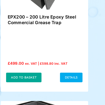
EPX200 – 200 Litre Epoxy Steel
Commercial Grease Trap
£
499.00
ex. VAT |
£
598.80
inc. VAT
ADD TO BASKET
DETAILS