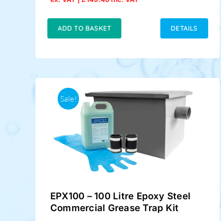
price
price
was:
is:
£149.00.
£124.50.
ADD TO BASKET
DETAILS
Sale!
EPX100 – 100 Litre Epoxy Steel
Commercial Grease Trap Kit