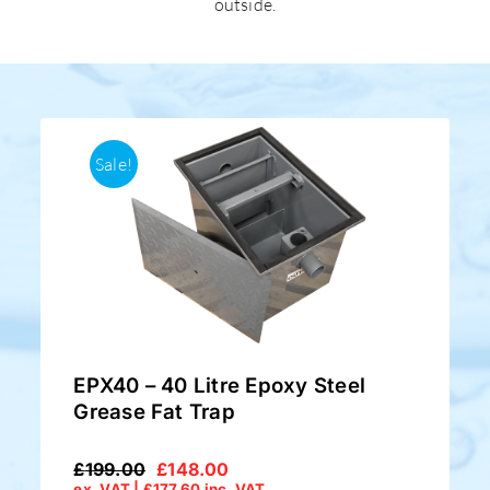
outside.
Sale!
EPX40 – 40 Litre Epoxy Steel
Grease Fat Trap
£
199.00
£
148.00
Original
Current
ex. VAT |
£
177.60
inc. VAT