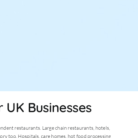
r UK Businesses
ndent restaurants. Large chain restaurants, hotels,
gory too. Hospitals, care homes, hot food processing