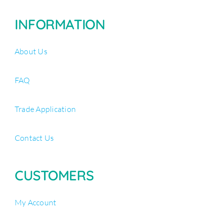
INFORMATION
About Us
FAQ
Trade Application
Contact Us
CUSTOMERS
My Account