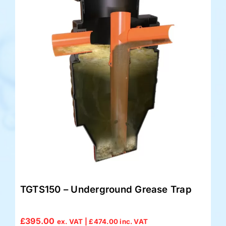
TGTS150 – Underground Grease Trap
£
395.00
ex. VAT |
£
474.00
inc. VAT