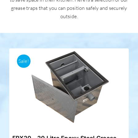
grease traps that you can position safely and securely
outside.
Accessories
Support
Sale!