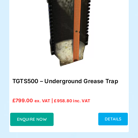
TGTS500 – Underground Grease Trap
£
799.00
ex. VAT |
£
958.80
inc. VAT
DETAILS
ENQUIRE NOW