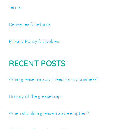
Terms
Deliveries & Returns
Privacy Policy & Cookies
RECENT POSTS
What grease trap do I need for my business?
History of the grease trap
When should a grease trap be emptied?