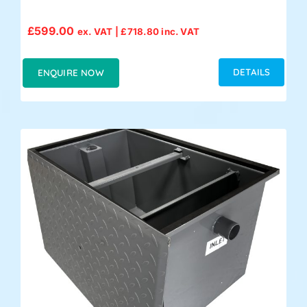
£
599.00
ex. VAT |
£
718.80
inc. VAT
DETAILS
ENQUIRE NOW