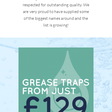
respected for outstanding quality. We
are very proud to have supplied some
of the biggest names around and the
list is growing!