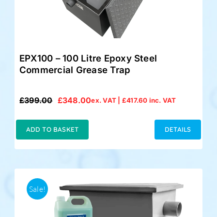
EPX100 – 100 Litre Epoxy Steel
Commercial Grease Trap
£
399.00
£
348.00
ex. VAT |
£
417.60
inc. VAT
Original
Current
price
price
was:
is:
ADD TO BASKET
DETAILS
£399.00.
£348.00.
Sale!