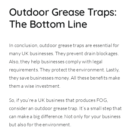
Outdoor Grease Traps:
The Bottom Line
In conclusion, outdoor grease traps are essential for
many UK businesses. They prevent drain blockages.
Also, they help businesses comply with legal
requirements. They protect the environment. Lastly,
they save businesses money. All these benefits make
them a wise investment.
So, if you’re a UK business that produces FOG,
consider an outdoor grease trap. It’s a small step that
can make a big difference. Not only for your business
but also for the environment.