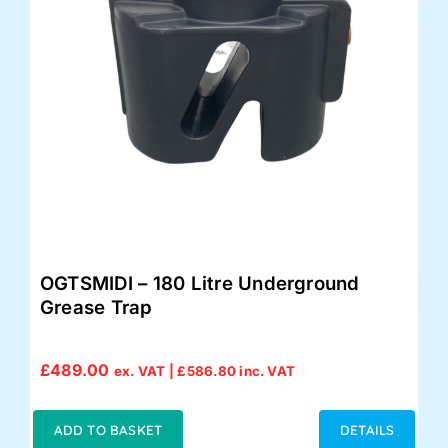
OGTSMIDI – 180 Litre Underground
Grease Trap
£
489.00
ex. VAT |
£
586.80
inc. VAT
ADD TO BASKET
DETAILS