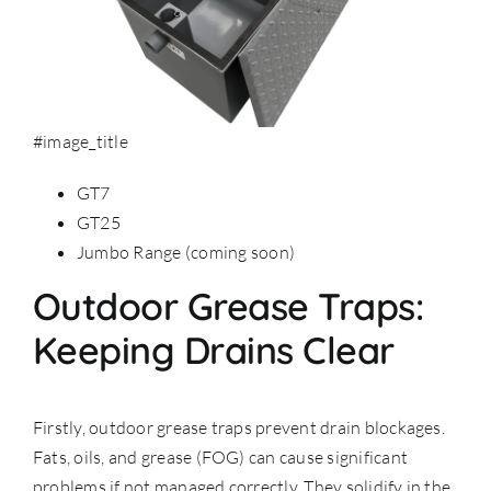
#image_title
GT7
GT25
Jumbo Range (coming soon)
Outdoor Grease Traps:
Keeping Drains Clear
Firstly, outdoor grease traps prevent drain blockages.
Fats, oils, and grease (FOG) can cause significant
problems if not managed correctly. They solidify in the