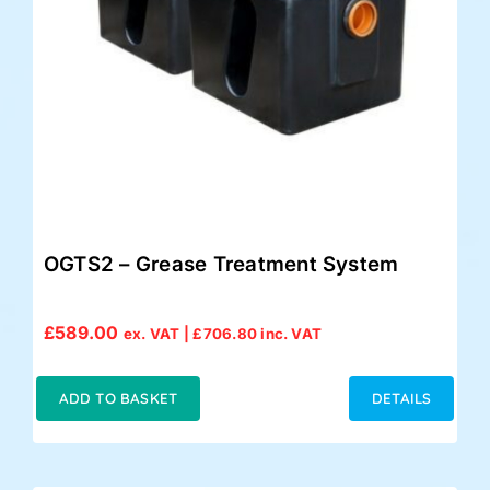
OGTS2 – Grease Treatment System
£
589.00
ex. VAT |
£
706.80
inc. VAT
ADD TO BASKET
DETAILS