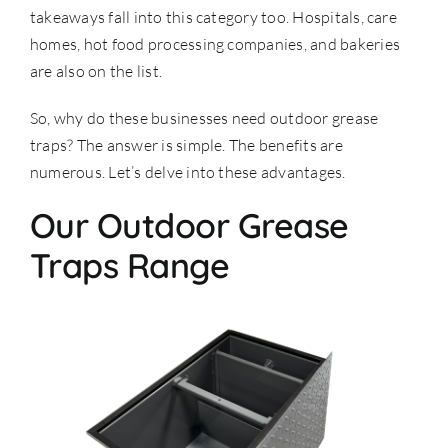
takeaways fall into this category too. Hospitals, care
homes, hot food processing companies, and bakeries
are also on the list.
So, why do these businesses need outdoor grease
traps? The answer is simple. The benefits are
numerous. Let’s delve into these advantages.
Our Outdoor Grease
Traps Range