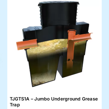
TJGTS1A – Jumbo Underground Grease
Trap