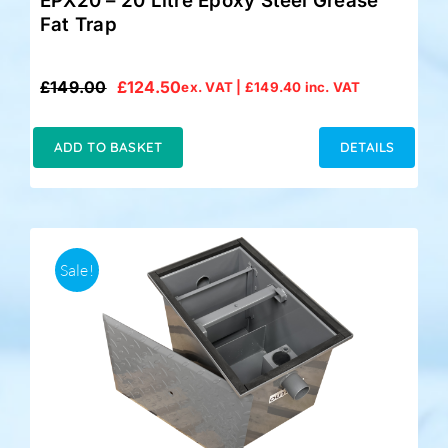
EPX20 – 20 Litre Epoxy Steel Grease
Fat Trap
£
149.00
£
124.50
ex. VAT |
£
149.40
inc. VAT
Original
Current
price
price
was:
is:
ADD TO BASKET
DETAILS
£149.00.
£124.50.
Sale!