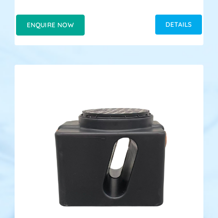
DETAILS
ENQUIRE NOW