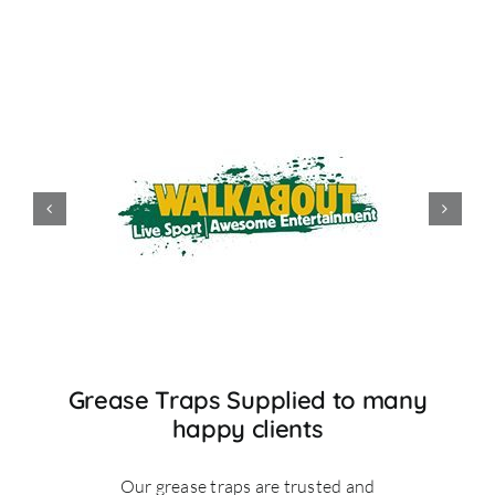
Grease Traps Supplied to many
happy clients
Our grease traps are trusted and