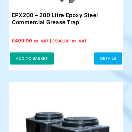
EPX200 – 200 Litre Epoxy Steel
Commercial Grease Trap
£
499.00
ex. VAT |
£
598.80
inc. VAT
ADD TO BASKET
DETAILS