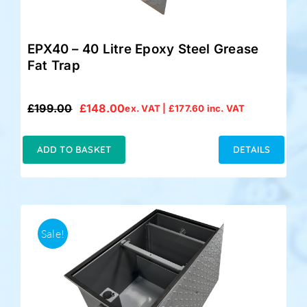
EPX40 – 40 Litre Epoxy Steel Grease
Fat Trap
£
199.00
£
148.00
ex. VAT |
£
177.60
inc. VAT
Original
Current
price
price
was:
is:
ADD TO BASKET
DETAILS
£199.00.
£148.00.
Sale!