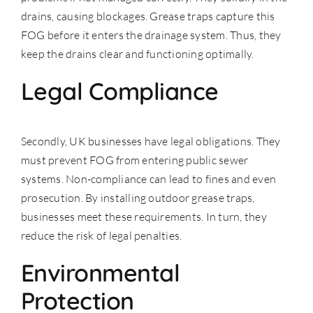
drains, causing blockages. Grease traps capture this
FOG before it enters the drainage system. Thus, they
keep the drains clear and functioning optimally.
Legal Compliance
Secondly, UK businesses have legal obligations. They
must prevent FOG from entering
public sewer
systems
. Non-compliance can lead to fines and even
prosecution. By installing outdoor grease traps,
businesses meet these requirements. In turn, they
reduce the risk of legal penalties.
Environmental
Protection