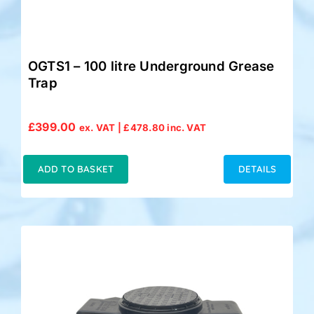
OGTS1 – 100 litre Underground Grease
Trap
£
399.00
ex. VAT |
£
478.80
inc. VAT
ADD TO BASKET
DETAILS