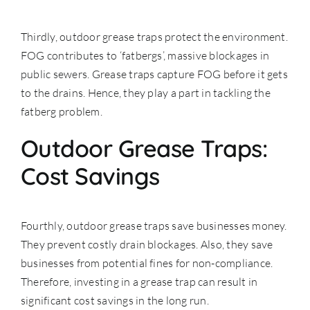
Thirdly, outdoor grease traps protect the environment.
FOG contributes to ‘fatbergs’, massive blockages in
public sewers. Grease traps capture FOG before it gets
to the drains. Hence, they play a part in tackling the
fatberg problem.
Outdoor Grease Traps:
Cost Savings
Fourthly, outdoor grease traps save businesses money.
They prevent costly drain blockages. Also, they save
businesses from potential fines for non-compliance.
Therefore, investing in a grease trap can result in
significant cost savings in the long run.