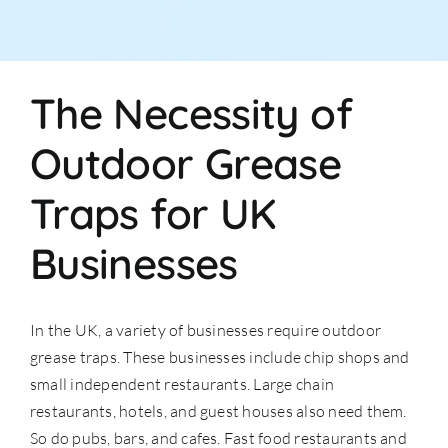
The Necessity of
Outdoor Grease
Traps for UK
Businesses
In the UK, a variety of businesses require outdoor
grease traps. These businesses include chip shops and
small independent restaurants. Large chain
restaurants, hotels, and guest houses also need them.
So do pubs, bars, and cafes. Fast food restaurants and