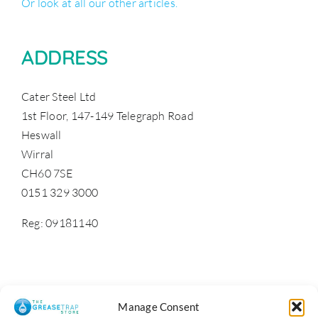
Or look at all our other articles.
ADDRESS
Cater Steel Ltd
1st Floor, 147-149 Telegraph Road
Heswall
Wirral
CH60 7SE
0151 329 3000
Reg: 09181140
Manage Consent