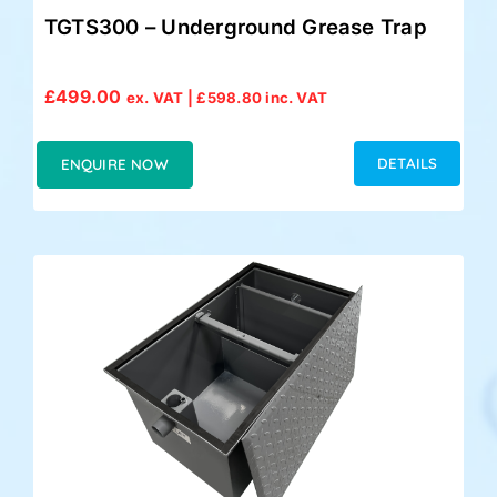
TGTS300 – Underground Grease Trap
£
499.00
ex. VAT |
£
598.80
inc. VAT
DETAILS
ENQUIRE NOW