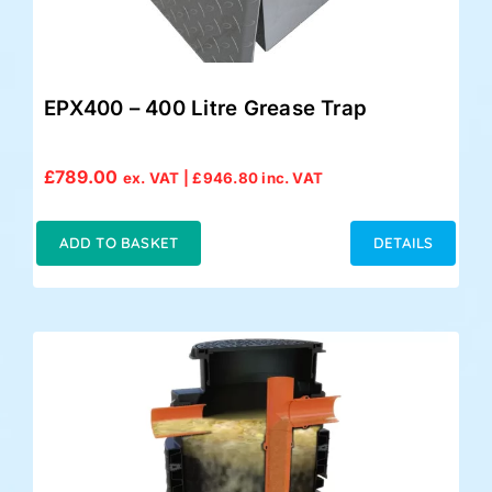
EPX400 – 400 Litre Grease Trap
£
789.00
ex. VAT |
£
946.80
inc. VAT
ADD TO BASKET
DETAILS