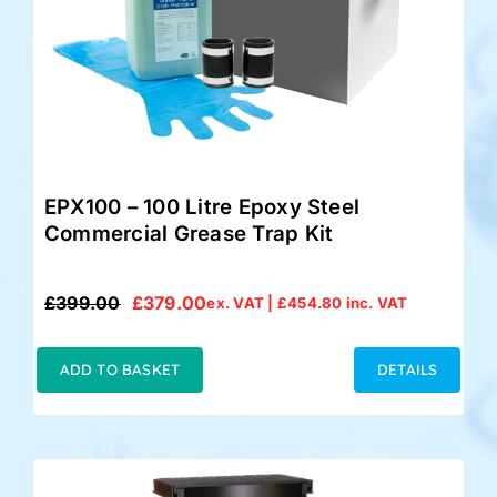
EPX100 – 100 Litre Epoxy Steel
Commercial Grease Trap Kit
£
399.00
£
379.00
ex. VAT |
£
454.80
inc. VAT
Original
Current
price
price
was:
is:
ADD TO BASKET
DETAILS
£399.00.
£379.00.