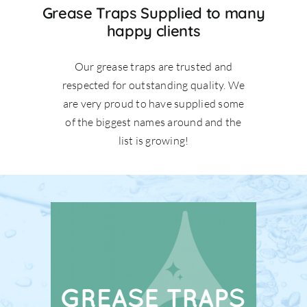
Grease Traps Supplied to many
happy clients
Our grease traps are trusted and
respected for outstanding quality. We
are very proud to have supplied some
of the biggest names around and the
list is growing!