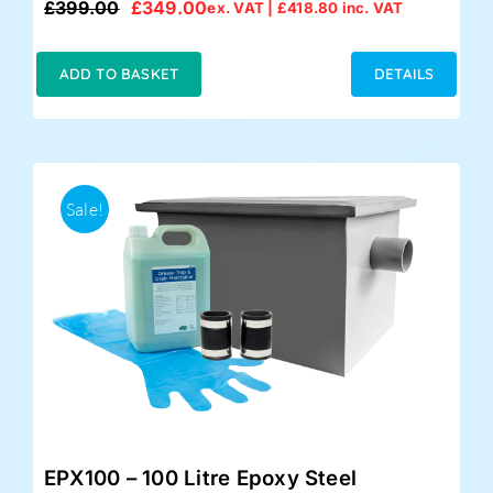
£
399.00
£
349.00
ex. VAT |
£
418.80
inc. VAT
Original
Current
price
price
was:
is:
ADD TO BASKET
DETAILS
£399.00.
£349.00.
Sale!
EPX100 – 100 Litre Epoxy Steel