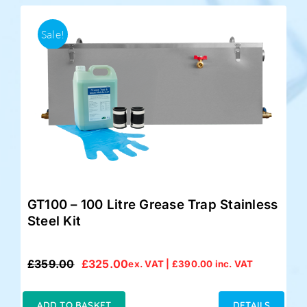
Sale!
GT100 – 100 Litre Grease Trap Stainless
Steel Kit
£
359.00
£
325.00
ex. VAT |
£
390.00
inc. VAT
Original
Current
price
price
was:
is:
ADD TO BASKET
DETAILS