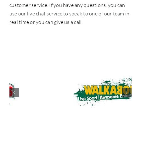
customer service. If you have any questions, you can
use our live chat service to speak to one of our team in
real time or you can give us a call.