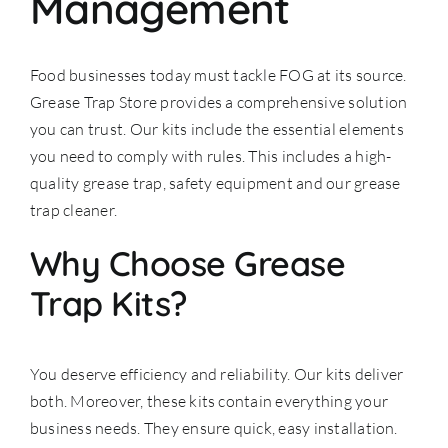
Management
Food businesses today must tackle FOG at its source.
Grease Trap Store provides a comprehensive solution
you can trust. Our kits include the essential elements
you need to comply with rules. This includes a high-
quality
grease trap
, safety equipment and our grease
trap cleaner.
Why Choose Grease
Trap Kits?
You deserve efficiency and reliability. Our kits deliver
both. Moreover, these kits contain everything your
business needs. They ensure quick, easy installation.