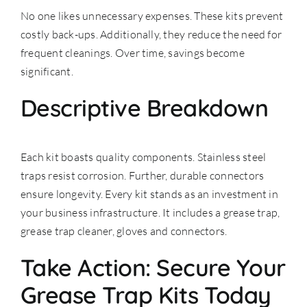
No one likes unnecessary expenses. These kits prevent
costly back-ups. Additionally, they reduce the need for
frequent cleanings. Over time, savings become
significant.
Descriptive Breakdown
Each kit boasts quality components. Stainless steel
traps resist corrosion. Further, durable connectors
ensure longevity. Every kit stands as an investment in
your business infrastructure. It includes a grease trap,
grease trap cleaner, gloves and connectors.
Take Action: Secure Your
Grease Trap Kits Today