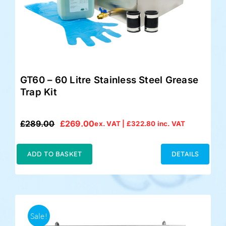
GT60 – 60 Litre Stainless Steel Grease
Trap Kit
£
289.00
£
269.00
ex. VAT |
£
322.80
inc. VAT
Original
Current
price
price
was:
is:
ADD TO BASKET
DETAILS
£289.00.
£269.00.
Sale!