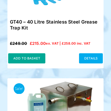
GT40 – 40 Litre Stainless Steel Grease
Trap Kit
£
249.00
£
215.00
ex. VAT |
£
258.00
inc. VAT
Original
Current
price
price
was:
is:
ADD TO BASKET
DETAILS
£249.00.
£215.00.
Sale!