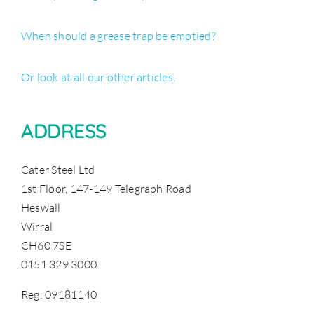
When should a grease trap be emptied?
Or look at all our other articles.
ADDRESS
Cater Steel Ltd
1st Floor, 147-149 Telegraph Road
Heswall
Wirral
CH60 7SE
0151 329 3000
Reg: 09181140