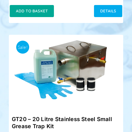
price
price
was:
is:
ADD TO BASKET
DETAILS
£189.00.
£159.00.
Sale!
GT20 – 20 Litre Stainless Steel Small
Grease Trap Kit