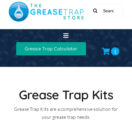
Skip
Search
to
for:
content
Toggle
Navigation
Grease Trap Calculator
Home
1
Grease Traps
Grease Trap Kits
Grease Trap Kits
Grease Trap Kits are a comprehensive solution for
XL Grease Management
your grease trap needs.
Sinks & Taps