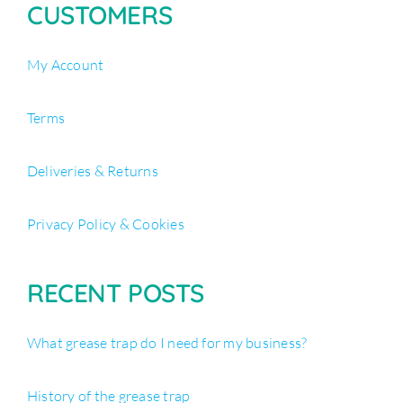
CUSTOMERS
My Account
Terms
Deliveries & Returns
Privacy Policy & Cookies
RECENT POSTS
What grease trap do I need for my business?
History of the grease trap