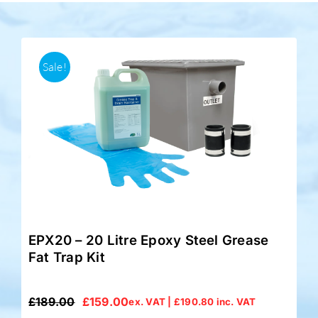
Accessories
Sale!
Support
EPX20 – 20 Litre Epoxy Steel Grease
Fat Trap Kit
£
189.00
£
159.00
ex. VAT |
£
190.80
inc. VAT
Original
Current