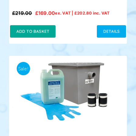
£
219.00
£
169.00
ex. VAT |
£
202.80
inc. VAT
Original
Current
price
price
was:
is:
ADD TO BASKET
DETAILS
£219.00.
£169.00.
Sale!