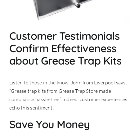
Customer Testimonials
Confirm Effectiveness
about Grease Trap Kits
Listen to those in the know. John from Liverpool says,
“Grease trap kits from Grease Trap Store made
compliance hassle-free.” Indeed, customer experiences
echo this sentiment.
Save You Money