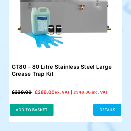
GT80 – 80 Litre Stainless Steel Large
Grease Trap Kit
£
329.00
£
289.00
ex. VAT |
£
346.80
inc. VAT
Original
Current
price
price
was:
is:
ADD TO BASKET
DETAILS
£329.00.
£289.00.