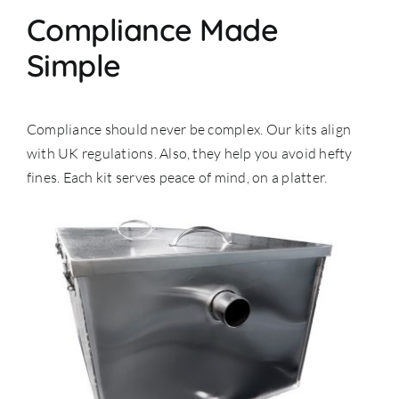
Compliance Made
Simple
Compliance should never be complex. Our kits align
with UK regulations. Also, they help you avoid hefty
fines. Each kit serves peace of mind, on a platter.