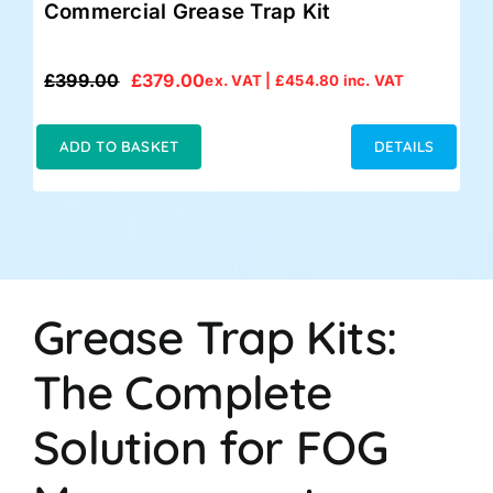
Commercial Grease Trap Kit
£
399.00
£
379.00
ex. VAT |
£
454.80
inc. VAT
Original
Current
price
price
was:
is:
ADD TO BASKET
DETAILS
£399.00.
£379.00.
Grease Trap Kits:
The Complete
Solution for FOG