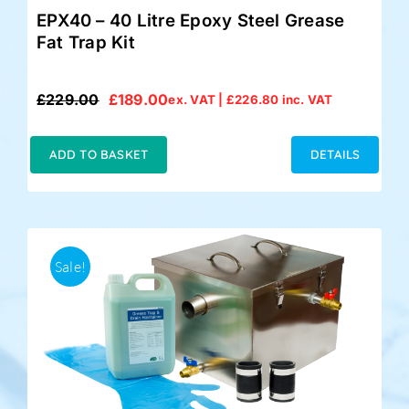
EPX40 – 40 Litre Epoxy Steel Grease
Fat Trap Kit
£
229.00
£
189.00
ex. VAT |
£
226.80
inc. VAT
Original
Current
price
price
was:
is:
ADD TO BASKET
DETAILS
£229.00.
£189.00.
Sale!