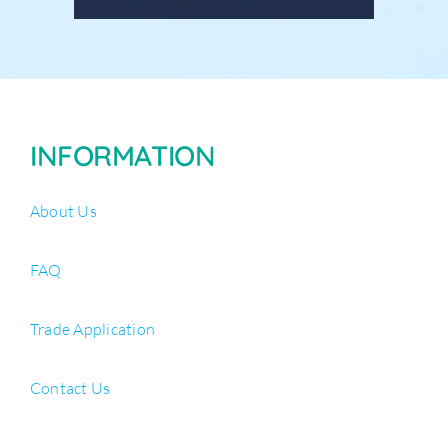
INFORMATION
About Us
FAQ
Trade Application
Contact Us