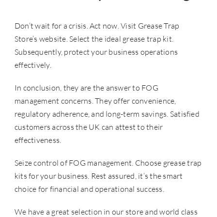
Don’t wait for a crisis. Act now. Visit Grease Trap
Store’s website. Select the ideal grease trap kit.
Subsequently, protect your business operations
effectively.
In conclusion, they are the answer to
FOG
management
concerns. They offer convenience,
regulatory adherence, and long-term savings. Satisfied
customers across the UK can attest to their
effectiveness.
Seize control of FOG management. Choose grease trap
kits for your business. Rest assured, it’s the smart
choice for financial and operational success.
We have a great selection in our store and world class