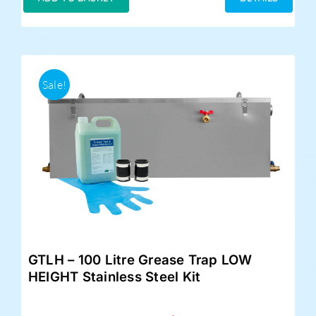
£359.00.
£325.00.
Sale!
GTLH – 100 Litre Grease Trap LOW
HEIGHT Stainless Steel Kit