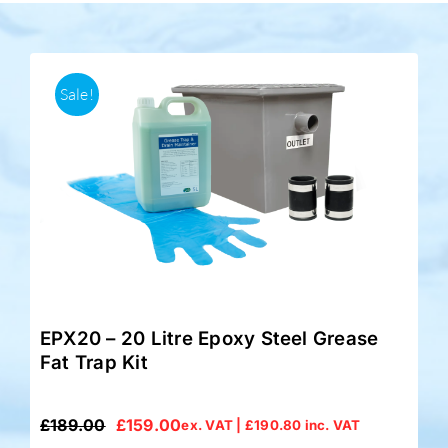
Accessories
Sale!
Support
EPX20 – 20 Litre Epoxy Steel Grease
Fat Trap Kit
£
189.00
£
159.00
ex. VAT |
£
190.80
inc. VAT
Original
Current