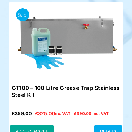
Sale!
GT100 – 100 Litre Grease Trap Stainless
Steel Kit
£
359.00
£
325.00
ex. VAT |
£
390.00
inc. VAT
Original
Current
price
price
was:
is:
ADD TO BASKET
DETAILS