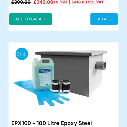
£
399.00
£
349.00
ex. VAT |
£
418.80
inc. VAT
Original
Current
price
price
was:
is:
ADD TO BASKET
DETAILS
£399.00.
£349.00.
Sale!
EPX100 – 100 Litre Epoxy Steel