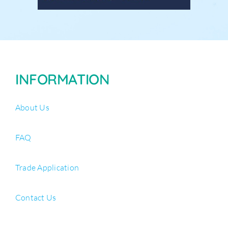
INFORMATION
About Us
FAQ
Trade Application
Contact Us