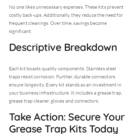
No one likes unnecessary expenses. These kits prevent
costly back-ups. Additionally, they reduce the need for
frequent cleanings. Over time, savings become
significant.
Descriptive Breakdown
Each kit boasts quality components. Stainless steel
traps resist corrosion. Further, durable connectors
ensure longevity. Every kit stands as an investment in
your business infrastructure. It includes a grease trap,
grease trap cleaner, gloves and connectors.
Take Action: Secure Your
Grease Trap Kits Today