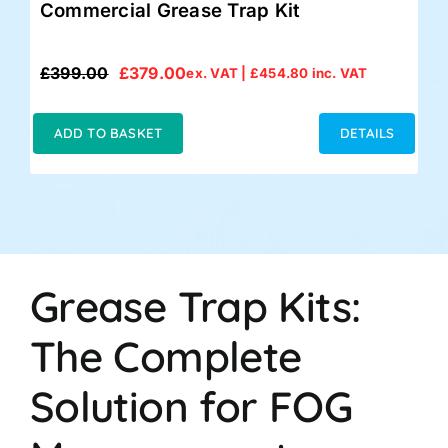
Commercial Grease Trap Kit
£
399.00
£
379.00
ex. VAT |
£
454.80
inc. VAT
Original
Current
price
price
was:
is:
ADD TO BASKET
DETAILS
£399.00.
£379.00.
Grease Trap Kits:
The Complete
Solution for FOG