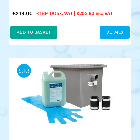
£
219.00
£
169.00
ex. VAT |
£
202.80
inc. VAT
Original
Current
price
price
was:
is:
ADD TO BASKET
DETAILS
£219.00.
£169.00.
Sale!