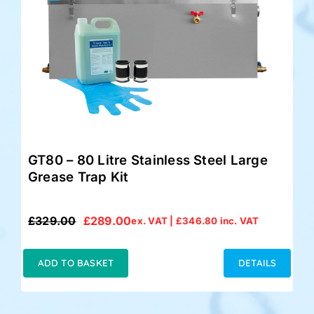
GT80 – 80 Litre Stainless Steel Large
Grease Trap Kit
£
329.00
£
289.00
ex. VAT |
£
346.80
inc. VAT
Original
Current
price
price
was:
is:
ADD TO BASKET
DETAILS
£329.00.
£289.00.