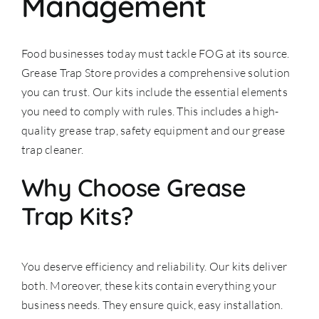
Management
Food businesses today must tackle FOG at its source.
Grease Trap Store provides a comprehensive solution
you can trust. Our kits include the essential elements
you need to comply with rules. This includes a high-
quality
grease trap
, safety equipment and our grease
trap cleaner.
Why Choose Grease
Trap Kits?
You deserve efficiency and reliability. Our kits deliver
both. Moreover, these kits contain everything your
business needs. They ensure quick, easy installation.