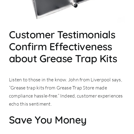
Customer Testimonials
Confirm Effectiveness
about Grease Trap Kits
Listen to those in the know. John from Liverpool says,
“Grease trap kits from Grease Trap Store made
compliance hassle-free.” Indeed, customer experiences
echo this sentiment.
Save You Money