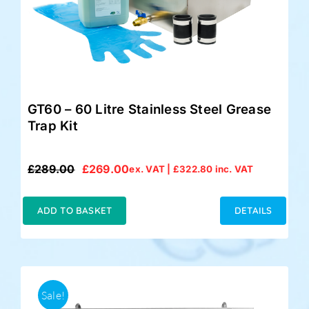
GT60 – 60 Litre Stainless Steel Grease
Trap Kit
£
289.00
£
269.00
ex. VAT |
£
322.80
inc. VAT
Original
Current
price
price
was:
is:
ADD TO BASKET
DETAILS
£289.00.
£269.00.
Sale!