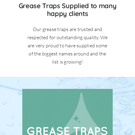
Grease Traps Supplied to many
happy clients
Our grease traps are trusted and
respected for outstanding quality. We
are very proud to have supplied some
of the biggest names around and the
list is growing!