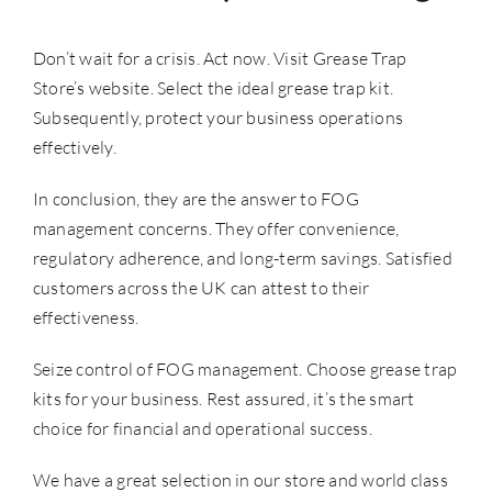
Don’t wait for a crisis. Act now. Visit Grease Trap
Store’s website. Select the ideal grease trap kit.
Subsequently, protect your business operations
effectively.
In conclusion, they are the answer to
FOG
management
concerns. They offer convenience,
regulatory adherence, and long-term savings. Satisfied
customers across the UK can attest to their
effectiveness.
Seize control of FOG management. Choose grease trap
kits for your business. Rest assured, it’s the smart
choice for financial and operational success.
We have a great selection in our store and world class