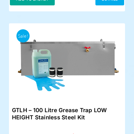
£359.00.
£325.00.
Sale!
GTLH – 100 Litre Grease Trap LOW
HEIGHT Stainless Steel Kit