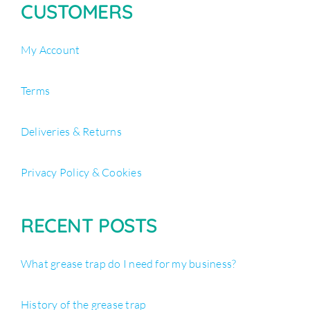
CUSTOMERS
My Account
Terms
Deliveries & Returns
Privacy Policy & Cookies
RECENT POSTS
What grease trap do I need for my business?
History of the grease trap