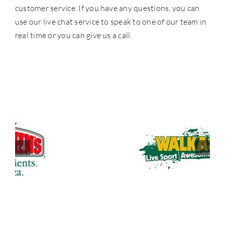
customer service. If you have any questions, you can
use our live chat service to speak to one of our team in
real time or you can give us a call.