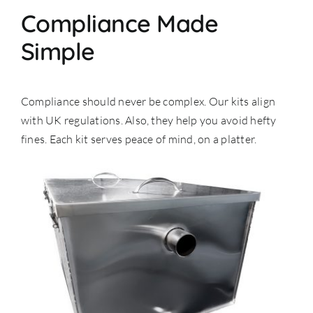
Compliance Made
Simple
Compliance should never be complex. Our kits align
with UK regulations. Also, they help you avoid hefty
fines. Each kit serves peace of mind, on a platter.