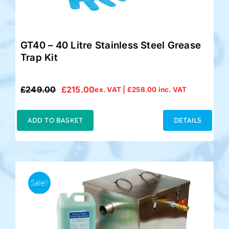
GT40 – 40 Litre Stainless Steel Grease
Trap Kit
£
249.00
£
215.00
ex. VAT |
£
258.00
inc. VAT
Original
Current
price
price
was:
is:
ADD TO BASKET
DETAILS
£249.00.
£215.00.
Sale!