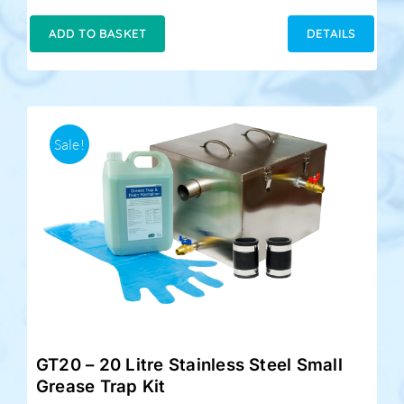
price
price
was:
is:
ADD TO BASKET
DETAILS
£189.00.
£159.00.
Sale!
GT20 – 20 Litre Stainless Steel Small
Grease Trap Kit