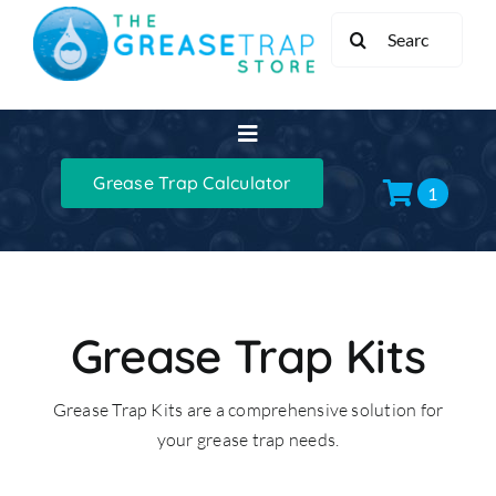
Skip
Search
to
for:
content
Toggle
Navigation
Grease Trap Calculator
Home
1
Grease Traps
Grease Trap Kits
Grease Trap Kits
Grease Trap Kits are a comprehensive solution for
XL Grease Management
your grease trap needs.
Sinks & Taps