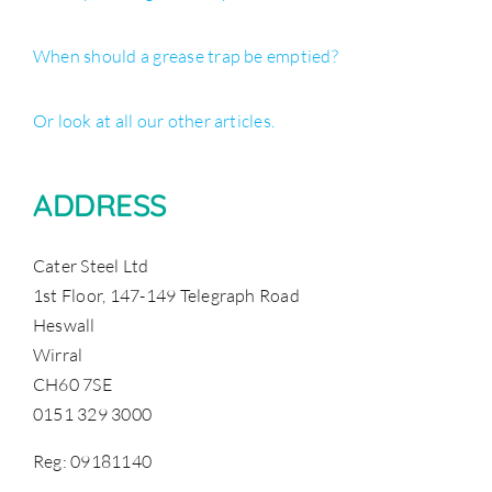
When should a grease trap be emptied?
Or look at all our other articles.
ADDRESS
Cater Steel Ltd
1st Floor, 147-149 Telegraph Road
Heswall
Wirral
CH60 7SE
0151 329 3000
Reg: 09181140