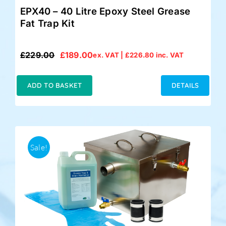
EPX40 – 40 Litre Epoxy Steel Grease
Fat Trap Kit
£
229.00
£
189.00
ex. VAT |
£
226.80
inc. VAT
Original
Current
price
price
was:
is:
ADD TO BASKET
DETAILS
£229.00.
£189.00.
Sale!