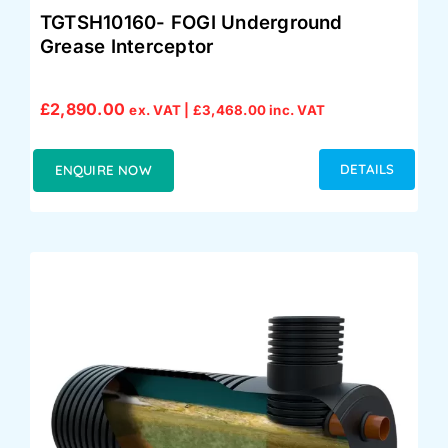
TGTSH10160- FOGI Underground
Grease Interceptor
£
2,890.00
ex. VAT |
£
3,468.00
inc. VAT
DETAILS
ENQUIRE NOW