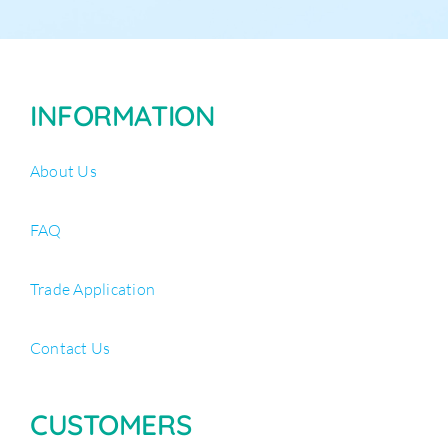
INFORMATION
About Us
FAQ
Trade Application
Contact Us
CUSTOMERS