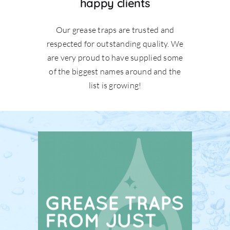
happy clients
Our grease traps are trusted and
respected for outstanding quality. We
are very proud to have supplied some
of the biggest names around and the
list is growing!