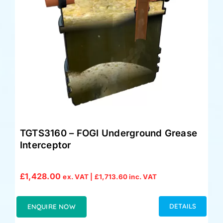
TGTS3160 – FOGI Underground Grease
Interceptor
£
1,428.00
ex. VAT |
£
1,713.60
inc. VAT
DETAILS
ENQUIRE NOW