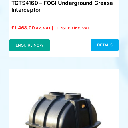
TGTS4160 – FOGI Underground Grease
Interceptor
£
1,468.00
ex. VAT |
£
1,761.60
inc. VAT
DETAILS
ENQUIRE NOW