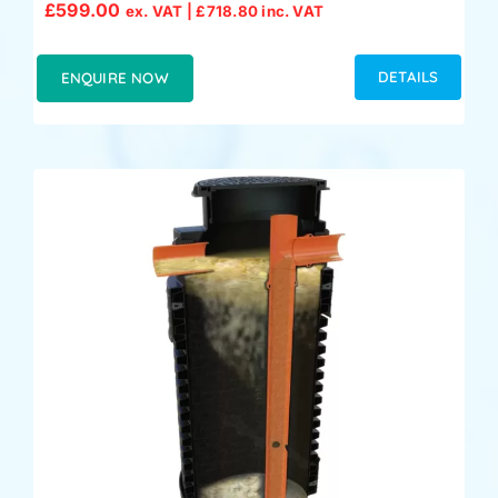
£
599.00
ex. VAT |
£
718.80
inc. VAT
DETAILS
ENQUIRE NOW