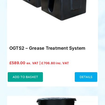
OGTS2 – Grease Treatment System
£
589.00
ex. VAT |
£
706.80
inc. VAT
ADD TO BASKET
DETAILS