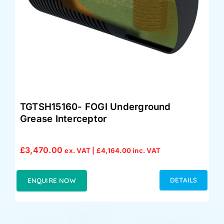
TGTSH15160- FOGI Underground
Grease Interceptor
£
3,470.00
ex. VAT |
£
4,164.00
inc. VAT
DETAILS
ENQUIRE NOW