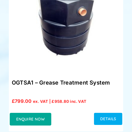
OGTSA1 – Grease Treatment System
£
799.00
ex. VAT |
£
958.80
inc. VAT
DETAILS
ENQUIRE NOW