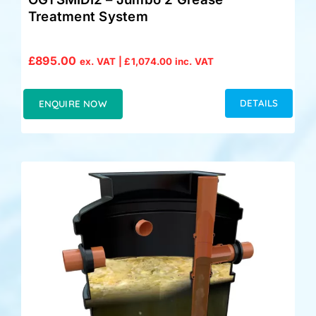
Treatment System
£
895.00
ex. VAT |
£
1,074.00
inc. VAT
DETAILS
ENQUIRE NOW