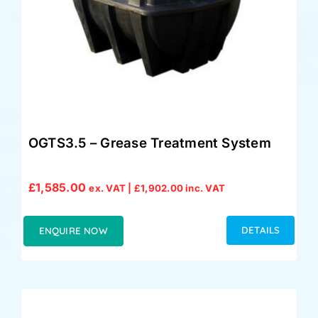
OGTS3.5 – Grease Treatment System
£
1,585.00
ex. VAT |
£
1,902.00
inc. VAT
DETAILS
ENQUIRE NOW