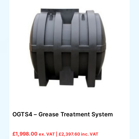
OGTS4 – Grease Treatment System
£
1,998.00
ex. VAT |
£
2,397.60
inc. VAT