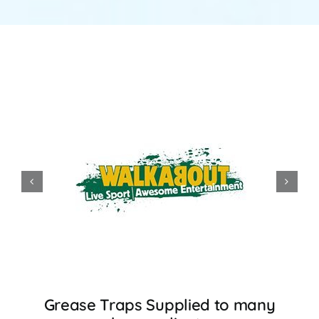
Grease Traps Supplied to many