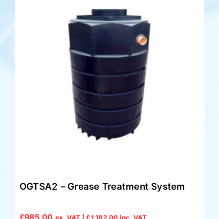
OGTSA2 – Grease Treatment System
£
985.00
ex. VAT |
£
1,182.00
inc. VAT