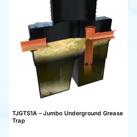
TJGTS1A – Jumbo Underground Grease
Trap