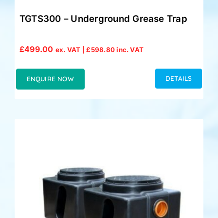
TGTS300 – Underground Grease Trap
£
499.00
ex. VAT |
£
598.80
inc. VAT
DETAILS
ENQUIRE NOW