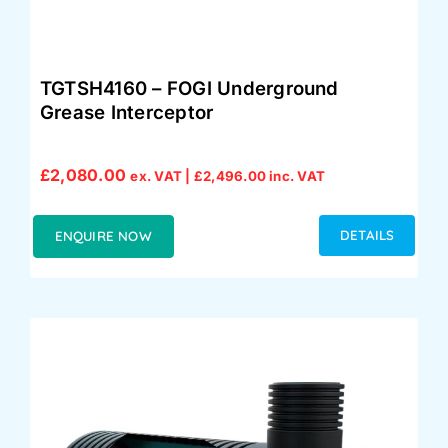
TGTSH4160 – FOGI Underground
Grease Interceptor
£
2,080.00
ex. VAT |
£
2,496.00
inc. VAT
DETAILS
ENQUIRE NOW