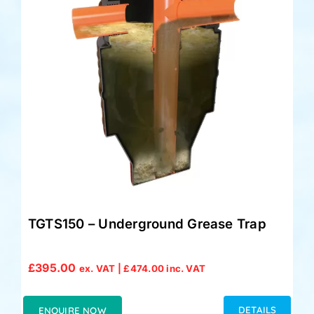
Accessories
Support
TGTS150 – Underground Grease Trap
£
395.00
ex. VAT |
£
474.00
inc. VAT
DETAILS
ENQUIRE NOW