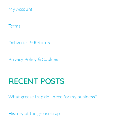
My Account
Terms
Deliveries & Returns
Privacy Policy & Cookies
RECENT POSTS
What grease trap do I need for my business?
History of the grease trap