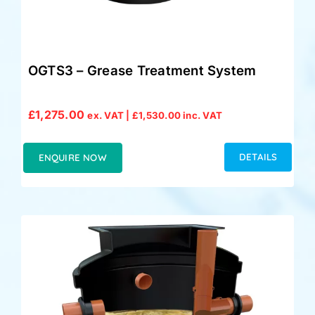
OGTS3 – Grease Treatment System
£
1,275.00
ex. VAT |
£
1,530.00
inc. VAT
DETAILS
ENQUIRE NOW