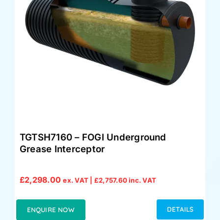
TGTSH7160 – FOGI Underground
Grease Interceptor
£
2,298.00
ex. VAT |
£
2,757.60
inc. VAT
DETAILS
ENQUIRE NOW