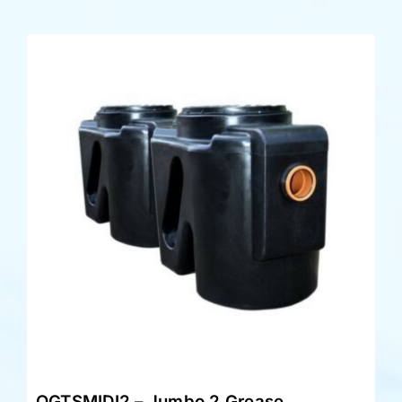
OGTSMIDI2 – Jumbo 2 Grease