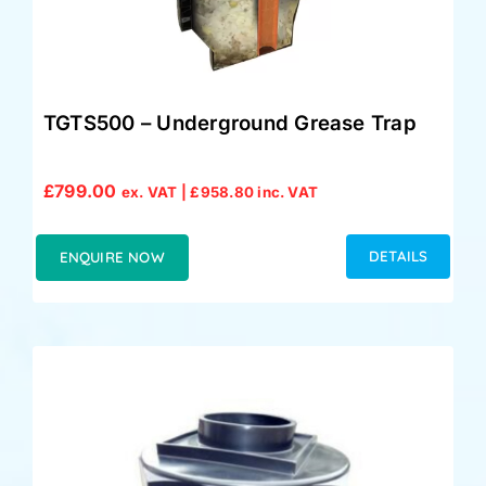
TGTS500 – Underground Grease Trap
£
799.00
ex. VAT |
£
958.80
inc. VAT
DETAILS
ENQUIRE NOW