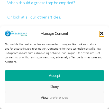
When should a grease trap be emptied?
Or look at all our other articles.
Manage Consent
ADDRESS
To provide the best experiences, we use technologies like cookies to store
and/or access device information. Consenting to these technologies will allow
Cater Steel Ltd
us to process data such as browsing behaviour or unique IDs on this site. Not
1st Floor, 147-149 Telegraph Road
consenting or withdrawing consent, may adversely affect certain features and
functions.
Heswall
Wirral
CH60 7SE
Accept
0151 329 3000
Deny
Reg: 09181140
View preferences