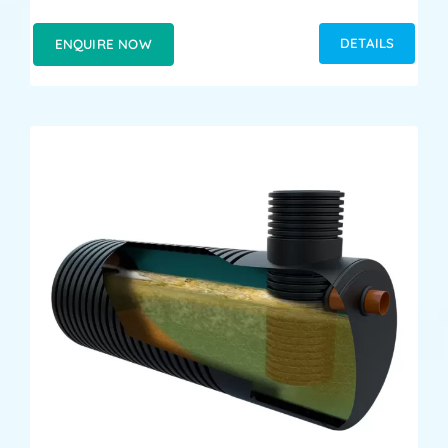
DETAILS
ENQUIRE NOW