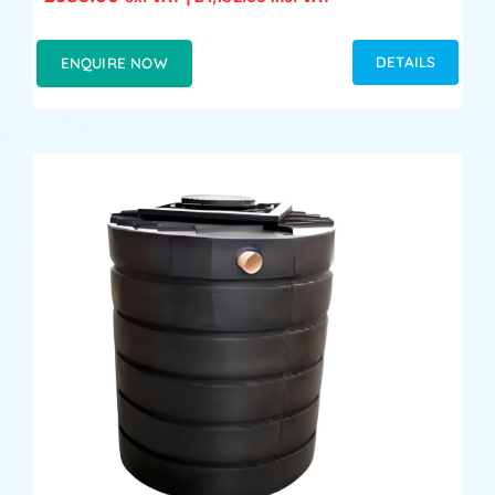
DETAILS
ENQUIRE NOW