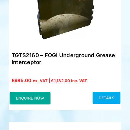
TGTS2160 – FOGI Underground Grease
Interceptor
£
985.00
ex. VAT |
£
1,182.00
inc. VAT
DETAILS
ENQUIRE NOW